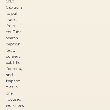
Grab
Captions
to pull
tracks
from
YouTube,
search
caption
text,
convert
subtitle
formats,
and
inspect
files in
one
focused
workflow.