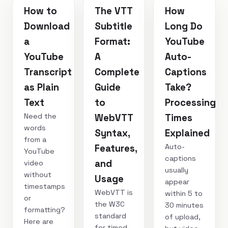
How to
The VTT
How
Download
Subtitle
Long Do
a
Format:
YouTube
YouTube
A
Auto-
Transcript
Complete
Captions
as Plain
Guide
Take?
Text
to
Processing
Need the
WebVTT
Times
words
Syntax,
Explained
from a
Auto-
Features,
YouTube
captions
and
video
usually
without
Usage
appear
timestamps
WebVTT is
within 5 to
or
the W3C
30 minutes
formatting?
standard
of upload,
Here are
for timed