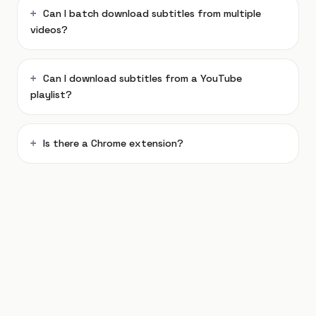
Can I batch download subtitles from multiple
videos?
Can I download subtitles from a YouTube
playlist?
Is there a Chrome extension?