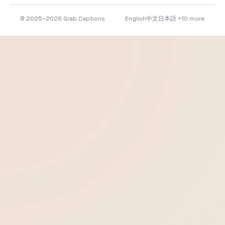
© 2025–2026 Grab Captions
English
中文
日本語
+10 more