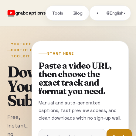
grabcaptions
Tools
Blog
🌐
◑
English
▾
YOUTUBE
SUBTITLE
START HERE
TOOLKIT
Paste a video URL,
Download
then choose the
YouTube
exact track and
format you need.
Subtitles
Manual and auto-generated
captions, fast preview access, and
Free,
clean downloads with no sign-up wall.
instant,
no