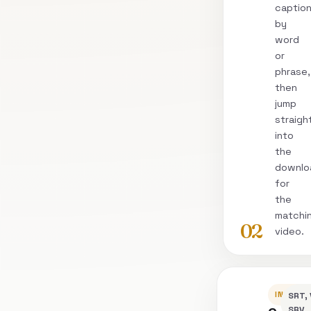
captio
by
word
or
phrase,
then
jump
straigh
into
the
downlo
for
the
matchi
02
video.
INSPEC
SRT, 
SRV