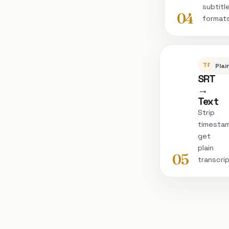
subtitl
04
format
TRANSC
Plai
SRT
→
Text
Strip
timesta
get
plain
05
transcri