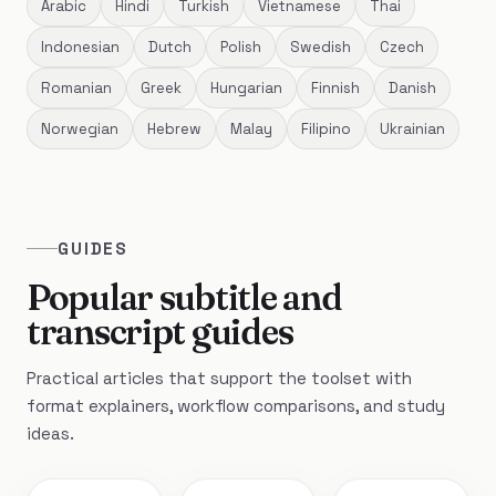
Arabic
Hindi
Turkish
Vietnamese
Thai
Indonesian
Dutch
Polish
Swedish
Czech
Romanian
Greek
Hungarian
Finnish
Danish
Norwegian
Hebrew
Malay
Filipino
Ukrainian
GUIDES
Popular subtitle and
transcript guides
Practical articles that support the toolset with
format explainers, workflow comparisons, and study
ideas.