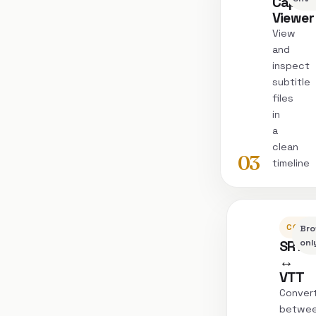
Captio
Viewer
View
and
inspect
subtitle
files
in
a
clean
03
timeline
CONVE
Bro
SRT
onl
↔
VTT
Conver
betwe