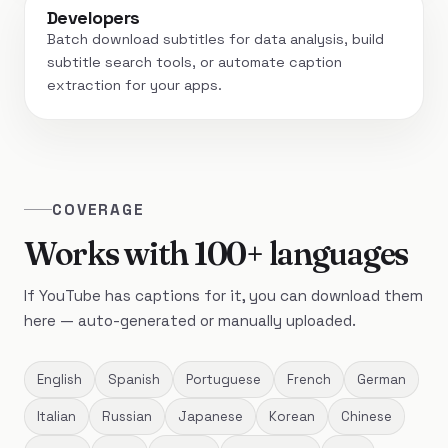
Developers
Batch download subtitles for data analysis, build
subtitle search tools, or automate caption
extraction for your apps.
COVERAGE
Works with 100+ languages
If YouTube has captions for it, you can download them
here — auto-generated or manually uploaded.
English
Spanish
Portuguese
French
German
Italian
Russian
Japanese
Korean
Chinese