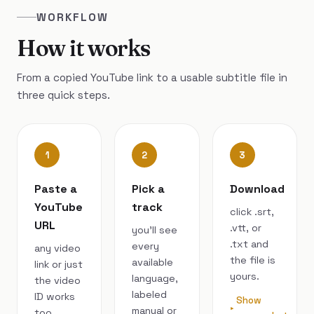
WORKFLOW
How it works
From a copied YouTube link to a usable subtitle file in
three quick steps.
1
2
3
Paste a
Pick a
Download
YouTube
track
click .srt,
URL
.vtt, or
you’ll see
.txt and
every
any video
the file is
available
link or just
yours.
language,
the video
labeled
ID works
Show
manual or
too.