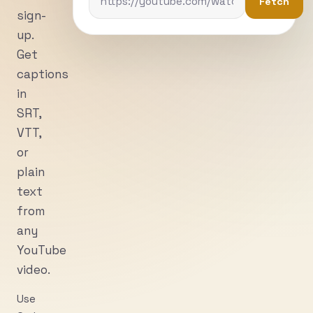
Fetch
sign-
up.
Get
captions
in
SRT,
VTT,
or
plain
text
from
any
YouTube
video.
Use