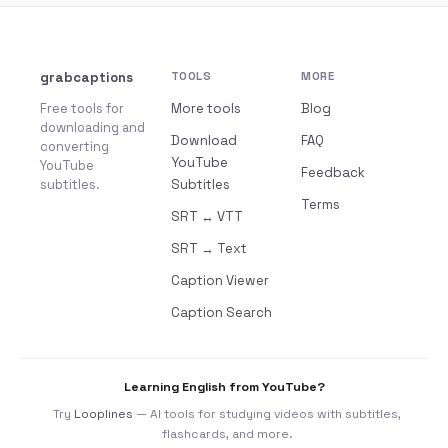
grabcaptions
TOOLS
MORE
Free tools for
More tools
Blog
downloading and
Download
FAQ
converting
YouTube
YouTube
Feedback
subtitles.
Subtitles
Terms
SRT ↔ VTT
SRT → Text
Caption Viewer
Caption Search
Learning English from YouTube?
Try
Looplines
— AI tools for studying videos with subtitles,
flashcards, and more.