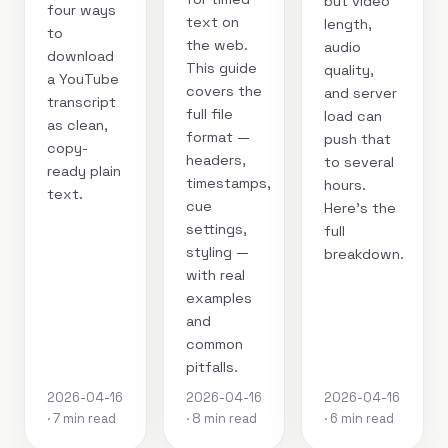
but video
four ways
text on
length,
to
the web.
audio
download
This guide
quality,
a YouTube
covers the
and server
transcript
full file
load can
as clean,
format —
push that
copy-
headers,
to several
ready plain
timestamps,
hours.
text.
cue
Here's the
settings,
full
styling —
breakdown.
with real
examples
and
common
pitfalls.
2026-04-16
2026-04-16
2026-04-16
· 7 min read
· 8 min read
· 6 min read