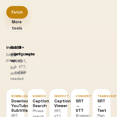
Fetch
More
tools
Instant
No
100+
3
sign-
languages
formats
Edge-
powered
up
Auto
SRT,
&
VTT,
No
manual
TXT
account
needed
DOWNLOAD
SEARCH
INSPECT
CONVERT
TRANSCRIP
Download
Caption
Caption
SRT
SRT
YouTube
Search
Viewer
↔
→
Subtitles
VTT
Text
Phrase
SRT,
SRT,
Browser-
Plain
search
VTT,