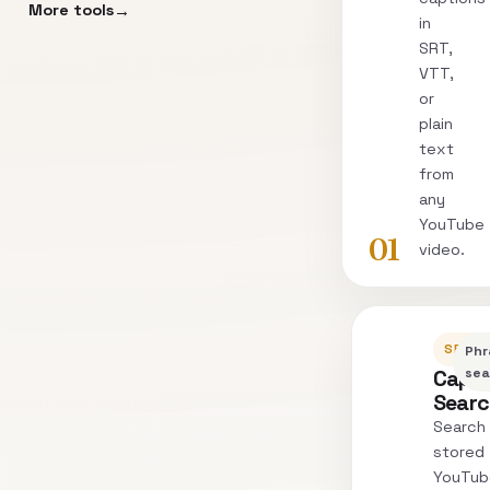
More tools
in
SRT,
VTT,
or
plain
text
from
any
YouTube
01
video.
SEARC
Phr
Capti
sea
Sear
Search
stored
YouTub