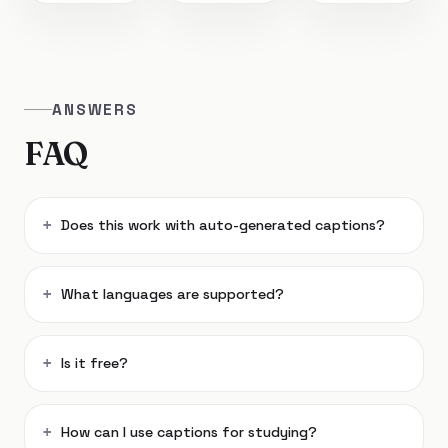
ANSWERS
FAQ
Does this work with auto-generated captions?
What languages are supported?
Is it free?
How can I use captions for studying?