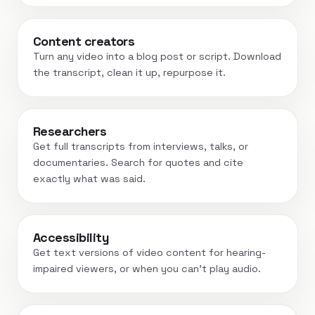
Content creators
Turn any video into a blog post or script. Download
the transcript, clean it up, repurpose it.
Researchers
Get full transcripts from interviews, talks, or
documentaries. Search for quotes and cite
exactly what was said.
Accessibility
Get text versions of video content for hearing-
impaired viewers, or when you can't play audio.