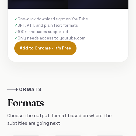
One-click download right on YouTube
SRT, VTT, and plain text formats
100+ languages supported
Only needs access to youtube.com
Add to Chrome - It's Free
FORMATS
Formats
Choose the output format based on where the
subtitles are going next.