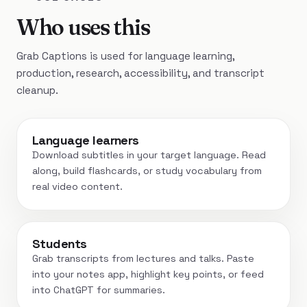
Who uses this
Grab Captions is used for language learning,
production, research, accessibility, and transcript
cleanup.
Language learners
Download subtitles in your target language. Read
along, build flashcards, or study vocabulary from
real video content.
Students
Grab transcripts from lectures and talks. Paste
into your notes app, highlight key points, or feed
into ChatGPT for summaries.