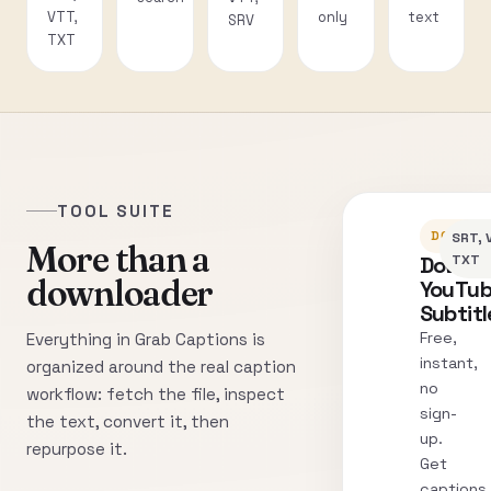
VTT,
only
text
SRV
TXT
TOOL SUITE
DOWNLO
SRT, 
More than a
Downl
TXT
downloader
YouTu
Subtitl
Free,
Everything in Grab Captions is
instant,
organized around the real caption
no
workflow: fetch the file, inspect
sign-
the text, convert it, then
up.
repurpose it.
Get
captions