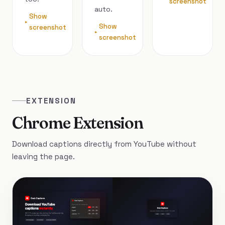
screenshot
auto.
Show
Show
screenshot
screenshot
EXTENSION
Chrome Extension
Download captions directly from YouTube without
leaving the page.