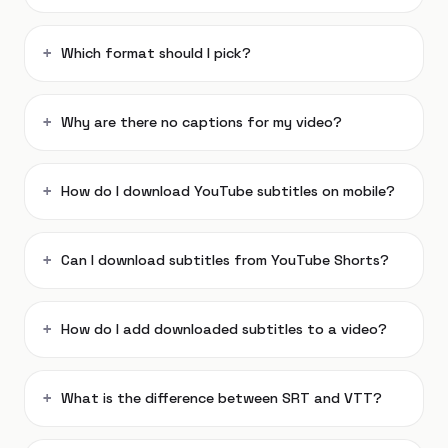
Which format should I pick?
Why are there no captions for my video?
How do I download YouTube subtitles on mobile?
Can I download subtitles from YouTube Shorts?
How do I add downloaded subtitles to a video?
What is the difference between SRT and VTT?