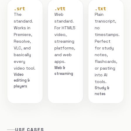
.srt
.vtt
.txt
The
Web
Plain
standard.
standard.
transcript,
Works in
For HTML5
no
Premiere,
video,
timestamps.
Resolve,
streaming
Perfect
VLC, and
platforms,
for study
basically
and web
notes,
every
apps.
flashcards,
Web &
video tool.
or pasting
streaming
Video
into AI
editing &
tools.
players
Study &
notes
USE CASES