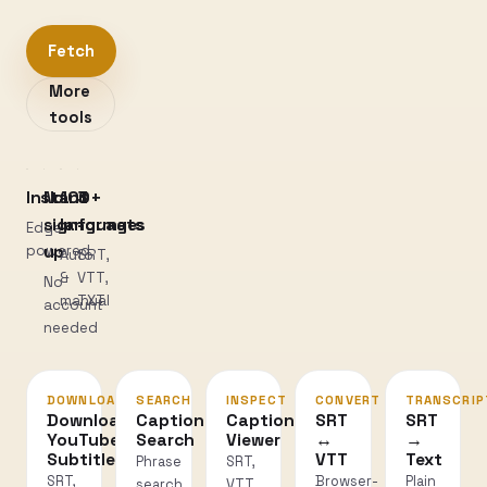
Fetch
More
tools
Instant
No
100+
3
sign-
languages
formats
Edge-
powered
up
Auto
SRT,
&
VTT,
No
manual
TXT
account
needed
DOWNLOAD
SEARCH
INSPECT
CONVERT
TRANSCRIP
Download
Caption
Caption
SRT
SRT
YouTube
Search
Viewer
↔
→
Subtitles
VTT
Text
Phrase
SRT,
SRT,
Browser-
Plain
search
VTT,