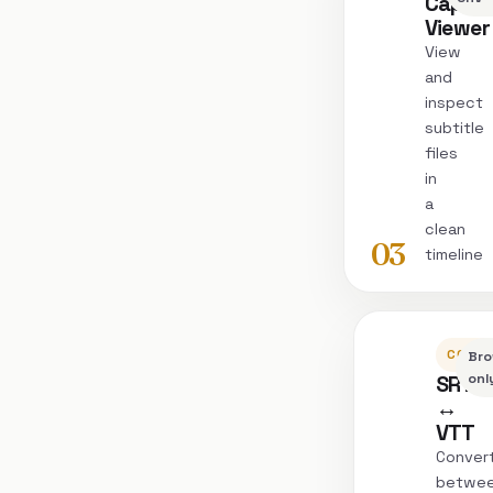
Captio
Viewer
View
and
inspect
subtitle
files
in
a
clean
03
timeline
CONVE
Bro
SRT
onl
↔
VTT
Conver
betwe