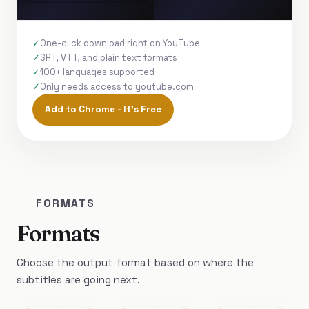
One-click download right on YouTube
SRT, VTT, and plain text formats
100+ languages supported
Only needs access to youtube.com
Add to Chrome - It's Free
FORMATS
Formats
Choose the output format based on where the
subtitles are going next.