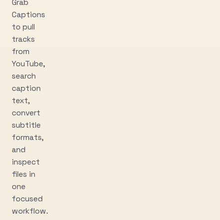
Grab
Captions
to pull
tracks
from
YouTube,
search
caption
text,
convert
subtitle
formats,
and
inspect
files in
one
focused
workflow.