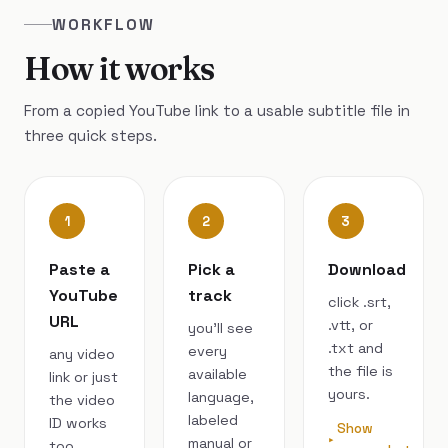
WORKFLOW
How it works
From a copied YouTube link to a usable subtitle file in
three quick steps.
1
2
3
Paste a
Pick a
Download
YouTube
track
click .srt,
URL
.vtt, or
you’ll see
.txt and
every
any video
the file is
available
link or just
yours.
language,
the video
labeled
ID works
Show
manual or
too.