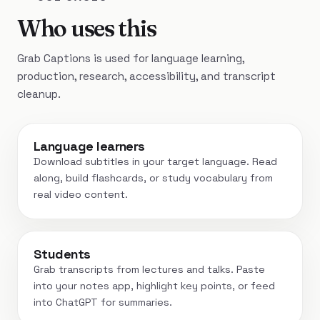
Who uses this
Grab Captions is used for language learning,
production, research, accessibility, and transcript
cleanup.
Language learners
Download subtitles in your target language. Read
along, build flashcards, or study vocabulary from
real video content.
Students
Grab transcripts from lectures and talks. Paste
into your notes app, highlight key points, or feed
into ChatGPT for summaries.