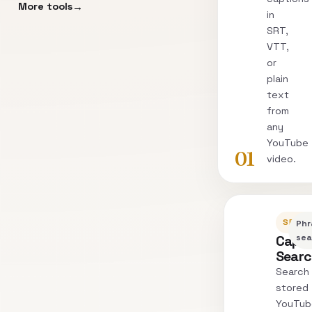
More tools
in
SRT,
VTT,
or
plain
text
from
any
YouTube
01
video.
SEARC
Phr
Capti
sea
Sear
Search
stored
YouTub