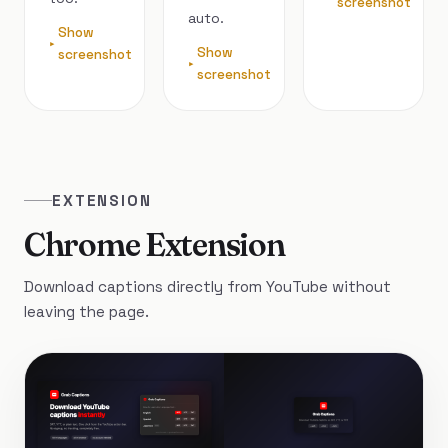
screenshot
auto.
Show
Show
screenshot
screenshot
EXTENSION
Chrome Extension
Download captions directly from YouTube without
leaving the page.