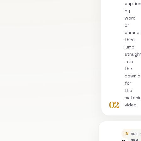
captio
by
word
or
phrase,
then
jump
straigh
into
the
downlo
for
the
matchi
02
video.
INSPEC
SRT, 
SRV