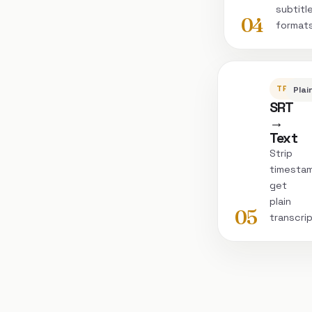
subtitl
04
format
TRANSC
Plai
SRT
→
Text
Strip
timesta
get
plain
05
transcri