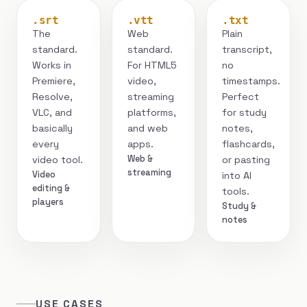
.srt
.vtt
.txt
The
Web
Plain
standard.
standard.
transcript,
Works in
For HTML5
no
Premiere,
video,
timestamps.
Resolve,
streaming
Perfect
VLC, and
platforms,
for study
basically
and web
notes,
every
apps.
flashcards,
Web &
video tool.
or pasting
streaming
Video
into AI
editing &
tools.
players
Study &
notes
USE CASES