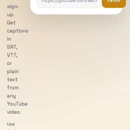
Fetch
sign-
up.
Get
captions
in
SRT,
VTT,
or
plain
text
from
any
YouTube
video.
Use