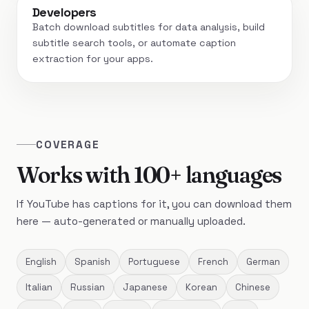
Developers
Batch download subtitles for data analysis, build
subtitle search tools, or automate caption
extraction for your apps.
COVERAGE
Works with 100+ languages
If YouTube has captions for it, you can download them
here — auto-generated or manually uploaded.
English
Spanish
Portuguese
French
German
Italian
Russian
Japanese
Korean
Chinese