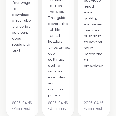
but video
four ways
text on
length,
to
the web.
audio
download
This guide
quality,
a YouTube
covers the
and server
transcript
full file
load can
as clean,
format —
push that
copy-
headers,
to several
ready plain
timestamps,
hours.
text.
cue
Here's the
settings,
full
styling —
breakdown.
with real
examples
and
common
pitfalls.
2026-04-16
2026-04-16
2026-04-16
· 7 min read
· 8 min read
· 6 min read