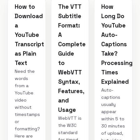
How to
The VTT
How
Download
Subtitle
Long Do
a
Format:
YouTube
YouTube
A
Auto-
Transcript
Complete
Captions
as Plain
Guide
Take?
Text
to
Processing
Need the
WebVTT
Times
words
Syntax,
Explained
from a
Auto-
Features,
YouTube
captions
and
video
usually
without
Usage
appear
timestamps
WebVTT is
within 5 to
or
the W3C
30 minutes
formatting?
standard
of upload,
Here are
for timed