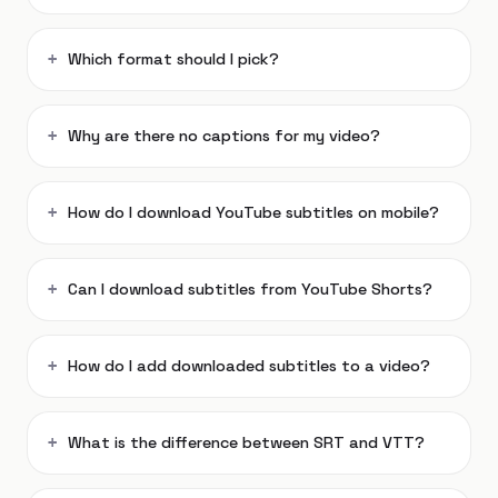
Which format should I pick?
Why are there no captions for my video?
How do I download YouTube subtitles on mobile?
Can I download subtitles from YouTube Shorts?
How do I add downloaded subtitles to a video?
What is the difference between SRT and VTT?