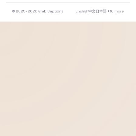
© 2025–2026 Grab Captions
English
中文
日本語
+10 more