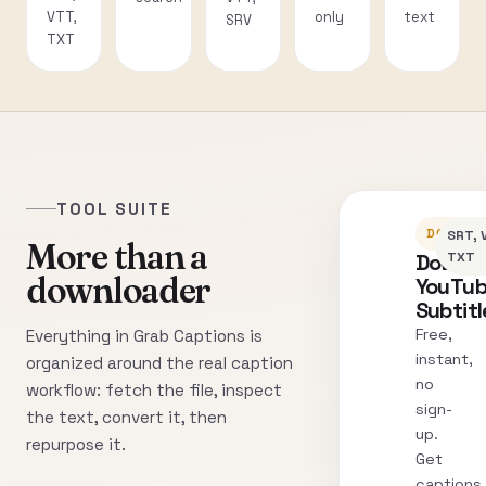
VTT,
only
text
SRV
TXT
TOOL SUITE
DOWNLO
SRT, 
More than a
Downl
TXT
downloader
YouTu
Subtitl
Free,
Everything in Grab Captions is
instant,
organized around the real caption
no
workflow: fetch the file, inspect
sign-
the text, convert it, then
up.
repurpose it.
Get
captions