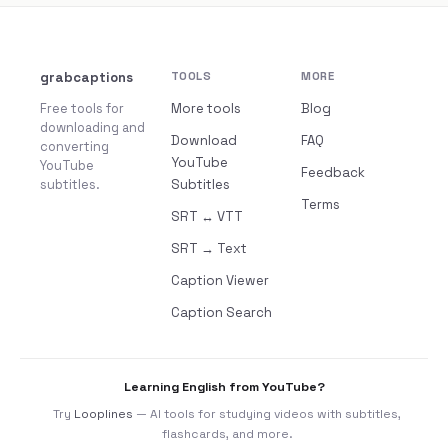
grabcaptions
TOOLS
MORE
Free tools for
More tools
Blog
downloading and
Download
FAQ
converting
YouTube
YouTube
Feedback
subtitles.
Subtitles
Terms
SRT ↔ VTT
SRT → Text
Caption Viewer
Caption Search
Learning English from YouTube?
Try
Looplines
— AI tools for studying videos with subtitles,
flashcards, and more.