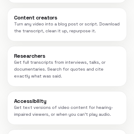
Content creators
Turn any video into a blog post or script. Download
the transcript, clean it up, repurpose it.
Researchers
Get full transcripts from interviews, talks, or
documentaries. Search for quotes and cite
exactly what was said.
Accessibility
Get text versions of video content for hearing-
impaired viewers, or when you can't play audio.