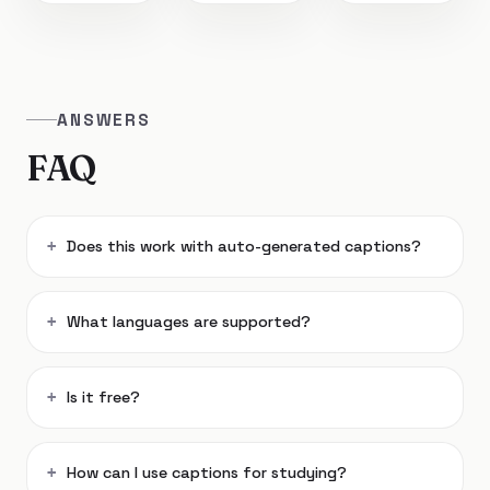
ANSWERS
FAQ
Does this work with auto-generated captions?
What languages are supported?
Is it free?
How can I use captions for studying?