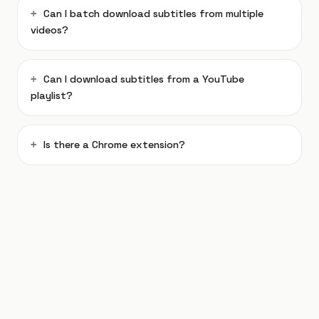
Can I batch download subtitles from multiple
videos?
Can I download subtitles from a YouTube
playlist?
Is there a Chrome extension?