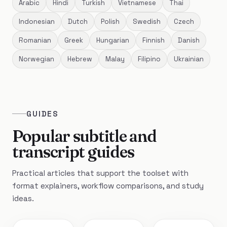
Arabic
Hindi
Turkish
Vietnamese
Thai
Indonesian
Dutch
Polish
Swedish
Czech
Romanian
Greek
Hungarian
Finnish
Danish
Norwegian
Hebrew
Malay
Filipino
Ukrainian
GUIDES
Popular subtitle and
transcript guides
Practical articles that support the toolset with
format explainers, workflow comparisons, and study
ideas.