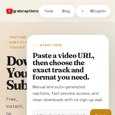
grabcaptions
Tools
Blog
🌐
◑
English
▾
YOUTUBE
SUBTITLE
START HERE
TOOLKIT
Paste a video URL,
Download
then choose the
YouTube
exact track and
format you need.
Subtitles
Manual and auto-generated
captions, fast preview access, and
Free,
clean downloads with no sign-up wall.
instant,
no