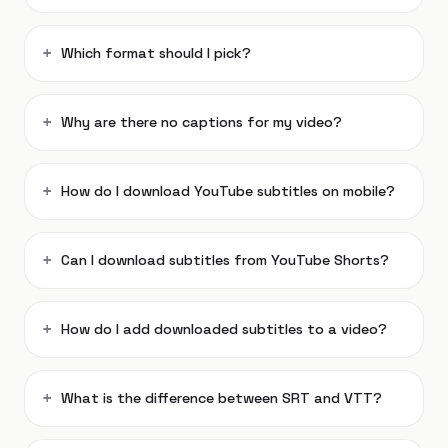
Which format should I pick?
Why are there no captions for my video?
How do I download YouTube subtitles on mobile?
Can I download subtitles from YouTube Shorts?
How do I add downloaded subtitles to a video?
What is the difference between SRT and VTT?