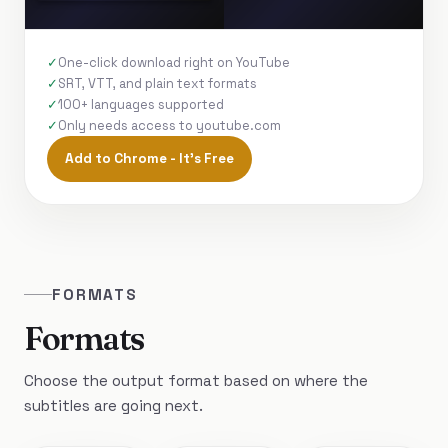
One-click download right on YouTube
SRT, VTT, and plain text formats
100+ languages supported
Only needs access to youtube.com
Add to Chrome - It's Free
FORMATS
Formats
Choose the output format based on where the
subtitles are going next.