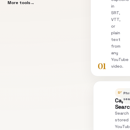
More tools
in
SRT,
VTT,
or
plain
text
from
any
YouTube
01
video.
SEARC
Phr
Capti
sea
Sear
Search
stored
YouTub