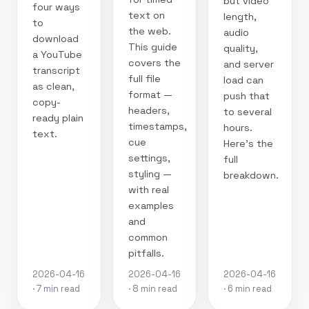
but video
four ways
text on
length,
to
the web.
audio
download
This guide
quality,
a YouTube
covers the
and server
transcript
full file
load can
as clean,
format —
push that
copy-
headers,
to several
ready plain
timestamps,
hours.
text.
cue
Here's the
settings,
full
styling —
breakdown.
with real
examples
and
common
pitfalls.
2026-04-16
2026-04-16
2026-04-16
· 7 min read
· 8 min read
· 6 min read