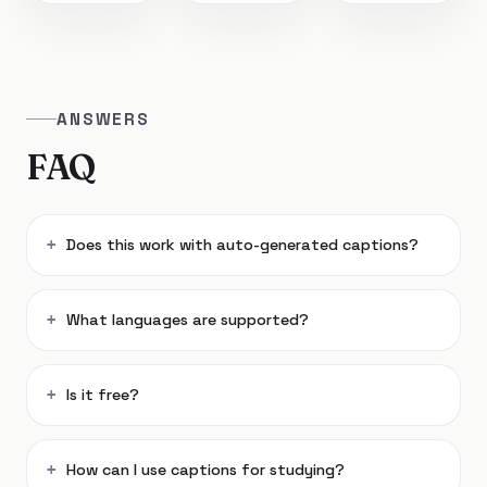
ANSWERS
FAQ
Does this work with auto-generated captions?
What languages are supported?
Is it free?
How can I use captions for studying?