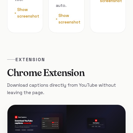
screenshot
auto.
Show
Show
screenshot
screenshot
EXTENSION
Chrome Extension
Download captions directly from YouTube without
leaving the page.