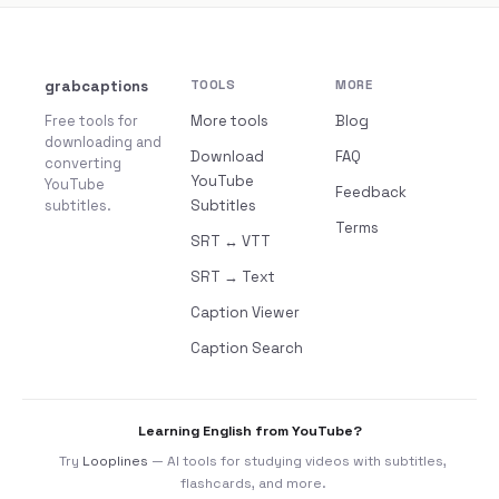
grabcaptions
TOOLS
MORE
Free tools for
More tools
Blog
downloading and
Download
FAQ
converting
YouTube
YouTube
Feedback
subtitles.
Subtitles
Terms
SRT ↔ VTT
SRT → Text
Caption Viewer
Caption Search
Learning English from YouTube?
Try
Looplines
— AI tools for studying videos with subtitles,
flashcards, and more.