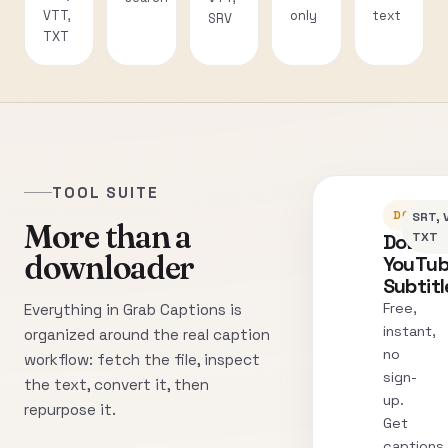
VTT,
only
text
SRV
TXT
TOOL SUITE
DOWNLO
SRT, 
More than a
Downl
TXT
downloader
YouTu
Subtitl
Free,
Everything in Grab Captions is
instant,
organized around the real caption
no
workflow: fetch the file, inspect
sign-
the text, convert it, then
up.
repurpose it.
Get
captions