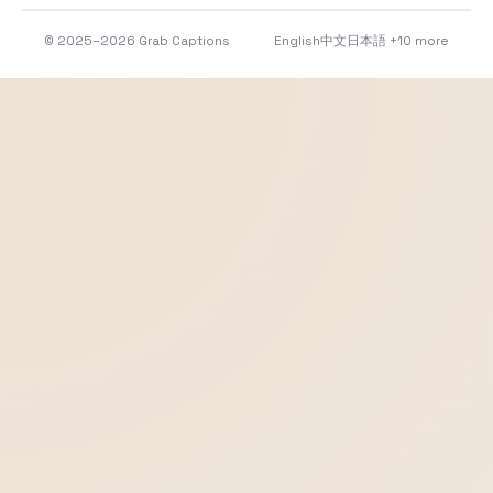
© 2025–2026 Grab Captions
English
中文
日本語
+10 more