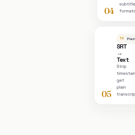
subtitl
04
format
TRANSC
Plai
SRT
→
Text
Strip
timesta
get
plain
05
transcri