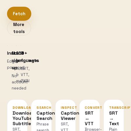
Fetch
More
tools
Instant
No
100+
3
sign-
languages
formats
Edge-
powered
up
Auto
SRT,
&
VTT,
No
manual
TXT
account
needed
DOWNLOAD
SEARCH
INSPECT
CONVERT
TRANSCRIP
Download
Caption
Caption
SRT
SRT
YouTube
Search
Viewer
↔
→
Subtitles
VTT
Text
Phrase
SRT,
SRT,
Browser-
Plain
search
VTT,