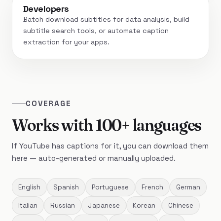
Developers
Batch download subtitles for data analysis, build
subtitle search tools, or automate caption
extraction for your apps.
COVERAGE
Works with 100+ languages
If YouTube has captions for it, you can download them
here — auto-generated or manually uploaded.
English
Spanish
Portuguese
French
German
Italian
Russian
Japanese
Korean
Chinese