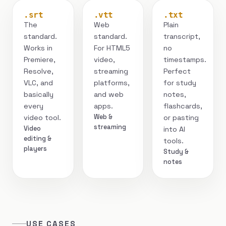
.srt
.vtt
.txt
The
Web
Plain
standard.
standard.
transcript,
Works in
For HTML5
no
Premiere,
video,
timestamps.
Resolve,
streaming
Perfect
VLC, and
platforms,
for study
basically
and web
notes,
every
apps.
flashcards,
Web &
video tool.
or pasting
streaming
Video
into AI
editing &
tools.
players
Study &
notes
USE CASES