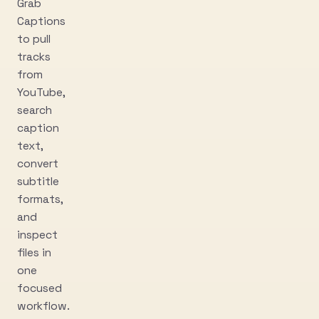
Grab
Captions
to pull
tracks
from
YouTube,
search
caption
text,
convert
subtitle
formats,
and
inspect
files in
one
focused
workflow.