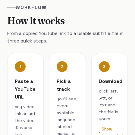
WORKFLOW
How it works
From a copied YouTube link to a usable subtitle file in
three quick steps.
1
2
3
Paste a
Pick a
Download
YouTube
track
click .srt,
URL
.vtt, or
you’ll see
.txt and
every
any video
the file is
available
link or just
yours.
language,
the video
labeled
ID works
Show
manual or
too.