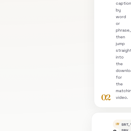
captio
by
word
or
phrase,
then
jump
straigh
into
the
downlo
for
the
matchi
02
video.
INSPEC
SRT, 
SRV