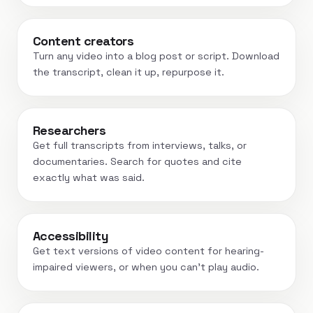
Content creators
Turn any video into a blog post or script. Download
the transcript, clean it up, repurpose it.
Researchers
Get full transcripts from interviews, talks, or
documentaries. Search for quotes and cite
exactly what was said.
Accessibility
Get text versions of video content for hearing-
impaired viewers, or when you can't play audio.