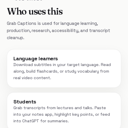
Who uses this
Grab Captions is used for language learning,
production, research, accessibility, and transcript
cleanup.
Language learners
Download subtitles in your target language. Read
along, build flashcards, or study vocabulary from
real video content.
Students
Grab transcripts from lectures and talks. Paste
into your notes app, highlight key points, or feed
into ChatGPT for summaries.