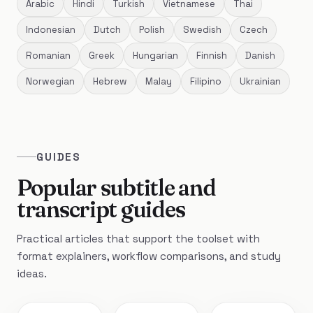
Arabic
Hindi
Turkish
Vietnamese
Thai
Indonesian
Dutch
Polish
Swedish
Czech
Romanian
Greek
Hungarian
Finnish
Danish
Norwegian
Hebrew
Malay
Filipino
Ukrainian
GUIDES
Popular subtitle and
transcript guides
Practical articles that support the toolset with
format explainers, workflow comparisons, and study
ideas.