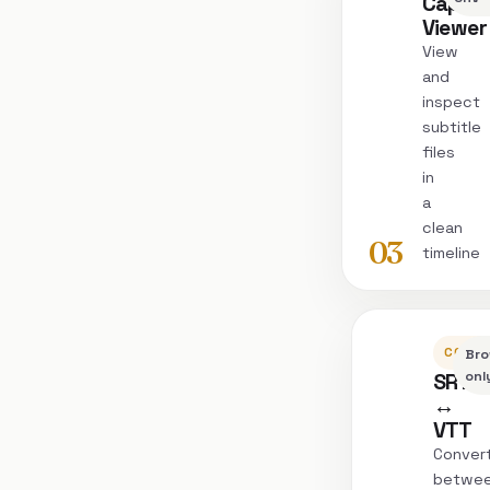
Captio
Viewer
View
and
inspect
subtitle
files
in
a
clean
03
timeline
CONVE
Bro
SRT
onl
↔
VTT
Conver
betwe