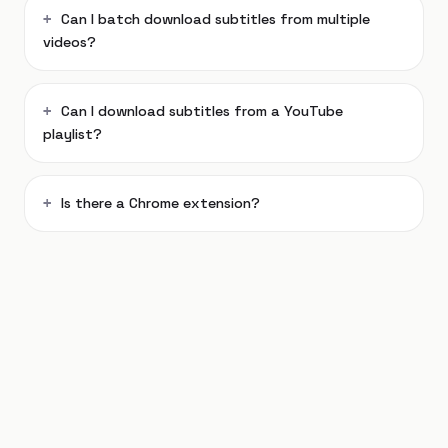
Can I batch download subtitles from multiple
videos?
Can I download subtitles from a YouTube
playlist?
Is there a Chrome extension?