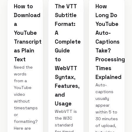
How to
The VTT
How
Download
Subtitle
Long Do
a
Format:
YouTube
YouTube
A
Auto-
Transcript
Complete
Captions
as Plain
Guide
Take?
Text
to
Processing
Need the
WebVTT
Times
words
Syntax,
Explained
from a
Auto-
Features,
YouTube
captions
and
video
usually
without
Usage
appear
timestamps
WebVTT is
within 5 to
or
the W3C
30 minutes
formatting?
standard
of upload,
Here are
for timed