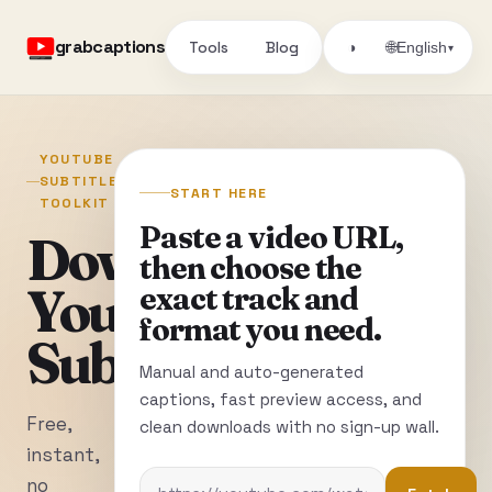
grabcaptions
Tools
Blog
🌐
◑
English
▾
YOUTUBE
SUBTITLE
START HERE
TOOLKIT
Paste a video URL,
Download
then choose the
YouTube
exact track and
format you need.
Subtitles
Manual and auto-generated
captions, fast preview access, and
Free,
clean downloads with no sign-up wall.
instant,
no