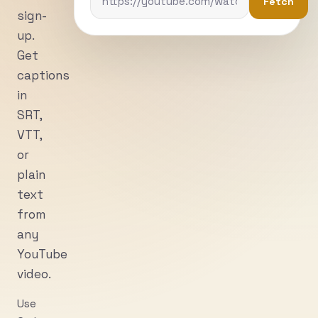
Fetch
sign-
up.
Get
captions
in
SRT,
VTT,
or
plain
text
from
any
YouTube
video.
Use