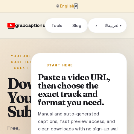
🌐
English
×
grabcaptions
Tools
Blog
🌐
◑
العربية
▾
YOUTUBE
SUBTITLE
START HERE
TOOLKIT
Paste a video URL,
Download
then choose the
YouTube
exact track and
format you need.
Subtitles
Manual and auto-generated
captions, fast preview access, and
Free,
clean downloads with no sign-up wall.