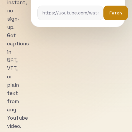
instant,
no
Fetch
sign-
up.
Get
captions
in
SRT,
VTT,
or
plain
text
from
any
YouTube
video.