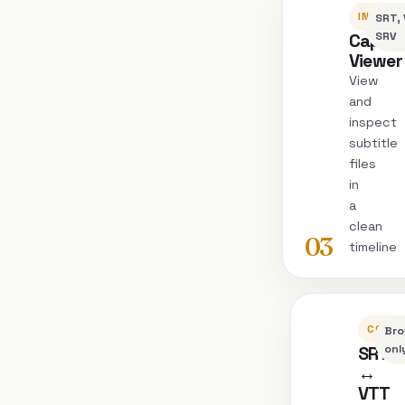
INSPEC
SRT, 
Captio
SRV
Viewer
View
and
inspect
subtitle
files
in
a
clean
03
timeline
CONVE
Bro
SRT
onl
↔
VTT