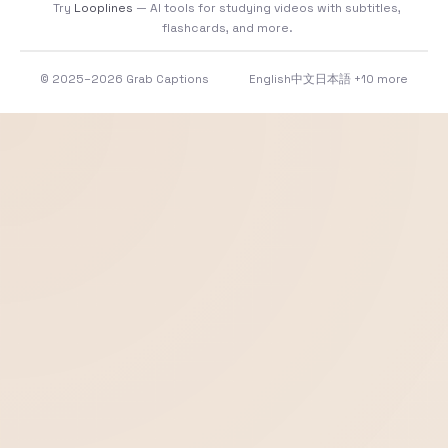
Try
Looplines
— AI tools for studying videos with subtitles,
flashcards, and more.
© 2025–2026 Grab Captions
English
中文
日本語
+10 more