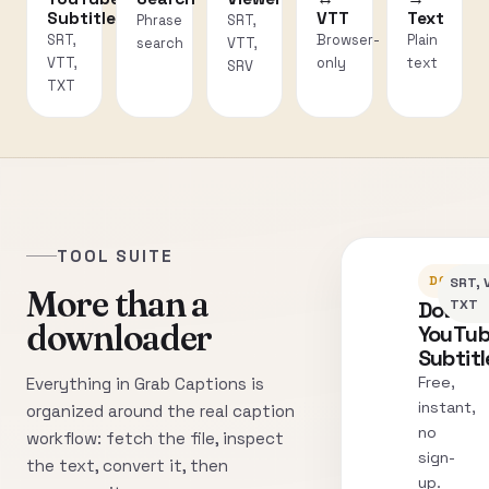
Subtitles
VTT
Text
Phrase
SRT,
SRT,
Browser-
Plain
search
VTT,
VTT,
only
text
SRV
TXT
TOOL SUITE
DOWNLO
SRT, 
More than a
Downl
TXT
downloader
YouTu
Subtitl
Free,
Everything in Grab Captions is
instant,
organized around the real caption
no
workflow: fetch the file, inspect
sign-
the text, convert it, then
up.