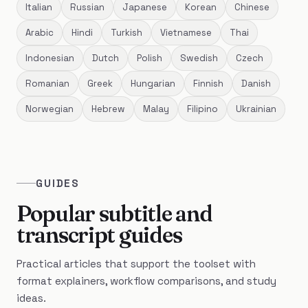
Italian
Russian
Japanese
Korean
Chinese
Arabic
Hindi
Turkish
Vietnamese
Thai
Indonesian
Dutch
Polish
Swedish
Czech
Romanian
Greek
Hungarian
Finnish
Danish
Norwegian
Hebrew
Malay
Filipino
Ukrainian
GUIDES
Popular subtitle and
transcript guides
Practical articles that support the toolset with
format explainers, workflow comparisons, and study
ideas.