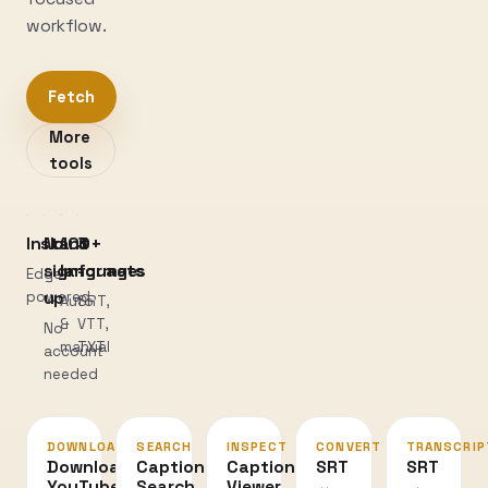
workflow.
Fetch
More
tools
Instant
No
100+
3
sign-
languages
formats
Edge-
powered
up
Auto
SRT,
&
VTT,
No
manual
TXT
account
needed
DOWNLOAD
SEARCH
INSPECT
CONVERT
TRANSCRIP
Download
Caption
Caption
SRT
SRT
YouTube
Search
Viewer
↔
→