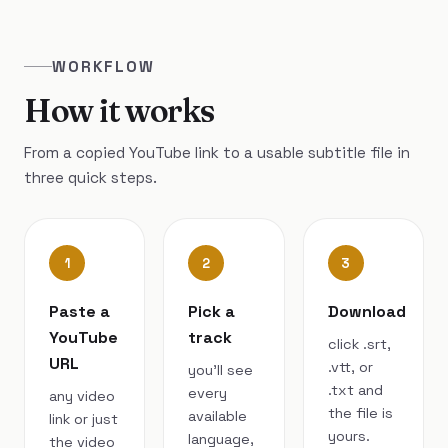
WORKFLOW
How it works
From a copied YouTube link to a usable subtitle file in
three quick steps.
1
2
3
Paste a
Pick a
Download
YouTube
track
click .srt,
URL
.vtt, or
you’ll see
.txt and
every
any video
the file is
available
link or just
yours.
language,
the video