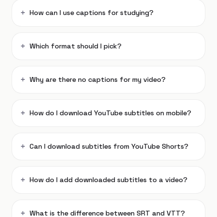
How can I use captions for studying?
Which format should I pick?
Why are there no captions for my video?
How do I download YouTube subtitles on mobile?
Can I download subtitles from YouTube Shorts?
How do I add downloaded subtitles to a video?
What is the difference between SRT and VTT?