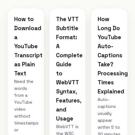
How to
The VTT
How
Download
Subtitle
Long Do
a
Format:
YouTube
YouTube
A
Auto-
Transcript
Complete
Captions
as Plain
Guide
Take?
Text
to
Processing
Need the
WebVTT
Times
words
Syntax,
Explained
from a
Auto-
Features,
YouTube
captions
and
video
usually
without
Usage
appear
timestamps
WebVTT is
within 5 to
or
the W3C
30 minutes