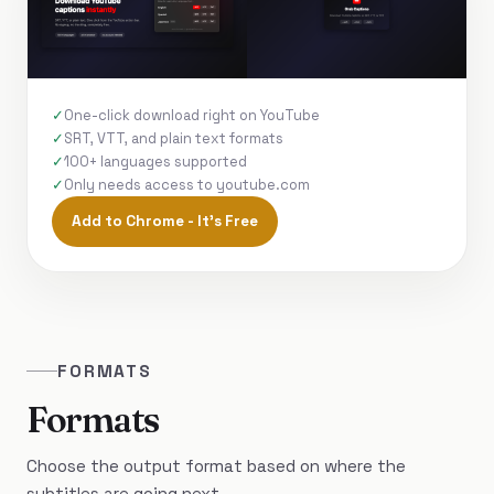
One-click download right on YouTube
SRT, VTT, and plain text formats
100+ languages supported
Only needs access to youtube.com
Add to Chrome - It's Free
FORMATS
Formats
Choose the output format based on where the
subtitles are going next.