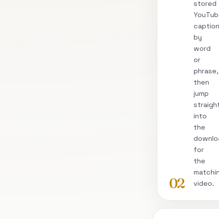
stored
YouTub
captio
by
word
or
phrase,
then
jump
straigh
into
the
downlo
for
the
matchi
02
video.