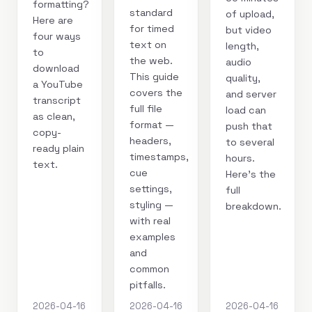
formatting?
standard
of upload,
Here are
for timed
but video
four ways
text on
length,
to
the web.
audio
download
This guide
quality,
a YouTube
covers the
and server
transcript
full file
load can
as clean,
format —
push that
copy-
headers,
to several
ready plain
timestamps,
hours.
text.
cue
Here's the
settings,
full
styling —
breakdown.
with real
examples
and
common
pitfalls.
2026-04-16
2026-04-16
2026-04-16