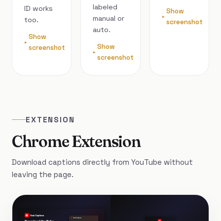
labeled
ID works
Show
manual or
too.
screenshot
auto.
Show
Show
screenshot
screenshot
EXTENSION
Chrome Extension
Download captions directly from YouTube without
leaving the page.