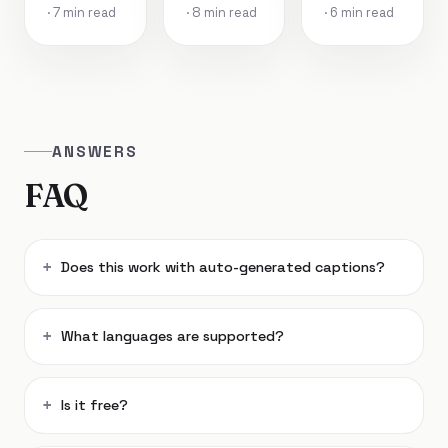
· 7 min read
· 8 min read
· 6 min read
ANSWERS
FAQ
Does this work with auto-generated captions?
What languages are supported?
Is it free?