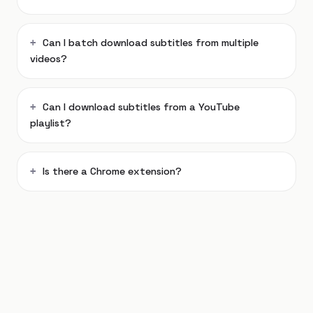
Can I batch download subtitles from multiple
videos?
Can I download subtitles from a YouTube
playlist?
Is there a Chrome extension?