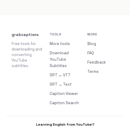
grabcaptions
TOOLS
MORE
Free tools for
More tools
Blog
downloading and
Download
FAQ
converting
YouTube
YouTube
Feedback
subtitles.
Subtitles
Terms
SRT ↔ VTT
SRT → Text
Caption Viewer
Caption Search
Learning English from YouTube?