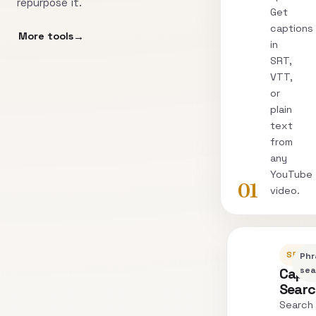
repurpose it.
Get
captions
More tools
in
SRT,
VTT,
or
plain
text
from
any
YouTube
01
video.
SEARC
Phr
Capti
sea
Sear
Search