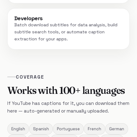
Developers
Batch download subtitles for data analysis, build
subtitle search tools, or automate caption
extraction for your apps.
COVERAGE
Works with 100+ languages
If YouTube has captions for it, you can download them
here — auto-generated or manually uploaded.
English
Spanish
Portuguese
French
German