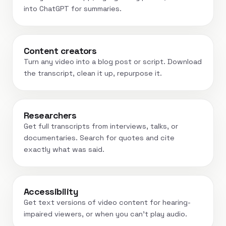
into ChatGPT for summaries.
Content creators
Turn any video into a blog post or script. Download
the transcript, clean it up, repurpose it.
Researchers
Get full transcripts from interviews, talks, or
documentaries. Search for quotes and cite
exactly what was said.
Accessibility
Get text versions of video content for hearing-
impaired viewers, or when you can't play audio.