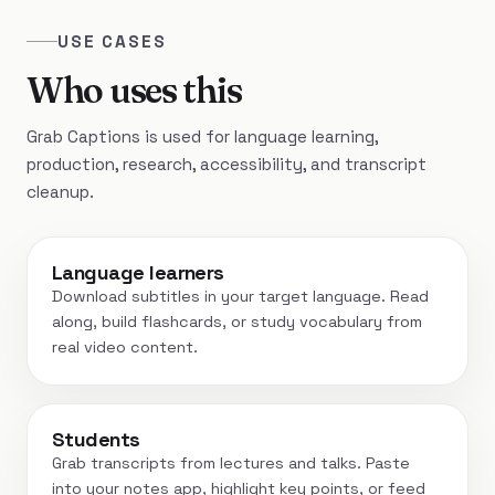
USE CASES
Who uses this
Grab Captions is used for language learning,
production, research, accessibility, and transcript
cleanup.
Language learners
Download subtitles in your target language. Read
along, build flashcards, or study vocabulary from
real video content.
Students
Grab transcripts from lectures and talks. Paste
into your notes app, highlight key points, or feed