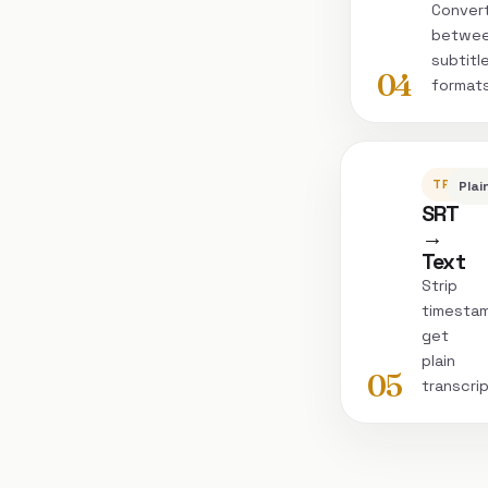
Conver
betwe
subtitl
04
format
TRANSC
Plai
SRT
→
Text
Strip
timesta
get
plain
05
transcri