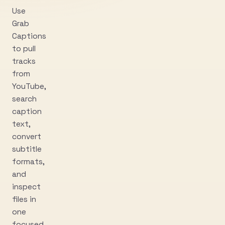
Use
Grab
Captions
to pull
tracks
from
YouTube,
search
caption
text,
convert
subtitle
formats,
and
inspect
files in
one
focused