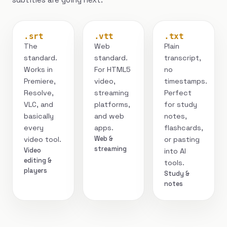
.srt
.vtt
.txt
The
Web
Plain
standard.
standard.
transcript,
Works in
For HTML5
no
Premiere,
video,
timestamps.
Resolve,
streaming
Perfect
VLC, and
platforms,
for study
basically
and web
notes,
every
apps.
flashcards,
Web &
video tool.
or pasting
streaming
Video
into AI
editing &
tools.
players
Study &
notes