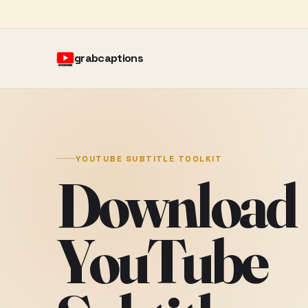
grabcaptions
YOUTUBE SUBTITLE TOOLKIT
Download
YouTube