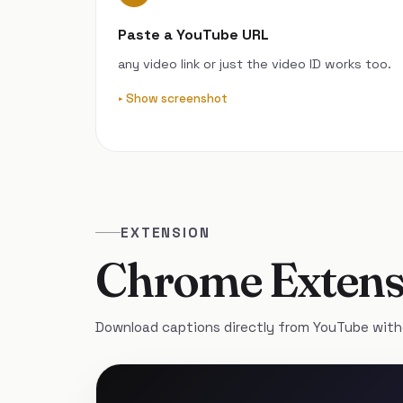
Paste a YouTube URL
any video link or just the video ID works too.
Show screenshot
EXTENSION
Chrome Extens
Download captions directly from YouTube with