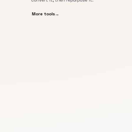
More tools