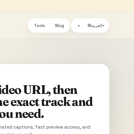
Tools
Blog
🌐
◑
العربية
▾
video URL, then
he exact track and
ou need.
ated captions, fast preview access, and