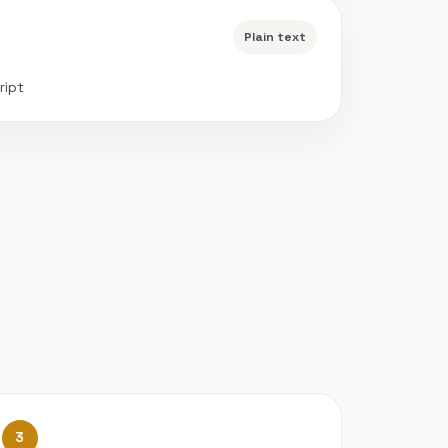
Plain text
ript
3