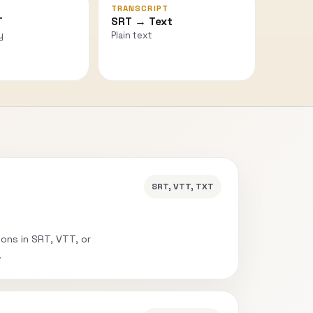
TRANSCRIPT
T
SRT → Text
y
Plain text
SRT, VTT, TXT
ions in SRT, VTT, or
.