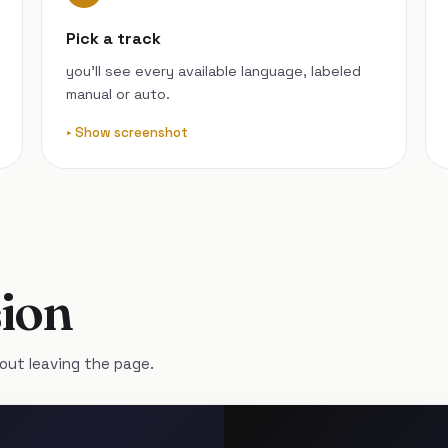
Pick a track
you’ll see every available language, labeled
manual or auto.
Show screenshot
ion
out leaving the page.