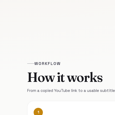
WORKFLOW
How it works
From a copied YouTube link to a usable subtitle 
1