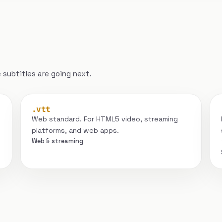
subtitles are going next.
.vtt
Web standard. For HTML5 video, streaming
platforms, and web apps.
Web & streaming