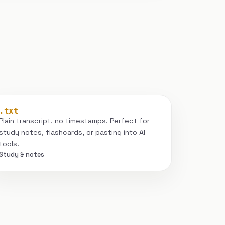
.txt
Plain transcript, no timestamps. Perfect for
study notes, flashcards, or pasting into AI
tools.
Study & notes