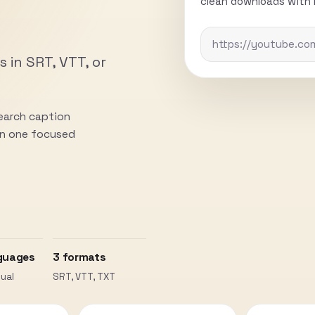
clean downloads with n
s in SRT, VTT, or
search caption
 in one focused
guages
3 formats
ual
SRT, VTT, TXT