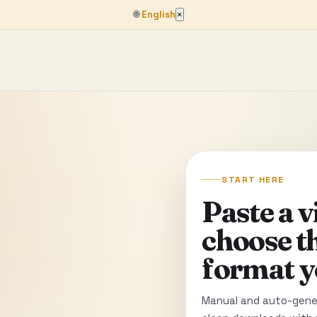
🌐
English
×
START HERE
Paste a 
choose t
format y
Manual and auto-gener