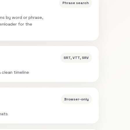
Phrase search
ns by word or phrase,
wnloader for the
SRT, VTT, SRV
a clean timeline
Browser-only
mats