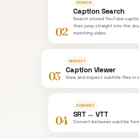
SEARCH
Caption Search
Search stored YouTube captio
then jump straight into the do
02
matching video.
INSPECT
Caption Viewer
03
View and inspect subtitle files in 
CONVERT
SRT ↔ VTT
04
Convert between subtitle for