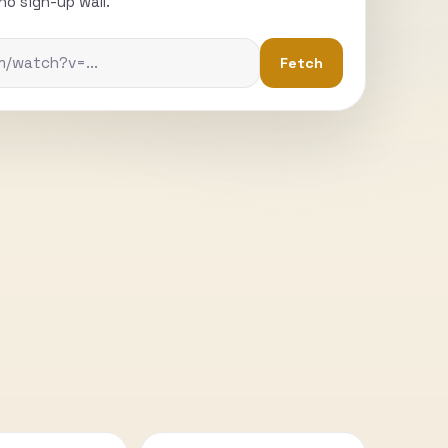
o sign-up wall.
Fetch