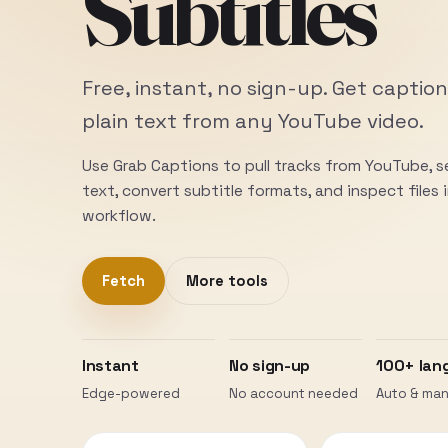
Subtitles
Free, instant, no sign-up. Get caption
plain text from any YouTube video.
Use Grab Captions to pull tracks from YouTube, 
text, convert subtitle formats, and inspect files
workflow.
Fetch
More tools
Instant
No sign-up
100+ lan
Edge-powered
No account needed
Auto & man