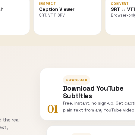
INSPECT
CONVERT
ch
Caption Viewer
SRT ↔ VT
SRT, VTT, SRV
Browser-onl
DOWNLOAD
Download YouTube
Subtitles
Free, instant, no sign-up. Get capt
01
plain text from any YouTube video
 the real
ext,