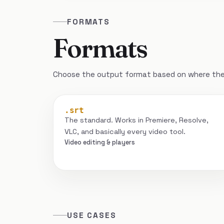
FORMATS
Formats
Choose the output format based on where the 
.srt
The standard. Works in Premiere, Resolve,
VLC, and basically every video tool.
Video editing & players
USE CASES