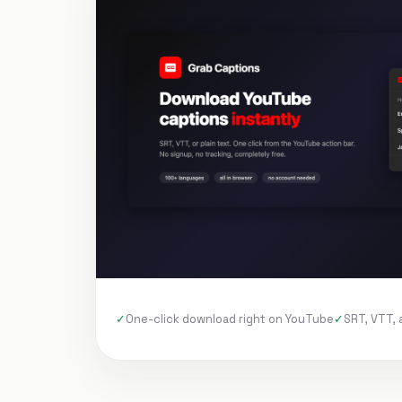
One-click download right on YouTube
SRT, VTT, 