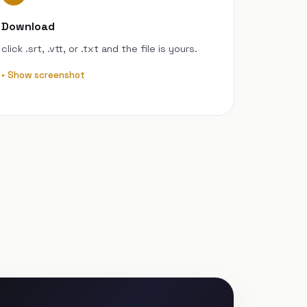
Download
click .srt, .vtt, or .txt and the file is yours.
Show screenshot