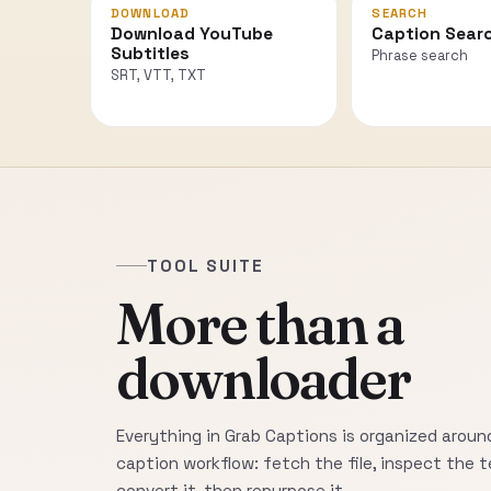
DOWNLOAD
SEARCH
Download YouTube
Caption Sear
Subtitles
Phrase search
SRT, VTT, TXT
TOOL SUITE
More than a
downloader
Everything in Grab Captions is organized around
caption workflow: fetch the file, inspect the t
convert it, then repurpose it.