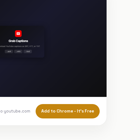
Add to Chrome - It's Free
to youtube.com