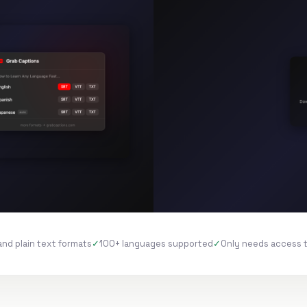
and plain text formats
100+ languages supported
Only needs access 