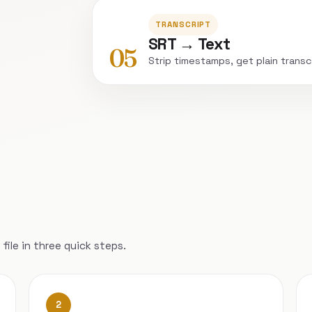
TRANSCRIPT
SRT → Text
05
Strip timestamps, get plain transc
file in three quick steps.
2