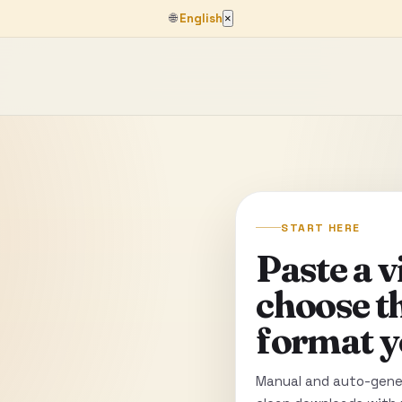
🌐
English
×
START HERE
Paste a 
choose t
format y
Manual and auto-gener