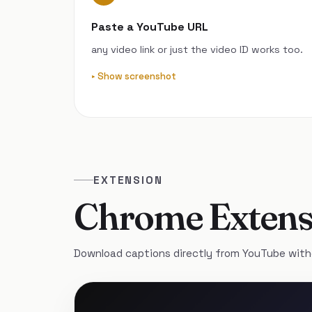
Paste a YouTube URL
any video link or just the video ID works too.
Show screenshot
EXTENSION
Chrome Extens
Download captions directly from YouTube with