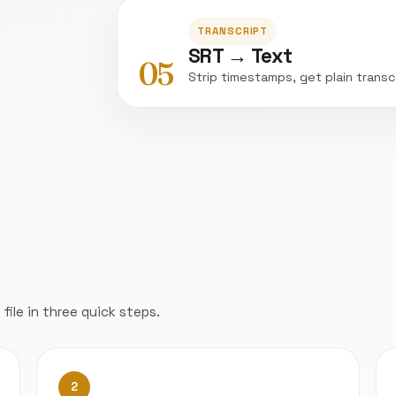
TRANSCRIPT
SRT → Text
05
Strip timestamps, get plain transc
file in three quick steps.
2