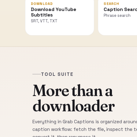
DOWNLOAD
SEARCH
Download YouTube
Caption Sear
Subtitles
Phrase search
SRT, VTT, TXT
TOOL SUITE
More than a
downloader
Everything in Grab Captions is organized around
caption workflow: fetch the file, inspect the t
convert it, then repurpose it.