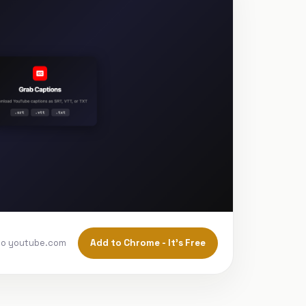
Add to Chrome - It's Free
to youtube.com