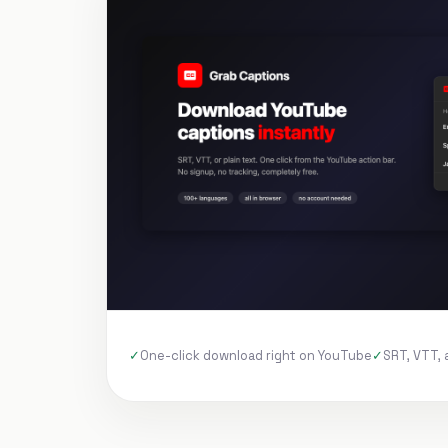
One-click download right on YouTube
SRT, VTT, 