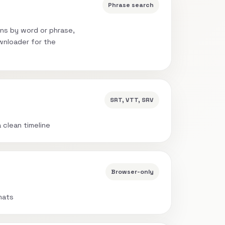
Phrase search
ns by word or phrase,
wnloader for the
SRT, VTT, SRV
a clean timeline
Browser-only
mats