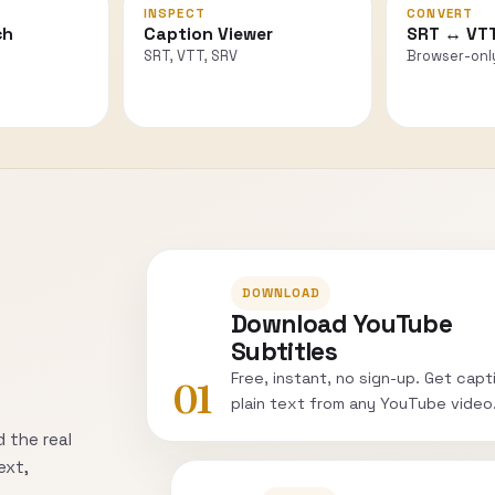
INSPECT
CONVERT
ch
Caption Viewer
SRT ↔ VT
SRT, VTT, SRV
Browser-onl
DOWNLOAD
Download YouTube
Subtitles
Free, instant, no sign-up. Get capt
01
plain text from any YouTube video
 the real
ext,