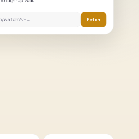
o sign-up wall.
Fetch