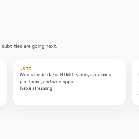
subtitles are going next.
.vtt
Web standard. For HTML5 video, streaming
platforms, and web apps.
Web & streaming