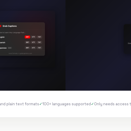
and plain text formats
100+ languages supported
Only needs access 