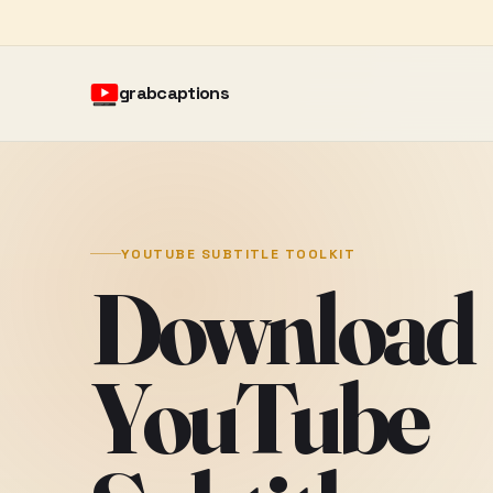
grabcaptions
YOUTUBE SUBTITLE TOOLKIT
Download
YouTube