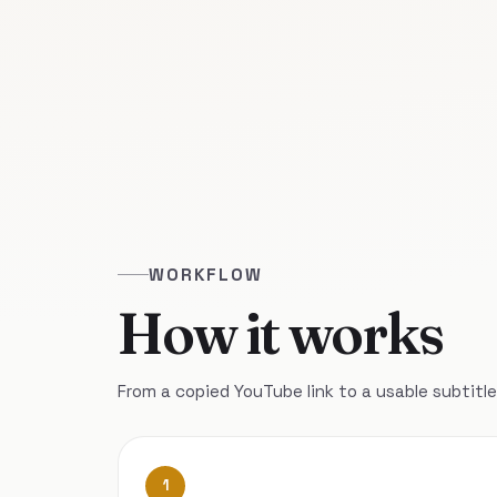
WORKFLOW
How it works
From a copied YouTube link to a usable subtitle 
1