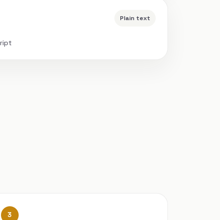
Plain text
ript
3