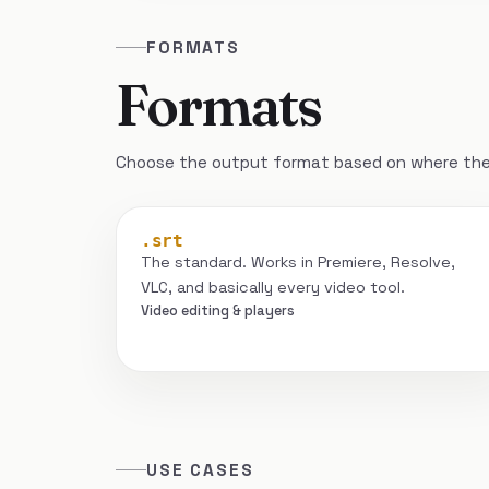
FORMATS
Formats
Choose the output format based on where the 
.srt
The standard. Works in Premiere, Resolve,
VLC, and basically every video tool.
Video editing & players
USE CASES