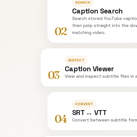
SEARCH
Caption Search
Search stored YouTube captio
then jump straight into the do
02
matching video.
INSPECT
Caption Viewer
03
View and inspect subtitle files in 
CONVERT
SRT ↔ VTT
04
Convert between subtitle for