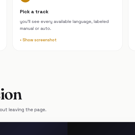
Pick a track
you’ll see every available language, labeled
manual or auto.
Show screenshot
ion
out leaving the page.