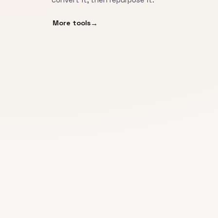
More tools