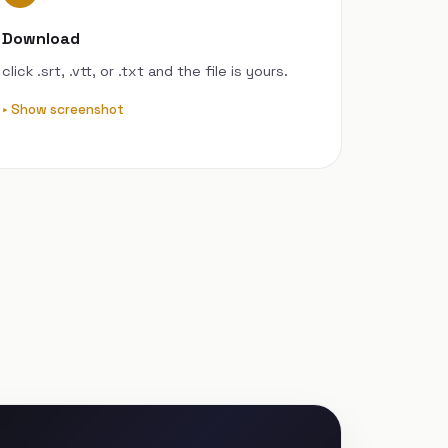
Download
click .srt, .vtt, or .txt and the file is yours.
Show screenshot