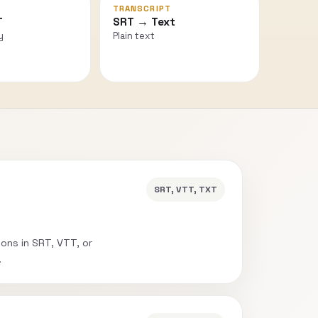
TRANSCRIPT
T
SRT → Text
y
Plain text
SRT, VTT, TXT
ions in SRT, VTT, or
.