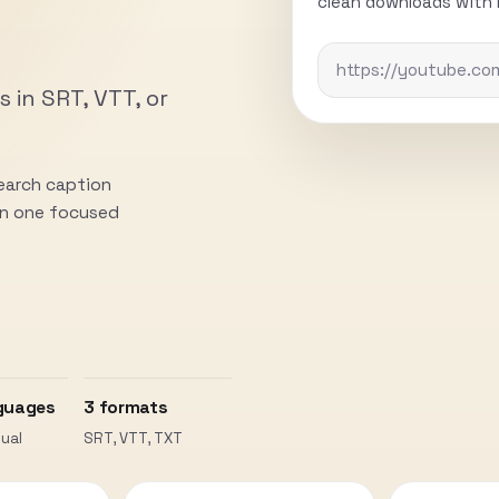
clean downloads with n
s in SRT, VTT, or
search caption
 in one focused
guages
3 formats
ual
SRT, VTT, TXT