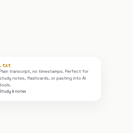
.txt
Plain transcript, no timestamps. Perfect for
study notes, flashcards, or pasting into AI
tools.
Study & notes