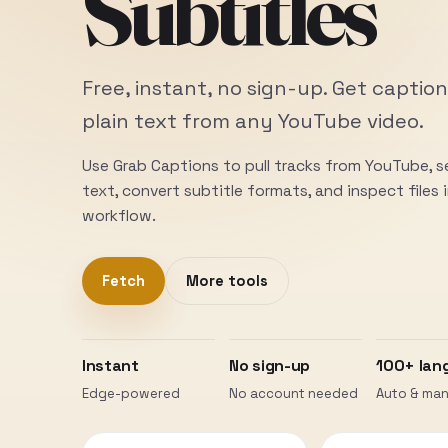
Subtitles
Free, instant, no sign-up. Get caption
plain text from any YouTube video.
Use Grab Captions to pull tracks from YouTube, 
text, convert subtitle formats, and inspect files
workflow.
Fetch
More tools
Instant
No sign-up
100+ lan
Edge-powered
No account needed
Auto & man