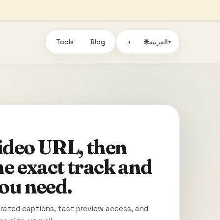
Tools
Blog
🌐
◑
العربية
▾
video URL, then
he exact track and
ou need.
ated captions, fast preview access, and