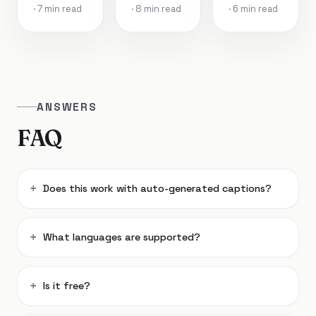
· 7 min read
· 8 min read
· 6 min read
ANSWERS
FAQ
Does this work with auto-generated captions?
What languages are supported?
Is it free?