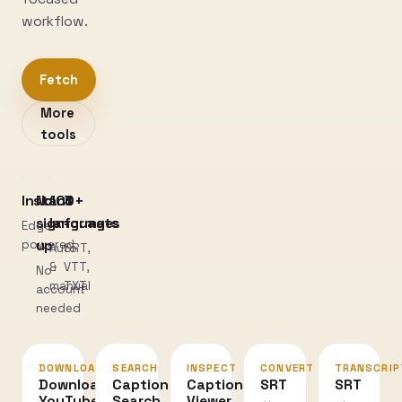
workflow.
Fetch
More
tools
Instant
No
100+
3
sign-
languages
formats
Edge-
powered
up
Auto
SRT,
&
VTT,
No
manual
TXT
account
needed
DOWNLOAD
SEARCH
INSPECT
CONVERT
TRANSCRIP
Download
Caption
Caption
SRT
SRT
YouTube
Search
Viewer
↔
→