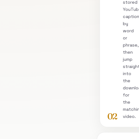
stored
YouTub
captio
by
word
or
phrase,
then
jump
straigh
into
the
downlo
for
the
matchi
02
video.