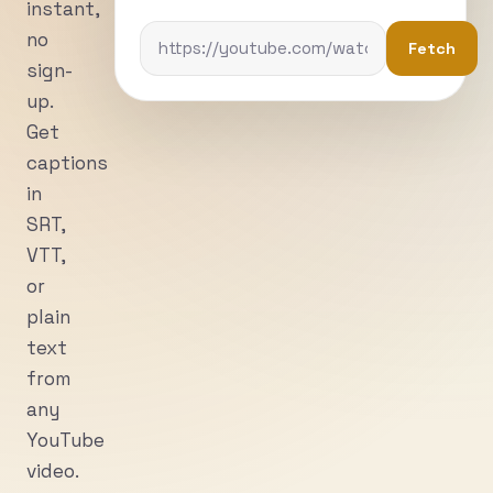
instant,
no
Fetch
sign-
up.
Get
captions
in
SRT,
VTT,
or
plain
text
from
any
YouTube
video.