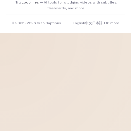
Try
Looplines
— AI tools for studying videos with subtitles,
flashcards, and more.
© 2025–2026 Grab Captions
English
中文
日本語
+10 more