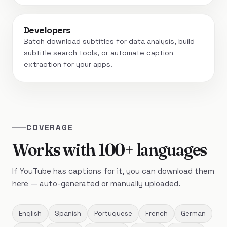
Developers
Batch download subtitles for data analysis, build
subtitle search tools, or automate caption
extraction for your apps.
COVERAGE
Works with 100+ languages
If YouTube has captions for it, you can download them
here — auto-generated or manually uploaded.
English
Spanish
Portuguese
French
German