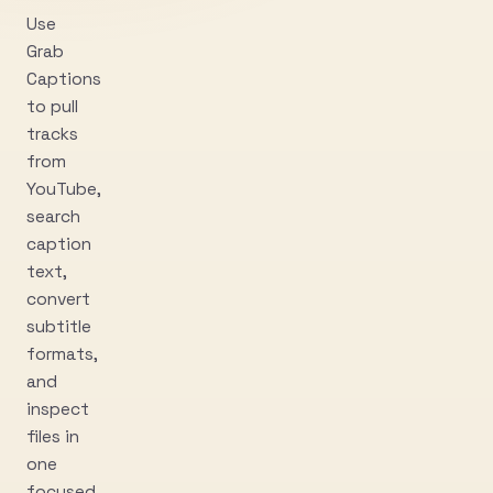
Use
Grab
Captions
to pull
tracks
from
YouTube,
search
caption
text,
convert
subtitle
formats,
and
inspect
files in
one
focused