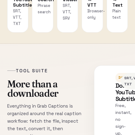
Subtitles
VTT
Text
Phrase
SRT,
SRT,
Browser-
Plain
search
VTT,
VTT,
only
text
SRV
TXT
TOOL SUITE
DOWNLO
SRT, 
More than a
Downl
TXT
downloader
YouTu
Subtitl
Free,
Everything in Grab Captions is
instant,
organized around the real caption
no
workflow: fetch the file, inspect
sign-
the text, convert it, then
up.