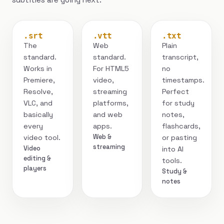
.srt
.vtt
.txt
The
Web
Plain
standard.
standard.
transcript,
Works in
For HTML5
no
Premiere,
video,
timestamps.
Resolve,
streaming
Perfect
VLC, and
platforms,
for study
basically
and web
notes,
every
apps.
flashcards,
Web &
video tool.
or pasting
streaming
Video
into AI
editing &
tools.
players
Study &
notes