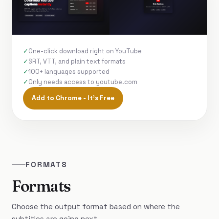
One-click download right on YouTube
SRT, VTT, and plain text formats
100+ languages supported
Only needs access to youtube.com
Add to Chrome - It's Free
FORMATS
Formats
Choose the output format based on where the
subtitles are going next.