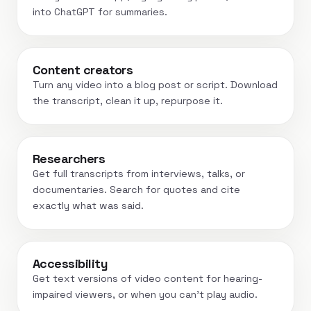
into ChatGPT for summaries.
Content creators
Turn any video into a blog post or script. Download
the transcript, clean it up, repurpose it.
Researchers
Get full transcripts from interviews, talks, or
documentaries. Search for quotes and cite
exactly what was said.
Accessibility
Get text versions of video content for hearing-
impaired viewers, or when you can't play audio.