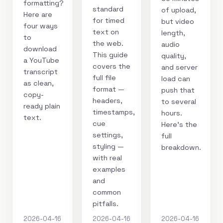
formatting?
standard
of upload,
Here are
for timed
but video
four ways
text on
length,
to
the web.
audio
download
This guide
quality,
a YouTube
covers the
and server
transcript
full file
load can
as clean,
format —
push that
copy-
headers,
to several
ready plain
timestamps,
hours.
text.
cue
Here's the
settings,
full
styling —
breakdown.
with real
examples
and
common
pitfalls.
2026-04-16
2026-04-16
2026-04-16