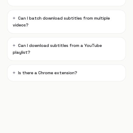
Can I batch download subtitles from multiple
videos?
Can I download subtitles from a YouTube
playlist?
Is there a Chrome extension?