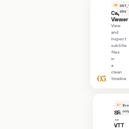
INSPEC
SRT, 
Captio
SRV
Viewer
View
and
inspect
subtitle
files
in
a
clean
03
timeline
CONVE
Bro
SRT
onl
↔
VTT