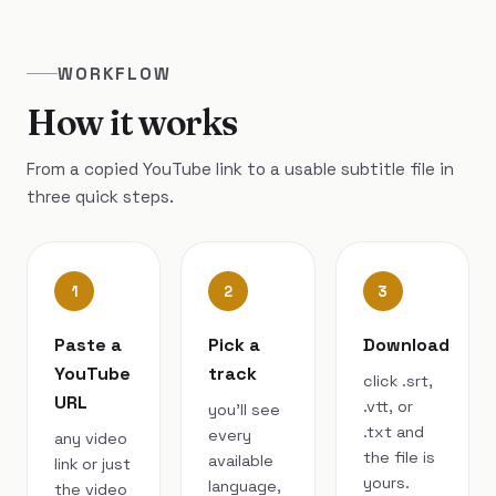
WORKFLOW
How it works
From a copied YouTube link to a usable subtitle file in
three quick steps.
1
2
3
Paste a
Pick a
Download
YouTube
track
click .srt,
URL
.vtt, or
you’ll see
.txt and
every
any video
the file is
available
link or just
yours.
language,
the video