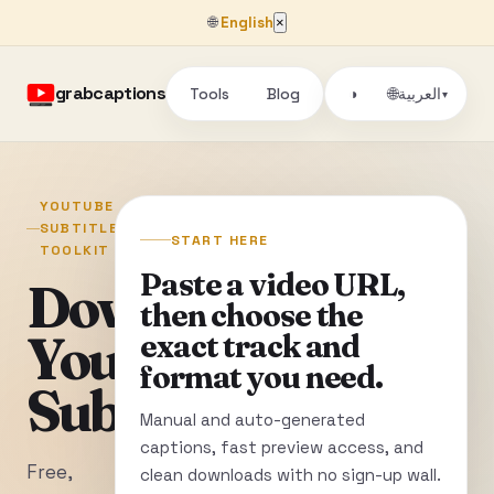
🌐
English
×
grabcaptions
Tools
Blog
🌐
◑
العربية
▾
YOUTUBE
SUBTITLE
START HERE
TOOLKIT
Paste a video URL,
Download
then choose the
YouTube
exact track and
format you need.
Subtitles
Manual and auto-generated
captions, fast preview access, and
Free,
clean downloads with no sign-up wall.