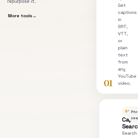
repurpose it.
Get
captions
More tools
in
SRT,
VTT,
or
plain
text
from
any
YouTube
01
video.
SEARC
Phr
Capti
sea
Sear
Search