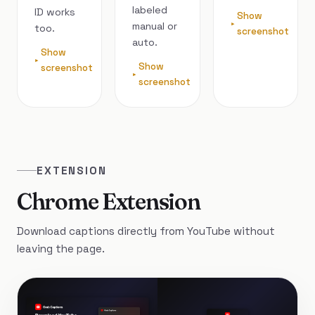
labeled
ID works
Show
manual or
too.
screenshot
auto.
Show
Show
screenshot
screenshot
EXTENSION
Chrome Extension
Download captions directly from YouTube without
leaving the page.