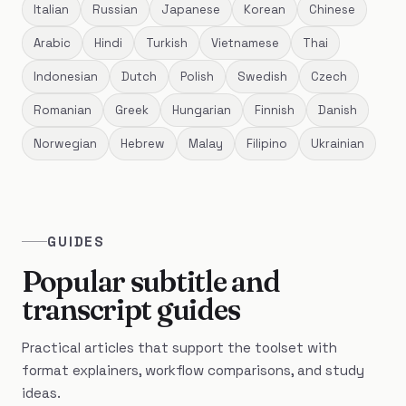
Italian
Russian
Japanese
Korean
Chinese
Arabic
Hindi
Turkish
Vietnamese
Thai
Indonesian
Dutch
Polish
Swedish
Czech
Romanian
Greek
Hungarian
Finnish
Danish
Norwegian
Hebrew
Malay
Filipino
Ukrainian
GUIDES
Popular subtitle and
transcript guides
Practical articles that support the toolset with
format explainers, workflow comparisons, and study
ideas.