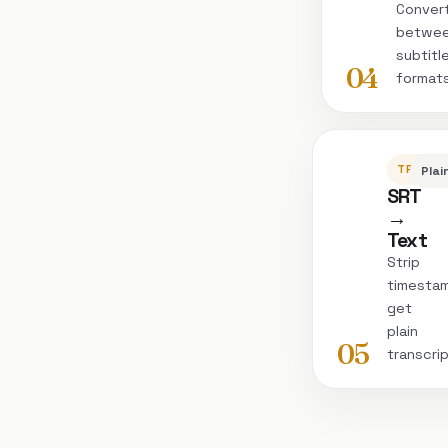
Conver
betwe
subtitl
04
format
TRANSC
Plai
SRT
→
Text
Strip
timesta
get
plain
05
transcri