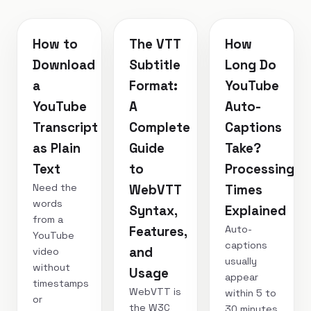
How to
The VTT
How
Download
Subtitle
Long Do
a
Format:
YouTube
YouTube
A
Auto-
Transcript
Complete
Captions
as Plain
Guide
Take?
Text
to
Processing
Need the
WebVTT
Times
words
Syntax,
Explained
from a
Auto-
Features,
YouTube
captions
and
video
usually
without
Usage
appear
timestamps
WebVTT is
within 5 to
or
the W3C
30 minutes