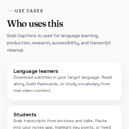
USE CASES
Who uses this
Grab Captions is used for language learning,
production, research, accessibility, and transcript
cleanup.
Language learners
Download subtitles in your target language. Read
along, build flashcards, or study vocabulary from
real video content.
Students
Grab transcripts from lectures and talks. Paste
into your notes app, highlight key points, or feed