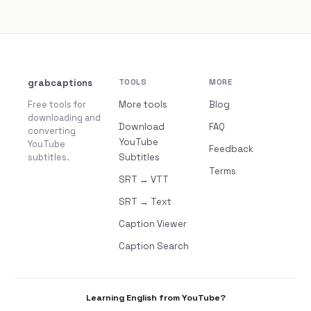
grabcaptions
TOOLS
MORE
Free tools for
More tools
Blog
downloading and
Download
FAQ
converting
YouTube
YouTube
Feedback
subtitles.
Subtitles
Terms
SRT ↔ VTT
SRT → Text
Caption Viewer
Caption Search
Learning English from YouTube?