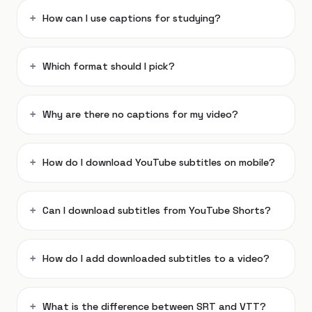
How can I use captions for studying?
Which format should I pick?
Why are there no captions for my video?
How do I download YouTube subtitles on mobile?
Can I download subtitles from YouTube Shorts?
How do I add downloaded subtitles to a video?
What is the difference between SRT and VTT?