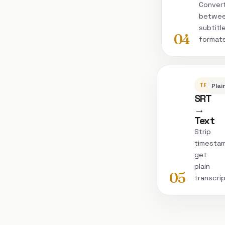
Conver
betwe
subtitl
04
format
TRANSC
Plai
SRT
→
Text
Strip
timesta
get
plain
05
transcri