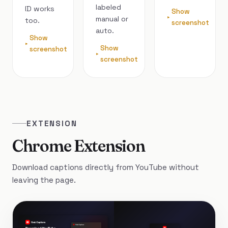
labeled
ID works
Show
manual or
too.
screenshot
auto.
Show
Show
screenshot
screenshot
EXTENSION
Chrome Extension
Download captions directly from YouTube without
leaving the page.