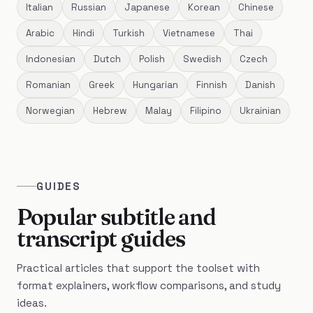
Italian
Russian
Japanese
Korean
Chinese
Arabic
Hindi
Turkish
Vietnamese
Thai
Indonesian
Dutch
Polish
Swedish
Czech
Romanian
Greek
Hungarian
Finnish
Danish
Norwegian
Hebrew
Malay
Filipino
Ukrainian
GUIDES
Popular subtitle and
transcript guides
Practical articles that support the toolset with
format explainers, workflow comparisons, and study
ideas.