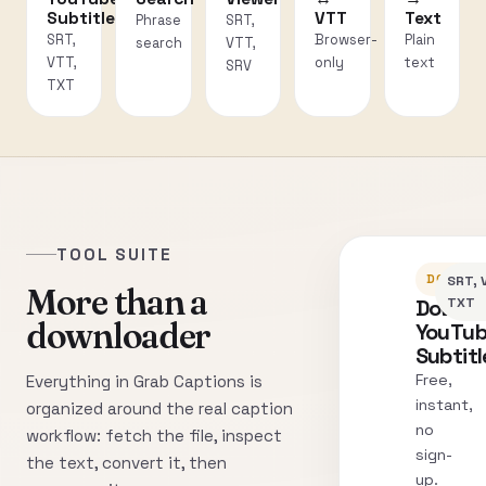
Subtitles
VTT
Text
Phrase
SRT,
SRT,
Browser-
Plain
search
VTT,
VTT,
only
text
SRV
TXT
TOOL SUITE
DOWNLO
SRT, 
More than a
Downl
TXT
downloader
YouTu
Subtitl
Free,
Everything in Grab Captions is
instant,
organized around the real caption
no
workflow: fetch the file, inspect
sign-
the text, convert it, then
up.