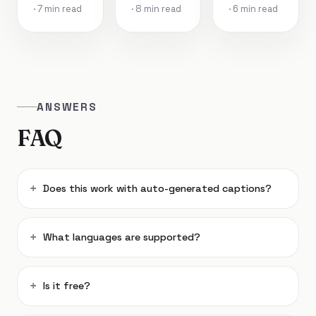
· 7 min read
· 8 min read
· 6 min read
ANSWERS
FAQ
Does this work with auto-generated captions?
What languages are supported?
Is it free?