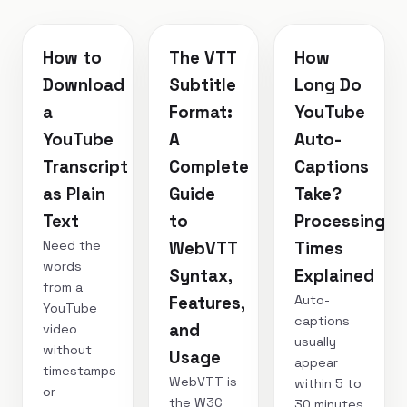
How to
The VTT
How
Download
Subtitle
Long Do
a
Format:
YouTube
YouTube
A
Auto-
Transcript
Complete
Captions
as Plain
Guide
Take?
Text
to
Processing
Need the
WebVTT
Times
words
Syntax,
Explained
from a
Auto-
Features,
YouTube
captions
and
video
usually
without
Usage
appear
timestamps
WebVTT is
within 5 to
or
the W3C
30 minutes