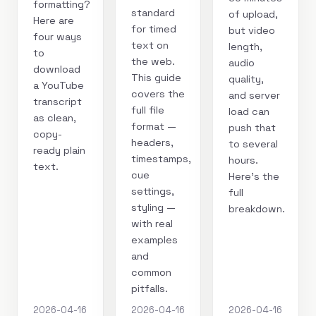
formatting?
standard
of upload,
Here are
for timed
but video
four ways
text on
length,
to
the web.
audio
download
This guide
quality,
a YouTube
covers the
and server
transcript
full file
load can
as clean,
format —
push that
copy-
headers,
to several
ready plain
timestamps,
hours.
text.
cue
Here's the
settings,
full
styling —
breakdown.
with real
examples
and
common
pitfalls.
2026-04-16
2026-04-16
2026-04-16