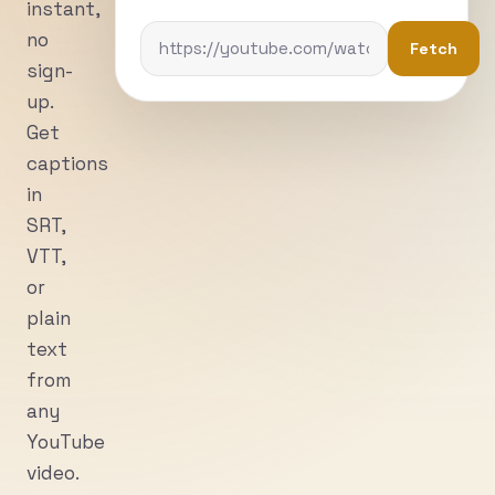
instant,
no
Fetch
sign-
up.
Get
captions
in
SRT,
VTT,
or
plain
text
from
any
YouTube
video.