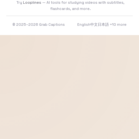
Try
Looplines
— AI tools for studying videos with subtitles,
flashcards, and more.
© 2025–2026 Grab Captions
English
中文
日本語
+10 more