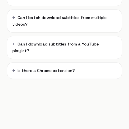
Can I batch download subtitles from multiple
videos?
Can I download subtitles from a YouTube
playlist?
Is there a Chrome extension?