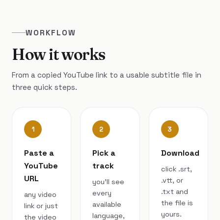
WORKFLOW
How it works
From a copied YouTube link to a usable subtitle file in
three quick steps.
1
2
3
Paste a
Pick a
Download
YouTube
track
click .srt,
URL
.vtt, or
you’ll see
.txt and
every
any video
the file is
available
link or just
yours.
language,
the video