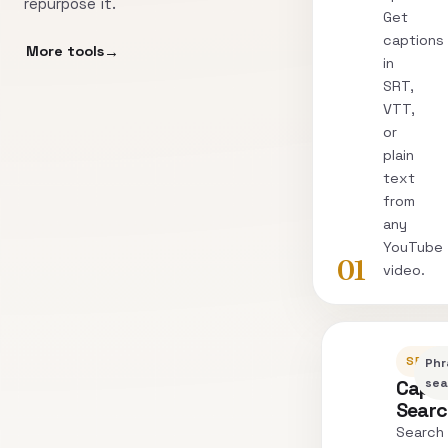
repurpose it.
Get
captions
More tools
in
SRT,
VTT,
or
plain
text
from
any
YouTube
01
video.
SEARC
Phr
Capti
sea
Sear
Search