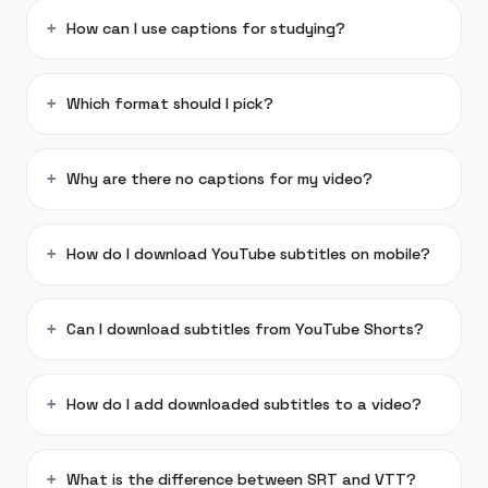
How can I use captions for studying?
Which format should I pick?
Why are there no captions for my video?
How do I download YouTube subtitles on mobile?
Can I download subtitles from YouTube Shorts?
How do I add downloaded subtitles to a video?
What is the difference between SRT and VTT?