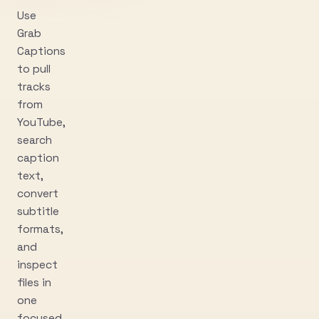
Use
Grab
Captions
to pull
tracks
from
YouTube,
search
caption
text,
convert
subtitle
formats,
and
inspect
files in
one
focused