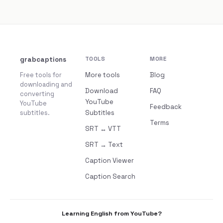
grabcaptions
TOOLS
MORE
Free tools for
More tools
Blog
downloading and
Download
FAQ
converting
YouTube
YouTube
Feedback
subtitles.
Subtitles
Terms
SRT ↔ VTT
SRT → Text
Caption Viewer
Caption Search
Learning English from YouTube?