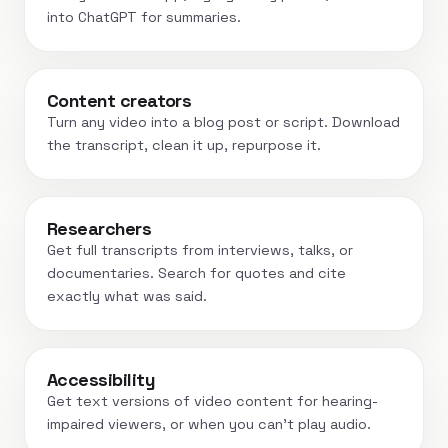
into ChatGPT for summaries.
Content creators
Turn any video into a blog post or script. Download
the transcript, clean it up, repurpose it.
Researchers
Get full transcripts from interviews, talks, or
documentaries. Search for quotes and cite
exactly what was said.
Accessibility
Get text versions of video content for hearing-
impaired viewers, or when you can't play audio.