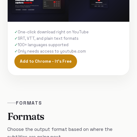
One-click download right on YouTube
SRT, VTT, and plain text formats
100+ languages supported
Only needs access to youtube.com
Add to Chrome - It's Free
FORMATS
Formats
Choose the output format based on where the
subtitles are going next.