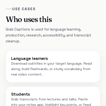
USE CASES
Who uses this
Grab Captions is used for language learning,
production, research, accessibility, and transcript
cleanup.
Language learners
Download subtitles in your target language. Read
along, build flashcards, or study vocabulary from
real video content.
Students
Grab transcripts from lectures and talks. Paste
into your notes app, highlight key points, or feed