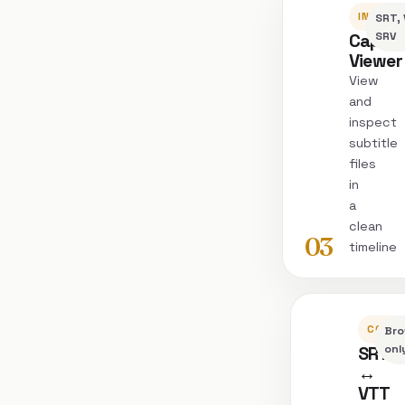
INSPEC
SRT, 
Captio
SRV
Viewer
View
and
inspect
subtitle
files
in
a
clean
03
timeline
CONVE
Bro
SRT
onl
↔
VTT