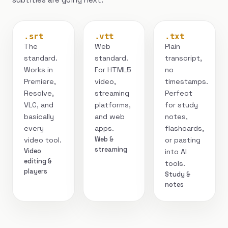
.srt
.vtt
.txt
The
Web
Plain
standard.
standard.
transcript,
Works in
For HTML5
no
Premiere,
video,
timestamps.
Resolve,
streaming
Perfect
VLC, and
platforms,
for study
basically
and web
notes,
every
apps.
flashcards,
Web &
video tool.
or pasting
streaming
Video
into AI
editing &
tools.
players
Study &
notes