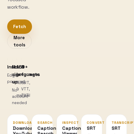
workflow.
Fetch
More
tools
Instant
No
100+
3
sign-
languages
formats
Edge-
powered
up
Auto
SRT,
&
VTT,
No
manual
TXT
account
needed
DOWNLOAD
SEARCH
INSPECT
CONVERT
TRANSCRIP
Download
Caption
Caption
SRT
SRT
YouTube
Search
Viewer
↔
→