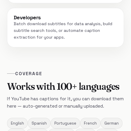
Developers
Batch download subtitles for data analysis, build
subtitle search tools, or automate caption
extraction for your apps.
COVERAGE
Works with 100+ languages
If YouTube has captions for it, you can download them
here — auto-generated or manually uploaded.
English
Spanish
Portuguese
French
German