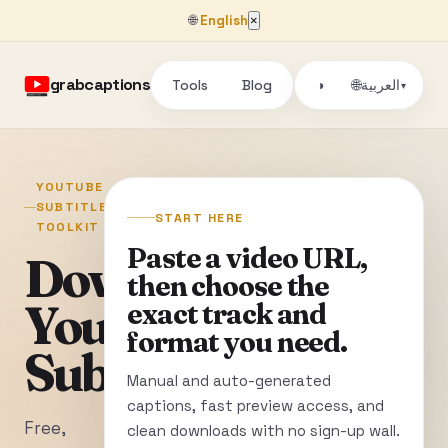
🌐
English
×
grabcaptions
Tools
Blog
🌐
◑
العربية
▾
YOUTUBE
SUBTITLE
START HERE
TOOLKIT
Paste a video URL,
Download
then choose the
YouTube
exact track and
format you need.
Subtitles
Manual and auto-generated
captions, fast preview access, and
Free,
clean downloads with no sign-up wall.