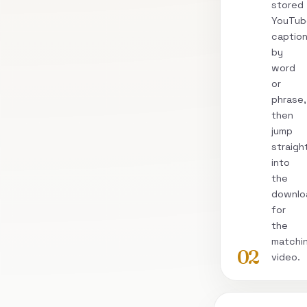
stored
YouTub
captio
by
word
or
phrase,
then
jump
straigh
into
the
downlo
for
the
matchi
02
video.