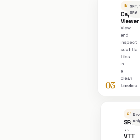
INSPEC
SRT, 
Captio
SRV
Viewer
View
and
inspect
subtitle
files
in
a
clean
03
timeline
CONVE
Bro
SRT
onl
↔
VTT