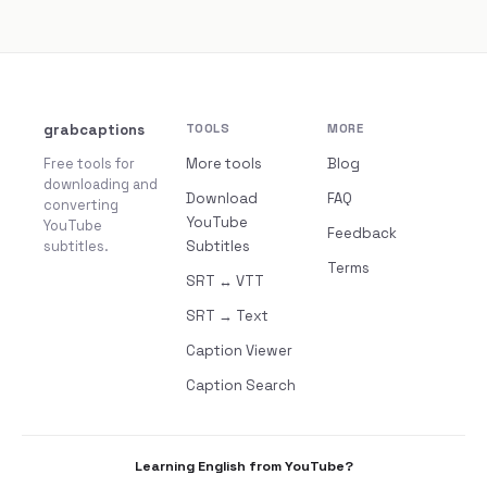
grabcaptions
TOOLS
MORE
Free tools for
More tools
Blog
downloading and
Download
FAQ
converting
YouTube
YouTube
Feedback
subtitles.
Subtitles
Terms
SRT ↔ VTT
SRT → Text
Caption Viewer
Caption Search
Learning English from YouTube?