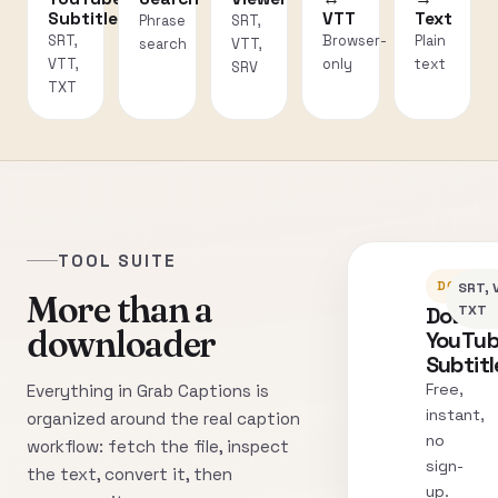
Subtitles
VTT
Text
Phrase
SRT,
SRT,
Browser-
Plain
search
VTT,
VTT,
only
text
SRV
TXT
TOOL SUITE
DOWNLO
SRT, 
More than a
Downl
TXT
downloader
YouTu
Subtitl
Free,
Everything in Grab Captions is
instant,
organized around the real caption
no
workflow: fetch the file, inspect
sign-
the text, convert it, then
up.