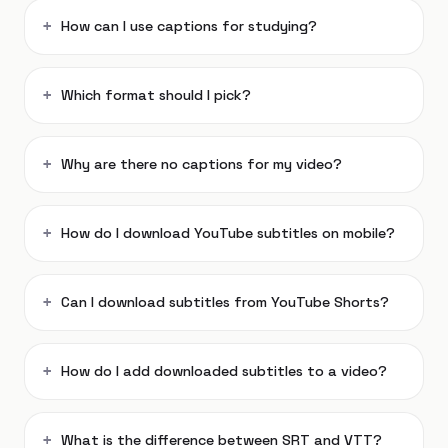
How can I use captions for studying?
Which format should I pick?
Why are there no captions for my video?
How do I download YouTube subtitles on mobile?
Can I download subtitles from YouTube Shorts?
How do I add downloaded subtitles to a video?
What is the difference between SRT and VTT?