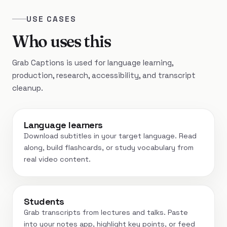
USE CASES
Who uses this
Grab Captions is used for language learning,
production, research, accessibility, and transcript
cleanup.
Language learners
Download subtitles in your target language. Read
along, build flashcards, or study vocabulary from
real video content.
Students
Grab transcripts from lectures and talks. Paste
into your notes app, highlight key points, or feed