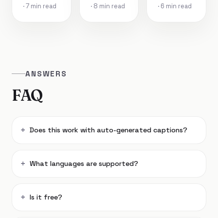
· 7 min read
· 8 min read
· 6 min read
ANSWERS
FAQ
Does this work with auto-generated captions?
What languages are supported?
Is it free?