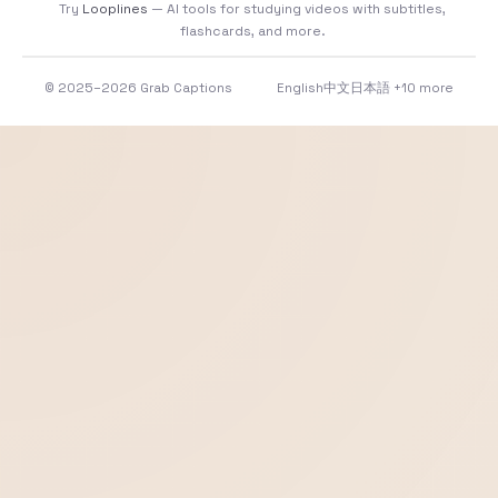
Try
Looplines
— AI tools for studying videos with subtitles,
flashcards, and more.
© 2025–2026 Grab Captions
English
中文
日本語
+10 more