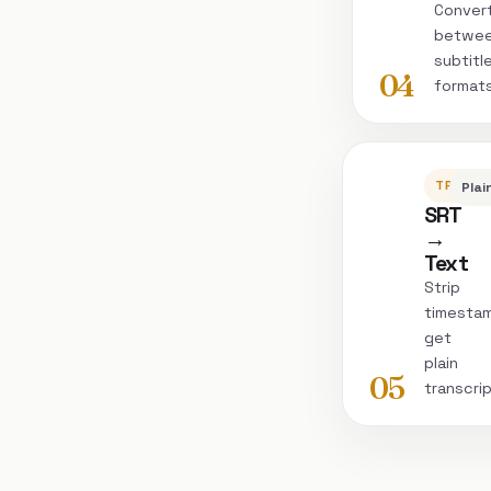
Conver
betwe
subtitl
04
format
TRANSC
Plai
SRT
→
Text
Strip
timesta
get
plain
05
transcri