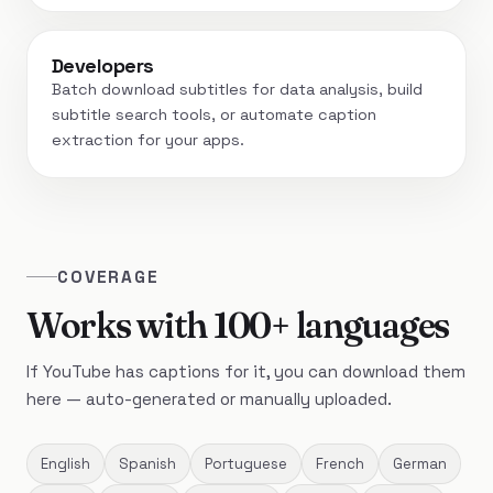
Developers
Batch download subtitles for data analysis, build
subtitle search tools, or automate caption
extraction for your apps.
COVERAGE
Works with 100+ languages
If YouTube has captions for it, you can download them
here — auto-generated or manually uploaded.
English
Spanish
Portuguese
French
German