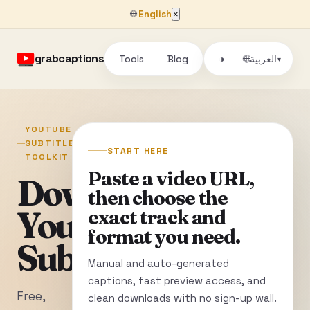
🌐
English
×
grabcaptions
Tools
Blog
🌐
◑
العربية
▾
YOUTUBE
SUBTITLE
START HERE
TOOLKIT
Paste a video URL,
Download
then choose the
YouTube
exact track and
format you need.
Subtitles
Manual and auto-generated
captions, fast preview access, and
Free,
clean downloads with no sign-up wall.