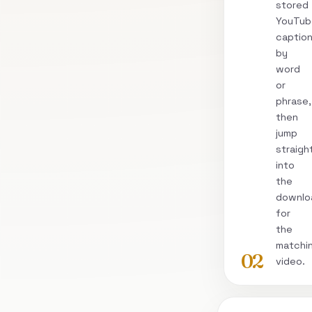
stored
YouTub
captio
by
word
or
phrase,
then
jump
straigh
into
the
downlo
for
the
matchi
02
video.