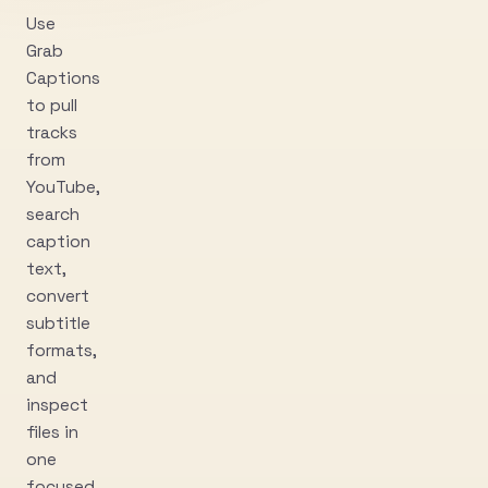
Use
Grab
Captions
to pull
tracks
from
YouTube,
search
caption
text,
convert
subtitle
formats,
and
inspect
files in
one
focused