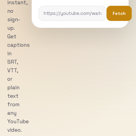
instant,
no
Fetch
sign-
up.
Get
captions
in
SRT,
VTT,
or
plain
text
from
any
YouTube
video.