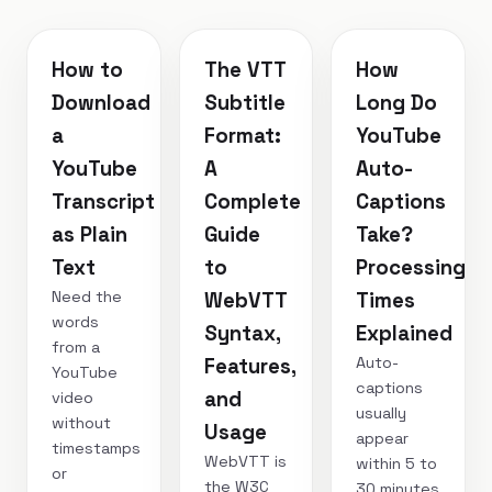
How to
The VTT
How
Download
Subtitle
Long Do
a
Format:
YouTube
YouTube
A
Auto-
Transcript
Complete
Captions
as Plain
Guide
Take?
Text
to
Processing
Need the
WebVTT
Times
words
Syntax,
Explained
from a
Auto-
Features,
YouTube
captions
and
video
usually
without
Usage
appear
timestamps
WebVTT is
within 5 to
or
the W3C
30 minutes