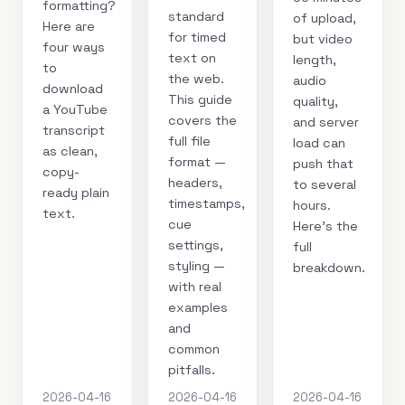
formatting?
standard
of upload,
Here are
for timed
but video
four ways
text on
length,
to
the web.
audio
download
This guide
quality,
a YouTube
covers the
and server
transcript
full file
load can
as clean,
format —
push that
copy-
headers,
to several
ready plain
timestamps,
hours.
text.
cue
Here's the
settings,
full
styling —
breakdown.
with real
examples
and
common
pitfalls.
2026-04-16
2026-04-16
2026-04-16