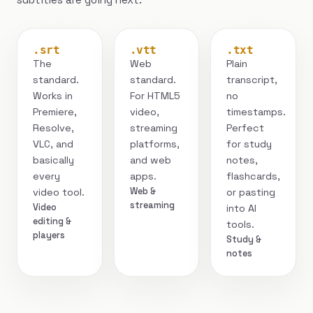
.srt
.vtt
.txt
The
Web
Plain
standard.
standard.
transcript,
Works in
For HTML5
no
Premiere,
video,
timestamps.
Resolve,
streaming
Perfect
VLC, and
platforms,
for study
basically
and web
notes,
every
apps.
flashcards,
Web &
video tool.
or pasting
streaming
Video
into AI
editing &
tools.
players
Study &
notes