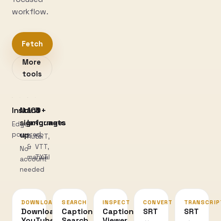
workflow.
Fetch
More
tools
Instant
No
100+
3
sign-
languages
formats
Edge-
powered
up
Auto
SRT,
&
VTT,
No
manual
TXT
account
needed
DOWNLOAD
SEARCH
INSPECT
CONVERT
TRANSCRIP
Download
Caption
Caption
SRT
SRT
YouTube
Search
Viewer
↔
→