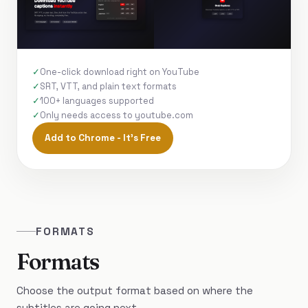
One-click download right on YouTube
SRT, VTT, and plain text formats
100+ languages supported
Only needs access to youtube.com
Add to Chrome - It's Free
FORMATS
Formats
Choose the output format based on where the
subtitles are going next.