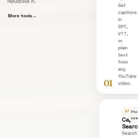
repurpose it.
Get
captions
More tools
in
SRT,
VTT,
or
plain
text
from
any
YouTube
01
video.
SEARC
Phr
Capti
sea
Sear
Search