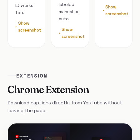
labeled
ID works
Show
manual or
too.
screenshot
auto.
Show
Show
screenshot
screenshot
EXTENSION
Chrome Extension
Download captions directly from YouTube without
leaving the page.