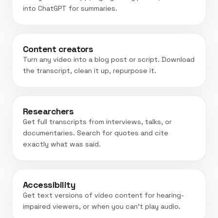
into ChatGPT for summaries.
Content creators
Turn any video into a blog post or script. Download
the transcript, clean it up, repurpose it.
Researchers
Get full transcripts from interviews, talks, or
documentaries. Search for quotes and cite
exactly what was said.
Accessibility
Get text versions of video content for hearing-
impaired viewers, or when you can't play audio.