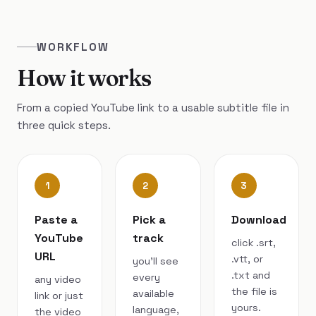
WORKFLOW
How it works
From a copied YouTube link to a usable subtitle file in
three quick steps.
1
2
3
Paste a
Pick a
Download
YouTube
track
click .srt,
URL
.vtt, or
you’ll see
.txt and
every
any video
the file is
available
link or just
yours.
language,
the video