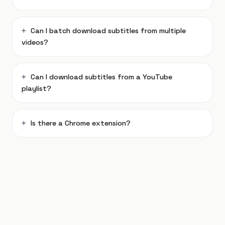
Can I batch download subtitles from multiple
videos?
Can I download subtitles from a YouTube
playlist?
Is there a Chrome extension?