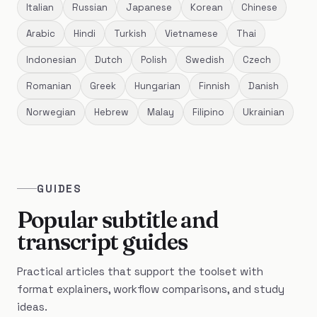
Italian
Russian
Japanese
Korean
Chinese
Arabic
Hindi
Turkish
Vietnamese
Thai
Indonesian
Dutch
Polish
Swedish
Czech
Romanian
Greek
Hungarian
Finnish
Danish
Norwegian
Hebrew
Malay
Filipino
Ukrainian
GUIDES
Popular subtitle and
transcript guides
Practical articles that support the toolset with
format explainers, workflow comparisons, and study
ideas.