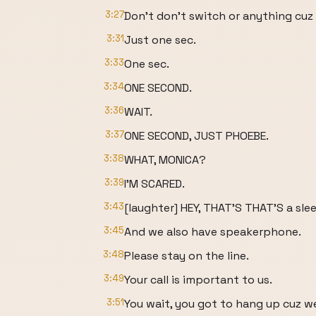
3:27
Don't don't switch or anything cuz I
3:31
Just one sec.
3:33
One sec.
3:34
ONE SECOND.
3:36
WAIT.
3:37
ONE SECOND, JUST PHOEBE.
3:38
WHAT, MONICA?
3:39
I'M SCARED.
3:43
[laughter] HEY, THAT'S THAT'S a sle
3:45
And we also have speakerphone.
3:48
Please stay on the line.
3:49
Your call is important to us.
3:51
You wait, you got to hang up cuz we