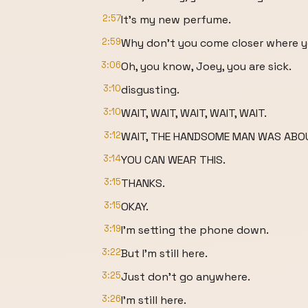
2:57
It's my new perfume.
2:59
Why don't you come closer where yo
3:06
Oh, you know, Joey, you are sick.
3:10
disgusting.
3:10
WAIT, WAIT, WAIT, WAIT, WAIT.
3:12
WAIT, THE HANDSOME MAN WAS ABO
3:14
YOU CAN WEAR THIS.
3:15
THANKS.
3:15
OKAY.
3:19
I'm setting the phone down.
3:22
But I'm still here.
3:25
Just don't go anywhere.
3:26
I'm still here.