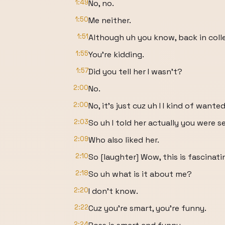
1:49
No, no.
1:50
Me neither.
1:51
Although uh you know, back in coll
1:55
You're kidding.
1:57
Did you tell her I wasn't?
2:00
No.
2:00
No, it's just cuz uh I I kind of wante
2:03
So uh I told her actually you were 
2:09
Who also liked her.
2:10
So [laughter] Wow, this is fascinati
2:18
So uh what is it about me?
2:20
I don't know.
2:22
Cuz you're smart, you're funny.
2:24