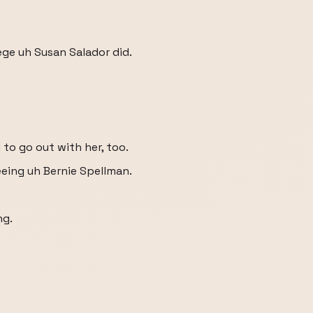
ege uh Susan Salador did.
d to go out with her, too.
seeing uh Bernie Spellman.
ng.