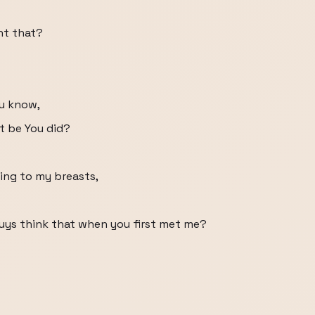
ht that?
ou know,
t be You did?
king to my breasts,
guys think that when you first met me?