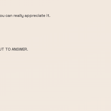
u can really appreciate it.
UT TO ANSWER.