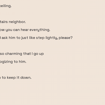
eiling.
tairs neighbor.
ow you can hear everything.
ask him to just like step lightly, please?
s so charming that I go up
ogizing to him.
him to keep it down.