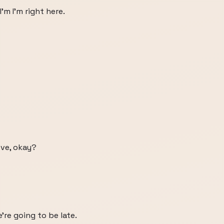
'm I'm right here.
eve, okay?
're going to be late.