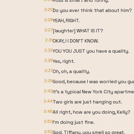
Ross is smart and funny.
2:25
Do you ever think that about him?
2:26
YEAH, RIGHT.
2:27
[laughter] WHAT IS IT?
2:31
OKAY, I I DON'T KNOW.
2:32
YOU YOU JUST you have a quality.
2:35
Yes, right.
2:37
Oh, oh, a quality.
2:39
Good, because I was worried you gu
2:42
It's a typical New York City apartme
2:44
Two girls are just hanging out.
2:48
All right, how are you doing, Kelly?
2:50
I'm doing just fine.
2:52
God, Tiffany, you smell so great.