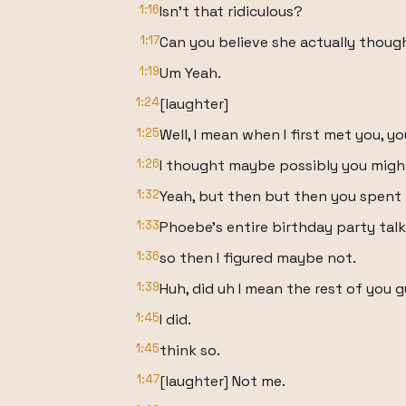
1:16
Isn't that ridiculous?
1:17
Can you believe she actually thoug
1:19
Um Yeah.
1:24
[laughter]
1:25
Well, I mean when I first met you, y
1:26
I thought maybe possibly you migh
1:32
Yeah, but then but then you spent
1:33
Phoebe's entire birthday party tal
1:36
so then I figured maybe not.
1:39
Huh, did uh I mean the rest of you 
1:45
I did.
1:45
think so.
1:47
[laughter] Not me.