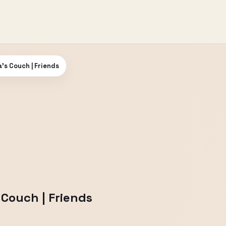
’s Couch | Friends
Couch | Friends