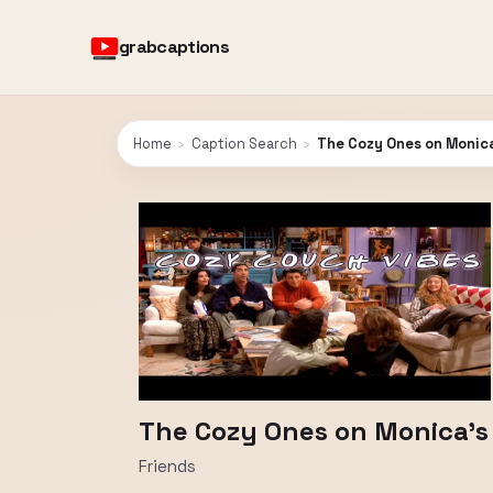
grabcaptions
Home
›
Caption Search
›
The Cozy Ones on Monica
The Cozy Ones on Monica’s 
Friends