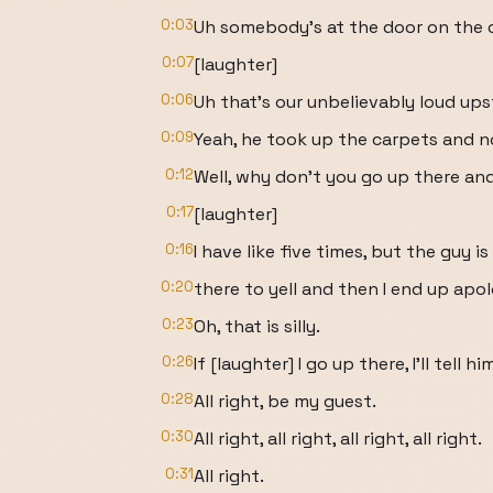
0:03
Uh somebody's at the door on the c
0:07
[laughter]
0:06
Uh that's our unbelievably loud ups
0:09
Yeah, he took up the carpets and n
0:12
Well, why don't you go up there and 
0:17
[laughter]
0:16
I have like five times, but the guy i
0:20
there to yell and then I end up apol
0:23
Oh, that is silly.
0:26
If [laughter] I go up there, I'll tell 
0:28
All right, be my guest.
0:30
All right, all right, all right, all right.
0:31
All right.