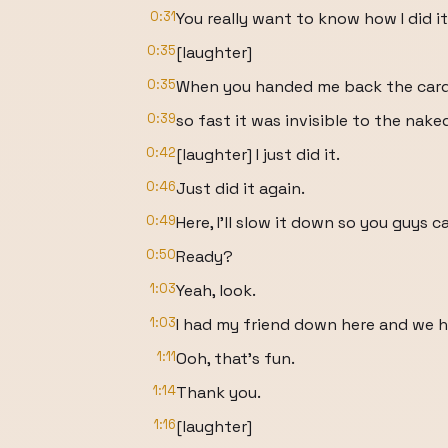
0:31
You really want to know how I did i
0:35
[laughter]
0:35
When you handed me back the card, 
0:39
so fast it was invisible to the nake
0:42
[laughter] I just did it.
0:46
Just did it again.
0:49
Here, I'll slow it down so you guys ca
0:50
Ready?
1:03
Yeah, look.
1:03
I had my friend down here and we h
1:11
Ooh, that's fun.
1:14
Thank you.
1:16
[laughter]