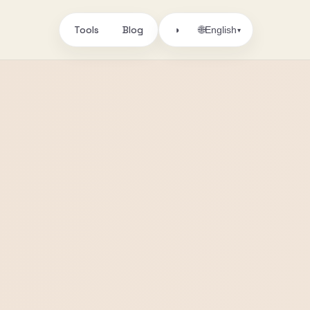
Tools
Blog
🌐
◑
English
▾