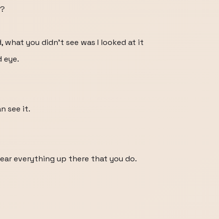
t?
what you didn't see was I looked at it
d eye.
n see it.
ear everything up there that you do.