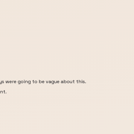
ys were going to be vague about this.
nt.