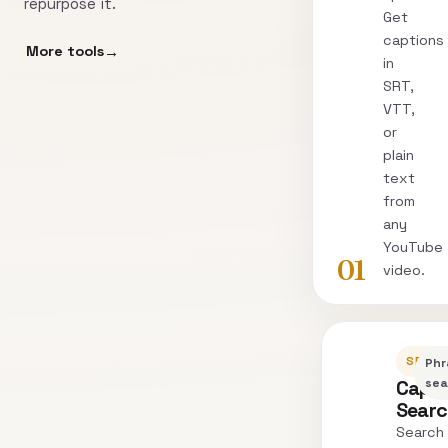
repurpose it.
Get
captions
More tools
in
SRT,
VTT,
or
plain
text
from
any
YouTube
01
video.
SEARC
Phr
Capti
sea
Sear
Search