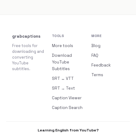
grabcaptions
TOOLS
MORE
Free tools for
More tools
Blog
downloading and
Download
FAQ
converting
YouTube
YouTube
Feedback
subtitles.
Subtitles
Terms
SRT ↔ VTT
SRT → Text
Caption Viewer
Caption Search
Learning English from YouTube?