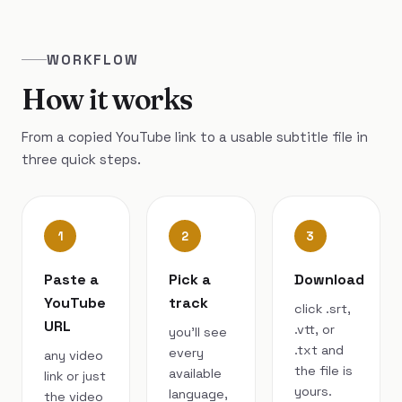
WORKFLOW
How it works
From a copied YouTube link to a usable subtitle file in
three quick steps.
1
2
3
Paste a
Pick a
Download
YouTube
track
click .srt,
URL
.vtt, or
you’ll see
.txt and
every
any video
the file is
available
link or just
yours.
language,
the video