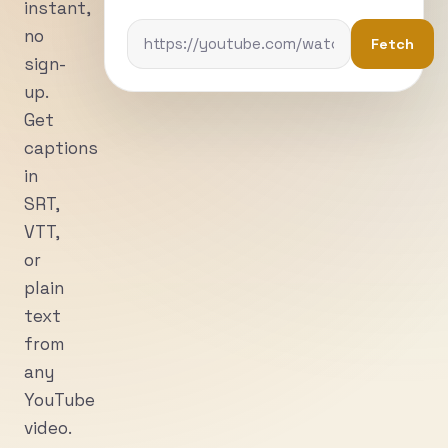
instant,
no
Fetch
sign-
up.
Get
captions
in
SRT,
VTT,
or
plain
text
from
any
YouTube
video.