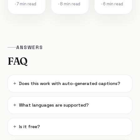
· 7 min read
· 8 min read
· 6 min read
ANSWERS
FAQ
Does this work with auto-generated captions?
What languages are supported?
Is it free?