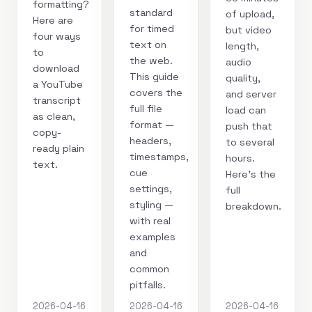
formatting?
standard
of upload,
Here are
for timed
but video
four ways
text on
length,
to
the web.
audio
download
This guide
quality,
a YouTube
covers the
and server
transcript
full file
load can
as clean,
format —
push that
copy-
headers,
to several
ready plain
timestamps,
hours.
text.
cue
Here's the
settings,
full
styling —
breakdown.
with real
examples
and
common
pitfalls.
2026-04-16
2026-04-16
2026-04-16