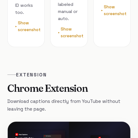
labeled
ID works
Show
manual or
too.
screenshot
auto.
Show
Show
screenshot
screenshot
EXTENSION
Chrome Extension
Download captions directly from YouTube without
leaving the page.