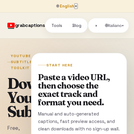
🌐
English
×
grabcaptions
Tools
Blog
🌐
◑
Italiano
▾
YOUTUBE
SUBTITLE
START HERE
TOOLKIT
Paste a video URL,
Download
then choose the
YouTube
exact track and
format you need.
Subtitles
Manual and auto-generated
captions, fast preview access, and
Free,
clean downloads with no sign-up wall.