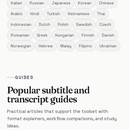
Italian
Russian
Japanese
Korean
Chinese
Arabic
Hindi
Turkish
Vietnamese
Thai
Indonesian
Dutch
Polish
Swedish
Czech
Romanian
Greek
Hungarian
Finnish
Danish
Norwegian
Hebrew
Malay
Filipino
Ukrainian
GUIDES
Popular subtitle and
transcript guides
Practical articles that support the toolset with
format explainers, workflow comparisons, and study
ideas.