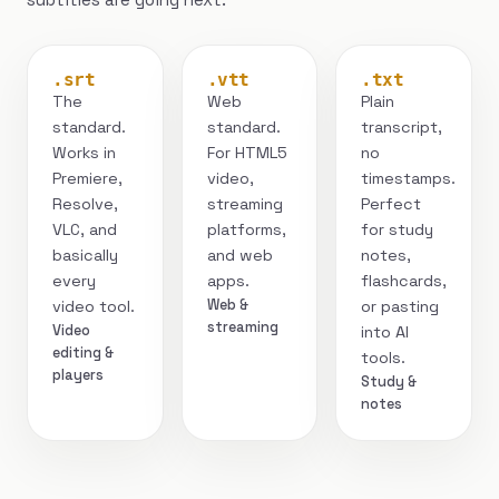
.srt
.vtt
.txt
The
Web
Plain
standard.
standard.
transcript,
Works in
For HTML5
no
Premiere,
video,
timestamps.
Resolve,
streaming
Perfect
VLC, and
platforms,
for study
basically
and web
notes,
every
apps.
flashcards,
Web &
video tool.
or pasting
streaming
Video
into AI
editing &
tools.
players
Study &
notes