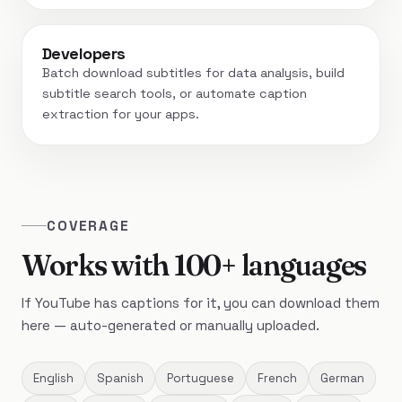
Developers
Batch download subtitles for data analysis, build
subtitle search tools, or automate caption
extraction for your apps.
COVERAGE
Works with 100+ languages
If YouTube has captions for it, you can download them
here — auto-generated or manually uploaded.
English
Spanish
Portuguese
French
German