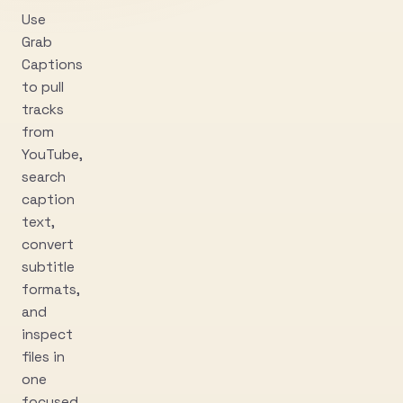
Use
Grab
Captions
to pull
tracks
from
YouTube,
search
caption
text,
convert
subtitle
formats,
and
inspect
files in
one
focused