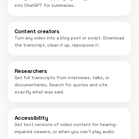
into ChatGPT for summaries.
Content creators
Turn any video into a blog post or script. Download
the transcript, clean it up, repurpose it.
Researchers
Get full transcripts from interviews, talks, or
documentaries. Search for quotes and cite
exactly what was said.
Accessibility
Get text versions of video content for hearing-
impaired viewers, or when you can't play audio.