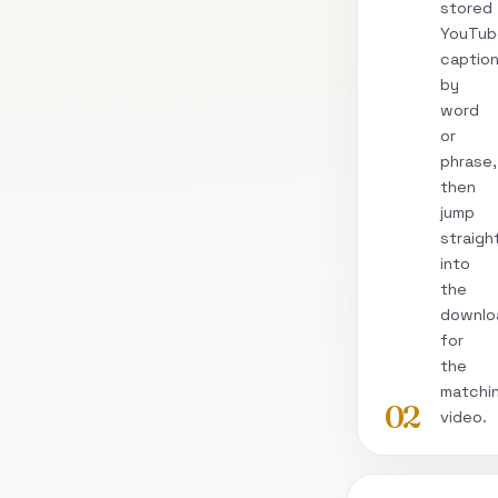
stored
YouTub
captio
by
word
or
phrase,
then
jump
straigh
into
the
downlo
for
the
matchi
02
video.