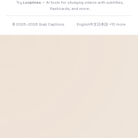
Try
Looplines
— AI tools for studying videos with subtitles,
flashcards, and more.
© 2025–2026 Grab Captions
English
中文
日本語
+10 more