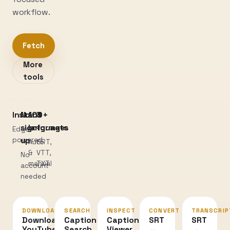
workflow.
Fetch
More
tools
Instant
No
100+
3
sign-
languages
formats
Edge-
powered
up
Auto
SRT,
&
VTT,
No
manual
TXT
account
needed
DOWNLOAD
SEARCH
INSPECT
CONVERT
TRANSCRIP
Download
Caption
Caption
SRT
SRT
YouTube
Search
Viewer
↔
→