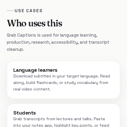
USE CASES
Who uses this
Grab Captions is used for language learning,
production, research, accessibility, and transcript
cleanup.
Language learners
Download subtitles in your target language. Read
along, build flashcards, or study vocabulary from
real video content.
Students
Grab transcripts from lectures and talks. Paste
into your notes app, highlight key points, or feed