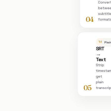
Conver
betwe
subtitl
04
format
TRANSC
Plai
SRT
→
Text
Strip
timesta
get
plain
05
transcri