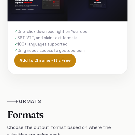
One-click download right on YouTube
SRT, VTT, and plain text formats
100+ languages supported
Only needs access to youtube.com
Add to Chrome - It's Free
FORMATS
Formats
Choose the output format based on where the
subtitles are going next.