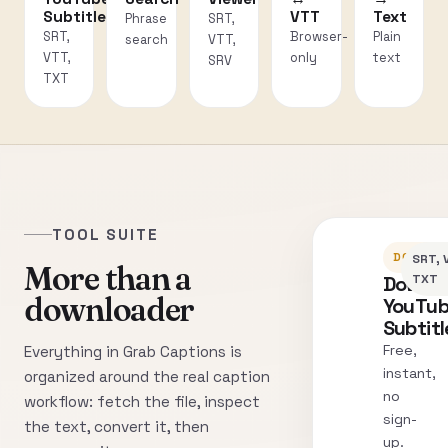
Subtitles
VTT
Text
Phrase
SRT,
SRT,
Browser-
Plain
search
VTT,
VTT,
only
text
SRV
TXT
TOOL SUITE
DOWNLO
SRT, 
More than a
Downl
TXT
downloader
YouTu
Subtitl
Free,
Everything in Grab Captions is
instant,
organized around the real caption
no
workflow: fetch the file, inspect
sign-
the text, convert it, then
up.