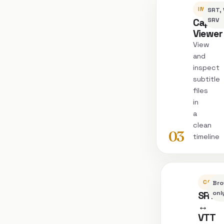
INSPEC
SRT, 
Captio
SRV
Viewer
View
and
inspect
subtitle
files
in
a
clean
03
timeline
CONVE
Bro
SRT
onl
↔
VTT