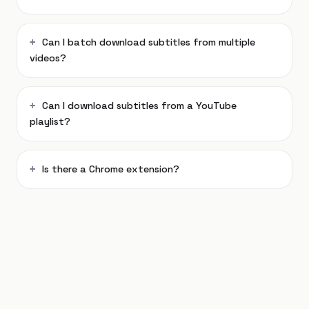
Can I batch download subtitles from multiple
videos?
Can I download subtitles from a YouTube
playlist?
Is there a Chrome extension?