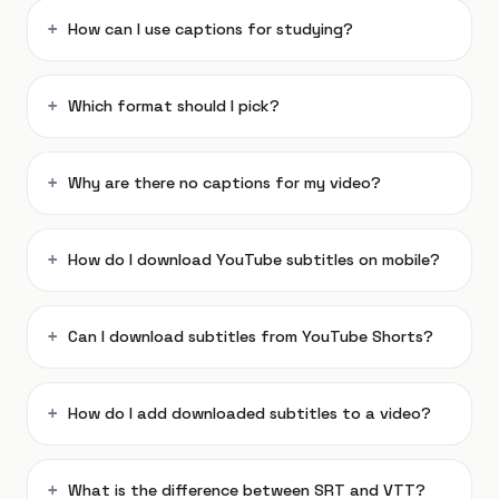
How can I use captions for studying?
Which format should I pick?
Why are there no captions for my video?
How do I download YouTube subtitles on mobile?
Can I download subtitles from YouTube Shorts?
How do I add downloaded subtitles to a video?
What is the difference between SRT and VTT?