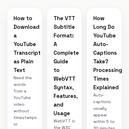
How to
The VTT
How
Download
Subtitle
Long Do
a
Format:
YouTube
YouTube
A
Auto-
Transcript
Complete
Captions
as Plain
Guide
Take?
Text
to
Processing
Need the
WebVTT
Times
words
Syntax,
Explained
from a
Auto-
Features,
YouTube
captions
and
video
usually
without
Usage
appear
timestamps
WebVTT is
within 5 to
or
the W3C
30 minutes