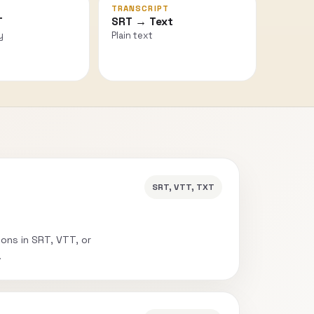
TRANSCRIPT
T
SRT → Text
y
Plain text
SRT, VTT, TXT
ions in SRT, VTT, or
.