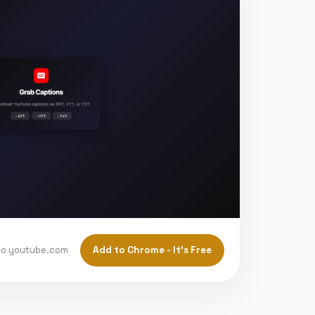
Add to Chrome - It's Free
to youtube.com