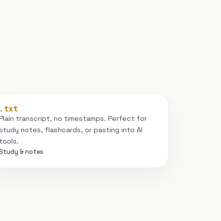
.txt
Plain transcript, no timestamps. Perfect for
study notes, flashcards, or pasting into AI
tools.
Study & notes