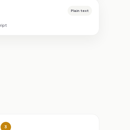
Plain text
ript
3