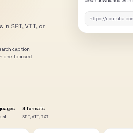
clean downloads with n
s in SRT, VTT, or
search caption
 in one focused
guages
3 formats
ual
SRT, VTT, TXT