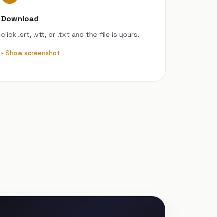
Download
click .srt, .vtt, or .txt and the file is yours.
Show screenshot