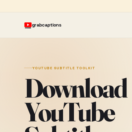
grabcaptions
YOUTUBE SUBTITLE TOOLKIT
Download
YouTube