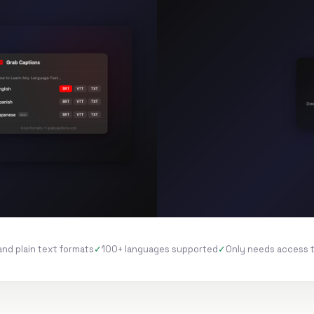
and plain text formats
100+ languages supported
Only needs access 