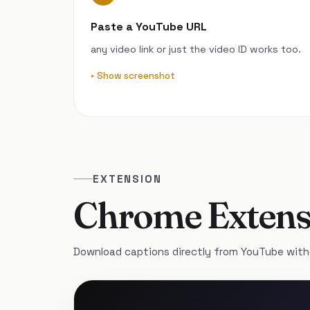
Paste a YouTube URL
any video link or just the video ID works too.
Show screenshot
EXTENSION
Chrome Extens
Download captions directly from YouTube with