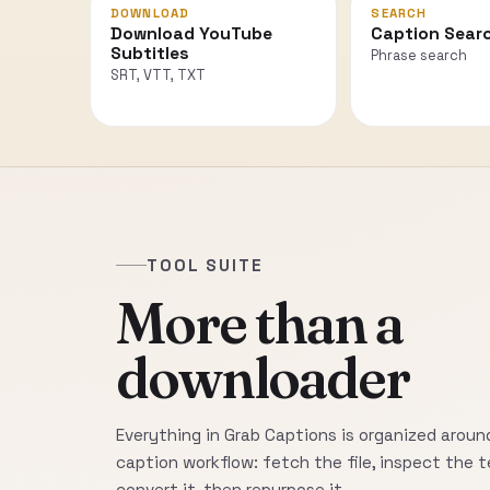
DOWNLOAD
SEARCH
Download YouTube
Caption Sear
Subtitles
Phrase search
SRT, VTT, TXT
TOOL SUITE
More than a
downloader
Everything in Grab Captions is organized around
caption workflow: fetch the file, inspect the t
convert it, then repurpose it.