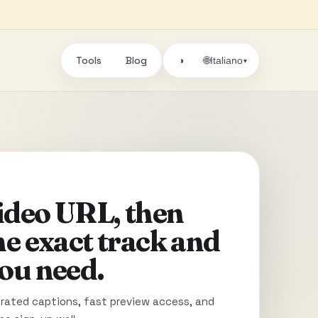
Tools
Blog
🌐
◑
Italiano
▾
video URL, then
he exact track and
ou need.
ated captions, fast preview access, and