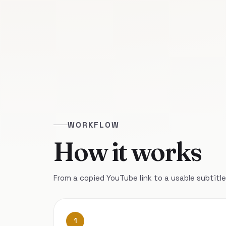
WORKFLOW
How it works
From a copied YouTube link to a usable subtitle 
1