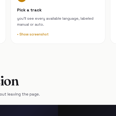
Pick a track
you’ll see every available language, labeled
manual or auto.
Show screenshot
ion
out leaving the page.