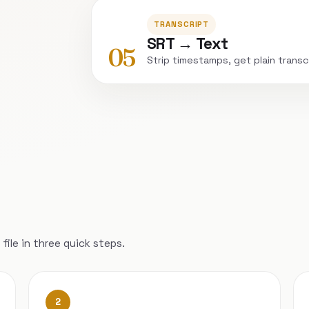
TRANSCRIPT
SRT → Text
05
Strip timestamps, get plain transc
file in three quick steps.
2