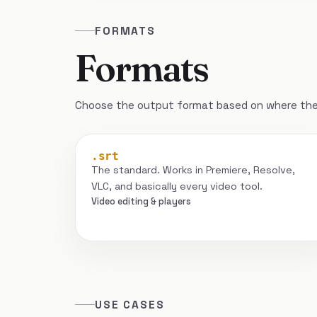
FORMATS
Formats
Choose the output format based on where the 
.srt
The standard. Works in Premiere, Resolve,
VLC, and basically every video tool.
Video editing & players
USE CASES