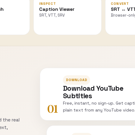
INSPECT
CONVERT
ch
Caption Viewer
SRT ↔ VT
SRT, VTT, SRV
Browser-onl
DOWNLOAD
Download YouTube
Subtitles
Free, instant, no sign-up. Get capt
01
plain text from any YouTube video
 the real
ext,