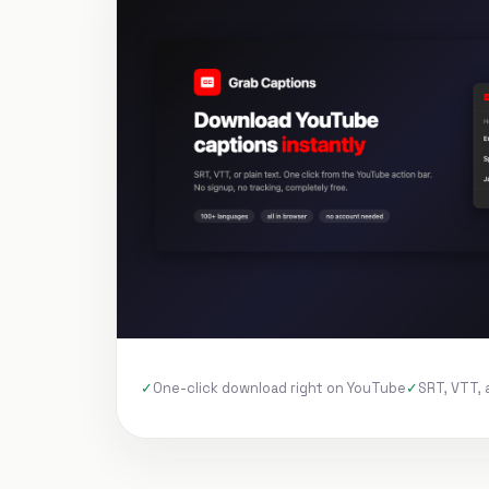
One-click download right on YouTube
SRT, VTT, 