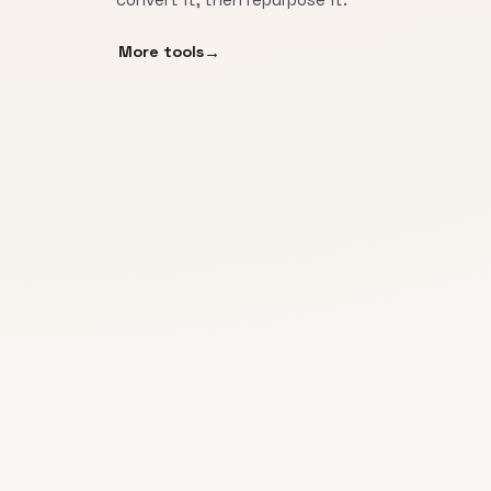
More tools