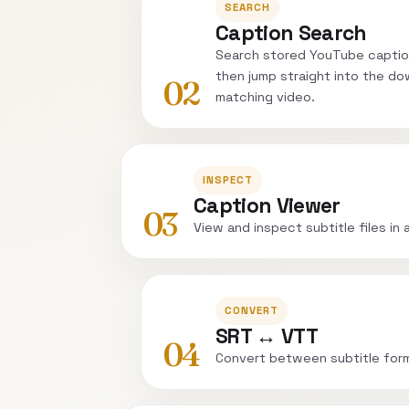
SEARCH
Caption Search
Search stored YouTube captio
then jump straight into the do
02
matching video.
INSPECT
Caption Viewer
03
View and inspect subtitle files in 
CONVERT
SRT ↔ VTT
04
Convert between subtitle for