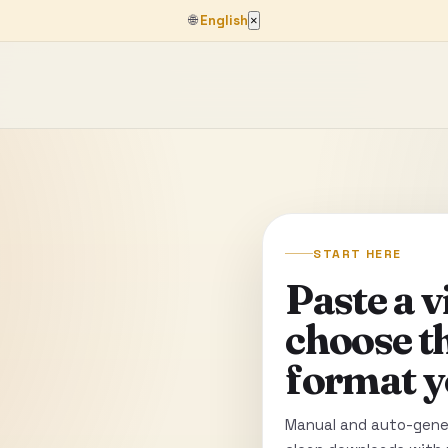
🌐
English
×
START HERE
Paste a 
choose t
format y
Manual and auto-gener