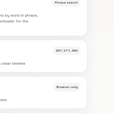
Phrase search
ns by word or phrase,
wnloader for the
SRT, VTT, SRV
a clean timeline
Browser-only
mats