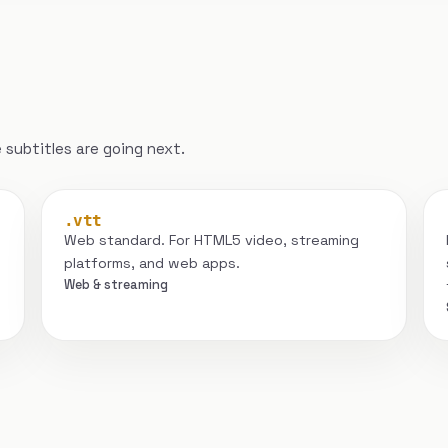
subtitles are going next.
.vtt
Web standard. For HTML5 video, streaming
platforms, and web apps.
Web & streaming