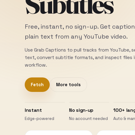
Subtitles
Free, instant, no sign-up. Get caption
plain text from any YouTube video.
Use Grab Captions to pull tracks from YouTube, 
text, convert subtitle formats, and inspect files
workflow.
Fetch
More tools
Instant
No sign-up
100+ lan
Edge-powered
No account needed
Auto & man