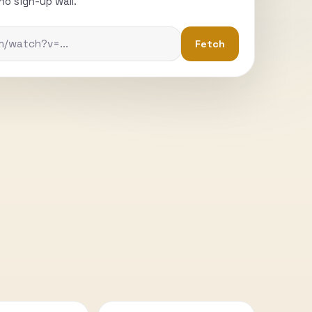
o sign-up wall.
Fetch