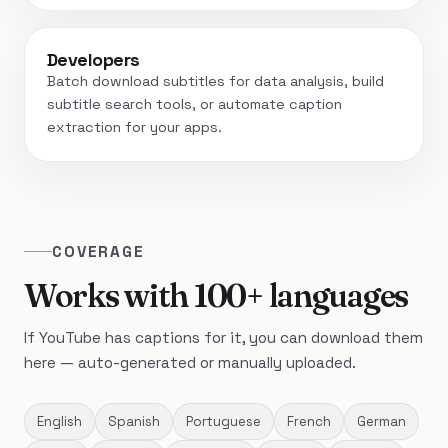
Developers
Batch download subtitles for data analysis, build
subtitle search tools, or automate caption
extraction for your apps.
COVERAGE
Works with 100+ languages
If YouTube has captions for it, you can download them
here — auto-generated or manually uploaded.
English
Spanish
Portuguese
French
German