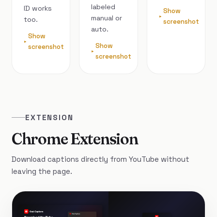
labeled
ID works
Show
manual or
too.
screenshot
auto.
Show
Show
screenshot
screenshot
EXTENSION
Chrome Extension
Download captions directly from YouTube without
leaving the page.