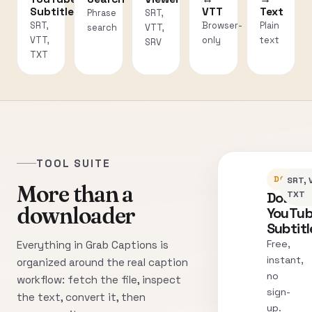
Subtitles
VTT
Text
Phrase
SRT,
SRT,
Browser-
Plain
search
VTT,
VTT,
only
text
SRV
TXT
TOOL SUITE
DOWNLO
SRT, 
More than a
Downl
TXT
downloader
YouTu
Subtitl
Free,
Everything in Grab Captions is
instant,
organized around the real caption
no
workflow: fetch the file, inspect
sign-
the text, convert it, then
up.