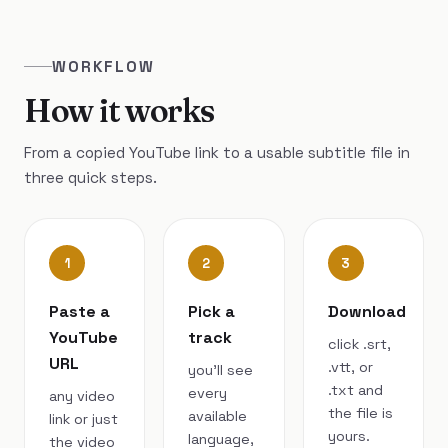
WORKFLOW
How it works
From a copied YouTube link to a usable subtitle file in
three quick steps.
1
2
3
Paste a
Pick a
Download
YouTube
track
click .srt,
URL
.vtt, or
you’ll see
.txt and
every
any video
the file is
available
link or just
yours.
language,
the video