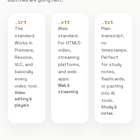
.srt
.vtt
.txt
The
Web
Plain
standard.
standard.
transcript,
Works in
For HTML5
no
Premiere,
video,
timestamps.
Resolve,
streaming
Perfect
VLC, and
platforms,
for study
basically
and web
notes,
every
apps.
flashcards,
Web &
video tool.
or pasting
streaming
Video
into AI
editing &
tools.
players
Study &
notes