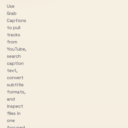
Use
Grab
Captions
to pull
tracks
from
YouTube,
search
caption
text,
convert
subtitle
formats,
and
inspect
files in
one
focused