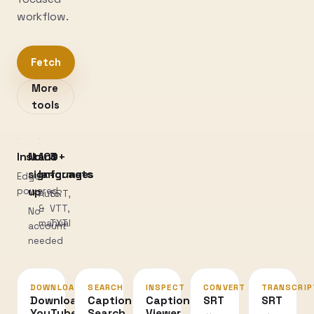
workflow.
Fetch
More
tools
Instant
No
100+
3
sign-
languages
formats
Edge-
powered
up
Auto
SRT,
&
VTT,
No
manual
TXT
account
needed
DOWNLOAD
SEARCH
INSPECT
CONVERT
TRANSCRIP
Download
Caption
Caption
SRT
SRT
YouTube
Search
Viewer
↔
→