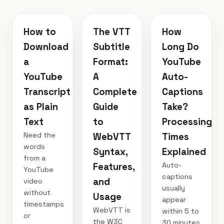
How to
The VTT
How
Download
Subtitle
Long Do
a
Format:
YouTube
YouTube
A
Auto-
Transcript
Complete
Captions
as Plain
Guide
Take?
Text
to
Processing
Need the
WebVTT
Times
words
Syntax,
Explained
from a
Auto-
Features,
YouTube
captions
and
video
usually
without
Usage
appear
timestamps
WebVTT is
within 5 to
or
the W3C
30 minutes