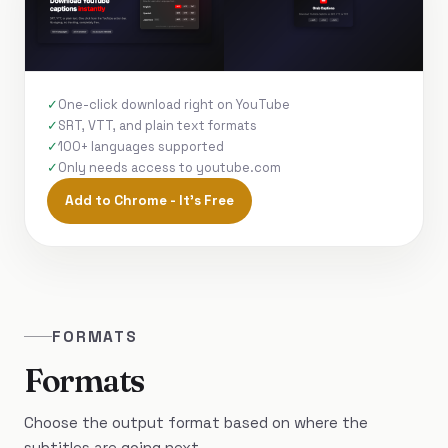
One-click download right on YouTube
SRT, VTT, and plain text formats
100+ languages supported
Only needs access to youtube.com
Add to Chrome - It's Free
FORMATS
Formats
Choose the output format based on where the
subtitles are going next.