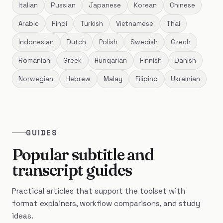
Italian
Russian
Japanese
Korean
Chinese
Arabic
Hindi
Turkish
Vietnamese
Thai
Indonesian
Dutch
Polish
Swedish
Czech
Romanian
Greek
Hungarian
Finnish
Danish
Norwegian
Hebrew
Malay
Filipino
Ukrainian
GUIDES
Popular subtitle and
transcript guides
Practical articles that support the toolset with
format explainers, workflow comparisons, and study
ideas.