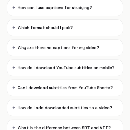
How can I use captions for studying?
Which format should I pick?
Why are there no captions for my video?
How do I download YouTube subtitles on mobile?
Can I download subtitles from YouTube Shorts?
How do I add downloaded subtitles to a video?
What is the difference between SRT and VTT?