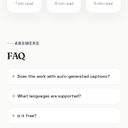
· 7 min read
· 8 min read
· 6 min read
ANSWERS
FAQ
Does this work with auto-generated captions?
What languages are supported?
Is it free?