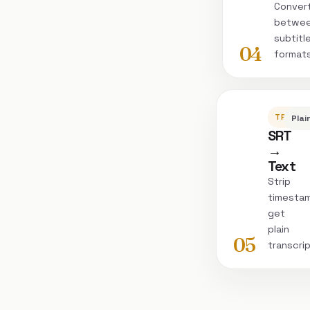
Conver
betwe
subtitl
04
format
TRANSC
Plai
SRT
→
Text
Strip
timesta
get
plain
05
transcri