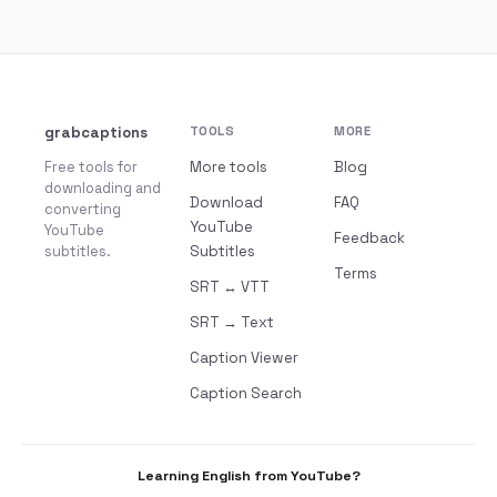
grabcaptions
TOOLS
MORE
Free tools for
More tools
Blog
downloading and
Download
FAQ
converting
YouTube
YouTube
Feedback
subtitles.
Subtitles
Terms
SRT ↔ VTT
SRT → Text
Caption Viewer
Caption Search
Learning English from YouTube?