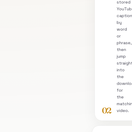
stored
YouTub
captio
by
word
or
phrase,
then
jump
straigh
into
the
downlo
for
the
matchi
02
video.