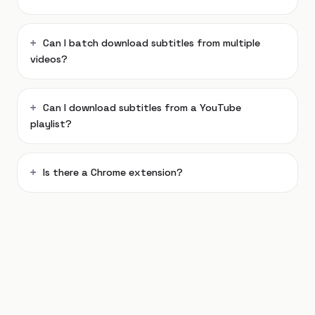
Can I batch download subtitles from multiple
videos?
Can I download subtitles from a YouTube
playlist?
Is there a Chrome extension?