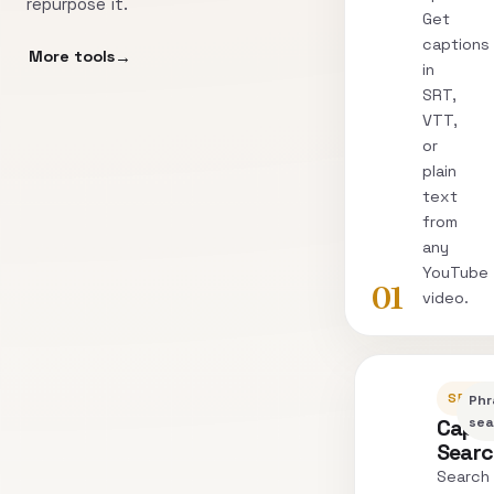
repurpose it.
Get
captions
More tools
in
SRT,
VTT,
or
plain
text
from
any
YouTube
01
video.
SEARC
Phr
Capti
sea
Sear
Search