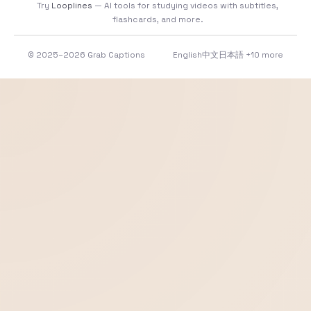
Try
Looplines
— AI tools for studying videos with subtitles,
flashcards, and more.
© 2025–2026 Grab Captions
English
中文
日本語
+10 more