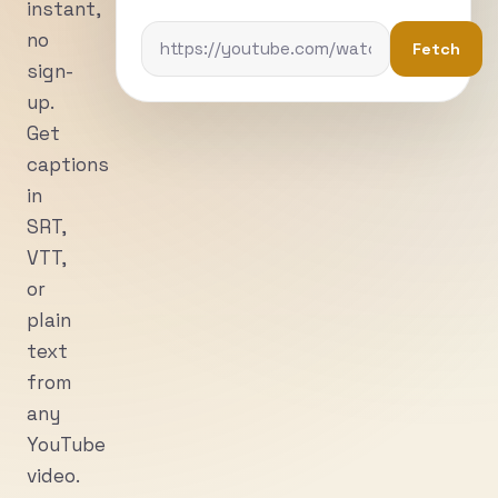
instant,
no
Fetch
sign-
up.
Get
captions
in
SRT,
VTT,
or
plain
text
from
any
YouTube
video.