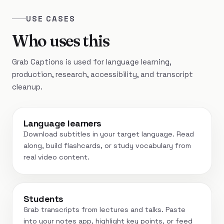
USE CASES
Who uses this
Grab Captions is used for language learning,
production, research, accessibility, and transcript
cleanup.
Language learners
Download subtitles in your target language. Read
along, build flashcards, or study vocabulary from
real video content.
Students
Grab transcripts from lectures and talks. Paste
into your notes app, highlight key points, or feed