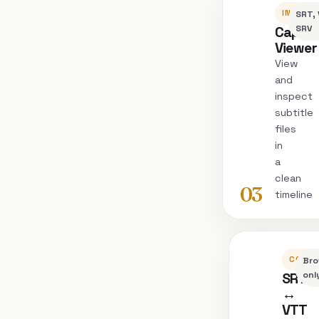
INSPEC
SRT, 
Captio
SRV
Viewer
View
and
inspect
subtitle
files
in
a
clean
03
timeline
CONVE
Bro
SRT
onl
↔
VTT