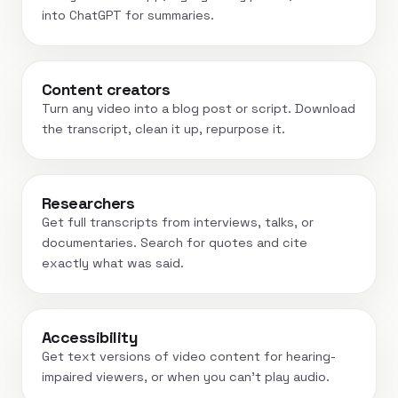
into ChatGPT for summaries.
Content creators
Turn any video into a blog post or script. Download
the transcript, clean it up, repurpose it.
Researchers
Get full transcripts from interviews, talks, or
documentaries. Search for quotes and cite
exactly what was said.
Accessibility
Get text versions of video content for hearing-
impaired viewers, or when you can't play audio.