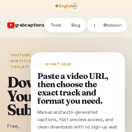
🌐
English
×
grabcaptions
Tools
Blog
🌐
◑
Italiano
▾
YOUTUBE
SUBTITLE
START HERE
TOOLKIT
Paste a video URL,
Download
then choose the
YouTube
exact track and
format you need.
Subtitles
Manual and auto-generated
captions, fast preview access, and
Free,
clean downloads with no sign-up wall.