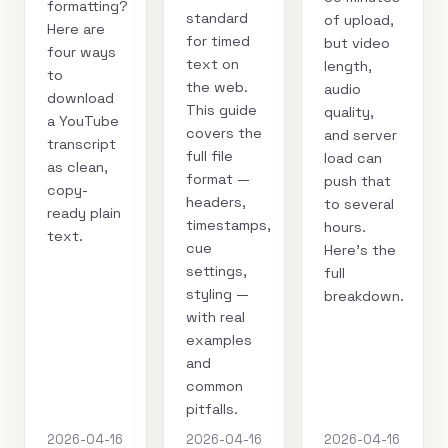
formatting?
standard
of upload,
Here are
for timed
but video
four ways
text on
length,
to
the web.
audio
download
This guide
quality,
a YouTube
covers the
and server
transcript
full file
load can
as clean,
format —
push that
copy-
headers,
to several
ready plain
timestamps,
hours.
text.
cue
Here's the
settings,
full
styling —
breakdown.
with real
examples
and
common
pitfalls.
2026-04-16
2026-04-16
2026-04-16