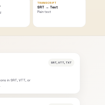
TRANSCRIPT
T
SRT → Text
y
Plain text
SRT, VTT, TXT
ions in SRT, VTT, or
.