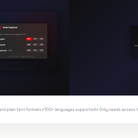
and plain text formats
100+ languages supported
Only needs access 