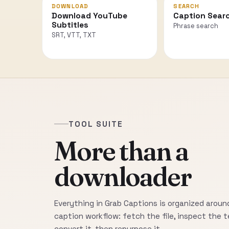
DOWNLOAD
SEARCH
Download YouTube
Caption Sear
Subtitles
Phrase search
SRT, VTT, TXT
TOOL SUITE
More than a
downloader
Everything in Grab Captions is organized around
caption workflow: fetch the file, inspect the t
convert it, then repurpose it.