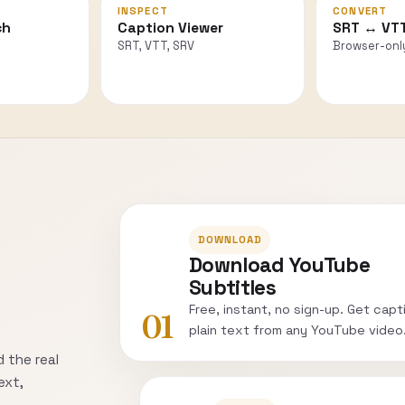
INSPECT
CONVERT
ch
Caption Viewer
SRT ↔ VT
SRT, VTT, SRV
Browser-onl
DOWNLOAD
Download YouTube
Subtitles
Free, instant, no sign-up. Get capt
01
plain text from any YouTube video
 the real
ext,