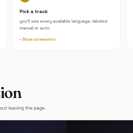
Pick a track
you’ll see every available language, labeled
manual or auto.
Show screenshot
ion
out leaving the page.