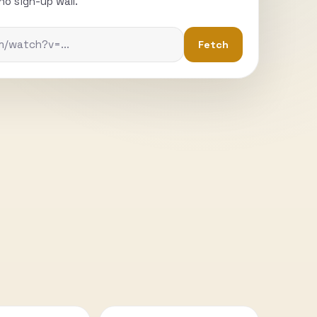
o sign-up wall.
Fetch