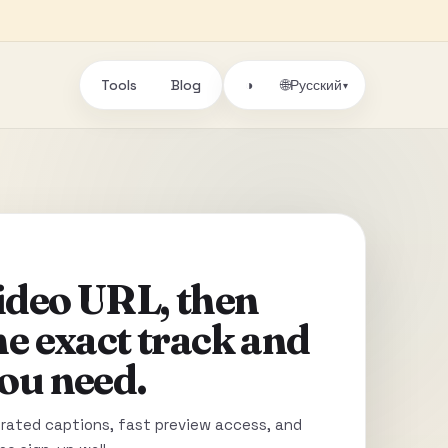
Tools
Blog
🌐
◑
Русский
▾
video URL, then
he exact track and
ou need.
ated captions, fast preview access, and