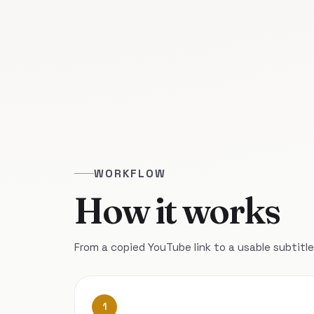
WORKFLOW
How it works
From a copied YouTube link to a usable subtitle 
1