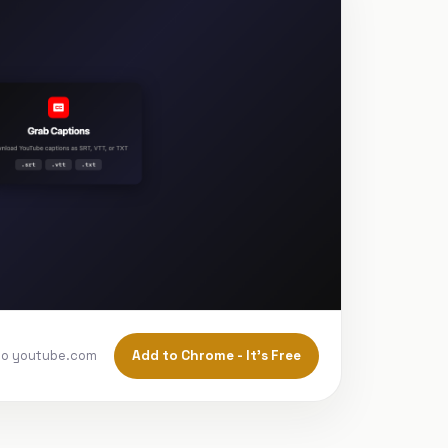
Add to Chrome - It's Free
to youtube.com