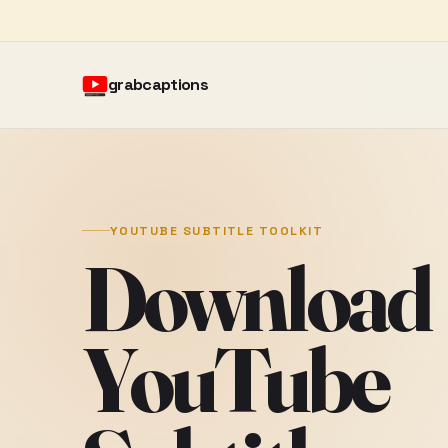
grabcaptions
YOUTUBE SUBTITLE TOOLKIT
Download
YouTube