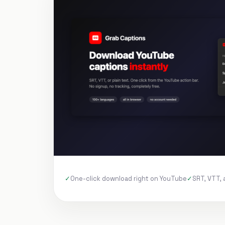
One-click download right on YouTube
SRT, VTT, 