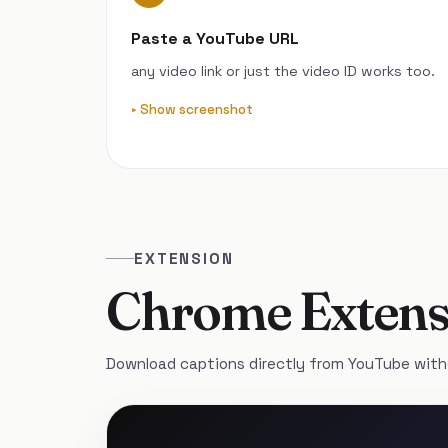
Paste a YouTube URL
any video link or just the video ID works too.
Show screenshot
EXTENSION
Chrome Extens
Download captions directly from YouTube with