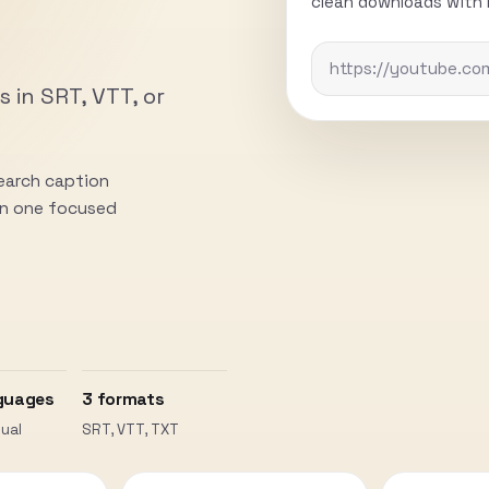
clean downloads with n
s in SRT, VTT, or
search caption
 in one focused
guages
3 formats
ual
SRT, VTT, TXT