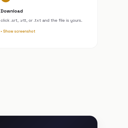
Download
click .srt, .vtt, or .txt and the file is yours.
Show screenshot