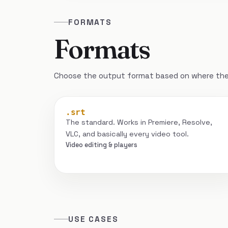
FORMATS
Formats
Choose the output format based on where the 
.srt
The standard. Works in Premiere, Resolve,
VLC, and basically every video tool.
Video editing & players
USE CASES