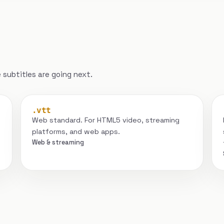
subtitles are going next.
.vtt
Web standard. For HTML5 video, streaming
platforms, and web apps.
Web & streaming