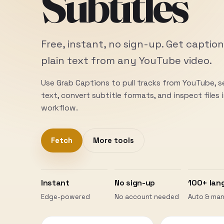
Subtitles
Free, instant, no sign-up. Get caption
plain text from any YouTube video.
Use Grab Captions to pull tracks from YouTube, 
text, convert subtitle formats, and inspect files
workflow.
Fetch
More tools
Instant
No sign-up
100+ lan
Edge-powered
No account needed
Auto & man