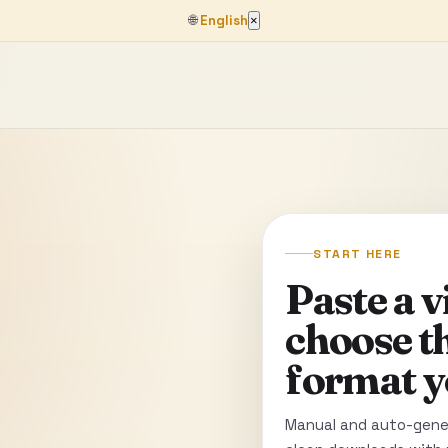
🌐
English
×
START HERE
Paste a 
choose t
format y
Manual and auto-gener