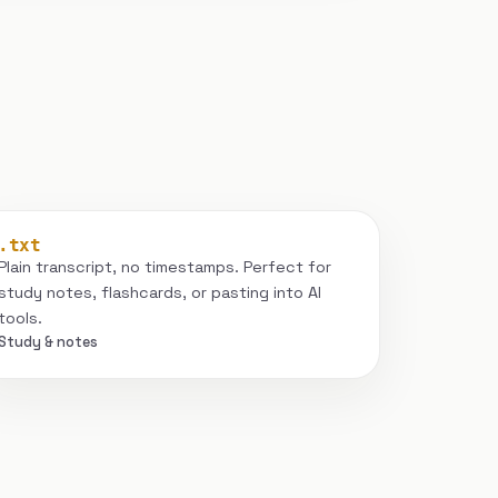
.txt
Plain transcript, no timestamps. Perfect for
study notes, flashcards, or pasting into AI
tools.
Study & notes