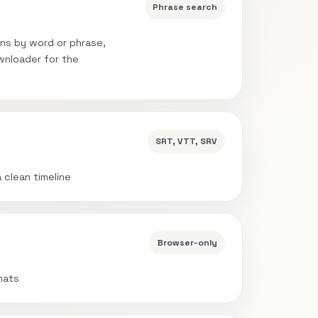
Phrase search
ns by word or phrase,
wnloader for the
SRT, VTT, SRV
a clean timeline
Browser-only
mats