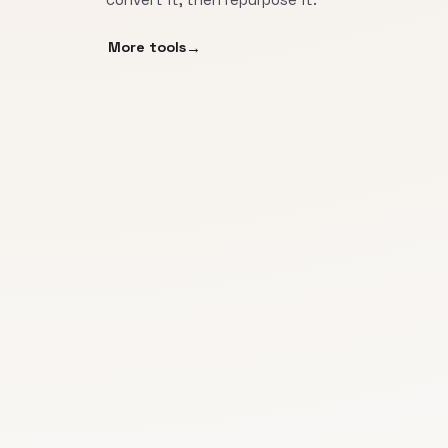
More tools