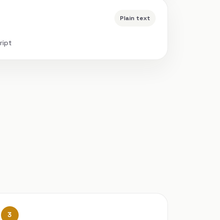
Plain text
ript
3