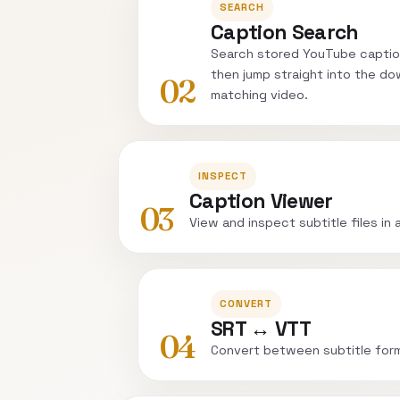
SEARCH
Caption Search
Search stored YouTube captio
then jump straight into the do
02
matching video.
INSPECT
Caption Viewer
03
View and inspect subtitle files in 
CONVERT
SRT ↔ VTT
04
Convert between subtitle for