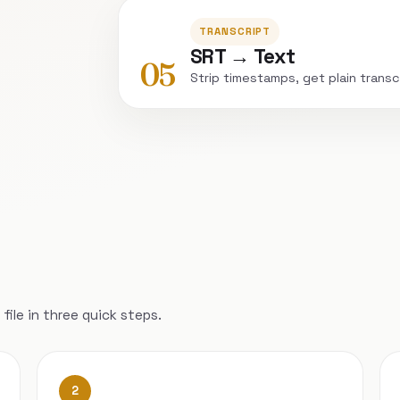
TRANSCRIPT
SRT → Text
05
Strip timestamps, get plain transc
file in three quick steps.
2