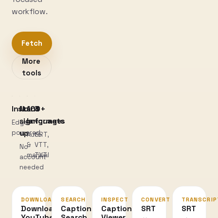
workflow.
Fetch
More
tools
Instant
No
100+
3
sign-
languages
formats
Edge-
powered
up
Auto
SRT,
&
VTT,
No
manual
TXT
account
needed
DOWNLOAD
SEARCH
INSPECT
CONVERT
TRANSCRIP
Download
Caption
Caption
SRT
SRT
YouTube
Search
Viewer
↔
→