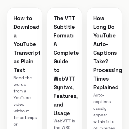
How to
The VTT
How
Download
Subtitle
Long Do
a
Format:
YouTube
YouTube
A
Auto-
Transcript
Complete
Captions
as Plain
Guide
Take?
Text
to
Processing
Need the
WebVTT
Times
words
Syntax,
Explained
from a
Auto-
Features,
YouTube
captions
and
video
usually
without
Usage
appear
timestamps
WebVTT is
within 5 to
or
the W3C
30 minutes