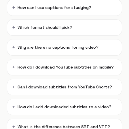
How can I use captions for studying?
Which format should I pick?
Why are there no captions for my video?
How do I download YouTube subtitles on mobile?
Can I download subtitles from YouTube Shorts?
How do I add downloaded subtitles to a video?
What is the difference between SRT and VTT?