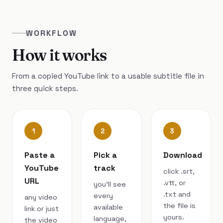
WORKFLOW
How it works
From a copied YouTube link to a usable subtitle file in
three quick steps.
1
2
3
Paste a
Pick a
Download
YouTube
track
click .srt,
URL
.vtt, or
you’ll see
.txt and
every
any video
the file is
available
link or just
yours.
language,
the video