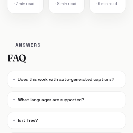
· 7 min read
· 8 min read
· 6 min read
ANSWERS
FAQ
Does this work with auto-generated captions?
What languages are supported?
Is it free?