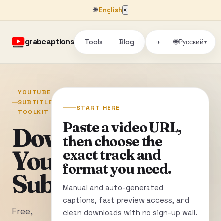
🌐
English
×
grabcaptions
Tools
Blog
🌐
◑
Русский
▾
YOUTUBE
SUBTITLE
START HERE
TOOLKIT
Paste a video URL,
Download
then choose the
YouTube
exact track and
format you need.
Subtitles
Manual and auto-generated
captions, fast preview access, and
Free,
clean downloads with no sign-up wall.