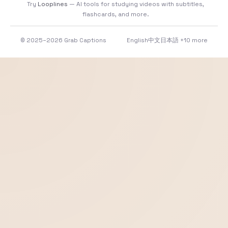
Try
Looplines
— AI tools for studying videos with subtitles,
flashcards, and more.
© 2025–2026 Grab Captions
English
中文
日本語
+10 more