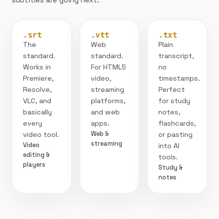
.srt
.vtt
.txt
The
Web
Plain
standard.
standard.
transcript,
Works in
For HTML5
no
Premiere,
video,
timestamps.
Resolve,
streaming
Perfect
VLC, and
platforms,
for study
basically
and web
notes,
every
apps.
flashcards,
Web &
video tool.
or pasting
streaming
Video
into AI
editing &
tools.
players
Study &
notes