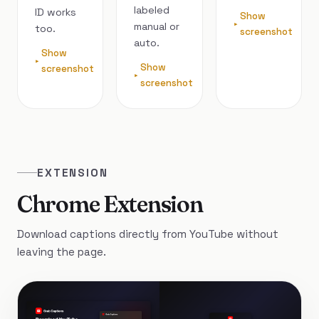
labeled
ID works
Show
manual or
too.
screenshot
auto.
Show
Show
screenshot
screenshot
EXTENSION
Chrome Extension
Download captions directly from YouTube without
leaving the page.