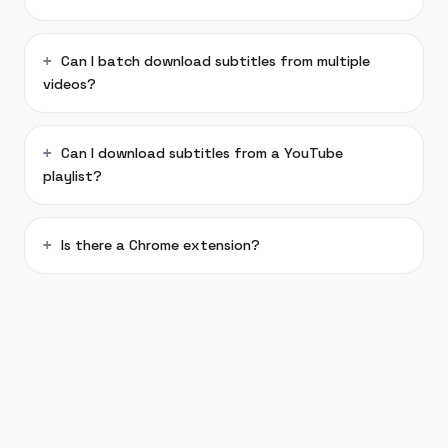
Can I batch download subtitles from multiple
videos?
Can I download subtitles from a YouTube
playlist?
Is there a Chrome extension?