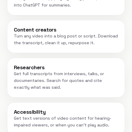
into ChatGPT for summaries.
Content creators
Turn any video into a blog post or script. Download
the transcript, clean it up, repurpose it.
Researchers
Get full transcripts from interviews, talks, or
documentaries. Search for quotes and cite
exactly what was said.
Accessibility
Get text versions of video content for hearing-
impaired viewers, or when you can't play audio.