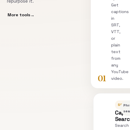
repurpose it.
Get
captions
More tools
in
SRT,
VTT,
or
plain
text
from
any
YouTube
01
video.
SEARC
Phr
Capti
sea
Sear
Search