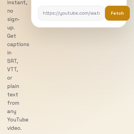
instant,
no
Fetch
sign-
up.
Get
captions
in
SRT,
VTT,
or
plain
text
from
any
YouTube
video.