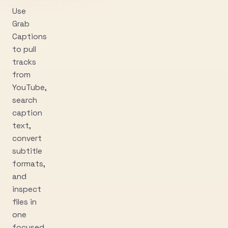
Use
Grab
Captions
to pull
tracks
from
YouTube,
search
caption
text,
convert
subtitle
formats,
and
inspect
files in
one
focused