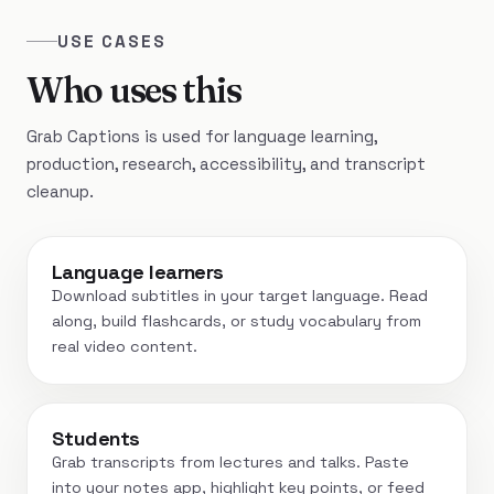
USE CASES
Who uses this
Grab Captions is used for language learning,
production, research, accessibility, and transcript
cleanup.
Language learners
Download subtitles in your target language. Read
along, build flashcards, or study vocabulary from
real video content.
Students
Grab transcripts from lectures and talks. Paste
into your notes app, highlight key points, or feed