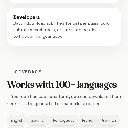
Developers
Batch download subtitles for data analysis, build
subtitle search tools, or automate caption
extraction for your apps.
COVERAGE
Works with 100+ languages
If YouTube has captions for it, you can download them
here — auto-generated or manually uploaded.
English
Spanish
Portuguese
French
German