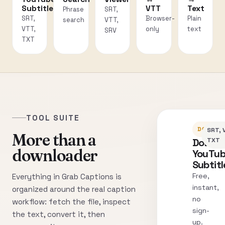
Subtitles
VTT
Text
Phrase
SRT,
SRT,
Browser-
Plain
search
VTT,
VTT,
only
text
SRV
TXT
TOOL SUITE
DOWNLO
SRT, 
More than a
Downl
TXT
downloader
YouTu
Subtitl
Free,
Everything in Grab Captions is
instant,
organized around the real caption
no
workflow: fetch the file, inspect
sign-
the text, convert it, then
up.