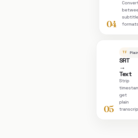
Conver
betwe
subtitl
04
format
TRANSC
Plai
SRT
→
Text
Strip
timesta
get
plain
05
transcri