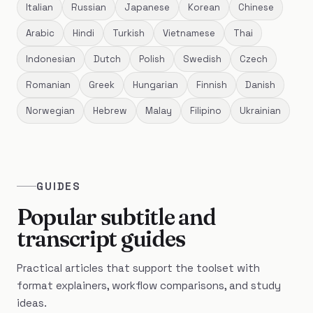
Italian
Russian
Japanese
Korean
Chinese
Arabic
Hindi
Turkish
Vietnamese
Thai
Indonesian
Dutch
Polish
Swedish
Czech
Romanian
Greek
Hungarian
Finnish
Danish
Norwegian
Hebrew
Malay
Filipino
Ukrainian
GUIDES
Popular subtitle and
transcript guides
Practical articles that support the toolset with
format explainers, workflow comparisons, and study
ideas.