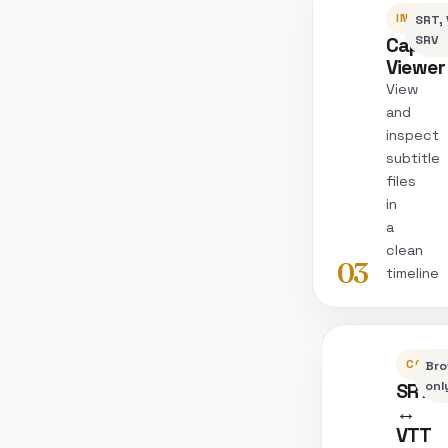
INSPEC
SRT, 
Captio
SRV
Viewer
View
and
inspect
subtitle
files
in
a
clean
03
timeline
CONVE
Bro
SRT
onl
↔
VTT