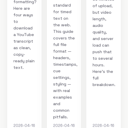
formatting?
standard
of upload,
Here are
for timed
but video
four ways
text on
length,
to
the web.
audio
download
This guide
quality,
a YouTube
covers the
and server
transcript
full file
load can
as clean,
format —
push that
copy-
headers,
to several
ready plain
timestamps,
hours.
text.
cue
Here's the
settings,
full
styling —
breakdown.
with real
examples
and
common
pitfalls.
2026-04-16
2026-04-16
2026-04-16