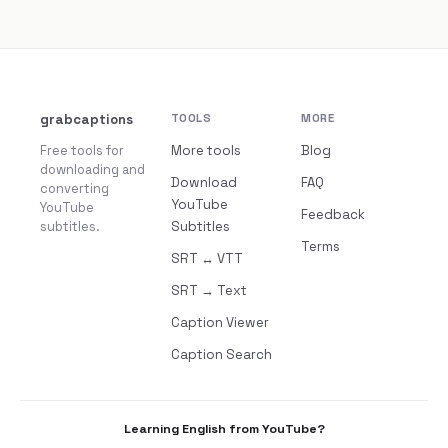
grabcaptions
TOOLS
MORE
Free tools for
More tools
Blog
downloading and
Download
FAQ
converting
YouTube
YouTube
Feedback
subtitles.
Subtitles
Terms
SRT ↔ VTT
SRT → Text
Caption Viewer
Caption Search
Learning English from YouTube?