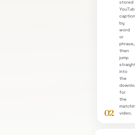
stored
YouTub
captio
by
word
or
phrase,
then
jump
straigh
into
the
downlo
for
the
matchi
02
video.