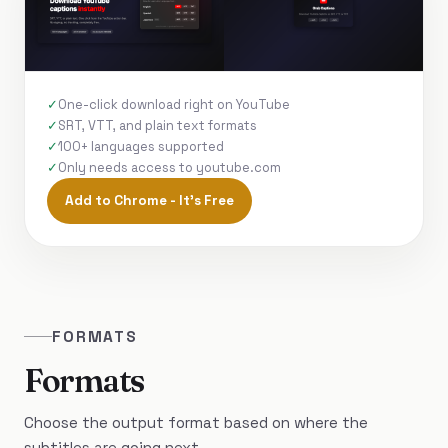
One-click download right on YouTube
SRT, VTT, and plain text formats
100+ languages supported
Only needs access to youtube.com
Add to Chrome - It's Free
FORMATS
Formats
Choose the output format based on where the
subtitles are going next.