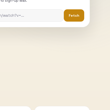
o sign-up wall.
Fetch