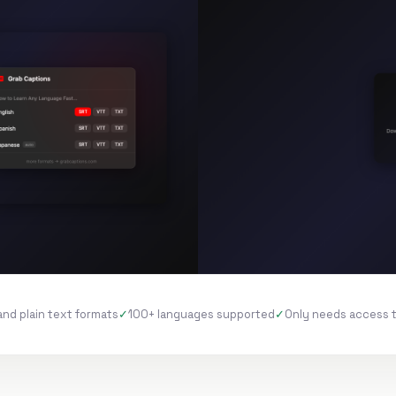
and plain text formats
100+ languages supported
Only needs access 