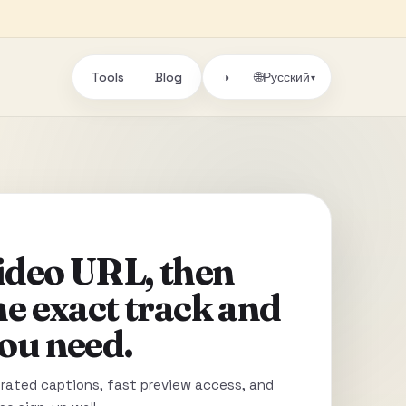
Tools
Blog
🌐
◑
Русский
▾
video URL, then
he exact track and
ou need.
ated captions, fast preview access, and