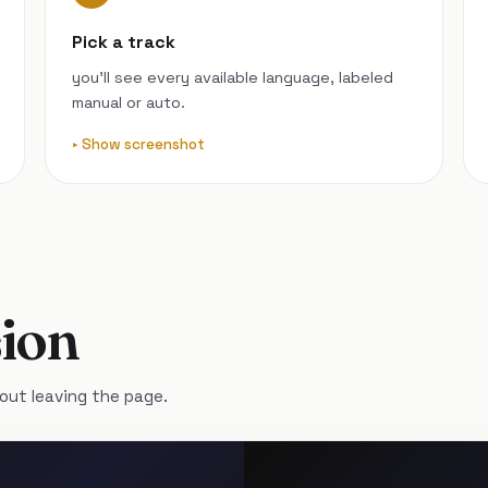
Pick a track
you’ll see every available language, labeled
manual or auto.
Show screenshot
ion
out leaving the page.