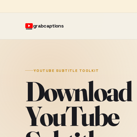
grabcaptions
YOUTUBE SUBTITLE TOOLKIT
Download
YouTube