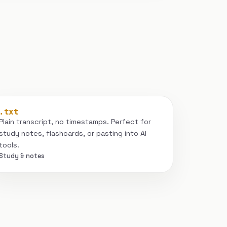
.txt
Plain transcript, no timestamps. Perfect for
study notes, flashcards, or pasting into AI
tools.
Study & notes