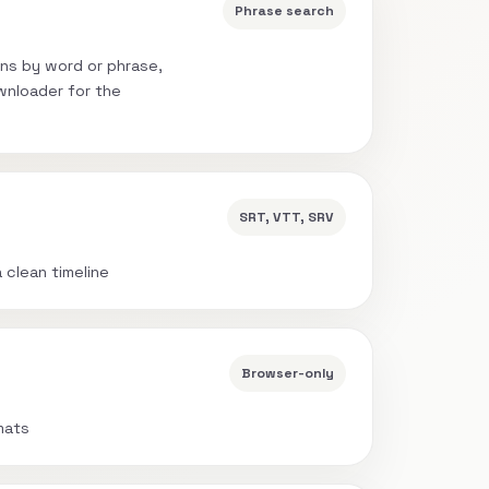
Phrase search
ns by word or phrase,
wnloader for the
SRT, VTT, SRV
a clean timeline
Browser-only
mats