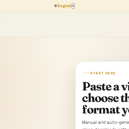
🌐
English
×
START HERE
Paste a 
choose t
format y
Manual and auto-gener