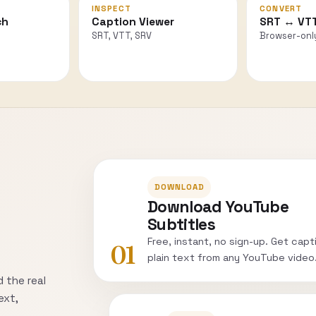
INSPECT
CONVERT
ch
Caption Viewer
SRT ↔ VT
SRT, VTT, SRV
Browser-onl
DOWNLOAD
Download YouTube
Subtitles
Free, instant, no sign-up. Get capt
01
plain text from any YouTube video
 the real
ext,