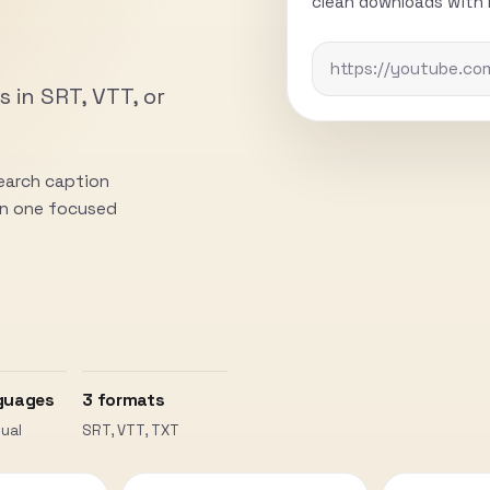
clean downloads with n
s in SRT, VTT, or
search caption
 in one focused
guages
3 formats
ual
SRT, VTT, TXT