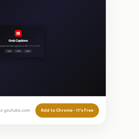
Add to Chrome - It's Free
to youtube.com