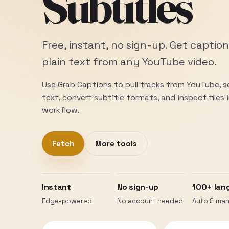
Subtitles
Free, instant, no sign-up. Get caption
plain text from any YouTube video.
Use Grab Captions to pull tracks from YouTube, 
text, convert subtitle formats, and inspect files
workflow.
Fetch
More tools
Instant
No sign-up
100+ lan
Edge-powered
No account needed
Auto & man