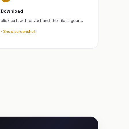
Download
click .srt, .vtt, or .txt and the file is yours.
Show screenshot