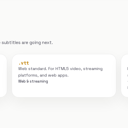
subtitles are going next.
.vtt
Web standard. For HTML5 video, streaming
platforms, and web apps.
Web & streaming