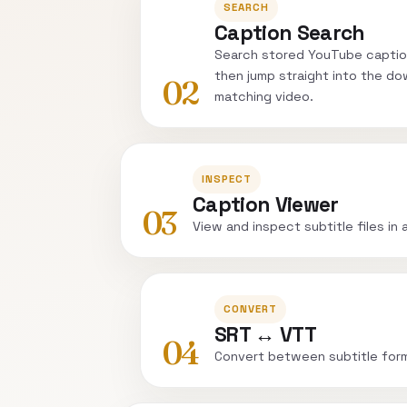
SEARCH
Caption Search
Search stored YouTube captio
then jump straight into the do
02
matching video.
INSPECT
Caption Viewer
03
View and inspect subtitle files in 
CONVERT
SRT ↔ VTT
04
Convert between subtitle for