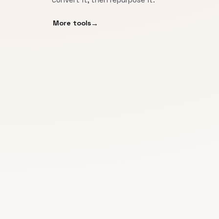
More tools