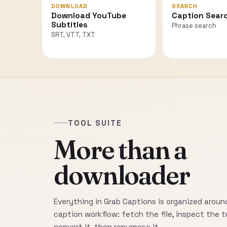
DOWNLOAD
SEARCH
Download YouTube
Caption Sear
Subtitles
Phrase search
SRT, VTT, TXT
TOOL SUITE
More than a
downloader
Everything in Grab Captions is organized around
caption workflow: fetch the file, inspect the t
convert it, then repurpose it.