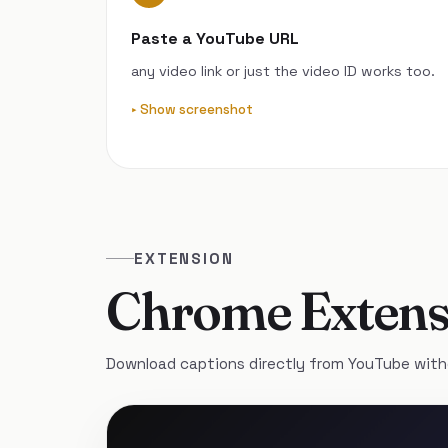
Paste a YouTube URL
any video link or just the video ID works too.
Show screenshot
EXTENSION
Chrome Extens
Download captions directly from YouTube with