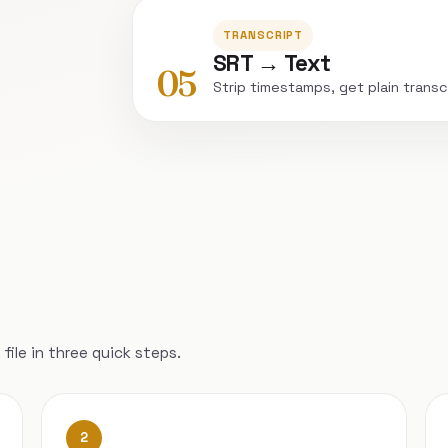
TRANSCRIPT
SRT → Text
05
Strip timestamps, get plain transc
file in three quick steps.
2