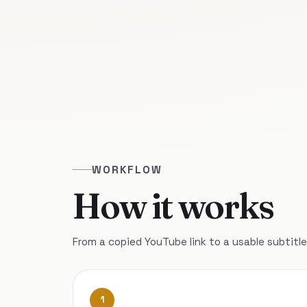
WORKFLOW
How it works
From a copied YouTube link to a usable subtitle 
1