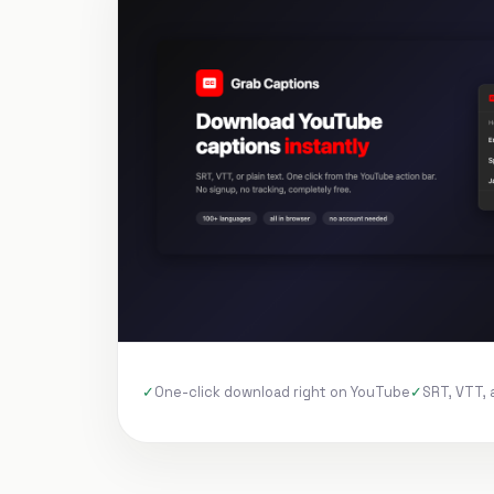
One-click download right on YouTube
SRT, VTT, 