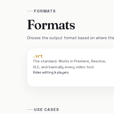
FORMATS
Formats
Choose the output format based on where the 
.srt
The standard. Works in Premiere, Resolve,
VLC, and basically every video tool.
Video editing & players
USE CASES