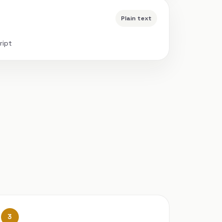
Plain text
ript
3