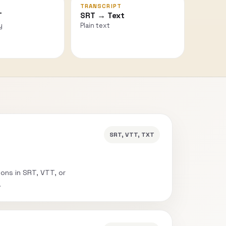
TRANSCRIPT
T
SRT → Text
y
Plain text
SRT, VTT, TXT
ions in SRT, VTT, or
.