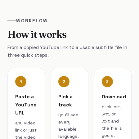
WORKFLOW
How it works
From a copied YouTube link to a usable subtitle file in
three quick steps.
1
2
3
Paste a
Pick a
Download
YouTube
track
click .srt,
URL
.vtt, or
you’ll see
.txt and
every
any video
the file is
available
link or just
yours.
language,
the video