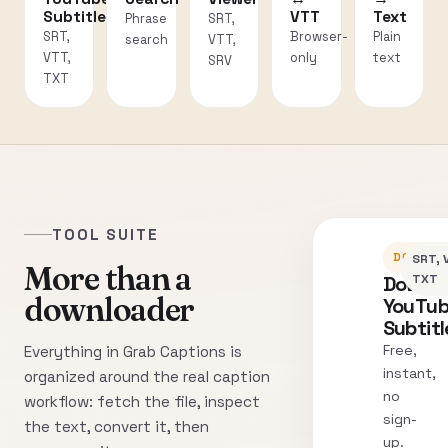
Subtitles
VTT
Text
Phrase
SRT,
SRT,
Browser-
Plain
search
VTT,
VTT,
only
text
SRV
TXT
TOOL SUITE
DOWNLO
SRT, 
More than a
Downl
TXT
downloader
YouTu
Subtitl
Free,
Everything in Grab Captions is
instant,
organized around the real caption
no
workflow: fetch the file, inspect
sign-
the text, convert it, then
up.