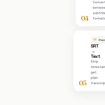
Conver
betwe
subtitl
04
format
TRANSC
Plai
SRT
→
Text
Strip
timesta
get
plain
05
transcri