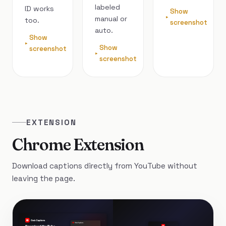
labeled
ID works
Show
manual or
too.
screenshot
auto.
Show
Show
screenshot
screenshot
EXTENSION
Chrome Extension
Download captions directly from YouTube without
leaving the page.