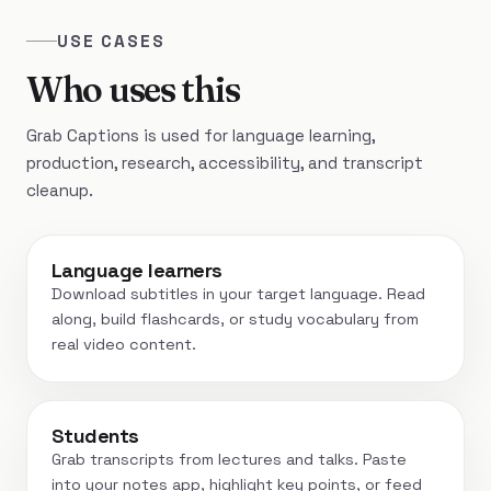
USE CASES
Who uses this
Grab Captions is used for language learning,
production, research, accessibility, and transcript
cleanup.
Language learners
Download subtitles in your target language. Read
along, build flashcards, or study vocabulary from
real video content.
Students
Grab transcripts from lectures and talks. Paste
into your notes app, highlight key points, or feed