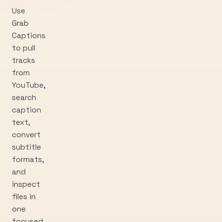
Use
Grab
Captions
to pull
tracks
from
YouTube,
search
caption
text,
convert
subtitle
formats,
and
inspect
files in
one
focused