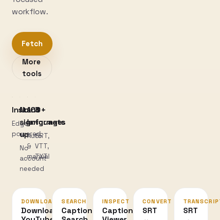
workflow.
Fetch
More
tools
Instant
No
100+
3
sign-
languages
formats
Edge-
powered
up
Auto
SRT,
&
VTT,
No
manual
TXT
account
needed
DOWNLOAD
SEARCH
INSPECT
CONVERT
TRANSCRIP
Download
Caption
Caption
SRT
SRT
YouTube
Search
Viewer
↔
→