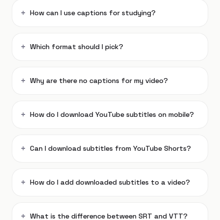
How can I use captions for studying?
Which format should I pick?
Why are there no captions for my video?
How do I download YouTube subtitles on mobile?
Can I download subtitles from YouTube Shorts?
How do I add downloaded subtitles to a video?
What is the difference between SRT and VTT?