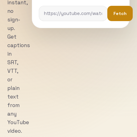
instant,
no
Fetch
sign-
up.
Get
captions
in
SRT,
VTT,
or
plain
text
from
any
YouTube
video.