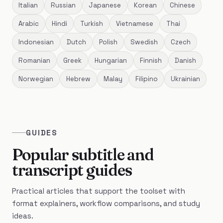
Italian
Russian
Japanese
Korean
Chinese
Arabic
Hindi
Turkish
Vietnamese
Thai
Indonesian
Dutch
Polish
Swedish
Czech
Romanian
Greek
Hungarian
Finnish
Danish
Norwegian
Hebrew
Malay
Filipino
Ukrainian
GUIDES
Popular subtitle and
transcript guides
Practical articles that support the toolset with
format explainers, workflow comparisons, and study
ideas.