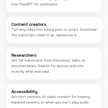
into ChatGPT for summaries.
Content creators
Turn any video into a blog post or script. Download
the transcript, clean it up, repurpose it.
Researchers
Get full transcripts from interviews, talks, or
documentaries. Search for quotes and cite
exactly what was said.
Accessibility
Get text versions of video content for hearing-
impaired viewers, or when you can't play audio.