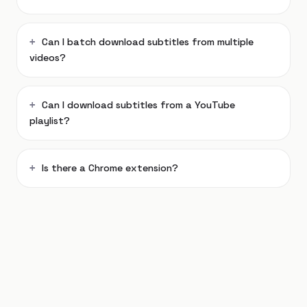
Can I batch download subtitles from multiple
videos?
Can I download subtitles from a YouTube
playlist?
Is there a Chrome extension?