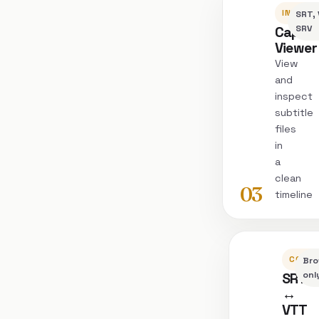
INSPEC
SRT, 
Captio
SRV
Viewer
View
and
inspect
subtitle
files
in
a
clean
03
timeline
CONVE
Bro
SRT
onl
↔
VTT