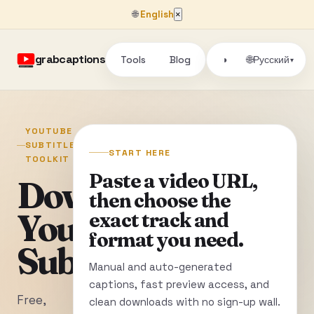
🌐
English
×
grabcaptions
Tools
Blog
🌐
◑
Русский
▾
YOUTUBE
SUBTITLE
START HERE
TOOLKIT
Paste a video URL,
Download
then choose the
YouTube
exact track and
format you need.
Subtitles
Manual and auto-generated
captions, fast preview access, and
Free,
clean downloads with no sign-up wall.