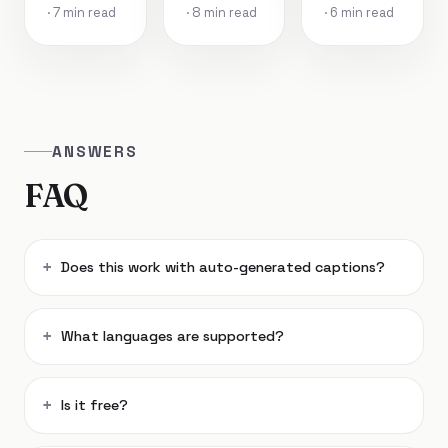
· 7 min read
· 8 min read
· 6 min read
ANSWERS
FAQ
Does this work with auto-generated captions?
What languages are supported?
Is it free?