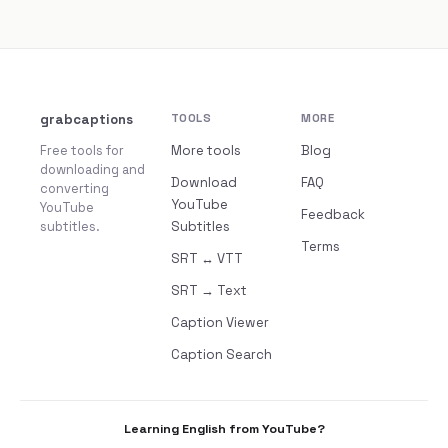
grabcaptions
TOOLS
MORE
Free tools for
More tools
Blog
downloading and
Download
FAQ
converting
YouTube
YouTube
Feedback
subtitles.
Subtitles
Terms
SRT ↔ VTT
SRT → Text
Caption Viewer
Caption Search
Learning English from YouTube?