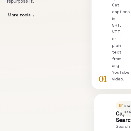
repurpose it.
Get
captions
More tools
in
SRT,
VTT,
or
plain
text
from
any
YouTube
01
video.
SEARC
Phr
Capti
sea
Sear
Search