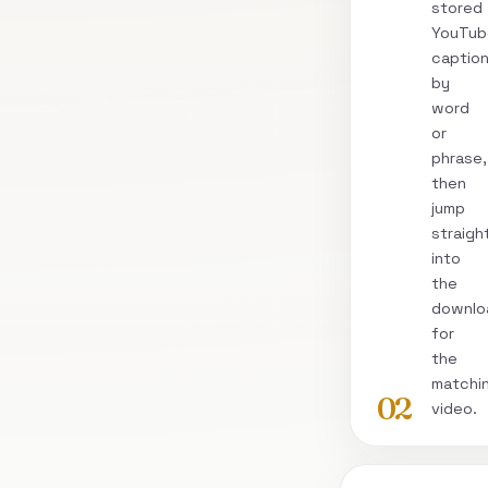
stored
YouTub
captio
by
word
or
phrase,
then
jump
straigh
into
the
downlo
for
the
matchi
02
video.