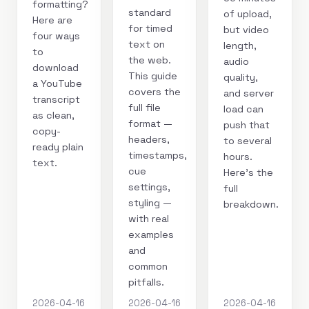
formatting?
standard
of upload,
Here are
for timed
but video
four ways
text on
length,
to
the web.
audio
download
This guide
quality,
a YouTube
covers the
and server
transcript
full file
load can
as clean,
format —
push that
copy-
headers,
to several
ready plain
timestamps,
hours.
text.
cue
Here's the
settings,
full
styling —
breakdown.
with real
examples
and
common
pitfalls.
2026-04-16
2026-04-16
2026-04-16