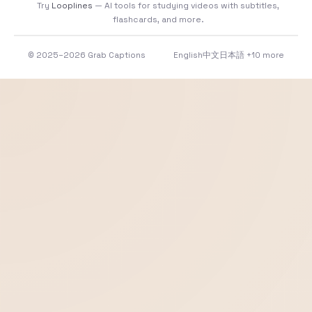
Try
Looplines
— AI tools for studying videos with subtitles,
flashcards, and more.
© 2025–2026 Grab Captions
English
中文
日本語
+10 more