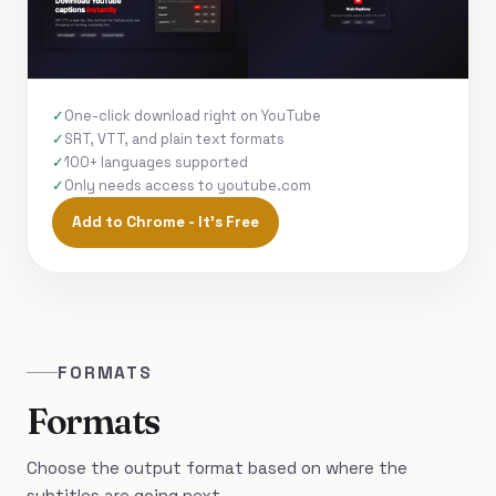
One-click download right on YouTube
SRT, VTT, and plain text formats
100+ languages supported
Only needs access to youtube.com
Add to Chrome - It's Free
FORMATS
Formats
Choose the output format based on where the
subtitles are going next.