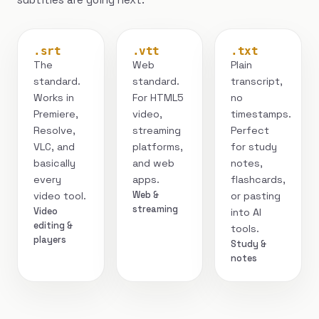
.srt
.vtt
.txt
The
Web
Plain
standard.
standard.
transcript,
Works in
For HTML5
no
Premiere,
video,
timestamps.
Resolve,
streaming
Perfect
VLC, and
platforms,
for study
basically
and web
notes,
every
apps.
flashcards,
Web &
video tool.
or pasting
streaming
Video
into AI
editing &
tools.
players
Study &
notes