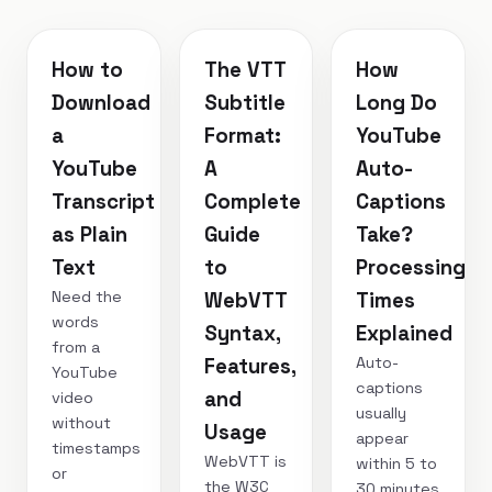
How to
The VTT
How
Download
Subtitle
Long Do
a
Format:
YouTube
YouTube
A
Auto-
Transcript
Complete
Captions
as Plain
Guide
Take?
Text
to
Processing
Need the
WebVTT
Times
words
Syntax,
Explained
from a
Auto-
Features,
YouTube
captions
and
video
usually
without
Usage
appear
timestamps
WebVTT is
within 5 to
or
the W3C
30 minutes