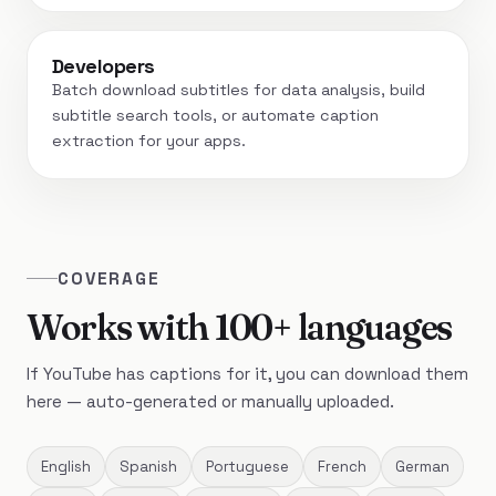
Developers
Batch download subtitles for data analysis, build
subtitle search tools, or automate caption
extraction for your apps.
COVERAGE
Works with 100+ languages
If YouTube has captions for it, you can download them
here — auto-generated or manually uploaded.
English
Spanish
Portuguese
French
German