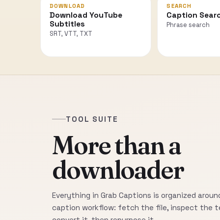
DOWNLOAD
SEARCH
Download YouTube
Caption Sear
Subtitles
Phrase search
SRT, VTT, TXT
TOOL SUITE
More than a
downloader
Everything in Grab Captions is organized around
caption workflow: fetch the file, inspect the t
convert it, then repurpose it.