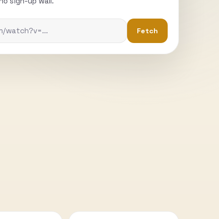
o sign-up wall.
Fetch