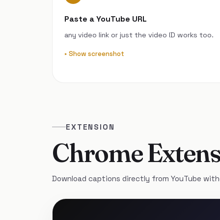
Paste a YouTube URL
any video link or just the video ID works too.
Show screenshot
EXTENSION
Chrome Extens
Download captions directly from YouTube with