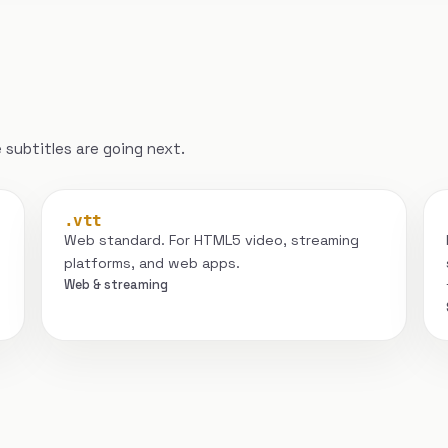
subtitles are going next.
.vtt
Web standard. For HTML5 video, streaming
platforms, and web apps.
Web & streaming