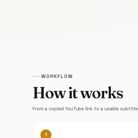
WORKFLOW
How it works
From a copied YouTube link to a usable subtitle 
1