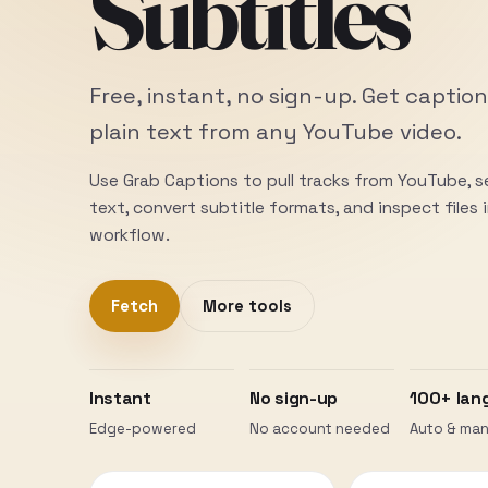
Subtitles
Free, instant, no sign-up. Get caption
plain text from any YouTube video.
Use Grab Captions to pull tracks from YouTube, 
text, convert subtitle formats, and inspect files
workflow.
Fetch
More tools
Instant
No sign-up
100+ lan
Edge-powered
No account needed
Auto & man