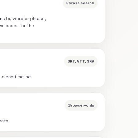
Phrase search
ns by word or phrase,
wnloader for the
SRT, VTT, SRV
a clean timeline
Browser-only
mats