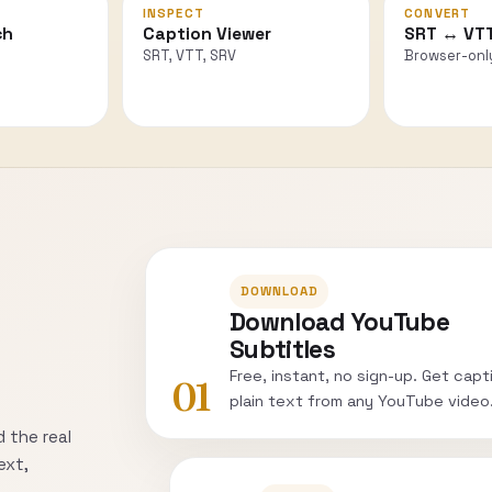
INSPECT
CONVERT
ch
Caption Viewer
SRT ↔ VT
SRT, VTT, SRV
Browser-onl
DOWNLOAD
Download YouTube
Subtitles
Free, instant, no sign-up. Get capt
01
plain text from any YouTube video
 the real
ext,