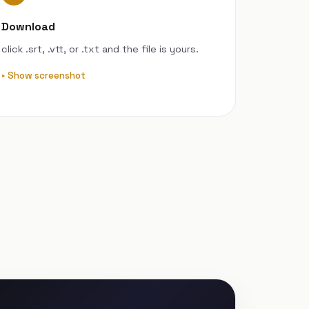
Download
click .srt, .vtt, or .txt and the file is yours.
Show screenshot