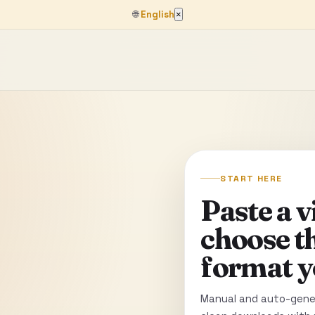
🌐
English
×
START HERE
Paste a 
choose t
format y
Manual and auto-gener