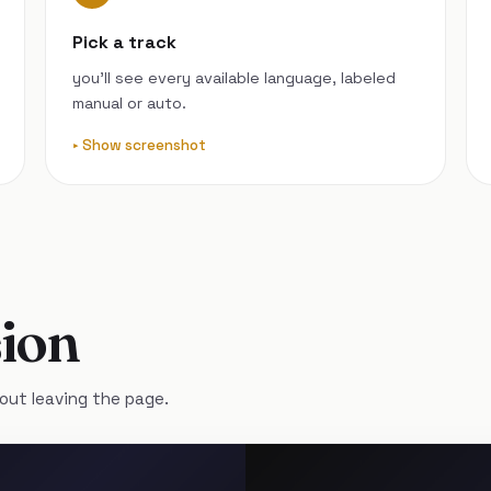
Pick a track
you’ll see every available language, labeled
manual or auto.
Show screenshot
ion
out leaving the page.