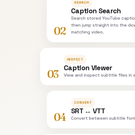
SEARCH
Caption Search
Search stored YouTube captio
then jump straight into the do
02
matching video.
INSPECT
Caption Viewer
03
View and inspect subtitle files in 
CONVERT
SRT ↔ VTT
04
Convert between subtitle for