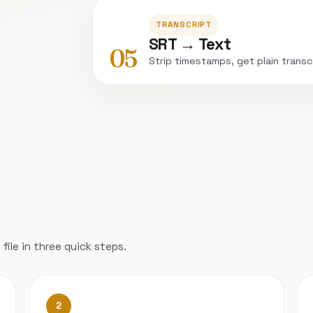
TRANSCRIPT
SRT → Text
05
Strip timestamps, get plain transc
file in three quick steps.
2