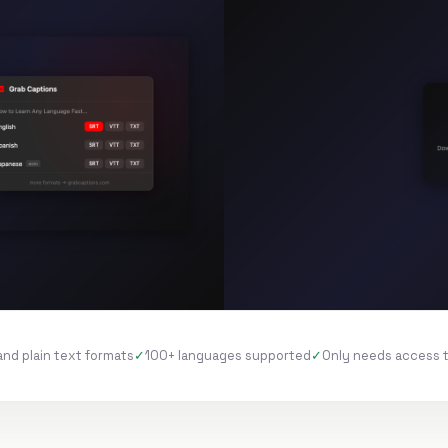
and plain text formats
100+ languages supported
Only needs access 