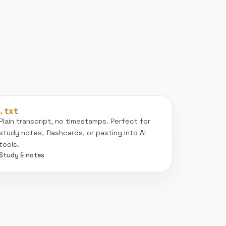
.txt
Plain transcript, no timestamps. Perfect for
study notes, flashcards, or pasting into AI
tools.
Study & notes