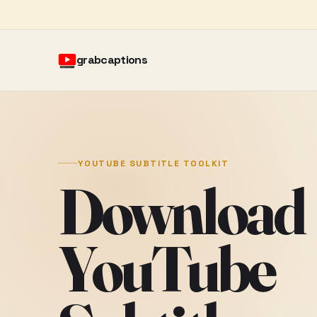
grabcaptions
YOUTUBE SUBTITLE TOOLKIT
Download
YouTube