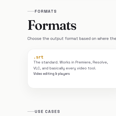
FORMATS
Formats
Choose the output format based on where the 
.srt
The standard. Works in Premiere, Resolve,
VLC, and basically every video tool.
Video editing & players
USE CASES