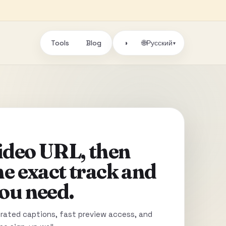
Tools
Blog
🌐
◑
Русский
▾
video URL, then
he exact track and
ou need.
ated captions, fast preview access, and