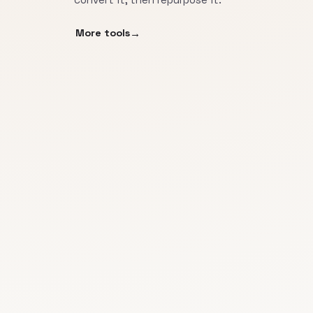
More tools