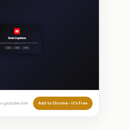
Add to Chrome - It's Free
to youtube.com