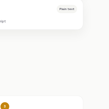
Plain text
ript
3