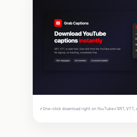
One-click download right on YouTube
SRT, VTT, 