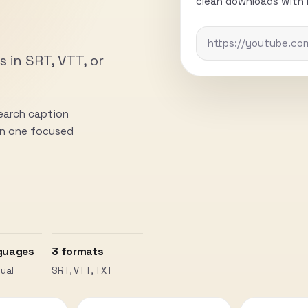
clean downloads with n
s in SRT, VTT, or
search caption
 in one focused
guages
3 formats
ual
SRT, VTT, TXT