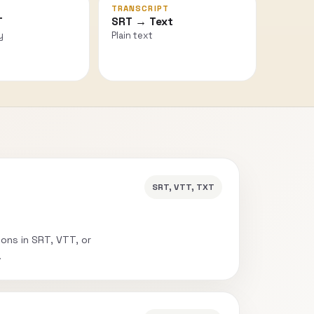
TRANSCRIPT
T
SRT → Text
y
Plain text
SRT, VTT, TXT
ions in SRT, VTT, or
.