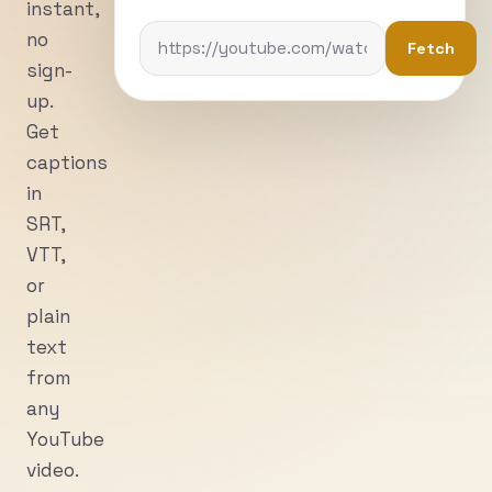
instant,
no
Fetch
sign-
up.
Get
captions
in
SRT,
VTT,
or
plain
text
from
any
YouTube
video.