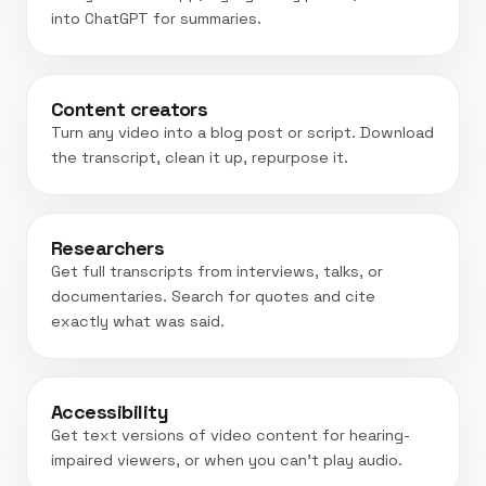
into ChatGPT for summaries.
Content creators
Turn any video into a blog post or script. Download
the transcript, clean it up, repurpose it.
Researchers
Get full transcripts from interviews, talks, or
documentaries. Search for quotes and cite
exactly what was said.
Accessibility
Get text versions of video content for hearing-
impaired viewers, or when you can't play audio.