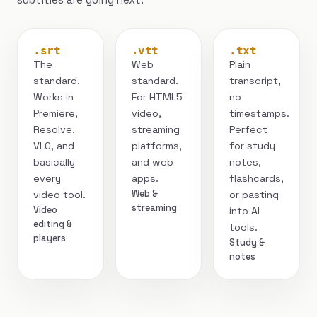
.srt
.vtt
.txt
The
Web
Plain
standard.
standard.
transcript,
Works in
For HTML5
no
Premiere,
video,
timestamps.
Resolve,
streaming
Perfect
VLC, and
platforms,
for study
basically
and web
notes,
every
apps.
flashcards,
Web &
video tool.
or pasting
streaming
Video
into AI
editing &
tools.
players
Study &
notes