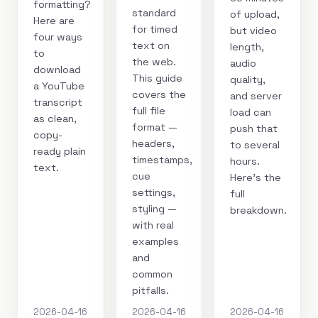
formatting?
standard
of upload,
Here are
for timed
but video
four ways
text on
length,
to
the web.
audio
download
This guide
quality,
a YouTube
covers the
and server
transcript
full file
load can
as clean,
format —
push that
copy-
headers,
to several
ready plain
timestamps,
hours.
text.
cue
Here's the
settings,
full
styling —
breakdown.
with real
examples
and
common
pitfalls.
2026-04-16
2026-04-16
2026-04-16