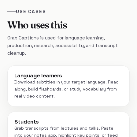
USE CASES
Who uses this
Grab Captions is used for language learning,
production, research, accessibility, and transcript
cleanup.
Language learners
Download subtitles in your target language. Read
along, build flashcards, or study vocabulary from
real video content.
Students
Grab transcripts from lectures and talks. Paste
into your notes app, highlight key points, or feed