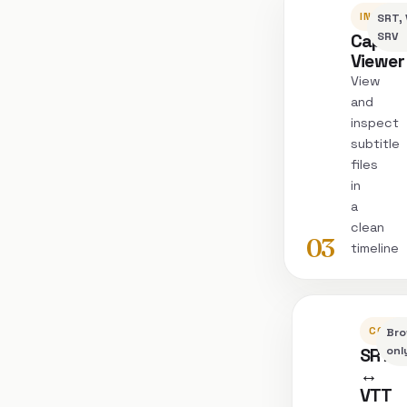
INSPEC
SRT, 
Captio
SRV
Viewer
View
and
inspect
subtitle
files
in
a
clean
03
timeline
CONVE
Bro
SRT
onl
↔
VTT