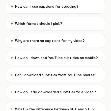
How can I use captions for studying?
Which format should I pick?
Why are there no captions for my video?
How do I download YouTube subtitles on mobile?
Can I download subtitles from YouTube Shorts?
How do I add downloaded subtitles to a video?
What is the difference between SRT and VTT?