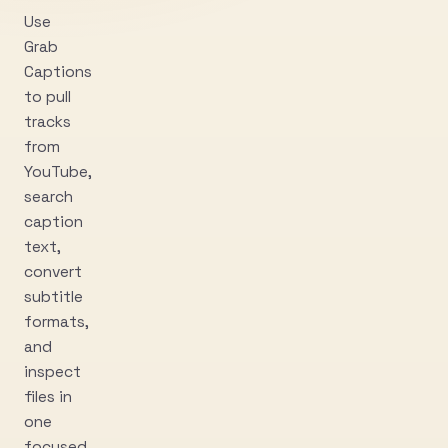
Use
Grab
Captions
to pull
tracks
from
YouTube,
search
caption
text,
convert
subtitle
formats,
and
inspect
files in
one
focused