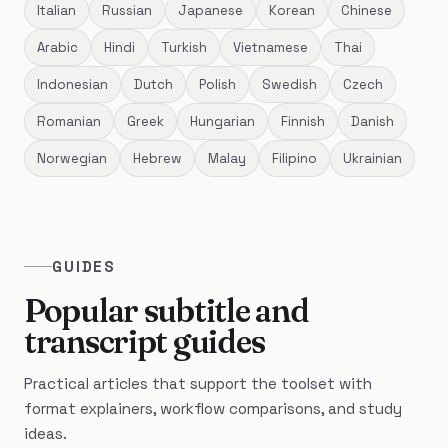
Italian
Russian
Japanese
Korean
Chinese
Arabic
Hindi
Turkish
Vietnamese
Thai
Indonesian
Dutch
Polish
Swedish
Czech
Romanian
Greek
Hungarian
Finnish
Danish
Norwegian
Hebrew
Malay
Filipino
Ukrainian
GUIDES
Popular subtitle and
transcript guides
Practical articles that support the toolset with
format explainers, workflow comparisons, and study
ideas.