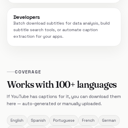
Developers
Batch download subtitles for data analysis, build
subtitle search tools, or automate caption
extraction for your apps.
COVERAGE
Works with 100+ languages
If YouTube has captions for it, you can download them
here — auto-generated or manually uploaded.
English
Spanish
Portuguese
French
German