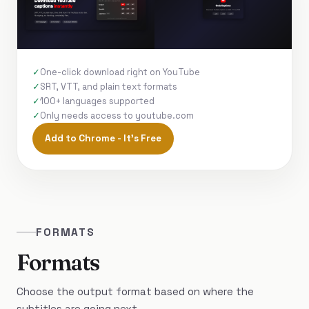
One-click download right on YouTube
SRT, VTT, and plain text formats
100+ languages supported
Only needs access to youtube.com
Add to Chrome - It's Free
FORMATS
Formats
Choose the output format based on where the
subtitles are going next.