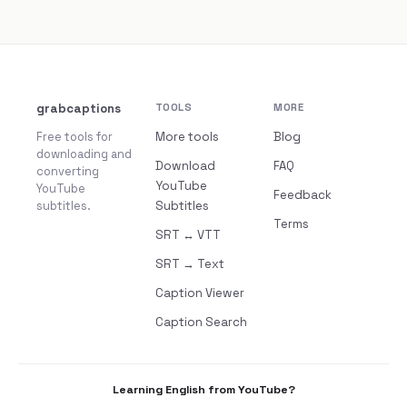
grabcaptions
TOOLS
MORE
Free tools for
More tools
Blog
downloading and
Download
FAQ
converting
YouTube
YouTube
Feedback
subtitles.
Subtitles
Terms
SRT ↔ VTT
SRT → Text
Caption Viewer
Caption Search
Learning English from YouTube?