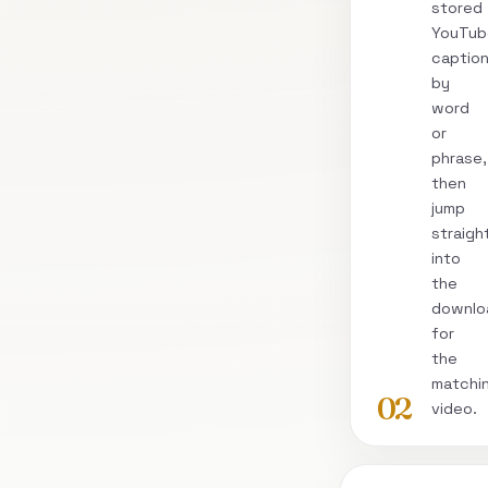
stored
YouTub
captio
by
word
or
phrase,
then
jump
straigh
into
the
downlo
for
the
matchi
02
video.