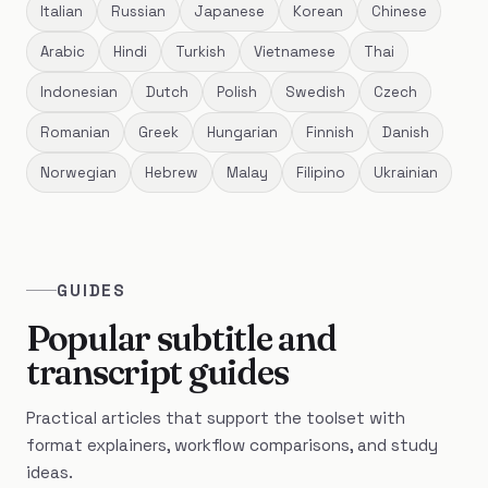
Italian
Russian
Japanese
Korean
Chinese
Arabic
Hindi
Turkish
Vietnamese
Thai
Indonesian
Dutch
Polish
Swedish
Czech
Romanian
Greek
Hungarian
Finnish
Danish
Norwegian
Hebrew
Malay
Filipino
Ukrainian
GUIDES
Popular subtitle and
transcript guides
Practical articles that support the toolset with
format explainers, workflow comparisons, and study
ideas.