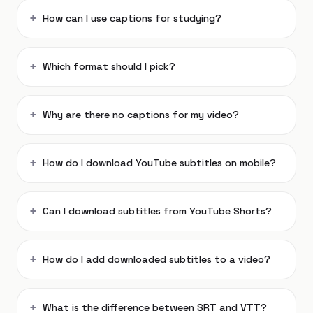
How can I use captions for studying?
Which format should I pick?
Why are there no captions for my video?
How do I download YouTube subtitles on mobile?
Can I download subtitles from YouTube Shorts?
How do I add downloaded subtitles to a video?
What is the difference between SRT and VTT?