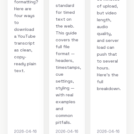
formatting?
standard
of upload,
Here are
for timed
but video
four ways
text on
length,
to
the web.
audio
download
This guide
quality,
a YouTube
covers the
and server
transcript
full file
load can
as clean,
format —
push that
copy-
headers,
to several
ready plain
timestamps,
hours.
text.
cue
Here's the
settings,
full
styling —
breakdown.
with real
examples
and
common
pitfalls.
2026-04-16
2026-04-16
2026-04-16