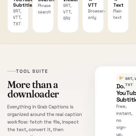
Subtitles
VTT
Text
Phrase
SRT,
SRT,
Browser-
Plain
search
VTT,
VTT,
only
text
SRV
TXT
TOOL SUITE
DOWNLO
SRT, 
More than a
Downl
TXT
downloader
YouTu
Subtitl
Free,
Everything in Grab Captions is
instant,
organized around the real caption
no
workflow: fetch the file, inspect
sign-
the text, convert it, then
up.