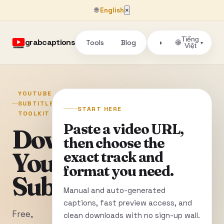
🌐
English
×
Tiếng
grabcaptions
Tools
Blog
🌐
◑
▾
Việt
YOUTUBE
SUBTITLE
START HERE
TOOLKIT
Paste a video URL,
Download
then choose the
YouTube
exact track and
format you need.
Subtitles
Manual and auto-generated
captions, fast preview access, and
Free,
clean downloads with no sign-up wall.