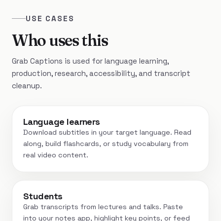
USE CASES
Who uses this
Grab Captions is used for language learning,
production, research, accessibility, and transcript
cleanup.
Language learners
Download subtitles in your target language. Read
along, build flashcards, or study vocabulary from
real video content.
Students
Grab transcripts from lectures and talks. Paste
into your notes app, highlight key points, or feed