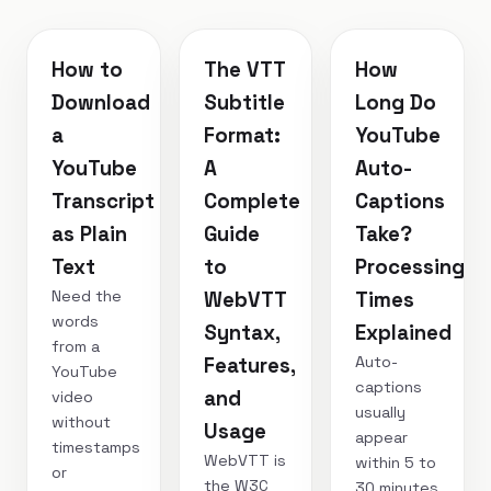
How to
The VTT
How
Download
Subtitle
Long Do
a
Format:
YouTube
YouTube
A
Auto-
Transcript
Complete
Captions
as Plain
Guide
Take?
Text
to
Processing
Need the
WebVTT
Times
words
Syntax,
Explained
from a
Auto-
Features,
YouTube
captions
and
video
usually
without
Usage
appear
timestamps
WebVTT is
within 5 to
or
the W3C
30 minutes