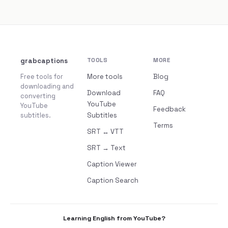
grabcaptions
TOOLS
MORE
Free tools for
More tools
Blog
downloading and
Download
FAQ
converting
YouTube
YouTube
Feedback
subtitles.
Subtitles
Terms
SRT ↔ VTT
SRT → Text
Caption Viewer
Caption Search
Learning English from YouTube?