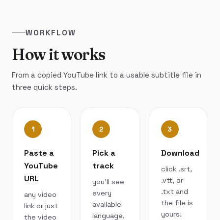
WORKFLOW
How it works
From a copied YouTube link to a usable subtitle file in
three quick steps.
1
2
3
Paste a
Pick a
Download
YouTube
track
click .srt,
URL
.vtt, or
you’ll see
.txt and
every
any video
the file is
available
link or just
yours.
language,
the video