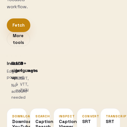
workflow.
Fetch
More
tools
Instant
No
100+
3
sign-
languages
formats
Edge-
powered
up
Auto
SRT,
&
VTT,
No
manual
TXT
account
needed
DOWNLOAD
SEARCH
INSPECT
CONVERT
TRANSCRIP
Download
Caption
Caption
SRT
SRT
YouTube
Search
Viewer
↔
→