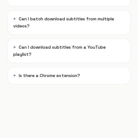
Can I batch download subtitles from multiple
videos?
Can I download subtitles from a YouTube
playlist?
Is there a Chrome extension?