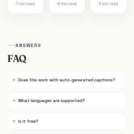
· 7 min read
· 8 min read
· 6 min read
ANSWERS
FAQ
Does this work with auto-generated captions?
What languages are supported?
Is it free?