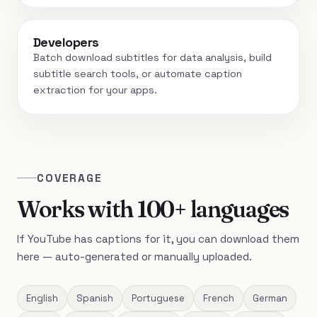
Developers
Batch download subtitles for data analysis, build
subtitle search tools, or automate caption
extraction for your apps.
COVERAGE
Works with 100+ languages
If YouTube has captions for it, you can download them
here — auto-generated or manually uploaded.
English
Spanish
Portuguese
French
German