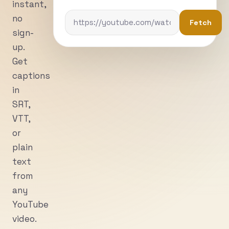
instant,
no
Fetch
sign-
up.
Get
captions
in
SRT,
VTT,
or
plain
text
from
any
YouTube
video.