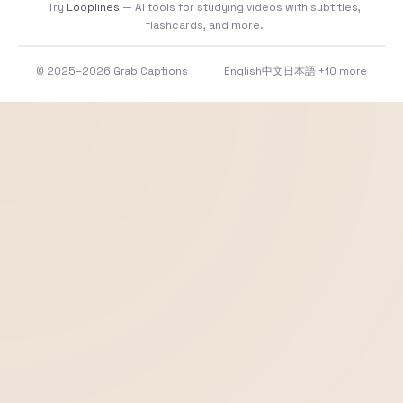
Try
Looplines
— AI tools for studying videos with subtitles,
flashcards, and more.
© 2025–2026 Grab Captions
English
中文
日本語
+10 more