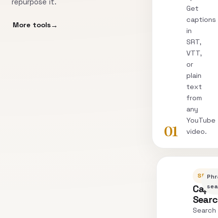
repurpose it.
Get
captions
More tools
in
SRT,
VTT,
or
plain
text
from
any
YouTube
01
video.
SEARC
Phr
Capti
sea
Sear
Search