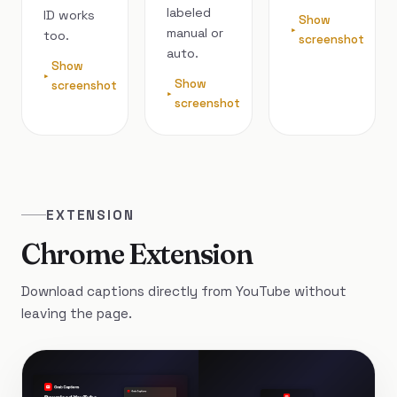
labeled
ID works
Show
manual or
too.
screenshot
auto.
Show
Show
screenshot
screenshot
EXTENSION
Chrome Extension
Download captions directly from YouTube without
leaving the page.