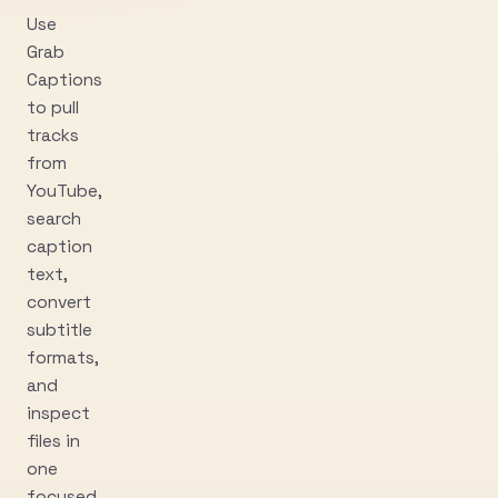
Use
Grab
Captions
to pull
tracks
from
YouTube,
search
caption
text,
convert
subtitle
formats,
and
inspect
files in
one
focused