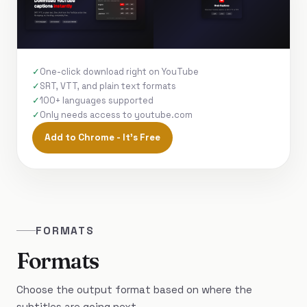
One-click download right on YouTube
SRT, VTT, and plain text formats
100+ languages supported
Only needs access to youtube.com
Add to Chrome - It's Free
FORMATS
Formats
Choose the output format based on where the
subtitles are going next.