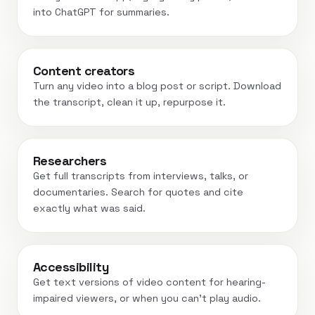
into ChatGPT for summaries.
Content creators
Turn any video into a blog post or script. Download
the transcript, clean it up, repurpose it.
Researchers
Get full transcripts from interviews, talks, or
documentaries. Search for quotes and cite
exactly what was said.
Accessibility
Get text versions of video content for hearing-
impaired viewers, or when you can't play audio.