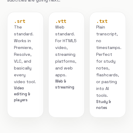
.srt
.vtt
.txt
The
Web
Plain
standard.
standard.
transcript,
Works in
For HTML5
no
Premiere,
video,
timestamps.
Resolve,
streaming
Perfect
VLC, and
platforms,
for study
basically
and web
notes,
every
apps.
flashcards,
Web &
video tool.
or pasting
streaming
Video
into AI
editing &
tools.
players
Study &
notes