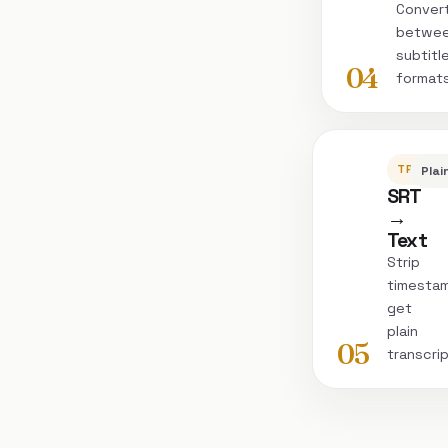
Conver
betwe
subtitl
04
format
TRANSC
Plai
SRT
→
Text
Strip
timesta
get
plain
05
transcri