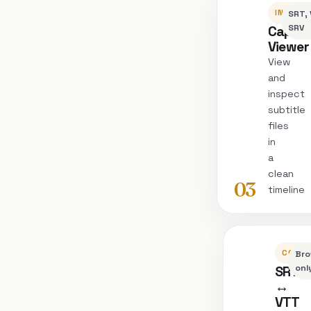
INSPEC
SRT, 
Captio
SRV
Viewer
View
and
inspect
subtitle
files
in
a
clean
03
timeline
CONVE
Bro
SRT
onl
↔
VTT