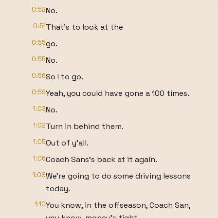
0:52
No.
0:51
That's to look at the
0:55
go.
0:55
No.
0:56
So I to go.
0:59
Yeah, you could have gone a 100 times.
1:03
No.
1:02
Turn in behind them.
1:05
Out of y'all.
1:06
Coach Sans's back at it again.
1:08
We're going to do some driving lessons
today.
1:10
You know, in the offseason, Coach San,
you know, money's tight.