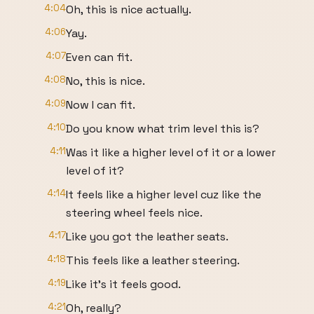
4:04
Oh, this is nice actually.
4:06
Yay.
4:07
Even can fit.
4:08
No, this is nice.
4:09
Now I can fit.
4:10
Do you know what trim level this is?
4:11
Was it like a higher level of it or a lower
level of it?
4:14
It feels like a higher level cuz like the
steering wheel feels nice.
4:17
Like you got the leather seats.
4:18
This feels like a leather steering.
4:19
Like it's it feels good.
4:21
Oh, really?