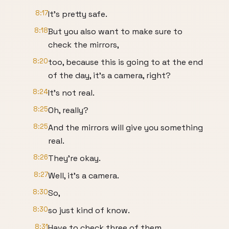
8:17
It's pretty safe.
8:18
But you also want to make sure to
check the mirrors,
8:20
too, because this is going to at the end
of the day, it's a camera, right?
8:24
It's not real.
8:25
Oh, really?
8:25
And the mirrors will give you something
real.
8:26
They're okay.
8:27
Well, it's a camera.
8:30
So,
8:30
so just kind of know.
8:31
Have to check three of them.