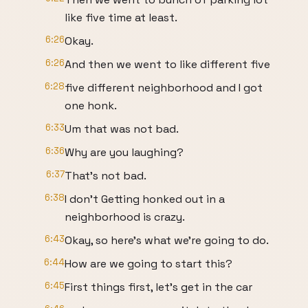
like five time at least.
6:26
Okay.
6:26
And then we went to like different five
6:28
five different neighborhood and I got
one honk.
6:33
Um that was not bad.
6:36
Why are you laughing?
6:37
That's not bad.
6:38
I don't Getting honked out in a
neighborhood is crazy.
6:43
Okay, so here's what we're going to do.
6:44
How are we going to start this?
6:45
First things first, let's get in the car