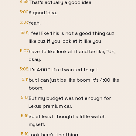
4:59
That's actually a good idea.
5:00
A good idea.
5:03
Yeah.
5:01
I feel like this is not a good thing cuz
like cuz if you look at it like you
5:07
have to like look at it and be like, "Uh,
okay.
5:08
It's 4:00." Like I wanted to get
5:11
but I can just be like boom it's 4:00 like
boom.
5:13
But my budget was not enough for
Lexus premium car.
5:16
So at least I bought a little watch
myself.
5:19
Look here's the thing.