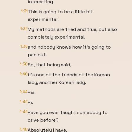
interesting.
1:31
This is going to be a little bit
experimental.
1:32
My methods are tried and true, but also
completely experimental,
1:36
and nobody knows how it's going to
pan out.
1:38
So, that being said,
1:40
it's one of the friends of the Korean
lady, another Korean lady.
1:44
Hia.
1:46
Hi.
1:46
Have you ever taught somebody to
drive before?
1:48
Absolutely I have.