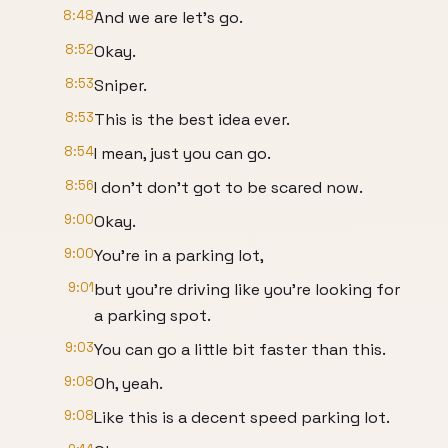
8:48
And we are let's go.
8:52
Okay.
8:53
Sniper.
8:53
This is the best idea ever.
8:54
I mean, just you can go.
8:56
I don't don't got to be scared now.
9:00
Okay.
9:00
You're in a parking lot,
9:01
but you're driving like you're looking for
a parking spot.
9:03
You can go a little bit faster than this.
9:08
Oh, yeah.
9:08
Like this is a decent speed parking lot.