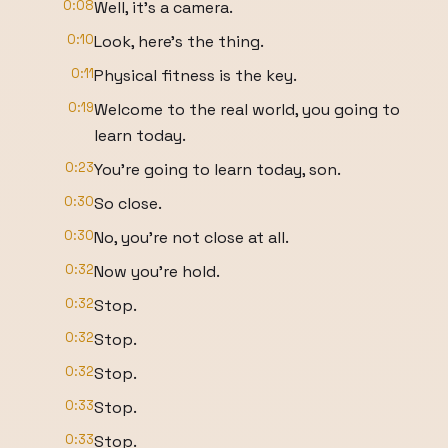
0:08
Well, it's a camera.
0:10
Look, here's the thing.
0:11
Physical fitness is the key.
0:19
Welcome to the real world, you going to
learn today.
0:23
You're going to learn today, son.
0:30
So close.
0:30
No, you're not close at all.
0:32
Now you're hold.
0:32
Stop.
0:32
Stop.
0:32
Stop.
0:33
Stop.
0:33
Stop.