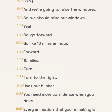
9:14
Okay.
9:15
And we're going to raise the windows.
9:16
So, we should raise our windows.
9:23
Yeah.
9:23
So, go forward.
9:24
Go like 10 miles an hour.
9:26
Forward.
9:26
10 miles.
9:33
Turn.
9:33
Turn to the right.
9:37
Use your blinker.
9:38
You need more confidence when you
drive.
9:40
Every animation that you're making is