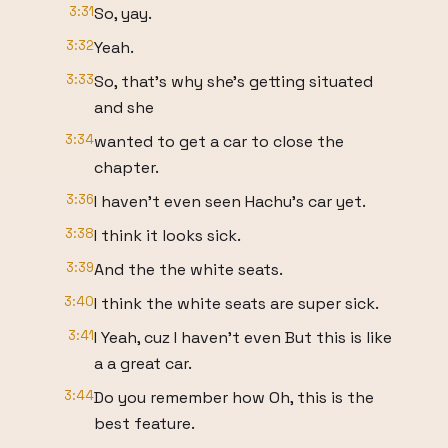
3:31
So, yay.
3:32
Yeah.
3:33
So, that's why she's getting situated
and she
3:34
wanted to get a car to close the
chapter.
3:36
I haven't even seen Hachu's car yet.
3:38
I think it looks sick.
3:39
And the the white seats.
3:40
I think the white seats are super sick.
3:41
I Yeah, cuz I haven't even But this is like
a a great car.
3:44
Do you remember how Oh, this is the
best feature.