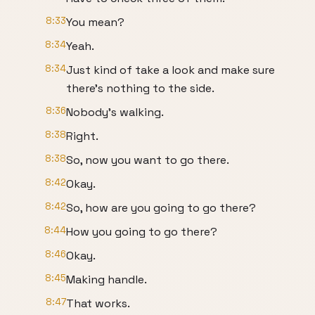
8:33
You mean?
8:34
Yeah.
8:34
Just kind of take a look and make sure
there's nothing to the side.
8:36
Nobody's walking.
8:38
Right.
8:38
So, now you want to go there.
8:42
Okay.
8:42
So, how are you going to go there?
8:44
How you going to go there?
8:46
Okay.
8:45
Making handle.
8:47
That works.