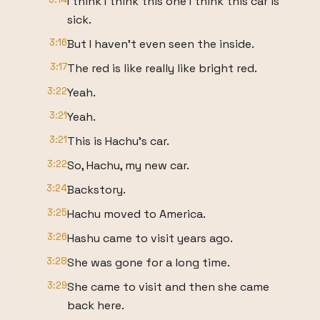
I think I think this one I think this car is
sick.
3:16
But I haven't even seen the inside.
3:17
The red is like really like bright red.
3:22
Yeah.
3:21
Yeah.
3:21
This is Hachu's car.
3:22
So, Hachu, my new car.
3:24
Backstory.
3:25
Hachu moved to America.
3:26
Hashu came to visit years ago.
3:28
She was gone for a long time.
3:29
She came to visit and then she came
back here.