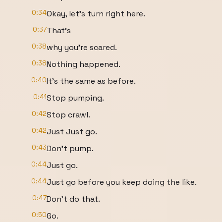
0:34
Okay, let's turn right here.
0:37
That's
0:38
why you're scared.
0:38
Nothing happened.
0:40
It's the same as before.
0:41
Stop pumping.
0:42
Stop crawl.
0:42
Just Just go.
0:43
Don't pump.
0:44
Just go.
0:44
Just go before you keep doing the like.
0:47
Don't do that.
0:50
Go.