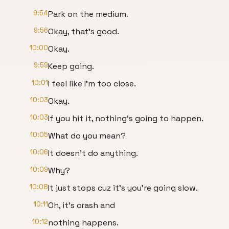
9:54
Park on the medium.
9:56
Okay, that's good.
10:00
Okay.
9:59
Keep going.
10:01
I feel like I'm too close.
10:03
Okay.
10:03
If you hit it, nothing's going to happen.
10:05
What do you mean?
10:06
It doesn't do anything.
10:09
Why?
10:08
It just stops cuz it's you're going slow.
10:11
Oh, it's crash and
10:12
nothing happens.