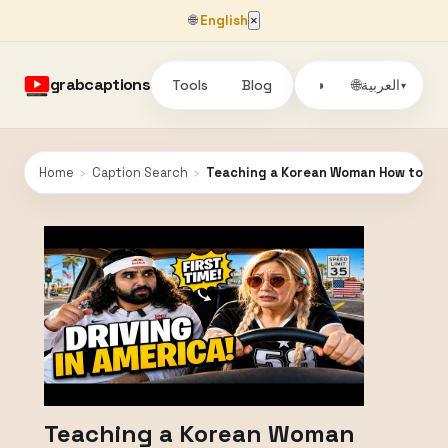
🌐
English
×
grabcaptions
Tools
Blog
🌐
◑
العربية
▾
Home
›
Caption Search
›
Teaching a Korean Woman How to Dri
Teaching a Korean Woman