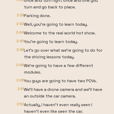
once and turn right once and one you
turn and go back to place.
2:39
Parking done.
2:42
Well, you're going to learn today.
2:44
Welcome to the real world hot show.
2:45
You're going to learn today.
2:46
Let's go over what we're going to do for
the driving lessons today.
2:48
We're going to have a few different
modules.
2:49
You guys are going to have two POVs.
2:51
We'll have a drone camera and we'll have
an outside the car camera.
2:53
Actually, I haven't even really seen I
haven't even like seen the car.