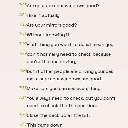
7:23
Are your are your windows good?
7:24
I like it actually.
7:25
Are your mirrors good?
7:26
Without knowing it.
7:27
First thing you want to do is I mean you
7:29
don't normally need to check because
you're the one driving,
7:31
but if other people are driving your car,
make sure your windows are good.
7:33
Make sure you can see everything.
7:34
You always need to check, but you don't
need to check the the position.
7:36
Close the back up a little bit.
7:47
This came down.