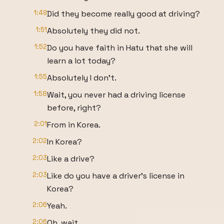
1:49
Did they become really good at driving?
1:51
Absolutely they did not.
1:52
Do you have faith in Hatu that she will
learn a lot today?
1:55
Absolutely I don't.
1:58
Wait, you never had a driving license
before, right?
2:01
From in Korea.
2:02
In Korea?
2:03
Like a drive?
2:03
Like do you have a driver's license in
Korea?
2:06
Yeah.
2:06
Oh, wait.