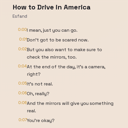
How to Drive in America
Esfand
0:00
I mean, just you can go.
0:01
Don't got to be scared now.
0:02
But you also want to make sure to
check the mirrors, too.
0:04
At the end of the day, it's a camera,
right?
0:05
It's not real.
0:06
Oh, really?
0:06
And the mirrors will give you something
real.
0:07
You're okay?