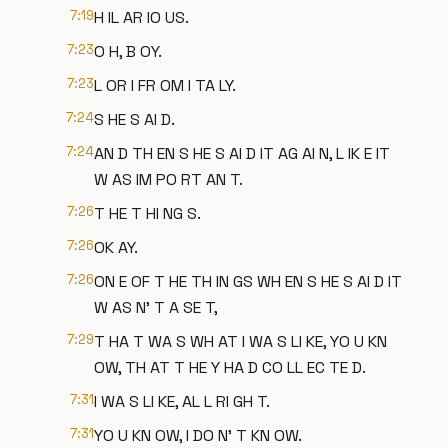
7:19
H IL AR IO US.
7:23
O H, B OY.
7:23
L OR I FR OM I TA LY.
7:24
S HE S AI D.
7:24
AN D TH EN S HE S AI D IT AG AI N, L IK E IT
W AS IM PO RT AN T.
7:26
T HE T HI NG S.
7:26
OK AY.
7:26
ON E OF T HE TH IN GS WH EN S HE S AI D IT
W AS N' T A SE T,
7:29
T HA T WA S WH AT I WA S LI KE, YO U KN
OW, TH AT T HE Y HA D CO LL EC TE D.
7:31
I WA S LI KE, AL L RI GH T.
7:31
YO U KN OW, I DO N' T KN OW.