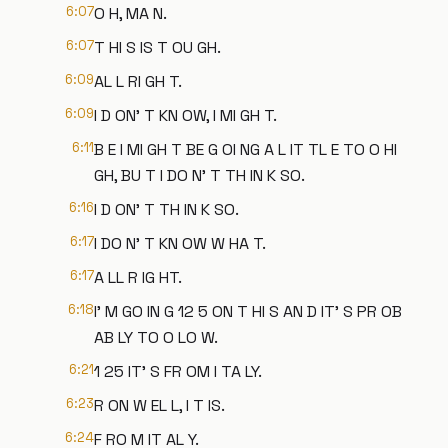
6:07
O H, MA N.
6:07
T HI S IS T OU GH.
6:09
AL L RI GH T.
6:09
I D ON' T KN OW, I MI GH T.
6:11
B E I MI GH T BE G OI NG A L IT TL E TO O HI
GH, BU T I DO N' T TH IN K SO.
6:16
I D ON' T TH IN K SO.
6:17
I DO N' T KN OW W HA T.
6:17
A LL R IG HT.
6:18
I' M GO IN G 12 5 ON T HI S AN D IT' S PR OB
AB LY TO O LO W.
6:21
1 25 IT' S FR OM I TA LY.
6:23
R ON W EL L, I T IS.
6:24
F RO M IT AL Y.