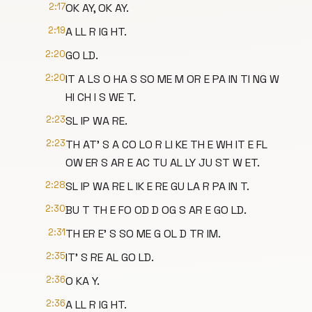
2:17
OK AY, OK AY.
2:19
A LL R IG HT.
2:20
GO LD.
2:20
IT A LS O HA S SO ME M OR E PA IN TI NG W
HI CH I S WE T.
2:23
SL IP WA RE.
2:23
TH AT' S A CO LO R LI KE TH E WH IT E FL
OW ER S AR E AC TU AL LY JU ST W ET.
2:28
SL IP WA RE L IK E RE GU LA R PA IN T.
2:30
BU T TH E FO OD D OG S AR E GO LD.
2:31
TH ER E' S SO ME G OL D TR IM.
2:35
IT' S RE AL GO LD.
2:36
O KA Y.
2:36
A LL R IG HT.