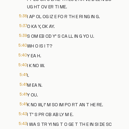
UG HT OV ER TI ME.
5:36
I AP OL OG IZ E FO R TH E RI NG IN G.
5:37
O KA Y, OK AY.
5:39
S OM EB OD Y' S CA LL IN G YO U.
5:40
WH O IS I T?
5:40
Y EA H.
5:40
I K NO W.
5:41
I.
5:41
M EA N.
5:41
Y OU.
5:41
K NO W, I' M SO IM PO RT AN T HE RE.
5:43
I T' S PR OB AB LY M E.
5:43
I WA S TR YI NG T O GE T TH E IN SI DE SC