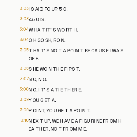
3:03
I S AI D FO UR 5 0.
3:03
45 0 IS.
3:04
W HA T IT' S WO RT H.
3:04
O H GO SH, RO N.
3:05
T HA T' S NO T A PO IN T BE CA US E I WA S
OF F.
3:06
S HE WO N TH E FI RS T.
3:07
N O, N O.
3:08
N O, I T' S A TI E TH ER E.
3:09
Y OU G ET A.
3:09
P OI NT, YO U GE T A PO IN T.
3:10
N EX T UP, WE H AV E A FI GU RI NE FR OM H
EA TH ER, NO T FR OM M E.