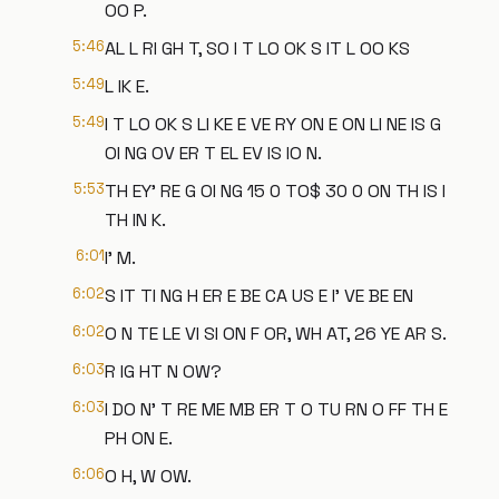
OO P.
5:46
AL L RI GH T, SO I T LO OK S IT L OO KS
5:49
L IK E.
5:49
I T LO OK S LI KE E VE RY ON E ON LI NE IS G
OI NG OV ER T EL EV IS IO N.
5:53
TH EY' RE G OI NG 15 0 TO$ 30 0 ON TH IS I
TH IN K.
6:01
I' M.
6:02
S IT TI NG H ER E BE CA US E I' VE BE EN
6:02
O N TE LE VI SI ON F OR, WH AT, 26 YE AR S.
6:03
R IG HT N OW?
6:03
I DO N' T RE ME MB ER T O TU RN O FF TH E
PH ON E.
6:06
O H, W OW.