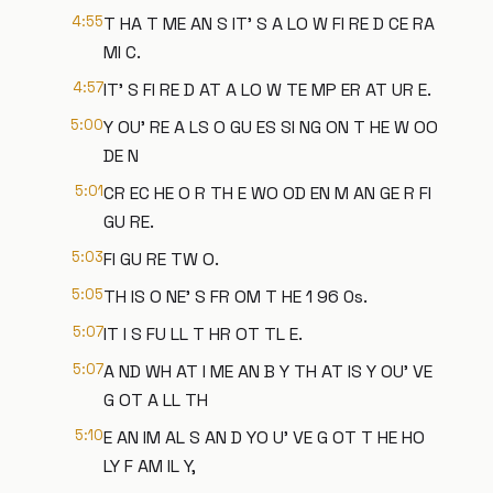
4:55
T HA T ME AN S IT' S A LO W FI RE D CE RA
MI C.
4:57
IT' S FI RE D AT A LO W TE MP ER AT UR E.
5:00
Y OU' RE A LS O GU ES SI NG ON T HE W OO
DE N
5:01
CR EC HE O R TH E WO OD EN M AN GE R FI
GU RE.
5:03
FI GU RE TW O.
5:05
TH IS O NE' S FR OM T HE 1 96 0s.
5:07
IT I S FU LL T HR OT TL E.
5:07
A ND WH AT I ME AN B Y TH AT IS Y OU' VE
G OT A LL TH
5:10
E AN IM AL S AN D YO U' VE G OT T HE HO
LY F AM IL Y,