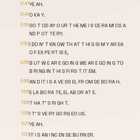
0:47
YE AH.
0:47
O KA Y.
0:52
SO T OD AY O UR T HE ME I S CE RA MI CS A
ND P OT TE RY.
0:53
I DO N' T KN OW TH AT T HI S IS M Y AR EA
O F EX PE RT IS E,
0:55
B UT W E AR E GO IN G WE AR E GO IN G TO
B RI NG IN T HI S FI RS T IT EM.
0:58
AN D IT I S A VE SS EL FR OM DE BO RA H.
1:05
E LA BO RA TE, EL AB OR AT E.
1:06
T HA T' S RI GH T.
1:06
I T' S VE RY GO RG EO US.
1:07
YE AH.
1:07
IT I S AN I NC EN SE BU RN ER.