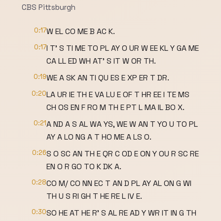
CBS Pittsburgh
0:17
W EL CO ME B AC K.
0:17
I T' S TI ME TO PL AY O UR W EE KL Y GA ME
CA LL ED WH AT' S IT W OR TH.
0:19
WE A SK AN TI QU ES E XP ER T DR.
0:20
LA UR IE TH E VA LU E OF T HR EE I TE MS
CH OS EN F RO M TH E PT L MA IL BO X.
0:21
A ND A S AL WA YS, WE W AN T YO U TO PL
AY A LO NG A T HO ME A LS O.
0:26
S O SC AN TH E QR C OD E ON Y OU R SC RE
EN O R GO TO K DK A.
0:28
CO M/ CO NN EC T AN D PL AY AL ON G WI
TH U S RI GH T HE RE L IV E.
0:30
SO HE AT HE R' S AL RE AD Y WR IT IN G TH