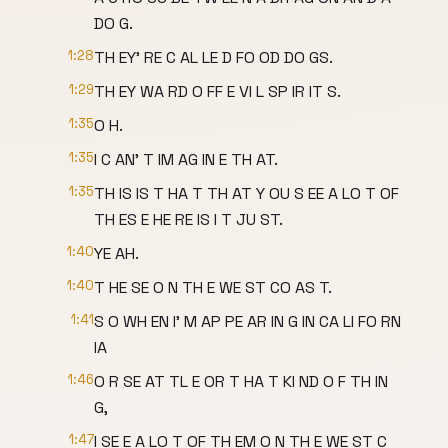
DO G.
1:28
TH EY' RE C AL LE D FO OD DO GS.
1:29
TH EY WA RD O FF E VI L SP IR IT S.
1:35
O H.
1:35
I C AN' T IM AG IN E TH AT.
1:35
TH IS IS T HA T TH AT Y OU S EE A LO T OF
TH ES E HE RE IS I T JU ST.
1:40
YE AH.
1:40
T HE SE O N TH E WE ST CO AS T.
1:41
S O WH EN I' M AP PE AR IN G IN CA LI FO RN
IA
1:46
O R SE AT TL E OR T HA T KI ND O F TH IN
G,
1:47
I SE E A LO T OF TH EM O N TH E WE ST C