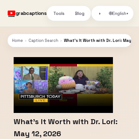
grabcaptions
Tools
Blog
🌐
◑
English
▾
Home
›
Caption Search
›
What's It Worth with Dr. Lori: May 12,
What's It Worth with Dr. Lori:
May 12, 2026