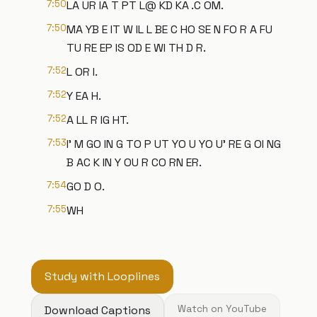
7:50
LA UR IA T PT L@ KD KA .C OM.
7:50
MA YB E IT W IL L BE C HO SE N FO R A FU
TU RE EP IS OD E WI TH D R.
7:52
L OR I.
7:52
Y EA H.
7:52
A LL R IG HT.
7:53
I' M GO IN G TO P UT YO U YO U' RE G OI NG
B AC K IN Y OU R CO RN ER.
7:54
GO D O.
7:55
WH
Study with Looplines
Download Captions
Watch on YouTube