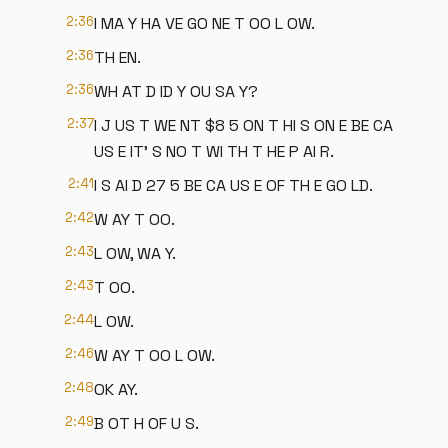
2:36
I MA Y HA VE GO NE T OO L OW.
2:36
TH EN.
2:36
WH AT D ID Y OU SA Y?
2:37
I J US T WE NT $8 5 ON T HI S ON E BE CA
US E IT' S NO T WI TH T HE P AI R.
2:41
I S AI D 27 5 BE CA US E OF TH E GO LD.
2:42
W AY T OO.
2:43
L OW, WA Y.
2:43
T OO.
2:44
L OW.
2:46
W AY T OO L OW.
2:48
OK AY.
2:49
B OT H OF U S.