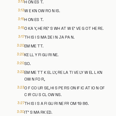
3:13
H ON ES T.
3:13
W E KN OW RO N IS.
3:15
H ON ES T.
3:15
O KA Y, HE RE' S WH AT W E' VE G OT HE RE.
3:17
TH IS I S MA DE I N JA PA N.
3:20
EM ME TT.
3:20
KE LL Y FI GU RI NE.
3:20
SO.
3:22
EM ME TT K EL LY, RE LA TI VE LY W EL L KN
OW N FO R,
3:23
O F CO UR SE, HI S PE RS ON IF IC AT IO N OF
C IR CU S CL OW NS.
3:27
TH IS I S A FI GU RI NE FR OM 19 86.
3:30
IT' S MA RK ED.