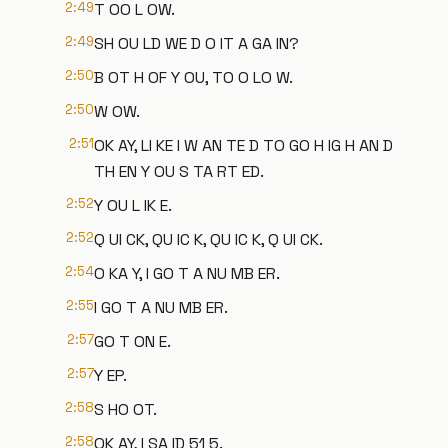
2:49
T OO L OW.
2:49
SH OU LD WE D O IT A GA IN?
2:50
B OT H OF Y OU, TO O LO W.
2:50
W OW.
2:51
OK AY, LI KE I W AN TE D TO GO H IG H AN D
TH EN Y OU S TA RT ED.
2:52
Y OU L IK E.
2:52
Q UI CK, QU IC K, QU IC K, Q UI CK.
2:54
O KA Y, I GO T A NU MB ER.
2:55
I GO T A NU MB ER.
2:57
GO T ON E.
2:57
Y EP.
2:58
S HO OT.
2:58
OK AY, I SA ID 51 5.