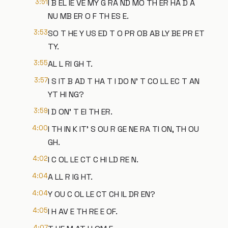
3:51
I B EL IE VE MY G RA ND MO TH ER HA D A
NU MB ER O F TH ES E.
3:53
SO T HE Y US ED T O PR OB AB LY BE PR ET
TY.
3:55
AL L RI GH T.
3:57
I S IT B AD T HA T I DO N' T CO LL EC T AN
YT HI NG?
3:59
I D ON' T EI TH ER.
4:00
I TH IN K IT' S OU R GE NE RA TI ON, TH OU
GH.
4:02
I C OL LE CT C HI LD RE N.
4:04
A LL R IG HT.
4:04
Y OU C OL LE CT CH IL DR EN?
4:05
I H AV E TH RE E OF.
4:07