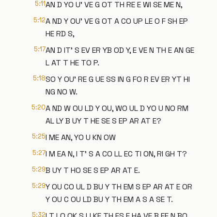
5:11
AN D YO U' VE G OT TH RE E WI SE ME N,
5:12
A ND Y OU' VE G OT A CO UP LE O F SH EP
HE RD S,
5:17
AN D IT' S EV ER YB OD Y, E VE N TH E AN GE
L AT T HE TO P.
5:18
SO Y OU' RE G UE SS IN G FO R EV ER YT HI
NG NO W.
5:20
A ND W OU LD Y OU, WO UL D YO U NO RM
AL LY B UY T HE SE S EP AR AT E?
5:25
I ME AN, YO U KN OW
5:27
I M EA N, I T' S A CO LL EC TI ON, RI GH T?
5:29
B UY T HO SE S EP AR AT E.
5:29
Y OU CO UL D BU Y TH EM S EP AR AT E OR
Y OU C OU LD BU Y TH EM A S A SE T.
5:32
I T LO OK S LI KE TH ES E HA VE B EE N BO