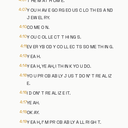
T HE M AT H OM E.
4:07
Y OU H AV E GO RG EO US C LO TH ES A ND
J EW EL RY.
4:10
CO ME O N.
4:10
Y OU C OL LE CT T HI NG S.
4:11
EV ER YB OD Y CO LL EC TS SO ME TH IN G.
4:13
Y EA H.
4:14
Y EA H, YE AH, I TH IN K YO U DO.
4:16
YO U PR OB AB LY J US T DO N' T RE AL IZ
E.
4:16
I D ON' T RE AL IZ E IT.
4:17
YE AH.
4:19
OK AY.
4:19
Y EA H, I' M PR OB AB LY A LL RI GH T.