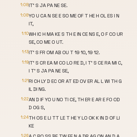
1:08
IT' S JA PA NE SE.
1:08
YO U CA N SE E SO ME OF T HE H OL ES I N
IT,
1:10
WH IC H MA KE S TH E IN CE NS E, O F CO UR
SE, CO ME O UT.
1:13
IT' S FR OM AB OU T 19 10, 19 12.
1:19
IT' S CR EA M CO LO RE D, I T' S CE RA MI C,
I T' S JA PA NE SE,
1:21
RI CH LY D EC OR AT ED OV ER AL L WI TH G
IL DI NG.
1:22
AN D IF YO U NO TI CE, TH ER E AR E FO OD
D OG S,
1:24
TH OS E LI TT LE T HE Y LO OK K IN D OF LI
KE
1:26
A C RO SS BE TW EE N A DR AG ON AN D A