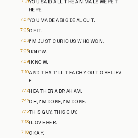
7:01
YO U SA ID A LL T HE A NI MA LS WE RE T
HE RE.
7:02
YO U MA DE A BI G DE AL OU T.
7:03
O F IT.
7:03
I' M JU ST C UR IO US W HO WO N.
7:05
I KN OW.
7:09
I K NO W.
7:10
A ND T HA T' LL T EA CH Y OU T O BE LI EV
E.
7:12
H EA TH ER A BR AH AM.
7:12
O H, I' M DO NE, I' M DO NE.
7:15
TH IS G UY, TH IS G UY.
7:18
I L OV E HE R.
7:18
O KA Y.