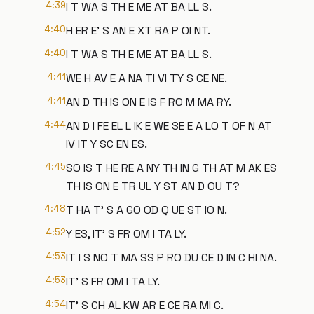
4:39
I T WA S TH E ME AT BA LL S.
4:40
H ER E' S AN E XT RA P OI NT.
4:40
I T WA S TH E ME AT BA LL S.
4:41
WE H AV E A NA TI VI TY S CE NE.
4:41
AN D TH IS ON E IS F RO M MA RY.
4:44
AN D I FE EL L IK E WE SE E A LO T OF N AT
IV IT Y SC EN ES.
4:45
SO IS T HE RE A NY TH IN G TH AT M AK ES
TH IS ON E TR UL Y ST AN D OU T?
4:48
T HA T' S A GO OD Q UE ST IO N.
4:52
Y ES, IT' S FR OM I TA LY.
4:53
IT I S NO T MA SS P RO DU CE D IN C HI NA.
4:53
IT' S FR OM I TA LY.
4:54
IT' S CH AL KW AR E CE RA MI C.