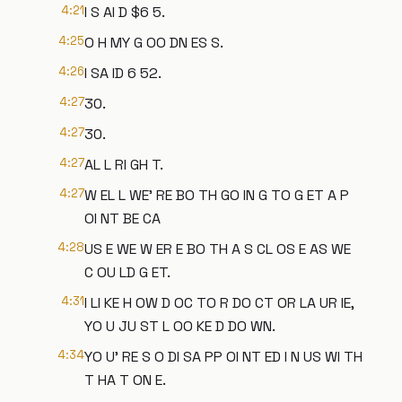
4:21
I S AI D $6 5.
4:25
O H MY G OO DN ES S.
4:26
I SA ID 6 52.
4:27
30.
4:27
30.
4:27
AL L RI GH T.
4:27
W EL L WE' RE BO TH GO IN G TO G ET A P
OI NT BE CA
4:28
US E WE W ER E BO TH A S CL OS E AS WE
C OU LD G ET.
4:31
I LI KE H OW D OC TO R DO CT OR LA UR IE,
YO U JU ST L OO KE D DO WN.
4:34
YO U' RE S O DI SA PP OI NT ED I N US WI TH
T HA T ON E.