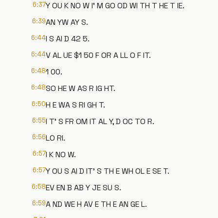
6:37
Y OU K NO W I' M GO OD WI TH T HE T IE.
6:39
AN YW AY S.
6:44
I S AI D 42 5.
6:44
V AL UE $1 50 F OR A LL O F IT.
6:48
1 00.
6:48
SO HE W AS R IG HT.
6:50
H E WA S RI GH T.
6:55
I T' S FR OM IT AL Y, D OC TO R.
6:56
LO RI.
6:57
I K NO W.
6:57
Y OU S AI D IT' S TH E WH OL E SE T.
6:58
EV EN B AB Y JE SU S.
6:59
A ND WE H AV E TH E AN GE L.