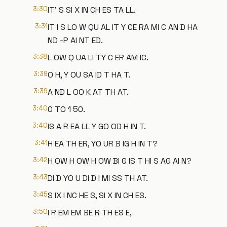
3:30
IT' S SI X IN CH ES TA LL.
3:31
IT I S LO W QU AL IT Y CE RA MI C AN D HA
ND -P AI NT ED.
3:38
L OW Q UA LI TY C ER AM IC.
3:39
O H, Y OU SA ID T HA T.
3:39
A ND L OO K AT TH AT.
3:40
0 TO 1 50.
3:40
IS A R EA LL Y GO OD H IN T.
3:41
H EA TH ER, YO UR B IG H IN T?
3:42
H OW H OW H OW BI G IS T HI S AG AI N?
3:43
DI D YO U DI D I MI SS TH AT.
3:45
S IX I NC HE S, SI X IN CH ES.
3:50
I R EM EM BE R TH ES E,