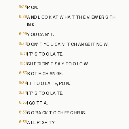
6:28
R ON.
6:29
A ND L OO K AT W HA T TH E VI EW ER S TH
IN K.
6:29
Y OU CA N' T.
6:30
D ON' T YO U CA N' T CH AN GE IT NO W.
6:31
I T' S TO O LA TE.
6:31
SH E DI DN' T SA Y TO O LO W.
6:33
B OT H CH AN GE.
6:34
I T TO O LA TE, RO N.
6:34
I T' S TO O LA TE.
6:35
I GO TT A.
6:35
G O BA CK T O CH EF C HR IS.
6:36
A LL RI GH T?