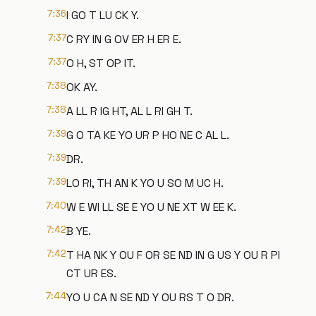
7:36
I GO T LU CK Y.
7:37
C RY IN G OV ER H ER E.
7:37
O H, ST OP IT.
7:38
OK AY.
7:38
A LL R IG HT, AL L RI GH T.
7:39
G O TA KE YO UR P HO NE C AL L.
7:39
DR.
7:39
LO RI, TH AN K YO U SO M UC H.
7:40
W E WI LL SE E YO U NE XT W EE K.
7:42
B YE.
7:42
T HA NK Y OU F OR SE ND IN G US Y OU R PI
CT UR ES.
7:44
YO U CA N SE ND Y OU RS T O DR.