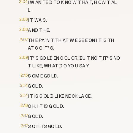
2:04
I W AN TE D TO K NO W T HA T, H OW T AL
L.
2:06
I T WA S.
2:06
A ND T HE.
2:07
TH E PA IN T TH AT W E SE E ON I T IS TH
AT S O IT' S,
2:09
I T' S GO LD EN C OL OR, BU T NO T IT' S NO
T LI KE, WH AT D O YO U SA Y.
2:13
S OM E GO LD.
2:14
G OL D.
2:14
I T IS G OL D LI KE NE CK LA CE.
2:16
O H, I T IS G OL D.
2:17
G OL D.
2:17
S O IT I S GO LD.