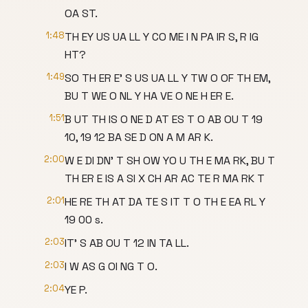
OA ST.
1:48
TH EY US UA LL Y CO ME I N PA IR S, R IG
HT?
1:49
SO TH ER E' S US UA LL Y TW O OF TH EM,
BU T WE O NL Y HA VE O NE H ER E.
1:51
B UT TH IS O NE D AT ES T O AB OU T 19
10, 19 12 BA SE D ON A M AR K.
2:00
W E DI DN' T SH OW YO U TH E MA RK, BU T
TH ER E IS A SI X CH AR AC TE R MA RK T
2:01
HE RE TH AT DA TE S IT T O TH E EA RL Y
19 00 s.
2:03
IT' S AB OU T 12 IN TA LL.
2:03
I W AS G OI NG T O.
2:04
YE P.