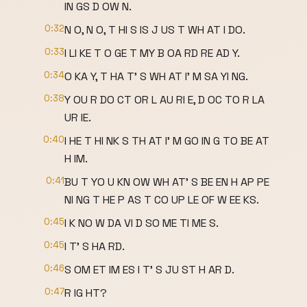
IN GS D OW N.
0:32
N O, N O, T HI S IS J US T WH AT I DO.
0:33
I LI KE T O GE T MY B OA RD RE AD Y.
0:34
O KA Y, T HA T' S WH AT I' M SA YI NG.
0:38
Y OU R DO CT OR L AU RI E, D OC TO R LA
UR IE.
0:40
I HE T HI NK S TH AT I' M GO IN G TO BE AT
H IM.
0:41
BU T YO U KN OW WH AT' S BE EN H AP PE
NI NG T HE P AS T CO UP LE OF W EE KS.
0:45
I K NO W DA VI D SO ME TI ME S.
0:45
I T' S HA RD.
0:46
S OM ET IM ES I T' S JU ST H AR D.
0:47
R IG HT?