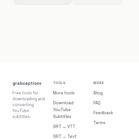
grabcaptions
TOOLS
MORE
Free tools for
More tools
Blog
downloading and
Download
FAQ
converting
YouTube
YouTube
Feedback
subtitles.
Subtitles
Terms
SRT ↔ VTT
SRT → Text