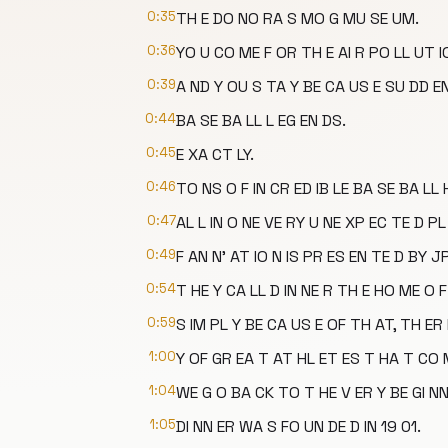
0:35
TH E DO NO RA S MO G MU SE UM.
0:36
YO U CO ME F OR TH E AI R PO LL UT IO
0:39
A ND Y OU S TA Y BE CA US E SU DD EN
0:44
BA SE BA LL L EG EN DS.
0:45
E XA CT LY.
0:46
TO NS O F IN CR ED IB LE BA SE BA LL 
0:47
AL L IN O NE VE RY U NE XP EC TE D PL
0:49
F AN N' AT IO N IS PR ES EN TE D BY J
0:54
T HE Y CA LL D IN NE R TH E HO ME O F
0:59
S IM PL Y BE CA US E OF TH AT, TH ER 
1:00
Y OF GR EA T AT HL ET ES T HA T CO
1:04
WE G O BA CK TO T HE V ER Y BE GI NN 
1:05
DI NN ER WA S FO UN DE D IN 19 01.