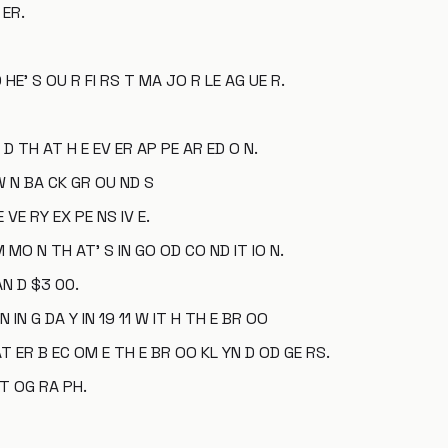
 ER.
 HE' S OU R FI RS T MA JO R LE AG UE R.
 D TH AT H E EV ER AP PE AR ED O N.
W N BA CK GR OU ND S
 VE RY EX PE NS IV E.
M MO N TH AT' S IN GO OD CO ND IT IO N.
AN D $3 00.
IN G DA Y IN 19 11 W IT H TH E BR OO
T ER B EC OM E TH E BR OO KL YN D OD GE RS.
OT OG RA PH.