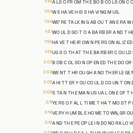
1:49
A LS O FR OM TH E BO B CO LS ON C O
1:54
W E HA VE H IS S HA VI NG M UG.
1:54
WE' RE TA LK IN G AB OU T AN E RA W
1:57
WO UL D GO T O A BA RB ER A ND T H
1:58
HA VE T HE IR OW N PE RS ON AL IZ ED
1:59
UG S O TH AT TH E BA RB ER C OU LD 
2:02
B OB C OL SO N OP EN ED TH E DO OR 
2:04
WE NT T HR OU GH A NO TH ER LE GE 
2:05
A HI TT ER Y OU CO UL D CO UN T ON D
2:08
S TA N TH E MA N US UA L ON E OF T 
2:11
YE RS O F AL L TI ME T HA T MO ST P
2:18
VE RY H UM BL E HO ME TO WN, GR OU N
2:19
A ND TH E PE OP LE I N DO NO RA LO V
2:23