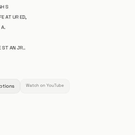
GH S
FE AT UR ED,
 A.
E ST AN JR..
ptions
Watch on YouTube