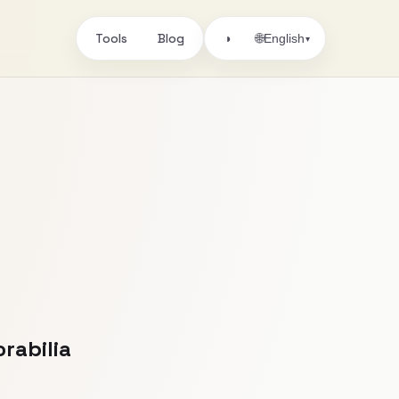
Tools
Blog
🌐
◑
English
▾
rabilia