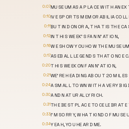
0:07
MU SE UM AS A P LA CE W IT H AN EX
0:10
IV E SP OR TS M EM OR AB IL IA CO LL 
0:11
BU T IN D ON OR A, T HA T IS TH E CA 
0:12
IN T HI S WE EK' S FA N N' AT IO N,
0:16
W E SH OW Y OU HO W TH E MU SE UM 
0:17
AS EB AL L LE GE ND S TH AT O NC E 
0:20
T HI S WE EK ON F AN N' AT IO N,
0:21
WE' RE H EA DI NG AB OU T 20 M IL E
0:24
A SM AL L TO WN W IT H A VE RY B IG 
0:30
A ND N AT UR AL LY RI CH.
0:31
TH E BE ST PL AC E TO CE LE BR AT E
0:33
I' M SO RR Y, W HA T KI ND O F MU SE
0:34
Y EA H, YO U HE AR D ME.