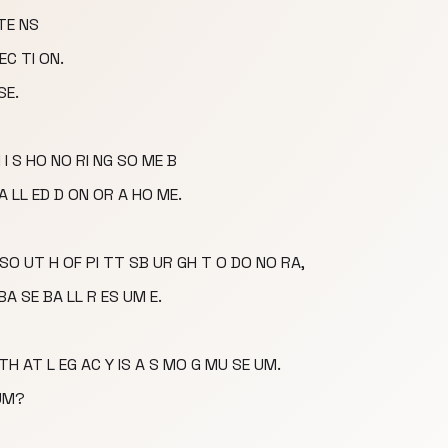
 TE NS
EC TI ON.
SE.
I S HO NO RI NG SO ME B
CA LL ED D ON OR A HO ME.
S SO UT H OF PI TT SB UR GH T O DO NO RA,
BA SE BA LL R ES UM E.
 TH AT L EG AC Y IS A S MO G MU SE UM.
 UM?