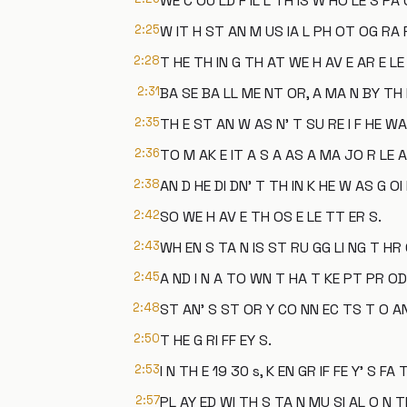
WE C OU LD F IL L TH IS W HO LE S PA 
2:25
W IT H ST AN M US IA L PH OT OG RA P
2:28
T HE TH IN G TH AT WE H AV E AR E L
2:31
BA SE BA LL ME NT OR, A MA N BY TH 
2:35
TH E ST AN W AS N' T SU RE I F HE WA
2:36
TO M AK E IT A S A AS A MA JO R LE A
2:38
AN D HE DI DN' T TH IN K HE W AS G OI
2:42
SO WE H AV E TH OS E LE TT ER S.
2:43
WH EN S TA N IS ST RU GG LI NG T HR
2:45
A ND I N A TO WN T HA T KE PT PR OD 
2:48
ST AN' S ST OR Y CO NN EC TS T O AN
2:50
T HE G RI FF EY S.
2:53
I N TH E 19 30 s, K EN GR IF FE Y' S FA 
2:57
PL AY ED WI TH S TA N MU SI AL O N T