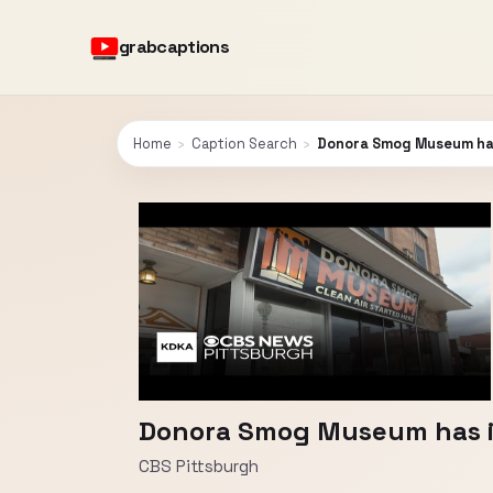
grabcaptions
Home
›
Caption Search
›
Donora Smog Museum has 
Donora Smog Museum has im
CBS Pittsburgh