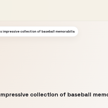
impressive collection of baseball memorabilia
pressive collection of baseball memo