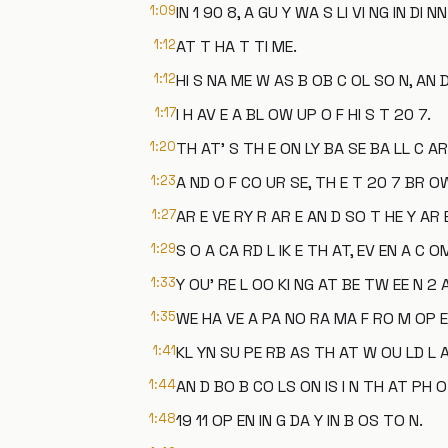
1:09
IN 1 90 8, A GU Y WA S LI VI NG IN DI NN
1:12
AT T HA T TI ME.
1:12
HI S NA ME W AS B OB C OL SO N, AN D
1:17
I H AV E A BL OW UP O F HI S T 20 7.
1:20
TH AT' S TH E ON LY BA SE BA LL C AR
1:23
A ND O F CO UR SE, TH E T 20 7 BR O
1:27
AR E VE RY R AR E AN D SO T HE Y AR E
1:29
S O A CA RD L IK E TH AT, EV EN A C O
1:33
Y OU' RE L OO KI NG AT BE TW EE N 2 
1:35
WE HA VE A PA NO RA MA F RO M OP EN 
1:41
KL YN SU PE RB AS TH AT W OU LD L A
1:44
AN D BO B CO LS ON IS I N TH AT PH 
1:48
19 11 OP EN IN G DA Y IN B OS TO N.