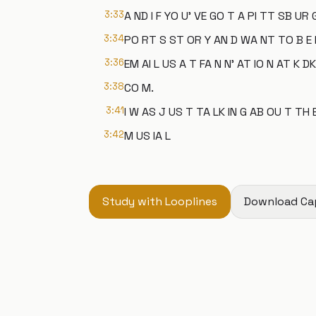
3:33
A ND I F YO U' VE GO T A PI TT SB UR 
3:34
PO RT S ST OR Y AN D WA NT TO B E 
3:36
EM AI L US A T FA N N' AT IO N AT K DK
3:38
CO M.
3:41
I W AS J US T TA LK IN G AB OU T TH 
3:42
M US IA L
Study with Looplines
Download Ca