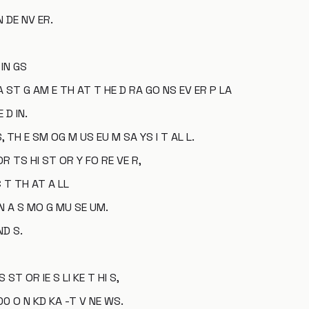
N DE NV ER.
 IN GS
A ST G AM E TH AT T HE D RA GO NS EV ER P LA
 D IN.
S, TH E SM OG M US EU M SA YS I T AL L.
OR TS HI ST OR Y FO RE VE R,
C T TH AT A LL
IN A S MO G MU SE UM.
ND S.
ST OR IE S LI KE T HI S,
 00 O N KD KA -T V NE WS.