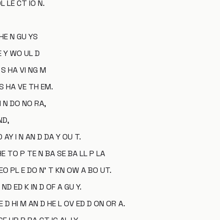
L LE CT IO N.
 HE N GU YS
E Y WO UL D
 S HA VI NG M
S HA VE TH EM.
I N DO NO RA,
ND,
 AY I N AN D DA Y OU T.
HE TO P TE N BA SE BA LL P LA
 EO PL E DO N' T KN OW A BO UT.
D ED K IN D OF A GU Y.
E D HI M AN D HE L OV ED D ON OR A.