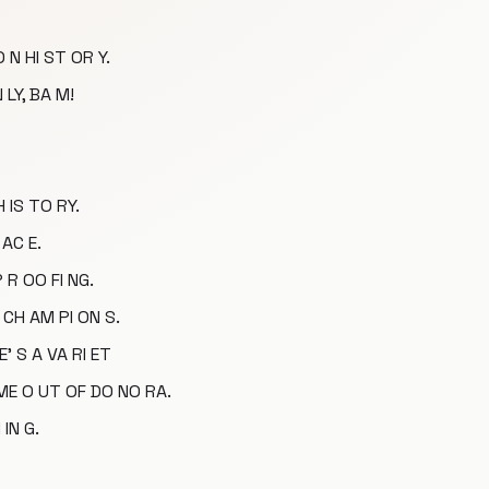
 N HI ST OR Y.
 LY, BA M!
H IS TO RY.
 AC E.
P R OO FI NG.
 CH AM PI ON S.
E' S A VA RI ET
 ME O UT OF DO NO RA.
IN G.