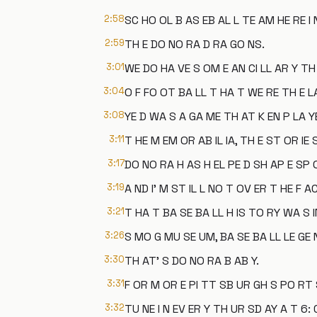
2:58
SC HO OL B AS EB AL L TE AM HE RE I 
2:59
TH E DO NO RA D RA GO NS.
3:01
WE DO HA VE S OM E AN CI LL AR Y TH
3:04
O F FO OT BA LL T HA T WE RE TH E L
3:08
YE D WA S A GA ME TH AT K EN P LA YE
3:11
T HE M EM OR AB IL IA, TH E ST OR IE 
3:17
DO NO RA H AS H EL PE D SH AP E SP 
3:19
A ND I' M ST IL L NO T OV ER T HE F A
3:21
T HA T BA SE BA LL H IS TO RY WA S 
3:26
S MO G MU SE UM, BA SE BA LL LE GE 
3:30
TH AT' S DO NO RA B AB Y.
3:31
F OR M OR E PI TT SB UR GH S PO RT S 
3:32
TU NE I N EV ER Y TH UR SD AY A T 6: