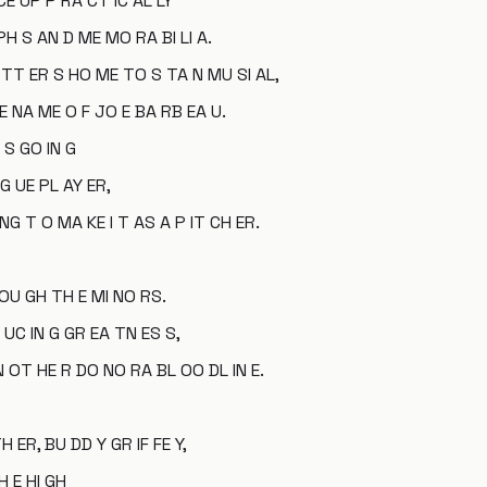
CE UP P RA CT IC AL LY
H S AN D ME MO RA BI LI A.
E TT ER S HO ME TO S TA N MU SI AL,
E NA ME O F JO E BA RB EA U.
 S GO IN G
G UE PL AY ER,
 NG T O MA KE I T AS A P IT CH ER.
 OU GH TH E MI NO RS.
UC IN G GR EA TN ES S,
 OT HE R DO NO RA BL OO DL IN E.
TH ER, BU DD Y GR IF FE Y,
H E HI GH