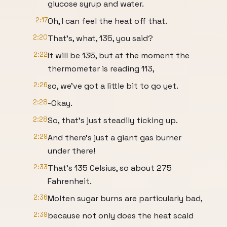
glucose syrup and water.
2:17
Oh, I can feel the heat off that.
2:20
That’s, what, 135, you said?
2:22
It will be 135, but at the moment the
thermometer is reading 113,
2:26
so, we’ve got a little bit to go yet.
2:28
-Okay.
2:28
So, that’s just steadily ticking up.
2:29
And there’s just a giant gas burner
under there!
2:33
That’s 135 Celsius, so about 275
Fahrenheit.
2:36
Molten sugar burns are particularly bad,
2:39
because not only does the heat scald