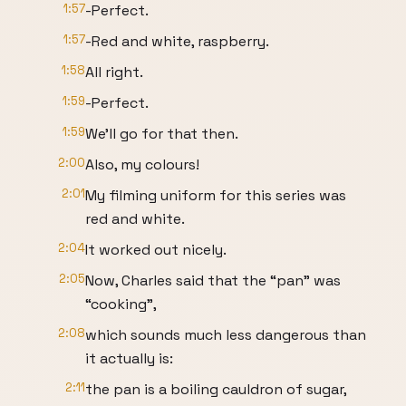
1:57
-Perfect.
1:57
-Red and white, raspberry.
1:58
All right.
1:59
-Perfect.
1:59
We’ll go for that then.
2:00
Also, my colours!
2:01
My filming uniform for this series was
red and white.
2:04
It worked out nicely.
2:05
Now, Charles said that the “pan” was
“cooking”,
2:08
which sounds much less dangerous than
it actually is:
2:11
the pan is a boiling cauldron of sugar,