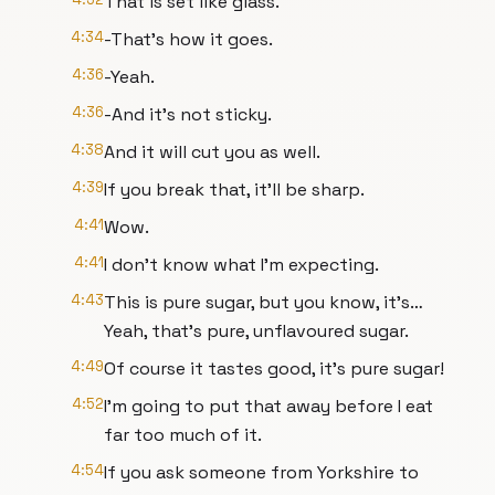
That is set like glass.
4:34
-That's how it goes.
4:36
-Yeah.
4:36
-And it’s not sticky.
4:38
And it will cut you as well.
4:39
If you break that, it’ll be sharp.
4:41
Wow.
4:41
I don’t know what I’m expecting.
4:43
This is pure sugar, but you know, it’s…
Yeah, that’s pure, unflavoured sugar.
4:49
Of course it tastes good, it’s pure sugar!
4:52
I’m going to put that away before I eat
far too much of it.
4:54
If you ask someone from Yorkshire to