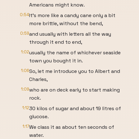
Americans might know.
0:54
It’s more like a candy cane only a bit
more brittle, without the bend,
0:59
and usually with letters all the way
through it end to end,
1:02
usually the name of whichever seaside
town you bought it in.
1:06
So, let me introduce you to Albert and
Charles,
1:09
who are on deck early to start making
rock.
1:12
30 kilos of sugar and about 19 litres of
glucose.
1:17
We class it as about ten seconds of
water.