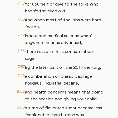
7:47
for yourself or give to the folks who
hadn’t travelled out.
7:50
And when most of the jobs were hard
factory
7:52
labour and medical science wasn’t
anywhere near as advanced,
7:55
there was a lot less concern about
sugar.
7:57
By the later part of the 20th century,
7:59
a combination of cheap package
holidays, industrial decline,
8:02
and health concerns meant that going
to the seaside and giving your child
8:06
a lump of flavoured sugar became less
fashionable than it once was.