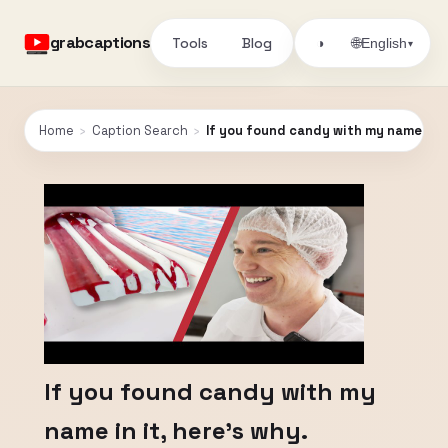
grabcaptions
Tools
Blog
🌐
◑
English
▾
Home
›
Caption Search
›
If you found candy with my name in it
If you found candy with my
name in it, here's why.