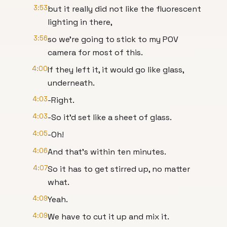
3:53
but it really did not like the fluorescent
lighting in there,
3:56
so we’re going to stick to my POV
camera for most of this.
4:00
If they left it, it would go like glass,
underneath.
4:03
-Right.
4:03
-So it’d set like a sheet of glass.
4:05
-Oh!
4:06
And that’s within ten minutes.
4:07
So it has to get stirred up, no matter
what.
4:09
Yeah.
4:09
We have to cut it up and mix it.