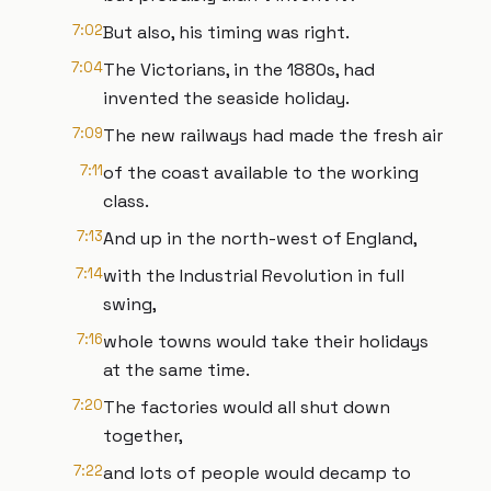
7:02
But also, his timing was right.
7:04
The Victorians, in the 1880s, had
invented the seaside holiday.
7:09
The new railways had made the fresh air
7:11
of the coast available to the working
class.
7:13
And up in the north-west of England,
7:14
with the Industrial Revolution in full
swing,
7:16
whole towns would take their holidays
at the same time.
7:20
The factories would all shut down
together,
7:22
and lots of people would decamp to