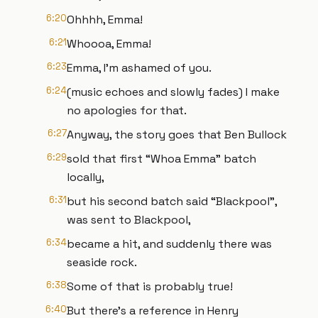
6:20
Ohhhh, Emma!
6:21
Whoooa, Emma!
6:23
Emma, I’m ashamed of you.
6:24
(music echoes and slowly fades) I make
no apologies for that.
6:27
Anyway, the story goes that Ben Bullock
6:29
sold that first “Whoa Emma” batch
locally,
6:31
but his second batch said “Blackpool”,
was sent to Blackpool,
6:34
became a hit, and suddenly there was
seaside rock.
6:38
Some of that is probably true!
6:40
But there’s a reference in Henry