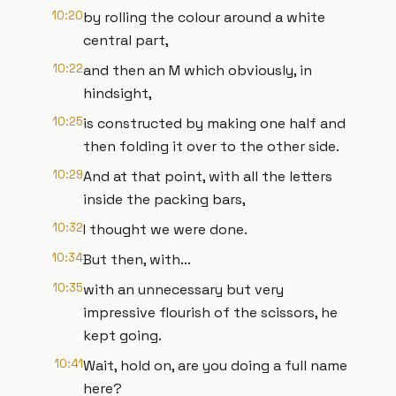
10:20
by rolling the colour around a white
central part,
10:22
and then an M which obviously, in
hindsight,
10:25
is constructed by making one half and
then folding it over to the other side.
10:29
And at that point, with all the letters
inside the packing bars,
10:32
I thought we were done.
10:34
But then, with...
10:35
with an unnecessary but very
impressive flourish of the scissors, he
kept going.
10:41
Wait, hold on, are you doing a full name
here?