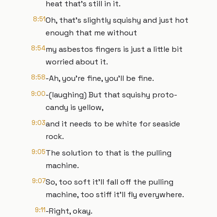
heat that’s still in it.
8:51
Oh, that’s slightly squishy and just hot
enough that me without
8:54
my asbestos fingers is just a little bit
worried about it.
8:58
-Ah, you’re fine, you’ll be fine.
9:00
-(laughing) But that squishy proto-
candy is yellow,
9:03
and it needs to be white for seaside
rock.
9:05
The solution to that is the pulling
machine.
9:07
So, too soft it’ll fall off the pulling
machine, too stiff it’ll fly everywhere.
9:11
-Right, okay.