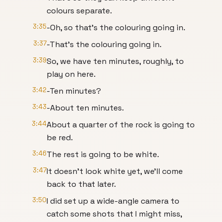
colours separate.
3:35
-Oh, so that’s the colouring going in.
3:37
-That’s the colouring going in.
3:39
So, we have ten minutes, roughly, to
play on here.
3:42
-Ten minutes?
3:43
-About ten minutes.
3:44
About a quarter of the rock is going to
be red.
3:46
The rest is going to be white.
3:47
It doesn’t look white yet, we’ll come
back to that later.
3:50
I did set up a wide-angle camera to
catch some shots that I might miss,