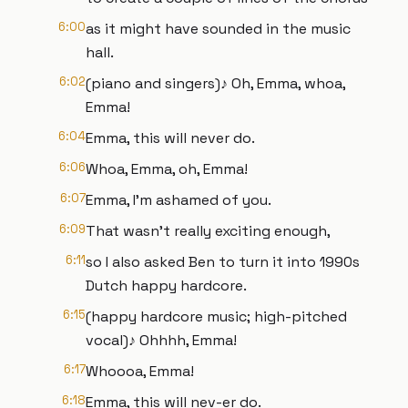
6:00
as it might have sounded in the music
hall.
6:02
(piano and singers)♪ Oh, Emma, whoa,
Emma!
6:04
Emma, this will never do.
6:06
Whoa, Emma, oh, Emma!
6:07
Emma, I’m ashamed of you.
6:09
That wasn’t really exciting enough,
6:11
so I also asked Ben to turn it into 1990s
Dutch happy hardcore.
6:15
(happy hardcore music; high-pitched
vocal)♪ Ohhhh, Emma!
6:17
Whoooa, Emma!
6:18
Emma, this will nev-er do.