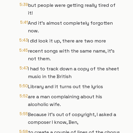
5:39
but people were getting really tired of
it!
5:41
And it’s almost completely forgotten
now.
5:43
I did look it up, there are two more
5:45
recent songs with the same name, it’s
not them.
5:47
I had to track down a copy of the sheet
music in the British
5:50
Library and it turns out the lyrics
5:52
are a man complaining about his
alcoholic wife.
5:55
Because it’s out of copyright, I asked a
composer I know, Ben,
5:58
to create a couple of lines of the chorus