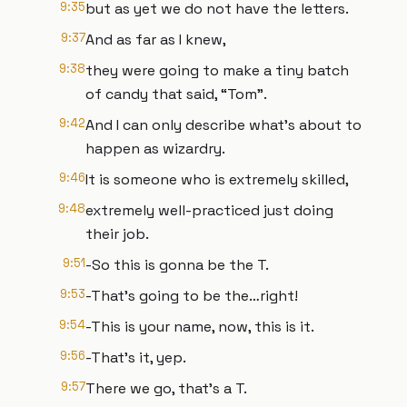
9:35
but as yet we do not have the letters.
9:37
And as far as I knew,
9:38
they were going to make a tiny batch
of candy that said, “Tom”.
9:42
And I can only describe what’s about to
happen as wizardry.
9:46
It is someone who is extremely skilled,
9:48
extremely well-practiced just doing
their job.
9:51
-So this is gonna be the T.
9:53
-That’s going to be the…right!
9:54
-This is your name, now, this is it.
9:56
-That’s it, yep.
9:57
There we go, that’s a T.