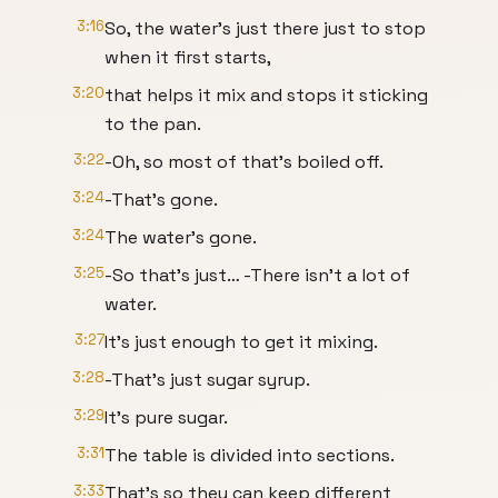
3:16
So, the water’s just there just to stop
when it first starts,
3:20
that helps it mix and stops it sticking
to the pan.
3:22
-Oh, so most of that’s boiled off.
3:24
-That’s gone.
3:24
The water’s gone.
3:25
-So that’s just… -There isn’t a lot of
water.
3:27
It’s just enough to get it mixing.
3:28
-That’s just sugar syrup.
3:29
It’s pure sugar.
3:31
The table is divided into sections.
3:33
That’s so they can keep different