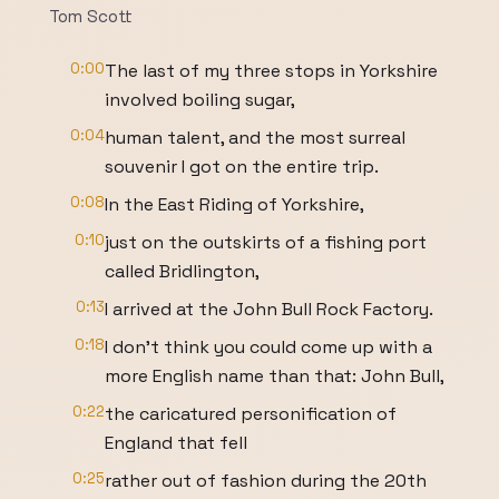
Tom Scott
0:00
The last of my three stops in Yorkshire
involved boiling sugar,
0:04
human talent, and the most surreal
souvenir I got on the entire trip.
0:08
In the East Riding of Yorkshire,
0:10
just on the outskirts of a fishing port
called Bridlington,
0:13
I arrived at the John Bull Rock Factory.
0:18
I don’t think you could come up with a
more English name than that: John Bull,
0:22
the caricatured personification of
England that fell
0:25
rather out of fashion during the 20th