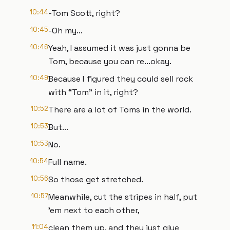
10:44
-Tom Scott, right?
10:45
-Oh my...
10:46
Yeah, I assumed it was just gonna be
Tom, because you can re...okay.
10:49
Because I figured they could sell rock
with “Tom” in it, right?
10:52
There are a lot of Toms in the world.
10:53
But...
10:53
No.
10:54
Full name.
10:56
So those get stretched.
10:57
Meanwhile, cut the stripes in half, put
’em next to each other,
11:04
clean them up, and they just glue