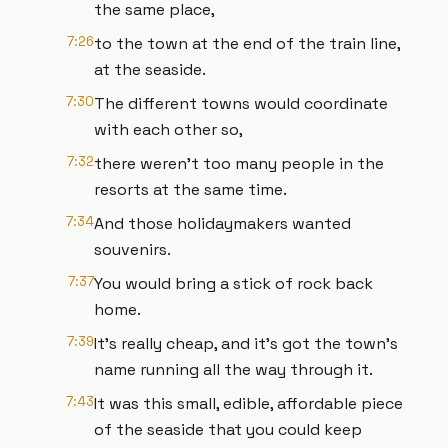
the same place,
7:26
to the town at the end of the train line,
at the seaside.
7:30
The different towns would coordinate
with each other so,
7:32
there weren’t too many people in the
resorts at the same time.
7:34
And those holidaymakers wanted
souvenirs.
7:37
You would bring a stick of rock back
home.
7:39
It’s really cheap, and it’s got the town’s
name running all the way through it.
7:43
It was this small, edible, affordable piece
of the seaside that you could keep