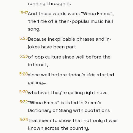
running through it.
5:17
And those words were: “Whoa Emma”,
the title of a then-popular music hall
song.
5:23
Because inexplicable phrases and in-
jokes have been part
5:26
of pop culture since well before the
internet,
5:28
since well before today’s kids started
yelling...
5:30
whatever they’re yelling right now.
5:32
“Whoa Emma” is listed in Green’s
Dictionary of Slang with quotations
5:36
that seem to show that not only it was
known across the country,