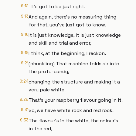
9:12
-It’s got to be just right.
9:13
And again, there’s no measuring thing
for that, you’ve just got to know.
9:16
It is just knowledge, it is just knowledge
and skill and trial and error,
9:19
I think, at the beginning, I reckon.
9:21
(chuckling) That machine folds air into
the proto-candy,
9:24
changing the structure and making it a
very pale white.
9:28
That’s your raspberry flavour going in it.
9:31
So, we have white rock and red rock.
9:33
The flavour’s in the white, the colour’s
in the red,