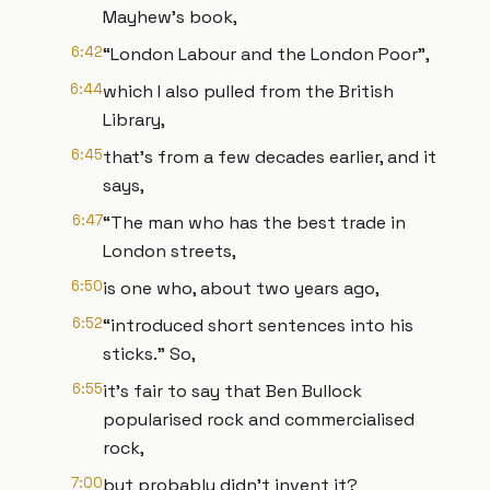
Mayhew’s book,
6:42
“London Labour and the London Poor”,
6:44
which I also pulled from the British
Library,
6:45
that’s from a few decades earlier, and it
says,
6:47
“The man who has the best trade in
London streets,
6:50
is one who, about two years ago,
6:52
“introduced short sentences into his
sticks.” So,
6:55
it’s fair to say that Ben Bullock
popularised rock and commercialised
rock,
7:00
but probably didn’t invent it?