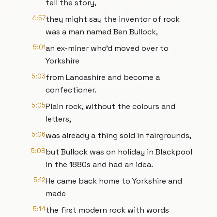
tell the story,
4:57
they might say the inventor of rock
was a man named Ben Bullock,
5:01
an ex-miner who’d moved over to
Yorkshire
5:03
from Lancashire and become a
confectioner.
5:05
Plain rock, without the colours and
letters,
5:06
was already a thing sold in fairgrounds,
5:08
but Bullock was on holiday in Blackpool
in the 1880s and had an idea.
5:12
He came back home to Yorkshire and
made
5:14
the first modern rock with words