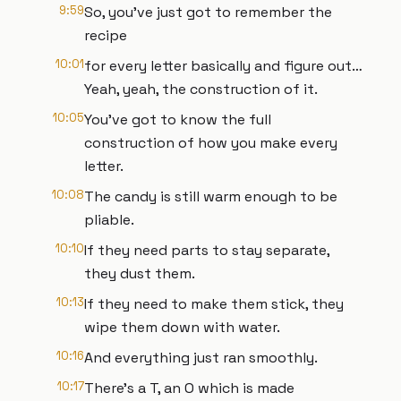
9:59
So, you’ve just got to remember the
recipe
10:01
for every letter basically and figure out…
Yeah, yeah, the construction of it.
10:05
You’ve got to know the full
construction of how you make every
letter.
10:08
The candy is still warm enough to be
pliable.
10:10
If they need parts to stay separate,
they dust them.
10:13
If they need to make them stick, they
wipe them down with water.
10:16
And everything just ran smoothly.
10:17
There’s a T, an O which is made