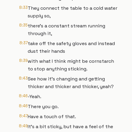
8:33
They connect the table to a cold water
supply so,
8:35
there’s a constant stream running
through it,
8:37
take off the safety gloves and instead
dust their hands
8:39
with what I think might be cornstarch
to stop anything sticking.
8:43
See how it’s changing and getting
thicker and thicker and thicker, yeah?
8:46
-Yeah.
8:46
There you go.
8:47
Have a touch of that.
8:49
It’s a bit sticky, but have a feel of the