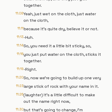
together.
11:08
Yeah, just wet on the cloth, just water
on the cloth,
11:11
because it’s quite dry, believe it or not.
11:13
-Huh.
11:14
So, you need it a little bit sticky, so,
11:16
you just put water on the cloth, sticks it
together.
11:19
-Right.
11:20
So, now we’re going to build up one very
11:23
large stick of rock with your name in it.
11:26
(laughter) It’s a little difficult to make
out the name right now,
11:30
but that’s going to change, I’m