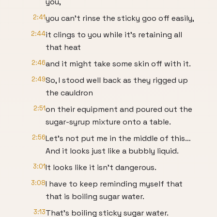
you,
2:41
you can’t rinse the sticky goo off easily,
2:44
it clings to you while it’s retaining all
that heat
2:46
and it might take some skin off with it.
2:49
So, I stood well back as they rigged up
the cauldron
2:51
on their equipment and poured out the
sugar-syrup mixture onto a table.
2:56
Let’s not put me in the middle of this…
And it looks just like a bubbly liquid.
3:01
It looks like it isn’t dangerous.
3:08
I have to keep reminding myself that
that is boiling sugar water.
3:13
That’s boiling sticky sugar water.