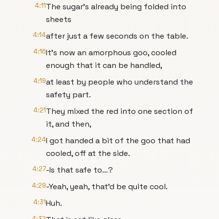
4:11
The sugar’s already being folded into
sheets
4:14
after just a few seconds on the table.
4:16
It’s now an amorphous goo, cooled
enough that it can be handled,
4:19
at least by people who understand the
safety part.
4:21
They mixed the red into one section of
it, and then,
4:24
I got handed a bit of the goo that had
cooled, off at the side.
4:27
-Is that safe to…?
4:29
-Yeah, yeah, that’d be quite cool.
4:31
Huh.
4:32