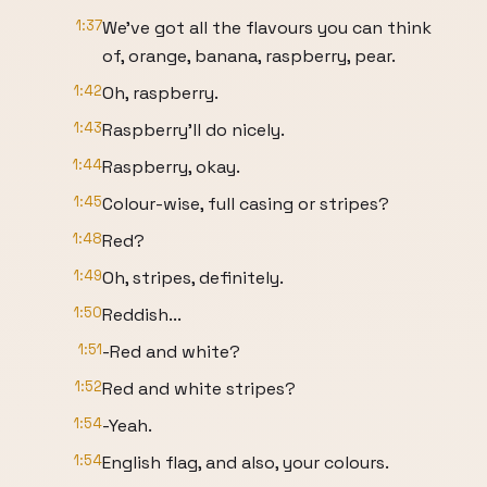
1:37
We’ve got all the flavours you can think
of, orange, banana, raspberry, pear.
1:42
Oh, raspberry.
1:43
Raspberry’ll do nicely.
1:44
Raspberry, okay.
1:45
Colour-wise, full casing or stripes?
1:48
Red?
1:49
Oh, stripes, definitely.
1:50
Reddish...
1:51
-Red and white?
1:52
Red and white stripes?
1:54
-Yeah.
1:54
English flag, and also, your colours.