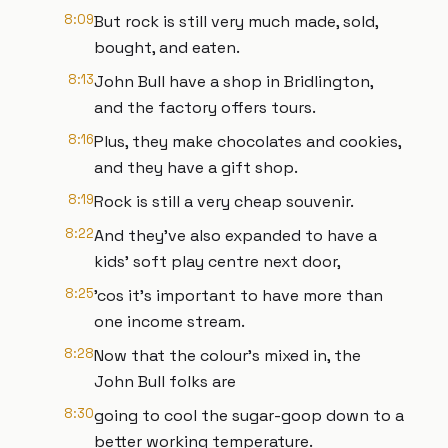
8:09
But rock is still very much made, sold,
bought, and eaten.
8:13
John Bull have a shop in Bridlington,
and the factory offers tours.
8:16
Plus, they make chocolates and cookies,
and they have a gift shop.
8:19
Rock is still a very cheap souvenir.
8:22
And they’ve also expanded to have a
kids’ soft play centre next door,
8:25
’cos it’s important to have more than
one income stream.
8:28
Now that the colour’s mixed in, the
John Bull folks are
8:30
going to cool the sugar-goop down to a
better working temperature.