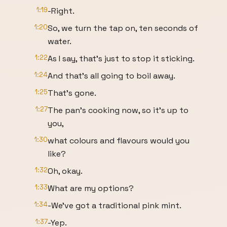
1:19
-Right.
1:20
So, we turn the tap on, ten seconds of
water.
1:22
As I say, that’s just to stop it sticking.
1:24
And that’s all going to boil away.
1:25
That’s gone.
1:27
The pan’s cooking now, so it’s up to
you,
1:30
what colours and flavours would you
like?
1:32
Oh, okay.
1:33
What are my options?
1:34
-We’ve got a traditional pink mint.
1:37
-Yep.