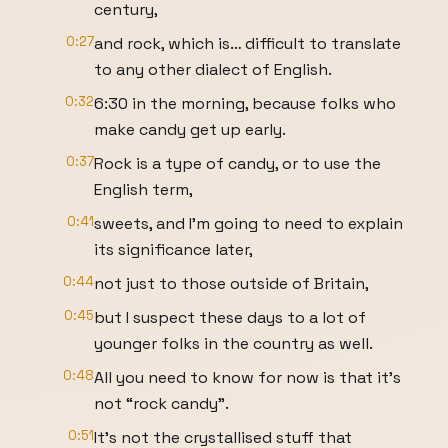
century,
0:27
and rock, which is… difficult to translate
to any other dialect of English.
0:32
6:30 in the morning, because folks who
make candy get up early.
0:37
Rock is a type of candy, or to use the
English term,
0:41
sweets, and I’m going to need to explain
its significance later,
0:44
not just to those outside of Britain,
0:45
but I suspect these days to a lot of
younger folks in the country as well.
0:48
All you need to know for now is that it’s
not “rock candy”.
0:51
It’s not the crystallised stuff that