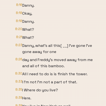
8:16
Danny.
8:18
Okay,
8:18
Danny.
8:20
What?
8:21
What?
8:23
Danny, what's all this[ __] I've gone I've
gone away for one
8:26
day and Freddy's moved away from me
and all of this bamboo.
8:30
All I need to do is is finish the tower.
8:33
I I'm not I'm not a part of that.
8:35
I Where do you live?
8:39
Here.
8:39