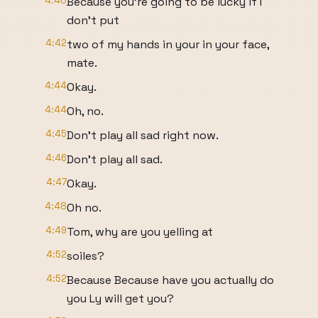
4:40
Because you're going to be lucky if I
don't put
4:42
two of my hands in your in your face,
mate.
4:44
Okay.
4:44
Oh, no.
4:45
Don't play all sad right now.
4:46
Don't play all sad.
4:47
Okay.
4:48
Oh no.
4:49
Tom, why are you yelling at
4:52
soiles?
4:52
Because Because have you actually do
you Ly will get you?