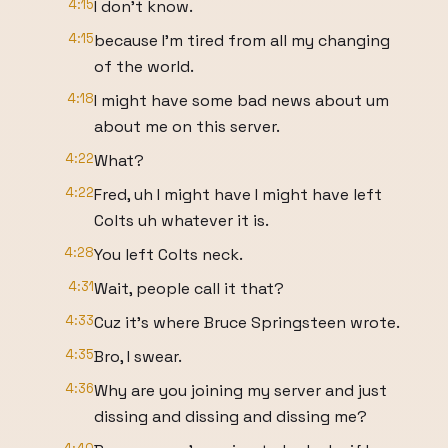
4:15
I don't know.
4:15
because I'm tired from all my changing
of the world.
4:18
I might have some bad news about um
about me on this server.
4:22
What?
4:22
Fred, uh I might have I might have left
Colts uh whatever it is.
4:28
You left Colts neck.
4:31
Wait, people call it that?
4:33
Cuz it's where Bruce Springsteen wrote.
4:35
Bro, I swear.
4:36
Why are you joining my server and just
dissing and dissing and dissing me?