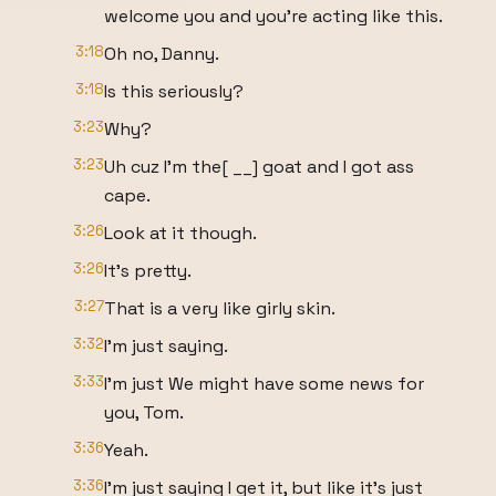
welcome you and you're acting like this.
3:18
Oh no, Danny.
3:18
Is this seriously?
3:23
Why?
3:23
Uh cuz I'm the[ __] goat and I got ass
cape.
3:26
Look at it though.
3:26
It's pretty.
3:27
That is a very like girly skin.
3:32
I'm just saying.
3:33
I'm just We might have some news for
you, Tom.
3:36
Yeah.
3:36
I'm just saying I get it, but like it's just