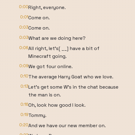
0:00
Right, everyone.
0:01
Come on.
0:03
Come on.
0:03
What are we doing here?
0:06
All right, let's[ __] have a bit of
Minecraft going.
0:09
We got four online.
0:10
The average Harry Goat who we love.
0:13
Let's get some W's in the chat because
the man is on.
0:16
Oh, look how good I look.
0:19
Tommy.
0:20
And we have our new member on.