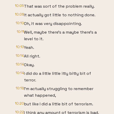
10:05
That was sort of the problem really.
10:06
It actually got little to nothing done.
10:10
Oh, it was very disappointing.
10:11
Well, maybe there's a maybe there's a
level to it.
10:13
Yeah.
10:14
All right.
10:14
Okay.
10:14
I did do a little little itty bitty bit of
terror.
10:18
I'm actually struggling to remember
what happened,
10:20
but like I did a little bit of terrorism.
10:22
I think any amount of terrorism is bad.