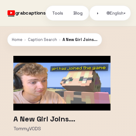
grabcaptions
Tools
Blog
🌐
◑
English
▾
Home
›
Caption Search
›
A New Girl Joins...
A New Girl Joins...
TommyVODS