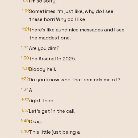
1:17
I'm so sorry.
1:18
Sometimes I'm just like, why do I see
these horri Why do I like
1:21
there's like aund nice messages and I see
the maddest one.
1:24
Are you dim?
1:30
the Arsenal in 2025.
1:31
Bloody hell.
1:32
Do you know who that reminds me of?
1:34
A
1:37
right then.
1:37
Let's get in the call.
1:40
Okay.
1:40
This little just being a