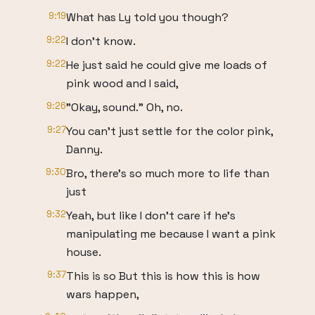
9:19
What has Ly told you though?
9:22
I don't know.
9:22
He just said he could give me loads of
pink wood and I said,
9:26
"Okay, sound." Oh, no.
9:27
You can't just settle for the color pink,
Danny.
9:30
Bro, there's so much more to life than
just
9:32
Yeah, but like I don't care if he's
manipulating me because I want a pink
house.
9:37
This is so But this is how this is how
wars happen,