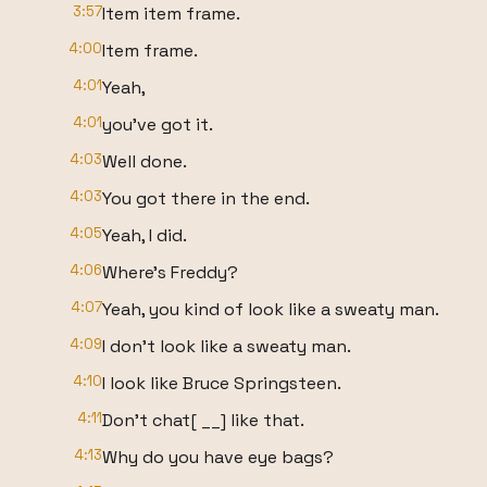
3:57
Item item frame.
4:00
Item frame.
4:01
Yeah,
4:01
you've got it.
4:03
Well done.
4:03
You got there in the end.
4:05
Yeah, I did.
4:06
Where's Freddy?
4:07
Yeah, you kind of look like a sweaty man.
4:09
I don't look like a sweaty man.
4:10
I look like Bruce Springsteen.
4:11
Don't chat[ __] like that.
4:13
Why do you have eye bags?