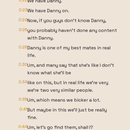
0:22
We have Danny.
0:23
We have Danny on.
0:24
Now, if you guys don't know Danny,
0:26
you probably haven't done any content
with Danny.
0:28
Danny is one of my best mates in real
life.
0:30
Um, and many say that she's like I don't
know what she'll be
0:34
like on this, but in real life we're very
we're two very similar people.
0:38
Um, which means we bicker a lot.
0:41
But maybe in this we'll just be really
fine.
0:44
Um, let's go find them, shall I?