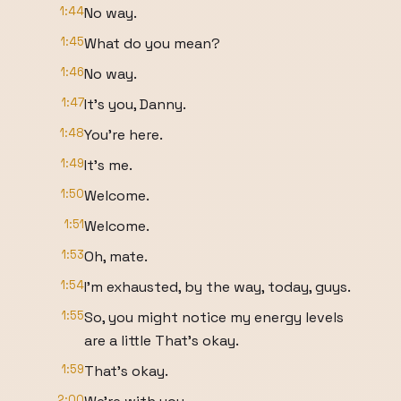
1:44
No way.
1:45
What do you mean?
1:46
No way.
1:47
It's you, Danny.
1:48
You're here.
1:49
It's me.
1:50
Welcome.
1:51
Welcome.
1:53
Oh, mate.
1:54
I'm exhausted, by the way, today, guys.
1:55
So, you might notice my energy levels
are a little That's okay.
1:59
That's okay.
2:00