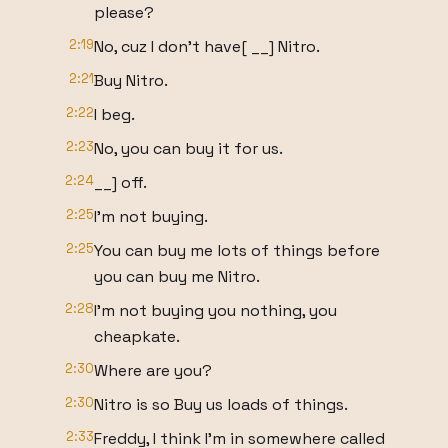
please?
2:19
No, cuz I don't have[ __] Nitro.
2:21
Buy Nitro.
2:22
I beg.
2:23
No, you can buy it for us.
2:24
__] off.
2:25
I'm not buying.
2:25
You can buy me lots of things before
you can buy me Nitro.
2:28
I'm not buying you nothing, you
cheapkate.
2:30
Where are you?
2:30
Nitro is so Buy us loads of things.
2:33
Freddy, I think I'm in somewhere called