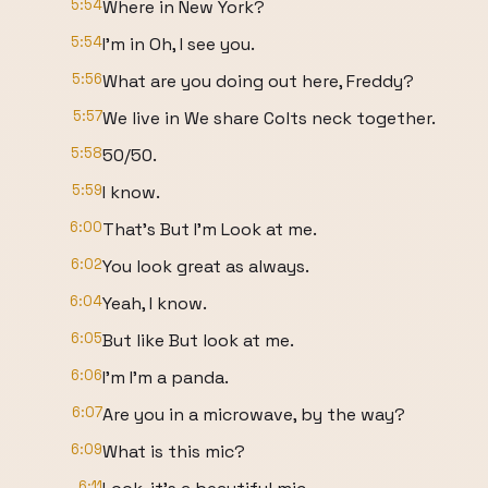
5:54
Where in New York?
5:54
I'm in Oh, I see you.
5:56
What are you doing out here, Freddy?
5:57
We live in We share Colts neck together.
5:58
50/50.
5:59
I know.
6:00
That's But I'm Look at me.
6:02
You look great as always.
6:04
Yeah, I know.
6:05
But like But look at me.
6:06
I'm I'm a panda.
6:07
Are you in a microwave, by the way?
6:09
What is this mic?
6:11