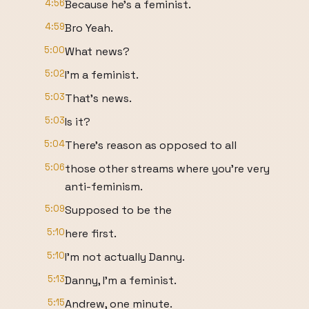
4:56
Because he's a feminist.
4:59
Bro Yeah.
5:00
What news?
5:02
I'm a feminist.
5:03
That's news.
5:03
Is it?
5:04
There's reason as opposed to all
5:06
those other streams where you're very
anti-feminism.
5:09
Supposed to be the
5:10
here first.
5:10
I'm not actually Danny.
5:13
Danny, I'm a feminist.
5:15
Andrew, one minute.