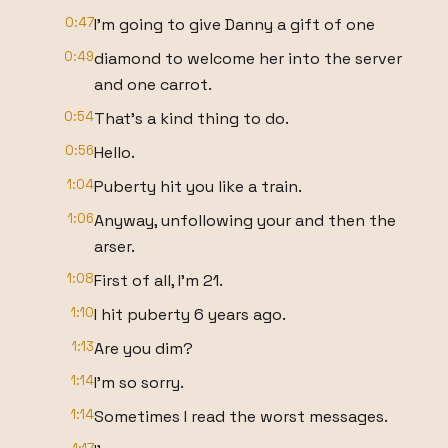
0:47
I'm going to give Danny a gift of one
0:49
diamond to welcome her into the server
and one carrot.
0:54
That's a kind thing to do.
0:56
Hello.
1:04
Puberty hit you like a train.
1:06
Anyway, unfollowing your and then the
arser.
1:08
First of all, I'm 21.
1:10
I hit puberty 6 years ago.
1:13
Are you dim?
1:14
I'm so sorry.
1:14
Sometimes I read the worst messages.