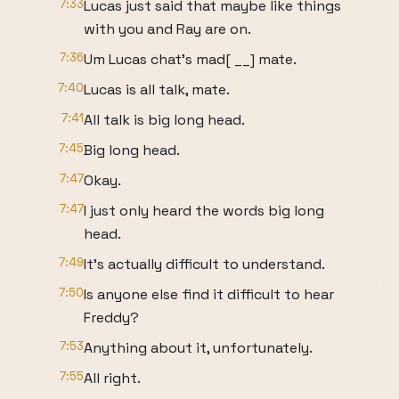
7:33
Lucas just said that maybe like things
with you and Ray are on.
7:36
Um Lucas chat's mad[ __] mate.
7:40
Lucas is all talk, mate.
7:41
All talk is big long head.
7:45
Big long head.
7:47
Okay.
7:47
I just only heard the words big long
head.
7:49
It's actually difficult to understand.
7:50
Is anyone else find it difficult to hear
Freddy?
7:53
Anything about it, unfortunately.
7:55
All right.