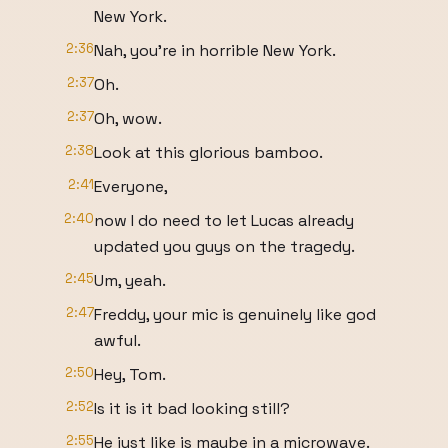
New York.
2:36
Nah, you're in horrible New York.
2:37
Oh.
2:37
Oh, wow.
2:38
Look at this glorious bamboo.
2:41
Everyone,
2:40
now I do need to let Lucas already
updated you guys on the tragedy.
2:45
Um, yeah.
2:47
Freddy, your mic is genuinely like god
awful.
2:50
Hey, Tom.
2:52
Is it is it bad looking still?
2:55
He just like is maybe in a microwave.