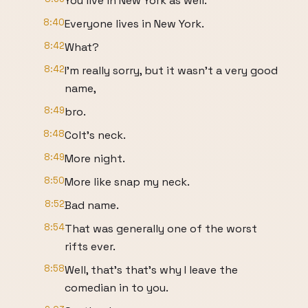
You live in New York as well.
8:40
Everyone lives in New York.
8:42
What?
8:42
I'm really sorry, but it wasn't a very good
name,
8:49
bro.
8:48
Colt's neck.
8:49
More night.
8:50
More like snap my neck.
8:52
Bad name.
8:54
That was generally one of the worst
rifts ever.
8:58
Well, that's that's why I leave the
comedian in to you.