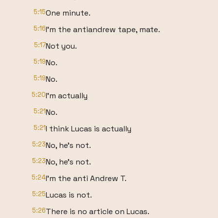
5:15
One minute.
5:16
I'm the antiandrew tape, mate.
5:17
Not you.
5:19
No.
5:19
No.
5:20
I'm actually
5:21
No.
5:21
I think Lucas is actually
5:23
No, he's not.
5:23
No, he's not.
5:24
I'm the anti Andrew T.
5:25
Lucas is not.
5:26
There is no article on Lucas.