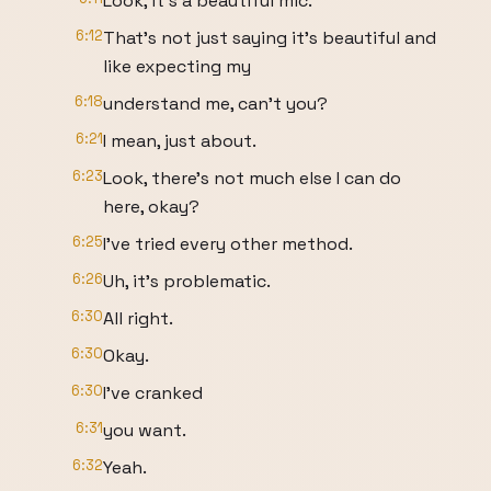
Look, it's a beautiful mic.
6:12
That's not just saying it's beautiful and
like expecting my
6:18
understand me, can't you?
6:21
I mean, just about.
6:23
Look, there's not much else I can do
here, okay?
6:25
I've tried every other method.
6:26
Uh, it's problematic.
6:30
All right.
6:30
Okay.
6:30
I've cranked
6:31
you want.
6:32
Yeah.