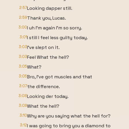
2:57
Looking dapper still.
2:59
Thank you, Lucas.
3:00
I uh I'm again I'm so sorry.
3:01
I still I feel less guilty today.
3:03
I've slept on it.
3:03
Feel What the hell?
3:05
What?
3:05
Bro, I've got muscles and that
3:07
the difference.
3:08
Looking der today.
3:09
What the hell?
3:10
Why are you saying what the hell for?
3:12
I was going to bring you a diamond to