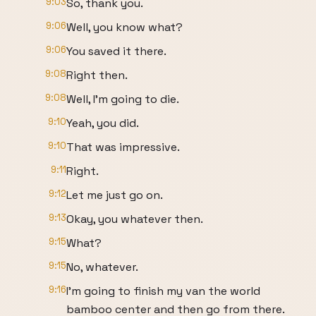
9:03
So, thank you.
9:06
Well, you know what?
9:06
You saved it there.
9:08
Right then.
9:08
Well, I'm going to die.
9:10
Yeah, you did.
9:10
That was impressive.
9:11
Right.
9:12
Let me just go on.
9:13
Okay, you whatever then.
9:15
What?
9:15
No, whatever.
9:16
I'm going to finish my van the world
bamboo center and then go from there.