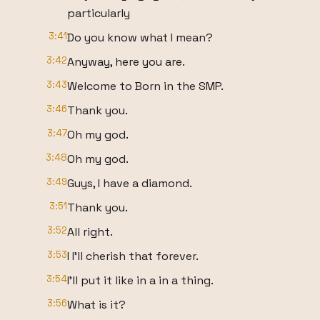
particularly
3:41
Do you know what I mean?
3:42
Anyway, here you are.
3:43
Welcome to Born in the SMP.
3:46
Thank you.
3:47
Oh my god.
3:48
Oh my god.
3:49
Guys, I have a diamond.
3:51
Thank you.
3:52
All right.
3:53
I I'll cherish that forever.
3:54
I'll put it like in a in a thing.
3:56
What is it?