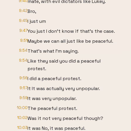
9:40
mate, with evil dictators like Lukey.
9:42
Bro,
9:45
I just um
9:47
You just I don't know if that's the case.
9:51
Maybe we can all just like be peaceful.
9:54
That's what I'm saying.
9:54
Like they said you did a peaceful
protest.
9:56
I did a peaceful protest.
9:57
It It was actually very unpopular.
9:59
It was very unpopular.
10:00
The peaceful protest.
10:02
Was it not very peaceful though?
10:03
It was No, it was peaceful.