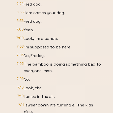
6:54
Fred dog.
6:55
Here comes your dog.
6:56
Fred dog.
7:00
Yeah.
7:00
Look, I'm a panda.
7:03
I'm supposed to be here.
7:05
No, Freddy.
7:05
The bamboo is doing something bad to
everyone, man.
7:09
No.
7:10
Look, the
7:10
fumes in the air.
7:11
I swear down it's turning all the kids
nice.