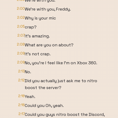
We're with you.
2:00
We're with you, Freddy.
2:02
Why is your mic
2:05
crap?
2:07
It's amazing.
2:08
What are you on about?
2:09
It's not crap.
2:09
No, you're I feel like I'm on Xbox 360.
2:13
No.
2:12
Did you actually just ask me to nitro
boost the server?
2:16
Yeah.
2:16
Could you Oh, yeah.
2:17
Could you guys nitro boost the Discord,