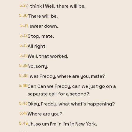
5:27
I think I Well, there will be.
5:30
There will be.
5:31
I swear down.
5:32
Stop, mate.
5:35
All right.
5:36
Well, that worked.
5:38
No, sorry.
5:38
I was Freddy, where are you, mate?
5:40
Can Can we Freddy, can we just go on a
separate call for a second?
5:46
Okay, Freddy, what what's happening?
5:47
Where are you?
5:49
Uh, so um I'm in I'm in New York.