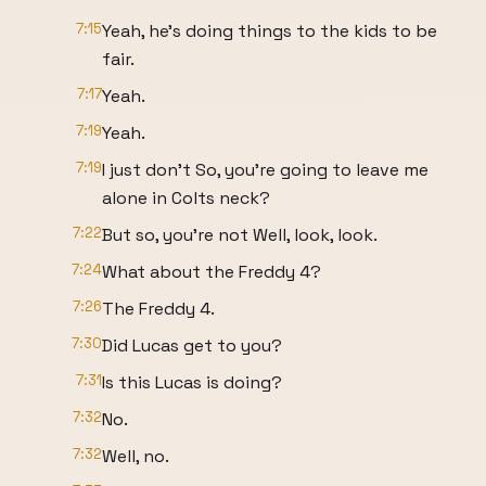
7:15
Yeah, he's doing things to the kids to be
fair.
7:17
Yeah.
7:19
Yeah.
7:19
I just don't So, you're going to leave me
alone in Colts neck?
7:22
But so, you're not Well, look, look.
7:24
What about the Freddy 4?
7:26
The Freddy 4.
7:30
Did Lucas get to you?
7:31
Is this Lucas is doing?
7:32
No.
7:32
Well, no.