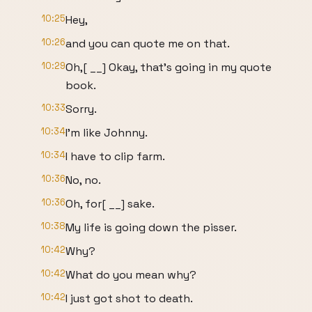
10:25
Hey,
10:26
and you can quote me on that.
10:29
Oh,[ __] Okay, that's going in my quote
book.
10:33
Sorry.
10:34
I'm like Johnny.
10:34
I have to clip farm.
10:36
No, no.
10:36
Oh, for[ __] sake.
10:38
My life is going down the pisser.
10:42
Why?
10:42
What do you mean why?
10:42
I just got shot to death.