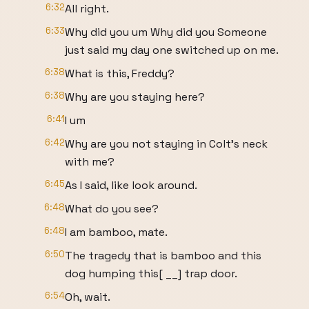
6:32
All right.
6:33
Why did you um Why did you Someone
just said my day one switched up on me.
6:38
What is this, Freddy?
6:38
Why are you staying here?
6:41
I um
6:42
Why are you not staying in Colt's neck
with me?
6:45
As I said, like look around.
6:48
What do you see?
6:48
I am bamboo, mate.
6:50
The tragedy that is bamboo and this
dog humping this[ __] trap door.
6:54
Oh, wait.