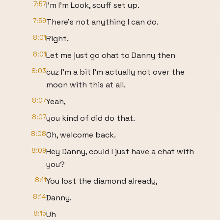
7:57
I'm I'm Look, scuff set up.
7:59
There's not anything I can do.
8:01
Right.
8:01
Let me just go chat to Danny then
8:03
cuz I'm a bit I'm actually not over the
moon with this at all.
8:07
Yeah,
8:07
you kind of did do that.
8:08
Oh, welcome back.
8:09
Hey Danny, could I just have a chat with
you?
8:11
You lost the diamond already,
8:14
Danny.
8:15
Uh