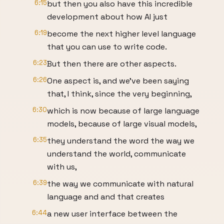
6:15
but then you also have this incredible
development about how AI just
6:19
become the next higher level language
that you can use to write code.
6:23
But then there are other aspects.
6:26
One aspect is, and we've been saying
that, I think, since the very beginning,
6:30
which is now because of large language
models, because of large visual models,
6:35
they understand the word the way we
understand the world, communicate
with us,
6:39
the way we communicate with natural
language and and that creates
6:44
a new user interface between the