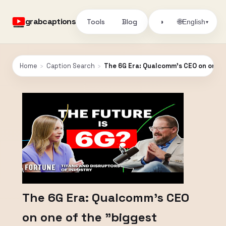
grabcaptions
Tools
Blog
🌐
◑
English
▾
Home
›
Caption Search
›
The 6G Era: Qualcomm's CEO on one of
The 6G Era: Qualcomm's CEO
on one of the "biggest