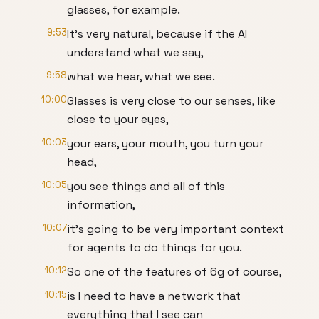
glasses, for example.
9:53
It's very natural, because if the AI
understand what we say,
9:58
what we hear, what we see.
10:00
Glasses is very close to our senses, like
close to your eyes,
10:03
your ears, your mouth, you turn your
head,
10:05
you see things and all of this
information,
10:07
it's going to be very important context
for agents to do things for you.
10:12
So one of the features of 6g of course,
10:15
is I need to have a network that
everything that I see can