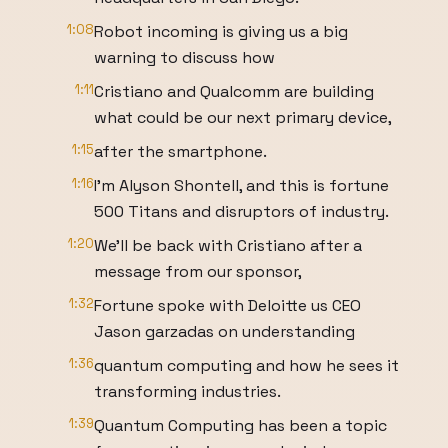
1:08
Robot incoming is giving us a big
warning to discuss how
1:11
Cristiano and Qualcomm are building
what could be our next primary device,
1:15
after the smartphone.
1:16
I'm Alyson Shontell, and this is fortune
500 Titans and disruptors of industry.
1:20
We'll be back with Cristiano after a
message from our sponsor,
1:32
Fortune spoke with Deloitte us CEO
Jason garzadas on understanding
1:36
quantum computing and how he sees it
transforming industries.
1:39
Quantum Computing has been a topic