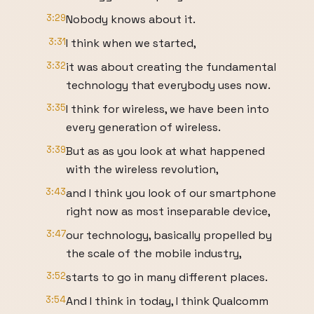
3:29
Nobody knows about it.
3:31
I think when we started,
3:32
it was about creating the fundamental
technology that everybody uses now.
3:35
I think for wireless, we have been into
every generation of wireless.
3:39
But as as you look at what happened
with the wireless revolution,
3:43
and I think you look of our smartphone
right now as most inseparable device,
3:47
our technology, basically propelled by
the scale of the mobile industry,
3:52
starts to go in many different places.
3:54
And I think in today, I think Qualcomm