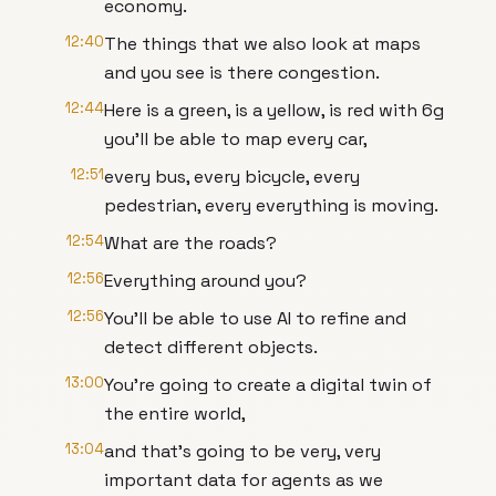
economy.
12:40
The things that we also look at maps
and you see is there congestion.
12:44
Here is a green, is a yellow, is red with 6g
you'll be able to map every car,
12:51
every bus, every bicycle, every
pedestrian, every everything is moving.
12:54
What are the roads?
12:56
Everything around you?
12:56
You'll be able to use AI to refine and
detect different objects.
13:00
You're going to create a digital twin of
the entire world,
13:04
and that's going to be very, very
important data for agents as we