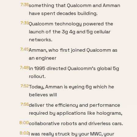
7:36
something that Qualcomm and Amman
have spent decades building.
7:39
Qualcomm technology powered the
launch of the 3g 4g and 5g cellular
networks.
7:45
Amman, who first joined Qualcomm as
an engineer
7:48
in 1995 directed Qualcomm's global 5g
rollout.
7:52
Today, Amman is eyeing 6g which he
believes will
7:56
deliver the efficiency and performance
required by applications like holograms,
8:00
collaborative robots and driverless cars.
8:02
I was really struck by your MWC, your