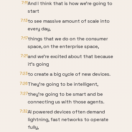
7:11
And I think that is how we're going to
start
7:13
to see massive amount of scale into
every day,
7:17
things that we do on the consumer
space, on the enterprise space,
7:21
and we're excited about that because
it's going
7:23
to create a big cycle of new devices.
7:26
They're going to be intelligent,
7:27
they're going to be smart and be
connecting us with those agents.
7:32
AI powered devices often demand
lightning, fast networks to operate
fully,