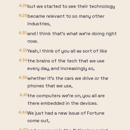
4:26
but we started to see their technology
4:28
became relevant to so many other
industries,
4:30
and I think that's what we're doing right
now.
4:32
Yeah, I think of you all as sort of like
4:34
the brains of the tech that we use
every day, and increasingly so,
4:38
whether it's the cars we drive or the
phones that we use,
4:41
the computers we're on, you all are
there embedded in the devices.
4:44
We just had a new issue of Fortune
come out,
4:47