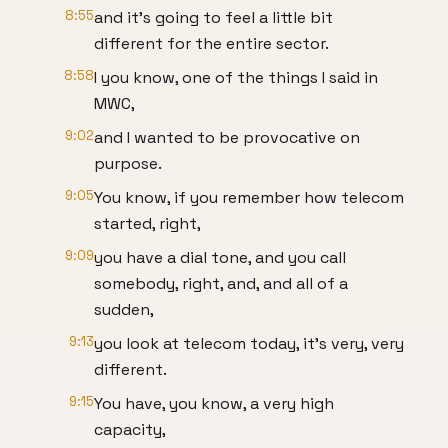
8:55
and it's going to feel a little bit
different for the entire sector.
8:58
I you know, one of the things I said in
MWC,
9:02
and I wanted to be provocative on
purpose.
9:05
You know, if you remember how telecom
started, right,
9:09
you have a dial tone, and you call
somebody, right, and, and all of a
sudden,
9:13
you look at telecom today, it's very, very
different.
9:15
You have, you know, a very high
capacity,