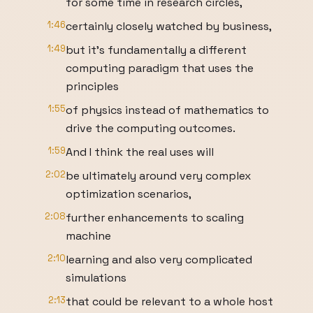
for some time in research circles,
1:46
certainly closely watched by business,
1:49
but it's fundamentally a different
computing paradigm that uses the
principles
1:55
of physics instead of mathematics to
drive the computing outcomes.
1:59
And I think the real uses will
2:02
be ultimately around very complex
optimization scenarios,
2:08
further enhancements to scaling
machine
2:10
learning and also very complicated
simulations
2:13
that could be relevant to a whole host