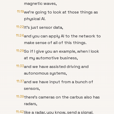
magnetic waves,
11:19
we're going to look at those things as
physical AI.
11:22
It's just sensor data,
11:24
and you can apply AI to the network to
make sense of all of this things.
11:29
So if I give you an example, when I look
at my automotive business,
11:33
and we have assisted driving and
autonomous systems,
11:37
and we have input from a bunch of
sensors,
11:39
there's cameras on the carbus also has
radars,
11:42
like a radar, you know, send a signal.