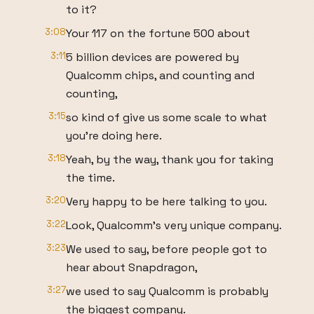
to it?
3:08
Your 117 on the fortune 500 about
3:11
5 billion devices are powered by
Qualcomm chips, and counting and
counting,
3:15
so kind of give us some scale to what
you're doing here.
3:18
Yeah, by the way, thank you for taking
the time.
3:20
Very happy to be here talking to you.
3:22
Look, Qualcomm's very unique company.
3:23
We used to say, before people got to
hear about Snapdragon,
3:27
we used to say Qualcomm is probably
the biggest company.