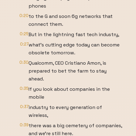
phones
0:20
to the G and soon 6g networks that
connect them.
0:25
But in the lightning fast tech industry,
0:27
what's cutting edge today can become
obsolete tomorrow.
0:30
Qualcomm, CEO Cristiano Amon, is
prepared to bet the farm to stay
ahead.
0:35
If you look about companies in the
mobile
0:37
industry to every generation of
wireless,
0:39
there was a big cemetery of companies,
and we're still here.