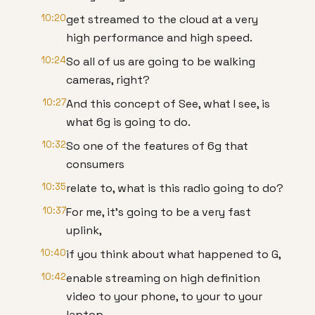
10:20
get streamed to the cloud at a very
high performance and high speed.
10:24
So all of us are going to be walking
cameras, right?
10:27
And this concept of See, what I see, is
what 6g is going to do.
10:32
So one of the features of 6g that
consumers
10:35
relate to, what is this radio going to do?
10:37
For me, it's going to be a very fast
uplink,
10:40
if you think about what happened to G,
10:42
enable streaming on high definition
video to your phone, to your to your
laptop.