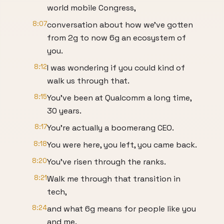
world mobile Congress,
8:07
conversation about how we've gotten
from 2g to now 6g an ecosystem of
you.
8:12
I was wondering if you could kind of
walk us through that.
8:15
You've been at Qualcomm a long time,
30 years.
8:17
You're actually a boomerang CEO.
8:18
You were here, you left, you came back.
8:20
You've risen through the ranks.
8:21
Walk me through that transition in
tech,
8:24
and what 6g means for people like you
and me.