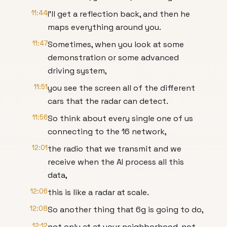
11:44
I'll get a reflection back, and then he
maps everything around you.
11:47
Sometimes, when you look at some
demonstration or some advanced
driving system,
11:51
you see the screen all of the different
cars that the radar can detect.
11:56
So think about every single one of us
connecting to the 16 network,
12:01
the radio that we transmit and we
receive when the AI process all this
data,
12:06
this is like a radar at scale.
12:08
So another thing that 6g is going to do,
12:12
not only at at your neighborhood, not