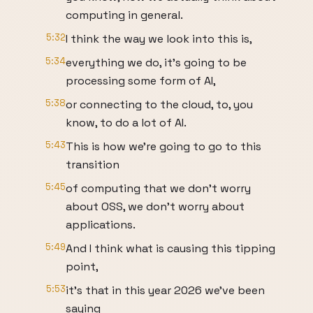
computing in general.
5:32
I think the way we look into this is,
5:34
everything we do, it's going to be
processing some form of AI,
5:38
or connecting to the cloud, to, you
know, to do a lot of AI.
5:43
This is how we're going to go to this
transition
5:45
of computing that we don't worry
about OSS, we don't worry about
applications.
5:49
And I think what is causing this tipping
point,
5:53
it's that in this year 2026 we've been
saying