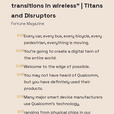
transitions in wireless" | Titans
and Disruptors
Fortune Magazine
0:01
Every car, every bus, every bicycle, every
pedestrian, everything is moving.
0:04
You're going to create a digital twin of
the entire world.
0:08
Welcome to the edge of possible.
0:10
You may not have heard of Qualcomm,
but you have definitely used their
products.
0:14
Many major smart device manufacturers
use Qualcomm's technology,
0:17
ranging from physical chips in our