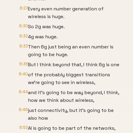
8:27
Every even number generation of
wireless is huge.
8:30
So 2g was huge.
8:32
4g was huge.
8:33
Then 6g just being an even number is
going to be huge.
8:36
But I think beyond that, I think 6g is one
8:40
of the probably biggest transitions
we're going to see in wireless,
8:44
and it's going to be way beyond, I think,
how we think about wireless,
8:48
just connectivity, but it's going to be
also how
8:52
AI is going to be part of the networks,