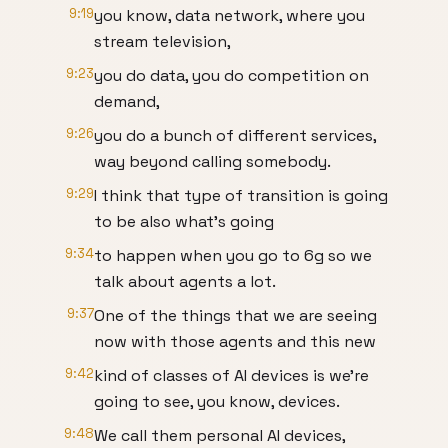
9:19
you know, data network, where you
stream television,
9:23
you do data, you do competition on
demand,
9:26
you do a bunch of different services,
way beyond calling somebody.
9:29
I think that type of transition is going
to be also what's going
9:34
to happen when you go to 6g so we
talk about agents a lot.
9:37
One of the things that we are seeing
now with those agents and this new
9:42
kind of classes of AI devices is we're
going to see, you know, devices.
9:48
We call them personal AI devices,