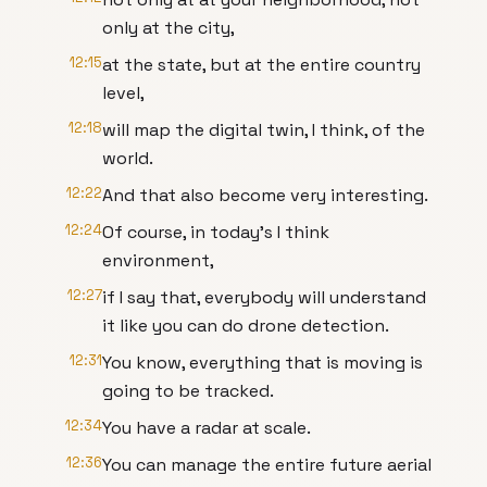
only at the city,
12:15
at the state, but at the entire country
level,
12:18
will map the digital twin, I think, of the
world.
12:22
And that also become very interesting.
12:24
Of course, in today's I think
environment,
12:27
if I say that, everybody will understand
it like you can do drone detection.
12:31
You know, everything that is moving is
going to be tracked.
12:34
You have a radar at scale.
12:36
You can manage the entire future aerial