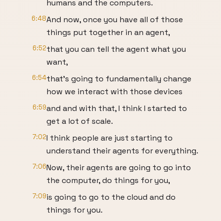
humans and the computers.
6:48
And now, once you have all of those
things put together in an agent,
6:52
that you can tell the agent what you
want,
6:54
that's going to fundamentally change
how we interact with those devices
6:59
and and with that, I think I started to
get a lot of scale.
7:02
I think people are just starting to
understand their agents for everything.
7:06
Now, their agents are going to go into
the computer, do things for you,
7:09
is going to go to the cloud and do
things for you.