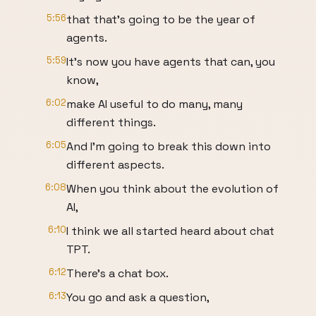
5:56
that that's going to be the year of
agents.
5:59
It's now you have agents that can, you
know,
6:02
make AI useful to do many, many
different things.
6:05
And I'm going to break this down into
different aspects.
6:08
When you think about the evolution of
AI,
6:10
I think we all started heard about chat
TPT.
6:12
There's a chat box.
6:13
You go and ask a question,