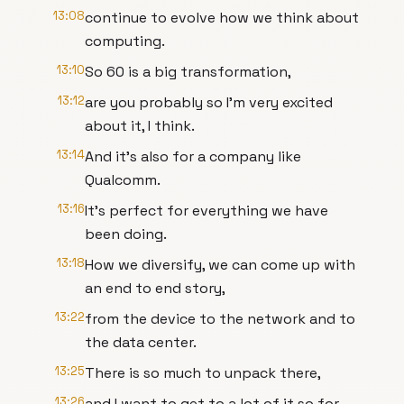
13:08
continue to evolve how we think about
computing.
13:10
So 60 is a big transformation,
13:12
are you probably so I'm very excited
about it, I think.
13:14
And it's also for a company like
Qualcomm.
13:16
It's perfect for everything we have
been doing.
13:18
How we diversify, we can come up with
an end to end story,
13:22
from the device to the network and to
the data center.
13:25
There is so much to unpack there,
13:26
and I want to get to a lot of it so for