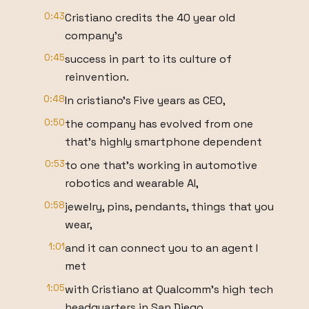
0:43
Cristiano credits the 40 year old
company's
0:45
success in part to its culture of
reinvention.
0:48
In cristiano's Five years as CEO,
0:50
the company has evolved from one
that's highly smartphone dependent
0:53
to one that's working in automotive
robotics and wearable AI,
0:58
jewelry, pins, pendants, things that you
wear,
1:01
and it can connect you to an agent I
met
1:05
with Cristiano at Qualcomm's high tech
headquarters in San Diego.