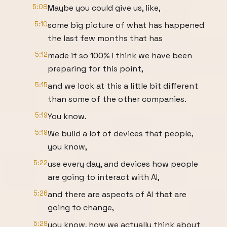
5:08
Maybe you could give us, like,
5:10
some big picture of what has happened
the last few months that has
5:12
made it so 100% I think we have been
preparing for this point,
5:15
and we look at this a little bit different
than some of the other companies.
5:19
You know.
5:19
We build a lot of devices that people,
you know,
5:22
use every day, and devices how people
are going to interact with AI,
5:26
and there are aspects of AI that are
going to change,
5:29
you know, how we actually think about