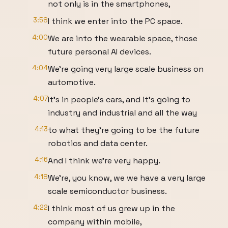
not only is in the smartphones,
3:58
I think we enter into the PC space.
4:00
We are into the wearable space, those
future personal AI devices.
4:04
We're going very large scale business on
automotive.
4:07
It's in people's cars, and it's going to
industry and industrial and all the way
4:13
to what they're going to be the future
robotics and data center.
4:16
And I think we're very happy.
4:18
We're, you know, we we have a very large
scale semiconductor business.
4:22
I think most of us grew up in the
company within mobile,