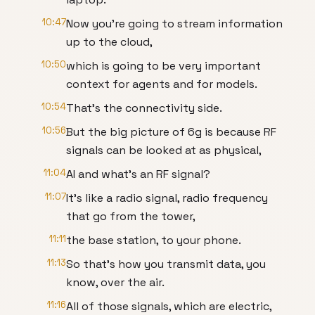
10:47
Now you're going to stream information
up to the cloud,
10:50
which is going to be very important
context for agents and for models.
10:54
That's the connectivity side.
10:56
But the big picture of 6g is because RF
signals can be looked at as physical,
11:04
AI and what's an RF signal?
11:07
It's like a radio signal, radio frequency
that go from the tower,
11:11
the base station, to your phone.
11:13
So that's how you transmit data, you
know, over the air.
11:16
All of those signals, which are electric,