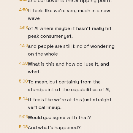
and our cover is the AI tipping point.
4:50
It feels like we're very much in a new
wave
4:53
of AI where maybe it hasn't really hit
peak consumer yet,
4:56
and people are still kind of wondering
on the whole
4:58
What is this and how do I use it, and
what.
5:00
To mean, but certainly from the
standpoint of the capabilities of AI,
5:04
it feels like we're at this just straight
vertical lineup.
5:06
Would you agree with that?
5:08
And what's happened?