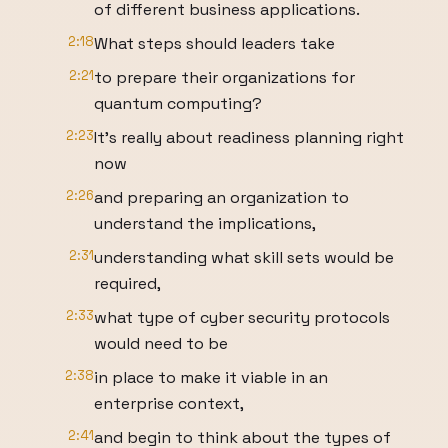
of different business applications.
2:18
What steps should leaders take
2:21
to prepare their organizations for
quantum computing?
2:23
It's really about readiness planning right
now
2:26
and preparing an organization to
understand the implications,
2:31
understanding what skill sets would be
required,
2:33
what type of cyber security protocols
would need to be
2:38
in place to make it viable in an
enterprise context,
2:41
and begin to think about the types of