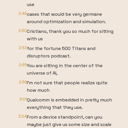
use
2:45
cases that would be very germane
around optimization and simulation.
2:50
Cristiano, thank you so much for sitting
with us
2:53
for the fortune 500 Titans and
disruptors podcast.
2:55
You are sitting in the center of the
universe of AI,
2:59
I'm not sure that people realize quite
how much
3:01
Qualcomm is embedded in pretty much
everything that they use.
3:04
From a device standpoint, can you
maybe just give us some size and scale