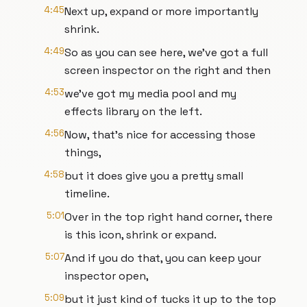
4:45
Next up, expand or more importantly
shrink.
4:49
So as you can see here, we've got a full
screen inspector on the right and then
4:53
we've got my media pool and my
effects library on the left.
4:56
Now, that's nice for accessing those
things,
4:58
but it does give you a pretty small
timeline.
5:01
Over in the top right hand corner, there
is this icon, shrink or expand.
5:07
And if you do that, you can keep your
inspector open,
5:09
but it just kind of tucks it up to the top