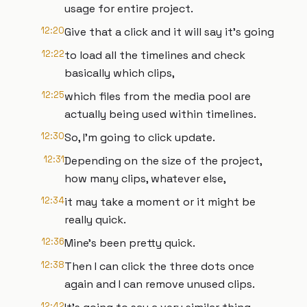
usage for entire project.
12:20
Give that a click and it will say it's going
12:22
to load all the timelines and check
basically which clips,
12:25
which files from the media pool are
actually being used within timelines.
12:30
So, I'm going to click update.
12:31
Depending on the size of the project,
how many clips, whatever else,
12:34
it may take a moment or it might be
really quick.
12:36
Mine's been pretty quick.
12:38
Then I can click the three dots once
again and I can remove unused clips.
12:42