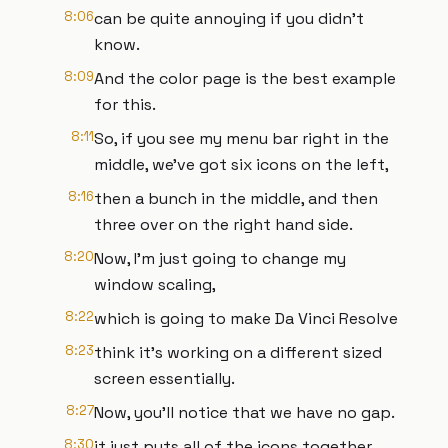
8:06
can be quite annoying if you didn't
know.
8:09
And the color page is the best example
for this.
8:11
So, if you see my menu bar right in the
middle, we've got six icons on the left,
8:16
then a bunch in the middle, and then
three over on the right hand side.
8:20
Now, I'm just going to change my
window scaling,
8:22
which is going to make Da Vinci Resolve
8:23
think it's working on a different sized
screen essentially.
8:27
Now, you'll notice that we have no gap.
8:30
it just puts all of the icons together