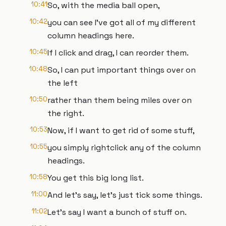
10:41
So, with the media ball open,
10:42
you can see I've got all of my different
column headings here.
10:45
If I click and drag, I can reorder them.
10:48
So, I can put important things over on
the left
10:50
rather than them being miles over on
the right.
10:53
Now, if I want to get rid of some stuff,
10:55
you simply rightclick any of the column
headings.
10:58
You get this big long list.
11:00
And let's say, let's just tick some things.
11:02
Let's say I want a bunch of stuff on.