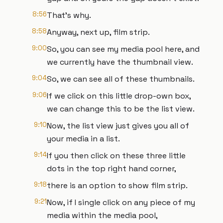
8:56
That's why.
8:58
Anyway, next up, film strip.
9:00
So, you can see my media pool here, and
we currently have the thumbnail view.
9:04
So, we can see all of these thumbnails.
9:06
If we click on this little drop-own box,
we can change this to be the list view.
9:10
Now, the list view just gives you all of
your media in a list.
9:14
If you then click on these three little
dots in the top right hand corner,
9:18
there is an option to show film strip.
9:21
Now, if I single click on any piece of my
media within the media pool,