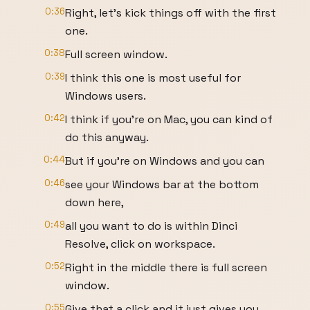
0:36
Right, let's kick things off with the first
one.
0:38
Full screen window.
0:39
I think this one is most useful for
Windows users.
0:42
I think if you're on Mac, you can kind of
do this anyway.
0:44
But if you're on Windows and you can
0:46
see your Windows bar at the bottom
down here,
0:49
all you want to do is within Dinci
Resolve, click on workspace.
0:52
Right in the middle there is full screen
window.
0:55
Give that a click and it just gives you