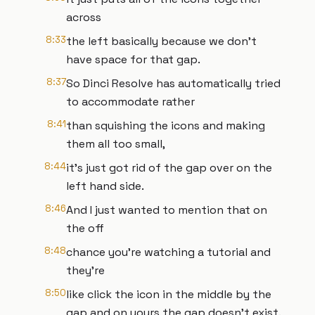
across
8:33
the left basically because we don't
have space for that gap.
8:37
So Dinci Resolve has automatically tried
to accommodate rather
8:41
than squishing the icons and making
them all too small,
8:44
it's just got rid of the gap over on the
left hand side.
8:46
And I just wanted to mention that on
the off
8:48
chance you're watching a tutorial and
they're
8:50
like click the icon in the middle by the
gap and on yours the gap doesn't exist.