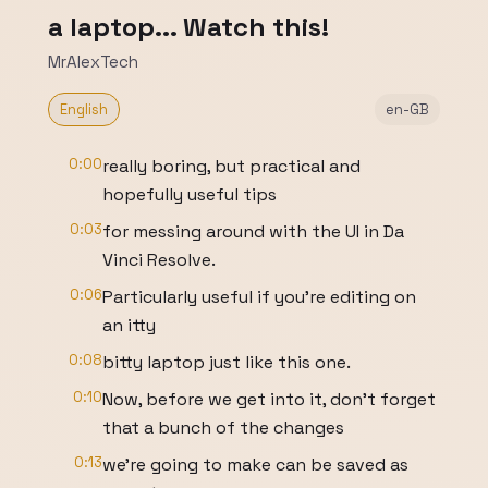
a laptop... Watch this!
MrAlexTech
English
en-GB
0:00
really boring, but practical and
hopefully useful tips
0:03
for messing around with the UI in Da
Vinci Resolve.
0:06
Particularly useful if you're editing on
an itty
0:08
bitty laptop just like this one.
0:10
Now, before we get into it, don't forget
that a bunch of the changes
0:13
we're going to make can be saved as