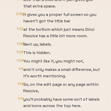
that extra space.
0:59
It gives you a proper full screen so you
haven't got the little bar
1:02
at the bottom which just means Dinci
Resolve has a little bit more room.
1:06
Next up, labels.
1:08
This is hidden.
1:09
You might like it, you might not,
1:11
and it only makes a small difference, but
it's worth mentioning.
1:14
So, on the edit page or any page within
Resolve,
1:17
you'll probably have some sort of labels
and icons across the top here.