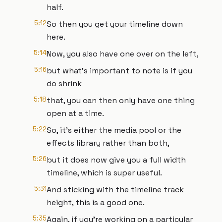
half.
5:12
So then you get your timeline down
here.
5:14
Now, you also have one over on the left,
5:16
but what's important to note is if you
do shrink
5:18
that, you can then only have one thing
open at a time.
5:22
So, it's either the media pool or the
effects library rather than both,
5:26
but it does now give you a full width
timeline, which is super useful.
5:31
And sticking with the timeline track
height, this is a good one.
5:35
Again, if you're working on a particular