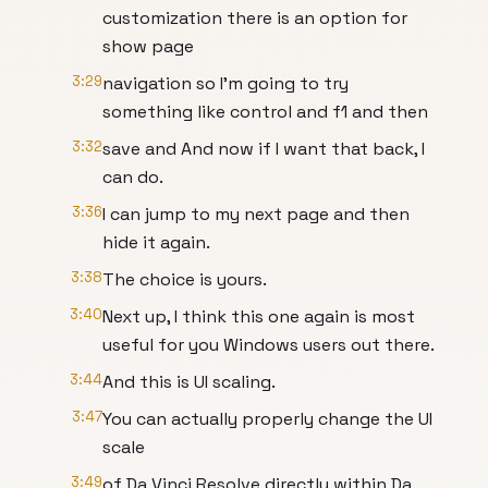
customization there is an option for
show page
3:29
navigation so I'm going to try
something like control and f1 and then
3:32
save and And now if I want that back, I
can do.
3:36
I can jump to my next page and then
hide it again.
3:38
The choice is yours.
3:40
Next up, I think this one again is most
useful for you Windows users out there.
3:44
And this is UI scaling.
3:47
You can actually properly change the UI
scale
3:49
of Da Vinci Resolve directly within Da