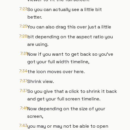
7:23
So you can actually see a little bit
better.
7:25
You can also drag this over just a little
7:28
bit depending on the aspect ratio you
are using.
7:31
Now if you want to get back so you've
got your full width timeline,
7:34
the icon moves over here.
7:37
Shrink view.
7:37
So you give that a click to shrink it back
and get your full screen timeline.
7:41
Now depending on the size of your
screen,
7:43
you may or may not be able to open