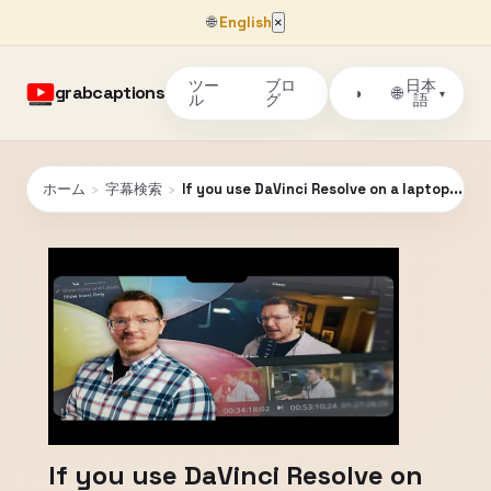
🌐
English
×
ツー
ブロ
日本
grabcaptions
🌐
◑
▾
ル
グ
語
ホーム
›
字幕検索
›
If you use DaVinci Resolve on a laptop... Wa
If you use DaVinci Resolve on