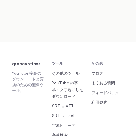
grabcaptions
ツール
その他
YouTube 字幕の
その他のツール
ブログ
ダウンロードと変
YouTube の字
よくある質問
換のための無料ツ
幕・文字起こしを
ール。
フィードバック
ダウンロード
利用規約
SRT ↔ VTT
SRT → Text
字幕ビューア
字幕検索