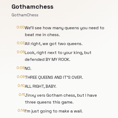
Gothamchess
GothamChess
0:00
We'll see how many queens you need to
beat me in chess.
0:03
All right, we got two queens.
0:05
Look, right next to your king, but
defended BY MY ROOK.
0:08
NO.
0:09
THREE QUEENS AND IT'S OVER.
0:10
ALL RIGHT, BABY.
0:11
Jinxy vers Gotham chess, but I have
three queens this game.
0:14
I'm just going to make a wall.