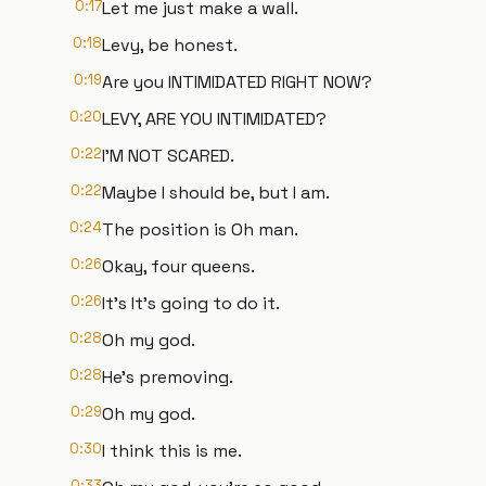
0:17
Let me just make a wall.
0:18
Levy, be honest.
0:19
Are you INTIMIDATED RIGHT NOW?
0:20
LEVY, ARE YOU INTIMIDATED?
0:22
I'M NOT SCARED.
0:22
Maybe I should be, but I am.
0:24
The position is Oh man.
0:26
Okay, four queens.
0:26
It's It's going to do it.
0:28
Oh my god.
0:28
He's premoving.
0:29
Oh my god.
0:30
I think this is me.
0:33