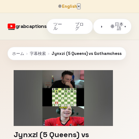
🌐
English
×
ツー
ブロ
日本
grabcaptions
🌐
◑
▾
ル
グ
語
ホーム
›
字幕検索
›
Jynxzi (5 Queens) vs Gothamchess
Jynxzi (5 Queens) vs