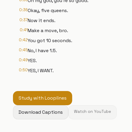
Oh my god, you're so good.
0:36
Okay, five queens.
0:37
Now it ends.
0:41
Make a move, bro.
0:42
You got 10 seconds.
0:45
No, I have 1.5.
0:49
YES.
0:50
YES, I WANT.
Study with Looplines
Download Captions
Watch on YouTube