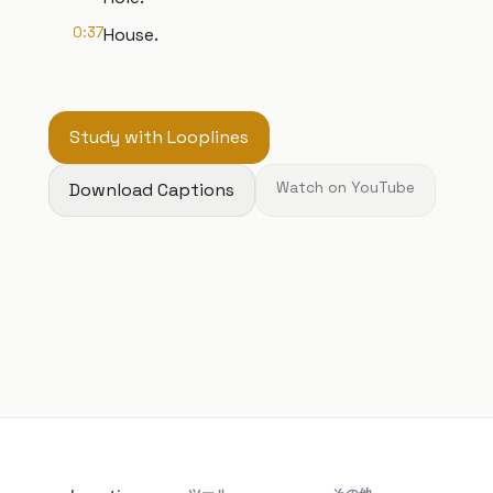
0:37
House.
Study with Looplines
Download Captions
Watch on YouTube