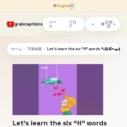
🌐
English
×
ツー
ブロ
日本
grabcaptions
🌐
◑
▾
ル
グ
語
ホーム
›
字幕検索
›
Let’s learn the six “H” words 🔨🐹👒♥️🕳️🏠
Let’s learn the six “H” words