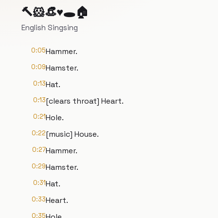
🔨🐹👒♥️🕳️🏠
English Singsing
0:05
Hammer.
0:09
Hamster.
0:13
Hat.
0:13
[clears throat] Heart.
0:21
Hole.
0:22
[music] House.
0:27
Hammer.
0:29
Hamster.
0:31
Hat.
0:33
Heart.
0:35
Hole.