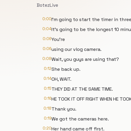
BotezLive
0:00
I'm going to start the timer in three
0:04
It's going to be the longest 10 min
0:06
You're
0:06
using our vlog camera.
0:08
Wait, you guys are using that?
0:12
She back up.
0:14
OH, WAIT.
0:15
THEY DID AT THE SAME TIME.
0:16
HE TOOK IT OFF RIGHT WHEN HE TOOK 
0:18
Thank you.
0:19
We got the cameras here.
0:20
Her hand came off first.