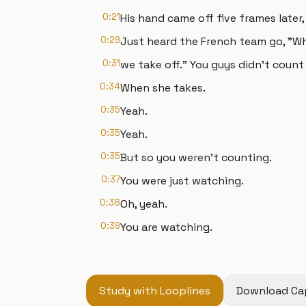
0:21
His hand came off five frames later
0:29
Just heard the French team go, "Wh
0:31
we take off." You guys didn't count a
0:34
When she takes.
0:35
Yeah.
0:35
Yeah.
0:35
But so you weren't counting.
0:37
You were just watching.
0:38
Oh, yeah.
0:39
You are watching.
Study with Looplines
Download Ca