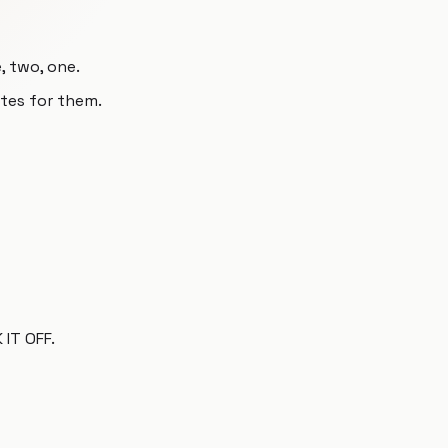
, two, one.
utes for them.
IT OFF.