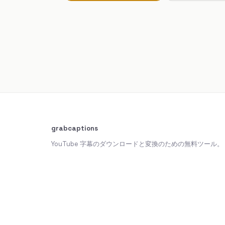
grabcaptions
YouTube 字幕のダウンロードと変換のための無料ツール。