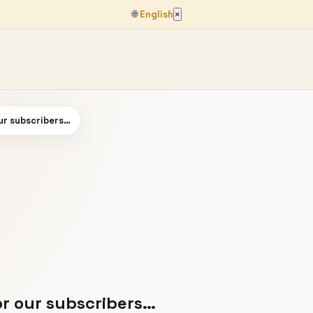
🌐
English
×
our subscribers…
or our subscribers…