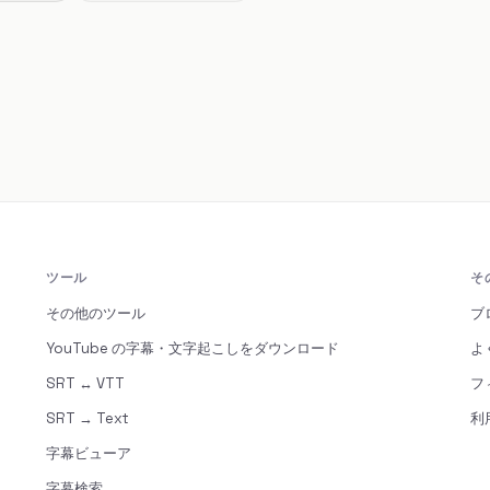
ツール
そ
その他のツール
ブ
YouTube の字幕・文字起こしをダウンロード
よ
SRT ↔ VTT
フ
SRT → Text
利
字幕ビューア
字幕検索