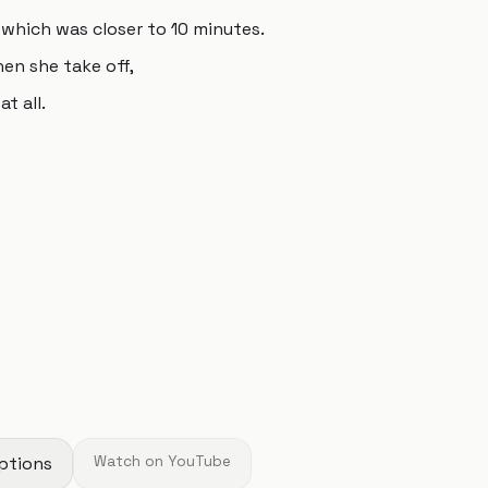
, which was closer to 10 minutes.
en she take off,
t all.
ptions
Watch on YouTube