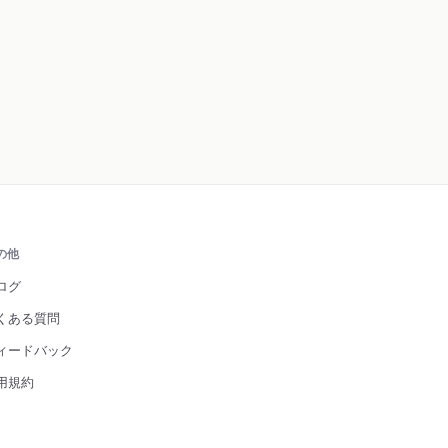
の他
ログ
くある質問
ィードバック
用規約