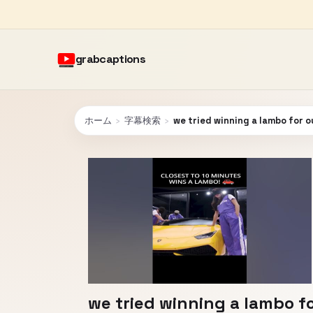
grabcaptions
ホーム
›
字幕検索
›
we tried winning a lambo for 
we tried winning a lambo f