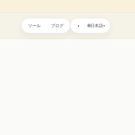
ツール
ブログ
🌐
◑
日本語
▾