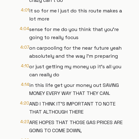
crazy can't do
4:01
it so for me I just do this route makes a
lot more
4:04
sense for me do you think that you're
going to really focus
4:07
on carpooling for the near future yeah
absolutely and the way i'm preparing
4:10
or just getting my money up it's all you
can really do
4:14
in this life get your money out SAVING
MONEY EVERY WAY THAT THEY CAN.
4:20
AND I THINK IT'S IMPORTANT TO NOTE
THAT ALTHOUGH THERE
4:23
ARE HOPES THAT THOSE GAS PRICES ARE
GOING TO COME DOWN,