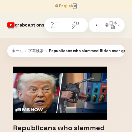
🌐
English
×
ツー
ブロ
日本
grabcaptions
🌐
◑
▾
ル
グ
語
ホーム
›
字幕検索
›
Republicans who slammed Biden over gas p
Republicans who slammed