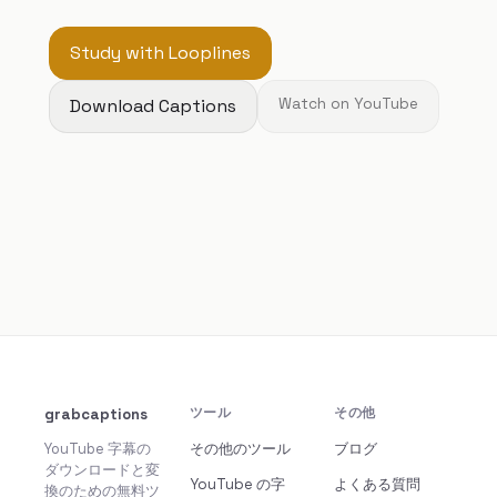
Study with Looplines
Download Captions
Watch on YouTube
grabcaptions
ツール
その他
YouTube 字幕の
その他のツール
ブログ
ダウンロードと変
YouTube の字
よくある質問
換のための無料ツ