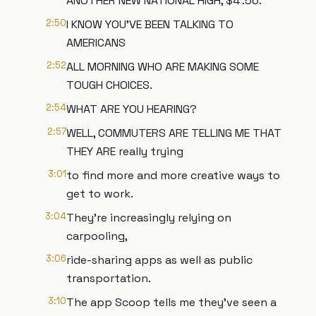
ANOTHER NEW NATIONAL HIGH, $4 .56.
2:50
I KNOW YOU'VE BEEN TALKING TO
AMERICANS
2:52
ALL MORNING WHO ARE MAKING SOME
TOUGH CHOICES.
2:54
WHAT ARE YOU HEARING?
2:57
WELL, COMMUTERS ARE TELLING ME THAT
THEY ARE really trying
3:01
to find more and more creative ways to
get to work.
3:04
They're increasingly relying on
carpooling,
3:06
ride-sharing apps as well as public
transportation.
3:10
The app Scoop tells me they've seen a