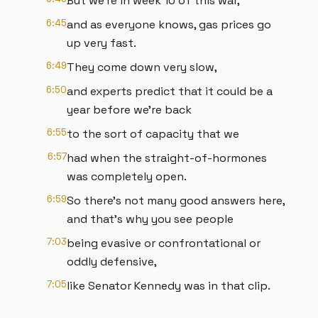
But we're in week 10 of this war,
6:45
and as everyone knows, gas prices go
up very fast.
6:49
They come down very slow,
6:50
and experts predict that it could be a
year before we're back
6:55
to the sort of capacity that we
6:57
had when the straight-of-hormones
was completely open.
6:59
So there's not many good answers here,
and that's why you see people
7:03
being evasive or confrontational or
oddly defensive,
7:05
like Senator Kennedy was in that clip.