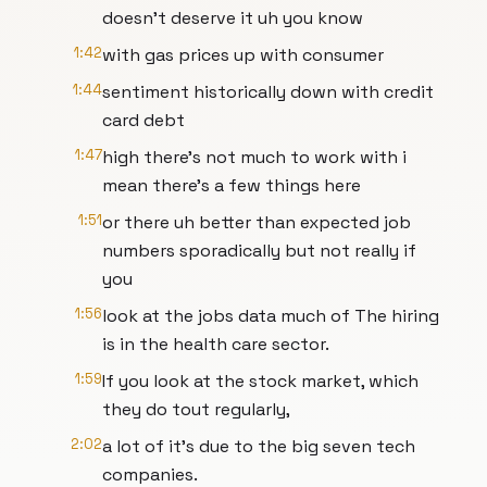
doesn't deserve it uh you know
1:42
with gas prices up with consumer
1:44
sentiment historically down with credit
card debt
1:47
high there's not much to work with i
mean there's a few things here
1:51
or there uh better than expected job
numbers sporadically but not really if
you
1:56
look at the jobs data much of The hiring
is in the health care sector.
1:59
If you look at the stock market, which
they do tout regularly,
2:02
a lot of it's due to the big seven tech
companies.