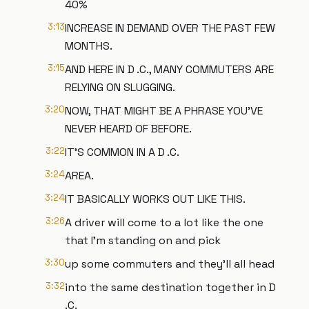
40%
3:13
INCREASE IN DEMAND OVER THE PAST FEW
MONTHS.
3:15
AND HERE IN D .C., MANY COMMUTERS ARE
RELYING ON SLUGGING.
3:20
NOW, THAT MIGHT BE A PHRASE YOU'VE
NEVER HEARD OF BEFORE.
3:22
IT'S COMMON IN A D .C.
3:24
AREA.
3:24
IT BASICALLY WORKS OUT LIKE THIS.
3:26
A driver will come to a lot like the one
that I'm standing on and pick
3:30
up some commuters and they'll all head
3:32
into the same destination together in D
.C.