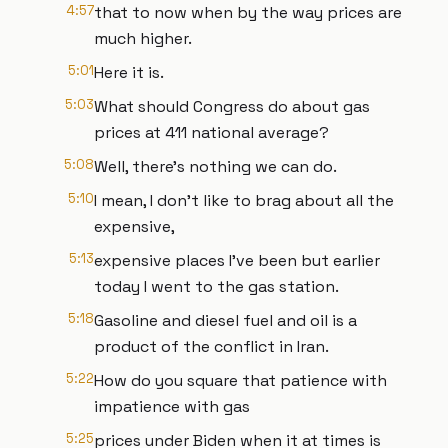
4:57
that to now when by the way prices are
much higher.
5:01
Here it is.
5:03
What should Congress do about gas
prices at 411 national average?
5:08
Well, there's nothing we can do.
5:10
I mean, I don't like to brag about all the
expensive,
5:13
expensive places I've been but earlier
today I went to the gas station.
5:18
Gasoline and diesel fuel and oil is a
product of the conflict in Iran.
5:22
How do you square that patience with
impatience with gas
5:25
prices under Biden when it at times is