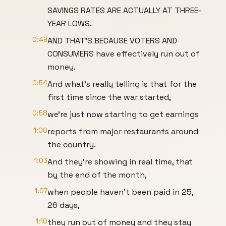
SAVINGS RATES ARE ACTUALLY AT THREE-
YEAR LOWS.
0:49
AND THAT'S BECAUSE VOTERS AND
CONSUMERS have effectively run out of
money.
0:54
And what's really telling is that for the
first time since the war started,
0:58
we're just now starting to get earnings
1:00
reports from major restaurants around
the country.
1:03
And they're showing in real time, that
by the end of the month,
1:07
when people haven't been paid in 25,
26 days,
1:10
they run out of money and they stay