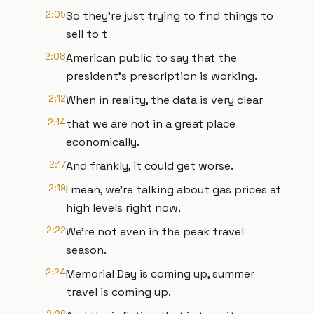
2:05
So they're just trying to find things to
sell to t
2:08
American public to say that the
president's prescription is working.
2:12
When in reality, the data is very clear
2:14
that we are not in a great place
economically.
2:17
And frankly, it could get worse.
2:19
I mean, we're talking about gas prices at
high levels right now.
2:22
We're not even in the peak travel
season.
2:24
Memorial Day is coming up, summer
travel is coming up.