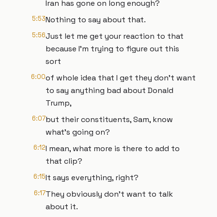
Iran has gone on long enough?
5:53
Nothing to say about that.
5:56
Just let me get your reaction to that
because I'm trying to figure out this
sort
6:00
of whole idea that I get they don't want
to say anything bad about Donald
Trump,
6:07
but their constituents, Sam, know
what's going on?
6:12
I mean, what more is there to add to
that clip?
6:15
It says everything, right?
6:17
They obviously don't want to talk
about it.