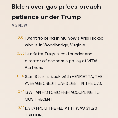
Biden over gas prices preach
patience under Trump
MS NOW
0:01
I want to bring in MS Now's Ariel Hickso
who is in Woodbridge, Virginia.
0:03
Henrietta Trays is co-founder and
director of economic policy at VEDA
Partners.
0:07
Sam Stein is back with HENRIETTA, THE
AVERAGE CREDIT CARD DEBT IN THE U .S.
0:12
IS AT AN HISTORIC HIGH ACCORDING TO
MOST RECENT
0:14
DATA FROM THE FED AT IT WAS $1 .28
TRILLION,