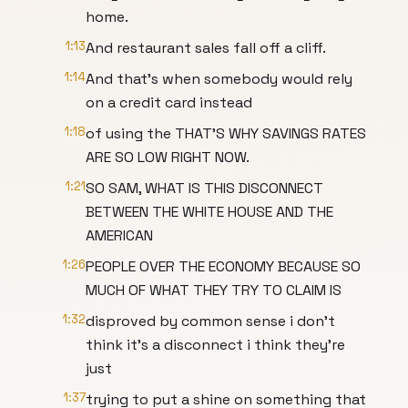
home.
1:13
And restaurant sales fall off a cliff.
1:14
And that's when somebody would rely
on a credit card instead
1:18
of using the THAT'S WHY SAVINGS RATES
ARE SO LOW RIGHT NOW.
1:21
SO SAM, WHAT IS THIS DISCONNECT
BETWEEN THE WHITE HOUSE AND THE
AMERICAN
1:26
PEOPLE OVER THE ECONOMY BECAUSE SO
MUCH OF WHAT THEY TRY TO CLAIM IS
1:32
disproved by common sense i don't
think it's a disconnect i think they're
just
1:37
trying to put a shine on something that