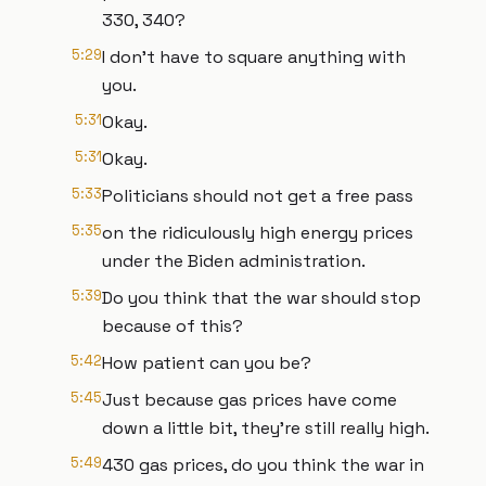
330, 340?
5:29
I don't have to square anything with
you.
5:31
Okay.
5:31
Okay.
5:33
Politicians should not get a free pass
5:35
on the ridiculously high energy prices
under the Biden administration.
5:39
Do you think that the war should stop
because of this?
5:42
How patient can you be?
5:45
Just because gas prices have come
down a little bit, they're still really high.
5:49
430 gas prices, do you think the war in