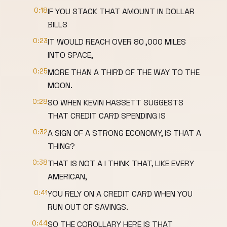
0:18
IF YOU STACK THAT AMOUNT IN DOLLAR
BILLS
0:23
IT WOULD REACH OVER 80 ,000 MILES
INTO SPACE,
0:25
MORE THAN A THIRD OF THE WAY TO THE
MOON.
0:28
SO WHEN KEVIN HASSETT SUGGESTS
THAT CREDIT CARD SPENDING IS
0:32
A SIGN OF A STRONG ECONOMY, IS THAT A
THING?
0:38
THAT IS NOT A I THINK THAT, LIKE EVERY
AMERICAN,
0:41
YOU RELY ON A CREDIT CARD WHEN YOU
RUN OUT OF SAVINGS.
0:44
SO THE COROLLARY HERE IS THAT