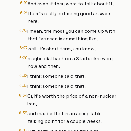
6:19
And even if they were to talk about it,
6:21
there's really not many good answers
here.
6:23
I mean, the most you can come up with
that I've seen is something like,
6:27
well, it's short term, you know,
6:29
maybe dial back on a Starbucks every
now and then.
6:32
I think someone said that.
6:33
I think someone said that.
6:34
Or, It's worth the price of a non-nuclear
Iran,
6:38
and maybe that is an acceptable
talking point for a couple weeks.
6:43