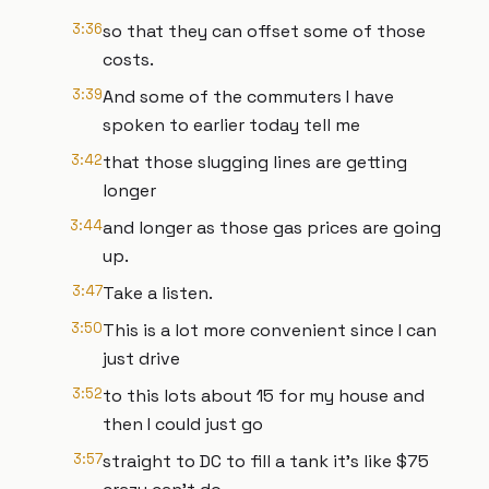
3:36
so that they can offset some of those
costs.
3:39
And some of the commuters I have
spoken to earlier today tell me
3:42
that those slugging lines are getting
longer
3:44
and longer as those gas prices are going
up.
3:47
Take a listen.
3:50
This is a lot more convenient since I can
just drive
3:52
to this lots about 15 for my house and
then I could just go
3:57
straight to DC to fill a tank it's like $75