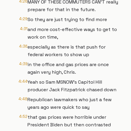
4:26
MANY OF THESE COMMUTERS CAN'T really
prepare for that in the future.
4:29
So they are just trying to find more
4:31
and more cost-effective ways to get to
work on time,
4:36
especially as there is that push for
federal workers to show up
4:39
in the office and gas prices are once
again very high, Chris.
4:44
Yeah so Sam MSNOW's Capitol Hill
producer Jack Fitzpatrick chased down
4:48
Republican lawmakers who just a few
years ago were quick to say
4:52
that gas prices were horrible under
President Biden but then contrasted