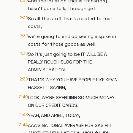
2:26
And the inflation that is transitory
hasn't gone fully through yet.
2:29
So all the stuff that is related to fuel
costs,
2:32
we're going to end up seeing a spike in
costs for those goods as well.
2:36
So it's just going to be IT WILL BE A
REALLY ROUGH SLOG FOR THE
ADMINISTRATION.
2:39
THAT'S WHY YOU HAVE PEOPLE LIKE KEVIN
HASSETT SAYING,
2:40
LOOK, WE'RE SPENDING SO MUCH MONEY
ON OUR CREDIT CARDS.
2:43
YEAH, AND ARIEL, TODAY,
2:44
AAA'S NATIONAL AVERAGE FOR GAS HIT