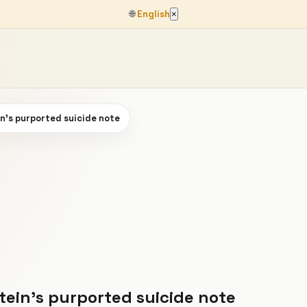
🌐
English
×
n's purported suicide note
tein's purported suicide note