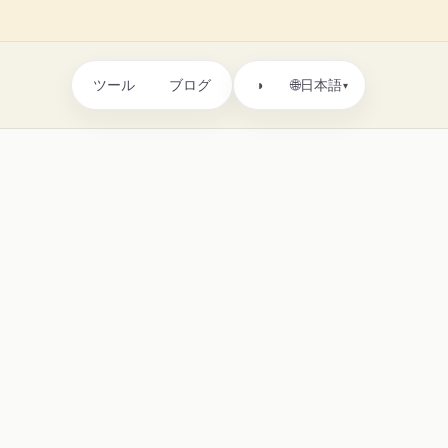
ツール
ブログ
🌐
◑
日本語
▾