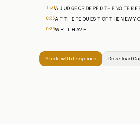
0:31
A J UD GE OR DE RE D TH E NO TE B E 
0:33
A T TH E RE QU ES T OF T HE N EW Y O
0:35
W E' LL H AV E
Study with Looplines
Download Ca