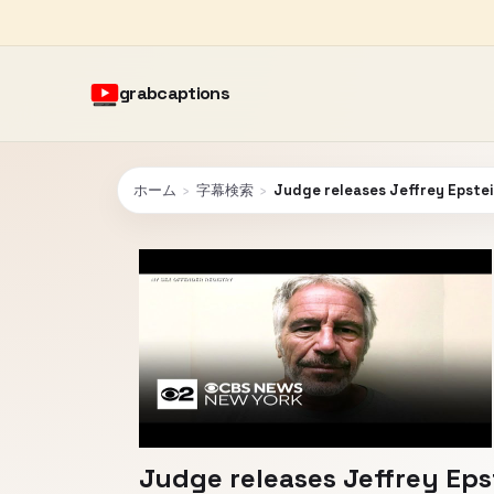
grabcaptions
ホーム
›
字幕検索
›
Judge releases Jeffrey Epstei
Judge releases Jeffrey Eps