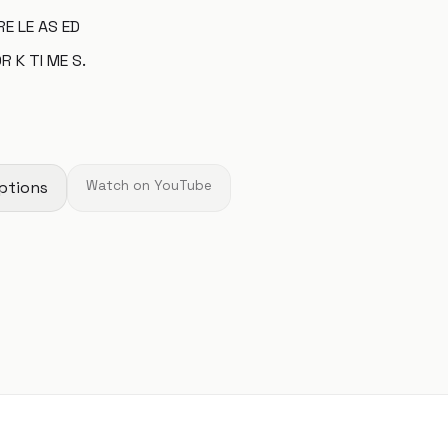
RE LE AS ED
R K TI ME S.
ptions
Watch on YouTube