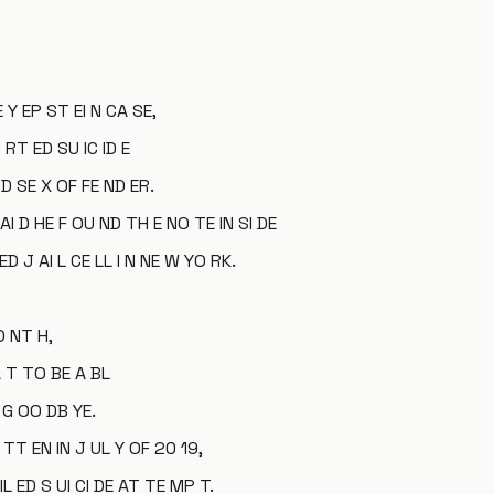
E Y EP ST EI N CA SE,
 RT ED SU IC ID E
D SE X OF FE ND ER.
AI D HE F OU ND TH E NO TE IN SI DE
ED J AI L CE LL I N NE W YO RK.
O NT H,
A T TO BE A BL
 G OO DB YE.
TT EN IN J UL Y OF 20 19,
IL ED S UI CI DE AT TE MP T.