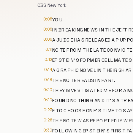
CBS New York
0:05
YO U.
0:05
I N BR EA KI NG NE WS I N TH E JE FF R
0:09
A JU DG E HA S RE LE AS ED A P UR PO
0:11
NO TE F RO M TH E LA TE CO NV IC TE 
0:12
EP ST EI N' S FO RM ER CE LL MA TE S 
0:14
A G RA PH IC NO VE L IN T HE IR SH AR 
0:18
TH E NO TE R EA DS I N PA RT.
0:20
TH EY IN VE ST IG AT ED M E FO R A M
0:20
FO UN D NO TH IN G AN D IT' S A TR E
0:23
E TO C HO OS E ON E' S TI ME TO S AY
0:26
TH E NO TE W AS RE PO RT ED LY W RI 
0:30
FO LL OW IN G EP ST EI N' S FI RS T FA 