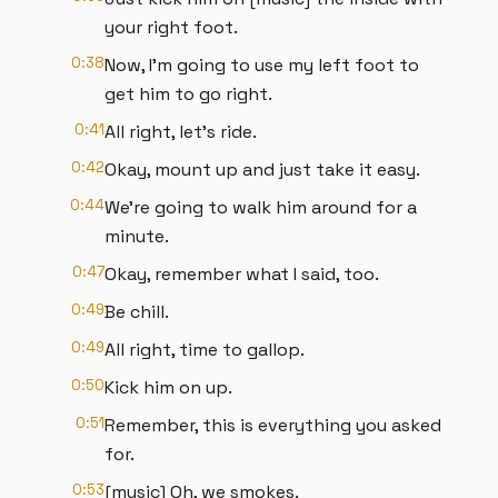
your right foot.
0:38
Now, I'm going to use my left foot to
get him to go right.
0:41
All right, let's ride.
0:42
Okay, mount up and just take it easy.
0:44
We're going to walk him around for a
minute.
0:47
Okay, remember what I said, too.
0:49
Be chill.
0:49
All right, time to gallop.
0:50
Kick him on up.
0:51
Remember, this is everything you asked
for.
0:53
[music] Oh, we smokes.