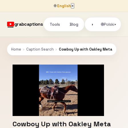
🌐
English
×
grabcaptions
Tools
Blog
🌐
◑
Polski
▾
Home
›
Caption Search
›
Cowboy Up with Oakley Meta
Cowboy Up with Oakley Meta