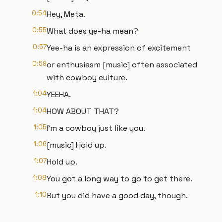
0:54
Hey, Meta.
0:55
What does ye-ha mean?
0:57
Yee-ha is an expression of excitement
0:59
or enthusiasm [music] often associated
with cowboy culture.
1:04
YEEHA.
1:04
HOW ABOUT THAT?
1:05
I'm a cowboy just like you.
1:06
[music] Hold up.
1:07
Hold up.
1:08
You got a long way to go to get there.
1:10
But you did have a good day, though.