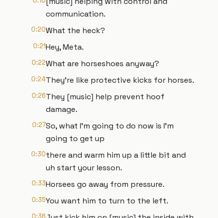
0:18
[music] helping with control and
communication.
0:20
What the heck?
0:21
Hey, Meta.
0:22
What are horseshoes anyway?
0:24
They're like protective kicks for horses.
0:26
They [music] help prevent hoof
damage.
0:27
So, what I'm going to do now is I'm
going to get up
0:30
there and warm him up a little bit and
uh start your lesson.
0:33
Horsees go away from pressure.
0:35
You want him to turn to the left.
0:36
Just kick him on [music] the inside with