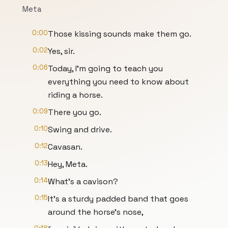
Meta
0:00
Those kissing sounds make them go.
0:02
Yes, sir.
0:06
Today, I'm going to teach you
everything you need to know about
riding a horse.
0:09
There you go.
0:10
Swing and drive.
0:12
Cavasan.
0:13
Hey, Meta.
0:14
What's a cavison?
0:15
It's a sturdy padded band that goes
around the horse's nose,