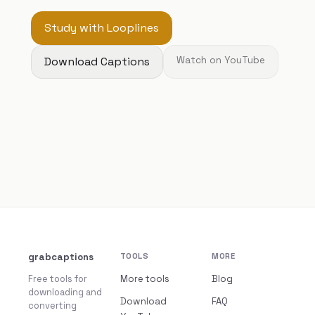
Study with Looplines
Download Captions
Watch on YouTube
grabcaptions
TOOLS
MORE
Free tools for
More tools
Blog
downloading and
Download
FAQ
converting