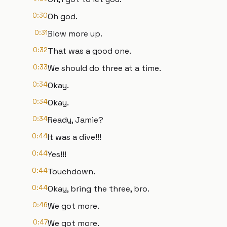
0:30
Oh god.
0:31
Blow more up.
0:32
That was a good one.
0:33
We should do three at a time.
0:34
Okay.
0:34
Okay.
0:34
Ready, Jamie?
0:44
It was a dive!!!
0:44
Yes!!!
0:44
Touchdown.
0:44
Okay, bring the three, bro.
0:46
We got more.
0:47
We got more.