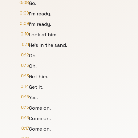
0:08
Go.
0:09
I'm ready.
0:09
I'm ready.
0:10
Look at him.
0:11
He's in the sand.
0:12
Oh.
0:13
Oh.
0:13
Get him.
0:14
Get it.
0:15
Yes.
0:15
Come on.
0:16
Come on.
0:17
Come on.