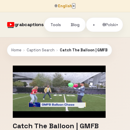
🌐
English
×
grabcaptions
Tools
Blog
🌐
◑
Polski
▾
Home
›
Caption Search
›
Catch The Balloon | GMFB
Catch The Balloon | GMFB