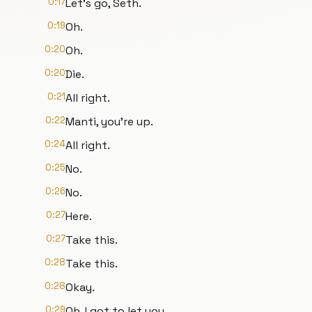
0:17
Let's go, Seth.
0:19
Oh.
0:20
Oh.
0:20
Die.
0:21
All right.
0:22
Manti, you're up.
0:24
All right.
0:25
No.
0:26
No.
0:27
Here.
0:27
Take this.
0:28
Take this.
0:28
Okay.
0:29
Oh, I got to let you.