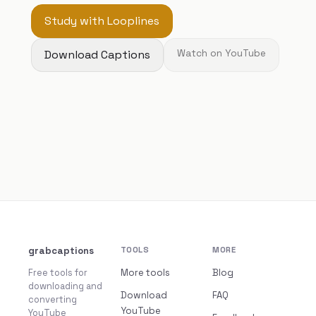
Study with Looplines
Download Captions
Watch on YouTube
grabcaptions
TOOLS
MORE
Free tools for
More tools
Blog
downloading and
Download
FAQ
converting
YouTube
YouTube