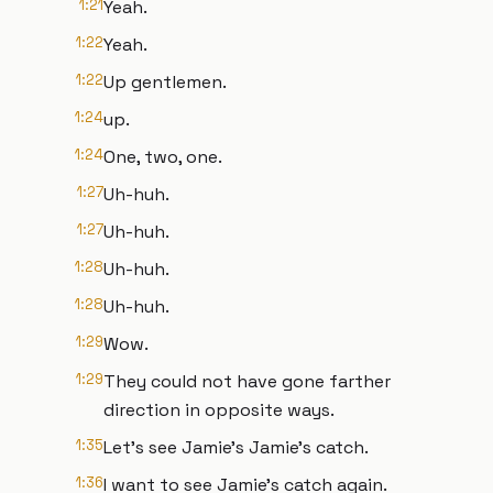
1:21
Yeah.
1:22
Yeah.
1:22
Up gentlemen.
1:24
up.
1:24
One, two, one.
1:27
Uh-huh.
1:27
Uh-huh.
1:28
Uh-huh.
1:28
Uh-huh.
1:29
Wow.
1:29
They could not have gone farther
direction in opposite ways.
1:35
Let's see Jamie's Jamie's catch.
1:36
I want to see Jamie's catch again.