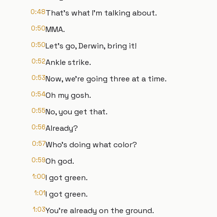
0:48
That's what I'm talking about.
0:50
MMA.
0:50
Let's go, Derwin, bring it!
0:52
Ankle strike.
0:53
Now, we're going three at a time.
0:54
Oh my gosh.
0:55
No, you get that.
0:56
Already?
0:57
Who's doing what color?
0:59
Oh god.
1:00
I got green.
1:01
I got green.
1:03
You're already on the ground.