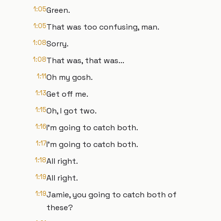
1:05
Green.
1:05
That was too confusing, man.
1:08
Sorry.
1:08
That was, that was...
1:11
Oh my gosh.
1:13
Get off me.
1:15
Oh, I got two.
1:16
I'm going to catch both.
1:17
I'm going to catch both.
1:18
All right.
1:19
All right.
1:19
Jamie, you going to catch both of
these?