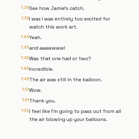
1:38
See how Jamie's catch.
1:39
I was I was entirely too excited for
watch this work art.
1:44
Yeah.
1:45
and aaawwww!
1:46
Was that one had or two?
1:48
Incredible.
1:49
The air was still in the balloon.
1:51
Wow.
1:51
Thank you.
1:52
I feel like I'm going to pass out from all
the air blowing up your balloons.