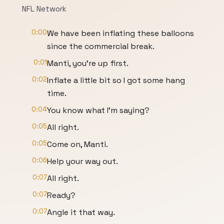
NFL Network
0:00
We have been inflating these balloons
since the commercial break.
0:01
Manti, you're up first.
0:02
Inflate a little bit so I got some hang
time.
0:04
You know what I'm saying?
0:05
All right.
0:05
Come on, Manti.
0:06
Help your way out.
0:07
All right.
0:07
Ready?
0:07
Angle it that way.