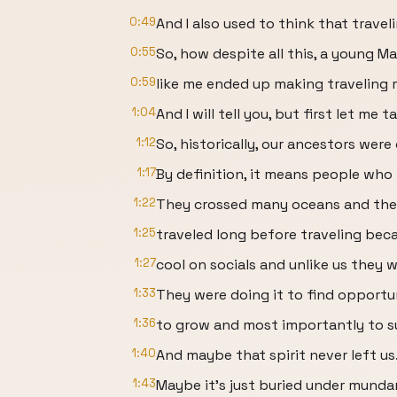
0:49
And I also used to think that travel
0:55
So, how despite all this, a young Ma
0:59
like me ended up making traveling 
1:04
And I will tell you, but first let me t
1:12
So, historically, our ancestors were
1:17
By definition, it means people who 
1:22
They crossed many oceans and th
1:25
traveled long before traveling be
1:27
cool on socials and unlike us they w
1:33
They were doing it to find opportu
1:36
to grow and most importantly to su
1:40
And maybe that spirit never left us
1:43
Maybe it's just buried under mundan