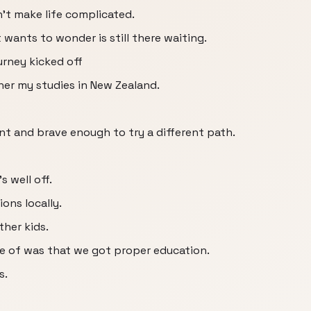
n't make life complicated.
wants to wonder is still there waiting.
urney kicked off
her my studies in New Zealand.
ent and brave enough to try a different path.
s well off.
ons locally.
ther kids.
e of was that we got proper education.
s.