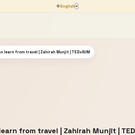
🌐
English
×
n learn from travel | Zahirah Munjit | TEDxIIUM
earn from travel | Zahirah Munjit | TE