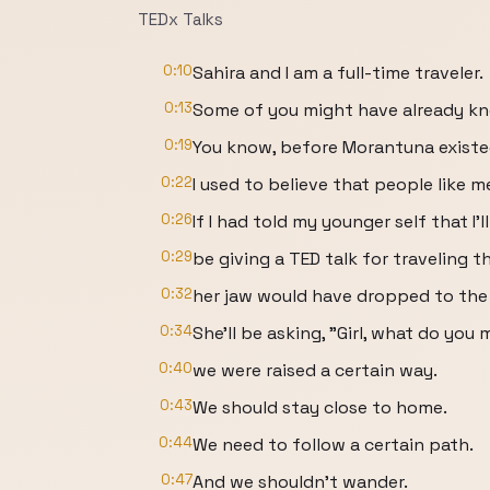
TEDx Talks
0:10
Sahira and I am a full-time traveler.
0:13
Some of you might have already k
0:19
You know, before Morantuna existe
0:22
I used to believe that people like 
0:26
If I had told my younger self that I'll
0:29
be giving a TED talk for traveling t
0:32
her jaw would have dropped to the 
0:34
She'll be asking, "Girl, what do yo
0:40
we were raised a certain way.
0:43
We should stay close to home.
0:44
We need to follow a certain path.
0:47
And we shouldn't wander.