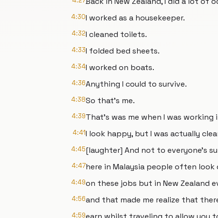
4:27
Back in New Zealand, I did a lot of o
4:30
I worked as a housekeeper.
4:32
I cleaned toilets.
4:33
I folded bed sheets.
4:34
I worked on boats.
4:36
Anything I could to survive.
4:38
So that's me.
4:39
That's was me when I was working 
4:41
I look happy, but I was actually clea
4:45
[laughter] And not to everyone's su
4:47
here in Malaysia people often look
4:49
on these jobs but in New Zealand e
4:56
and that made me realize that ther
4:59
earn whilst traveling to allow you t