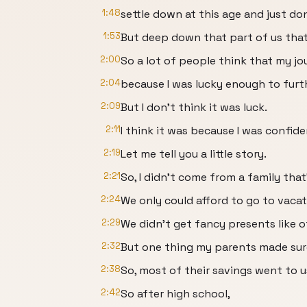
1:48
settle down at this age and just do
1:53
But deep down that part of us that 
2:00
So a lot of people think that my jo
2:04
because I was lucky enough to furt
2:09
But I don't think it was luck.
2:11
I think it was because I was confid
2:19
Let me tell you a little story.
2:21
So, I didn't come from a family that'
2:24
We only could afford to go to vacati
2:29
We didn't get fancy presents like o
2:32
But one thing my parents made sur
2:38
So, most of their savings went to u
2:42
So after high school,