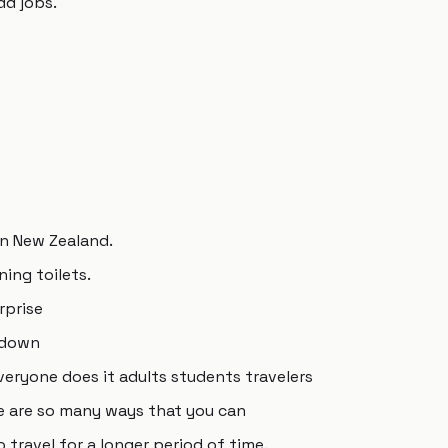
dd jobs.
in New Zealand.
ning toilets.
rprise
 down
veryone does it adults students travelers
e are so many ways that you can
o travel for a longer period of time.