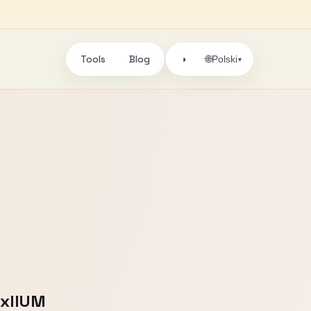
Tools
Blog
🌐
◑
Polski
▾
DxIIUM