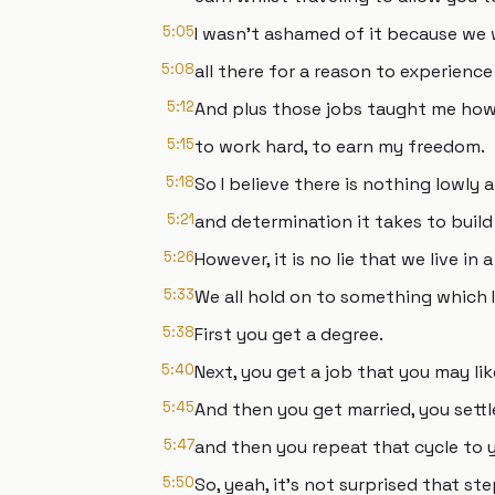
5:05
I wasn't ashamed of it because we
5:08
all there for a reason to experience
5:12
And plus those jobs taught me how
5:15
to work hard, to earn my freedom.
5:18
So I believe there is nothing lowly
5:21
and determination it takes to build
5:26
However, it is no lie that we live in 
5:33
We all hold on to something which I 
5:38
First you get a degree.
5:40
Next, you get a job that you may lik
5:45
And then you get married, you sett
5:47
and then you repeat that cycle to 
5:50
So, yeah, it's not surprised that st