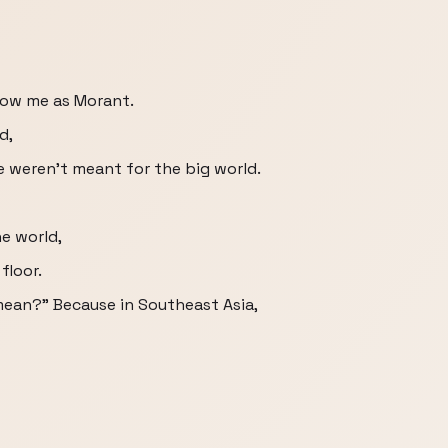
now me as Morant.
d,
me weren't meant for the big world.
he world,
floor.
u mean?" Because in Southeast Asia,