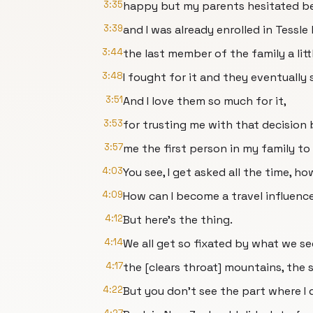
3:35
happy but my parents hesitated b
3:39
and I was already enrolled in Tessl
3:44
the last member of the family a littl
3:48
I fought for it and they eventually 
3:51
And I love them so much for it,
3:53
for trusting me with that decision
3:57
me the first person in my family to
4:03
You see, I get asked all the time, ho
4:09
How can I become a travel influenc
4:12
But here's the thing.
4:14
We all get so fixated by what we se
4:17
the [clears throat] mountains, the 
4:22
But you don't see the part where I 