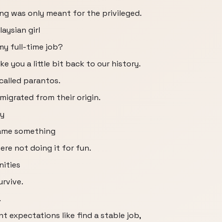
ing was only meant for the privileged.
laysian girl
my full-time job?
ake you a little bit back to our history.
 called parantos.
migrated from their origin.
ey
came something
ere not doing it for fun.
nities
rvive.
.
t expectations like find a stable job,