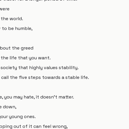
 were
 the world.
 to be humble,
 about the greed
 the life that you want.
a society that highly values stability.
call the five steps towards a stable life.
e, you may hate, it doesn't matter.
le down,
your young ones.
epping out of it can feel wrong,