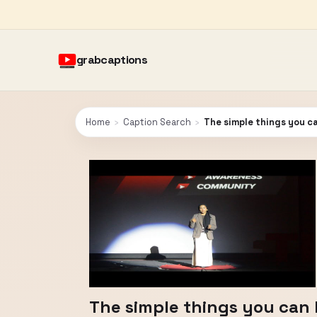
grabcaptions
Home
›
Caption Search
›
The simple things you ca
The simple things you can l