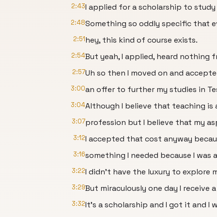
2:43
I applied for a scholarship to stu
2:48
Something so oddly specific that e
2:51
hey, this kind of course exists.
2:54
But yeah, I applied, heard nothing 
2:57
Uh so then I moved on and accept
3:00
an offer to further my studies in Te
3:04
Although I believe that teaching is
3:07
profession but I believe that my as
3:12
I accepted that cost anyway because
3:16
something I needed because I was al
3:22
I didn't have the luxury to explore 
3:29
But miraculously one day I receive a 
3:32
It's a scholarship and I got it and I 