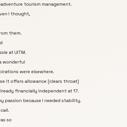
dy adventure tourism management.
ven I thought,
from them.
ed
ssle at UITM.
 a wonderful
pirations were elsewhere.
 it offers allowance [clears throat]
ready financially independent at 17.
my passion because I needed stability.
call.
was so