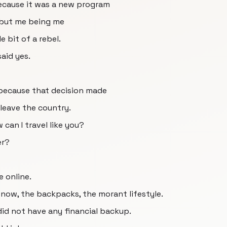
ecause it was a new program
e but me being me
e bit of a rebel.
said yes.
 because that decision made
 leave the country.
w can I travel like you?
er?
e online.
snow, the backpacks, the morant lifestyle.
did not have any financial backup.