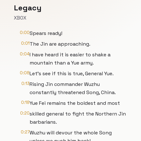
Legacy
XBOX
0:00
Spears ready!
0:01
The Jin are approaching.
0:04
I have heard it is easier to shake a
mountain than a Yue army.
0:08
Let's see if this is true, General Yue.
0:13
Rising Jin commander Wuzhu
constantly threatened Song, China.
0:18
Yue Fei remains the boldest and most
0:20
skilled general to fight the Northern Jin
barbarians.
0:27
Wuzhu will devour the whole Song
unless we push him back!