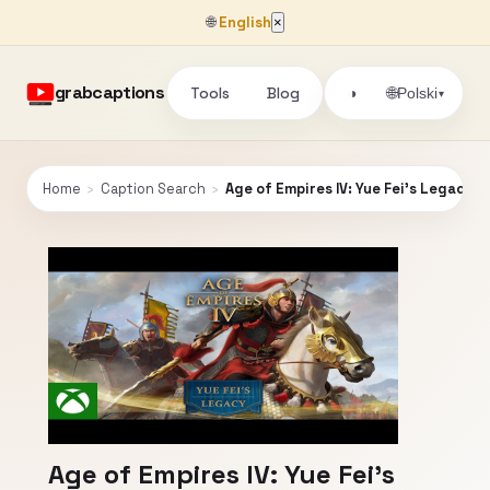
🌐
English
×
grabcaptions
Tools
Blog
🌐
◑
Polski
▾
Home
›
Caption Search
›
Age of Empires IV: Yue Fei's Legacy
Age of Empires IV: Yue Fei's