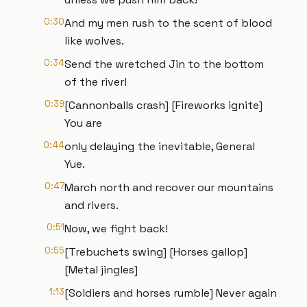
0:30
And my men rush to the scent of blood
like wolves.
0:34
Send the wretched Jin to the bottom
of the river!
0:39
[Cannonballs crash] [Fireworks ignite]
You are
0:44
only delaying the inevitable, General
Yue.
0:47
March north and recover our mountains
and rivers.
0:51
Now, we fight back!
0:55
[Trebuchets swing] [Horses gallop]
[Metal jingles]
1:13
[Soldiers and horses rumble] Never again