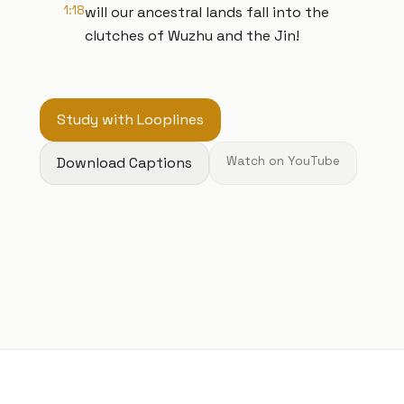
1:18
will our ancestral lands fall into the
clutches of Wuzhu and the Jin!
Study with Looplines
Download Captions
Watch on YouTube