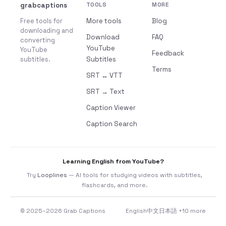
grabcaptions
TOOLS
MORE
Free tools for
More tools
Blog
downloading and
Download
FAQ
converting
YouTube
YouTube
Feedback
subtitles.
Subtitles
Terms
SRT ↔ VTT
SRT → Text
Caption Viewer
Caption Search
Learning English from YouTube?
Try
Looplines
— AI tools for studying videos with subtitles,
flashcards, and more.
© 2025–2026 Grab Captions
English
中文
日本語
+10 more