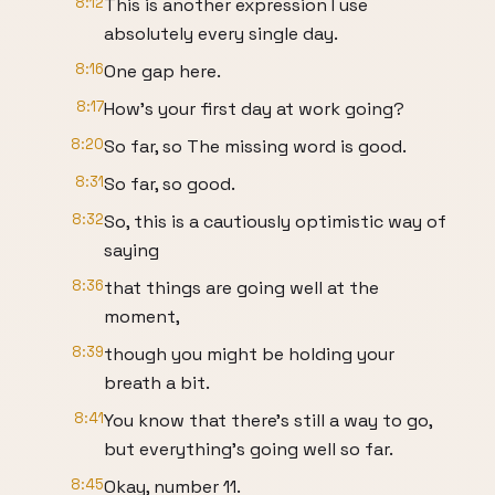
8:12
This is another expression I use
absolutely every single day.
8:16
One gap here.
8:17
How's your first day at work going?
8:20
So far, so The missing word is good.
8:31
So far, so good.
8:32
So, this is a cautiously optimistic way of
saying
8:36
that things are going well at the
moment,
8:39
though you might be holding your
breath a bit.
8:41
You know that there's still a way to go,
but everything's going well so far.
8:45
Okay, number 11.