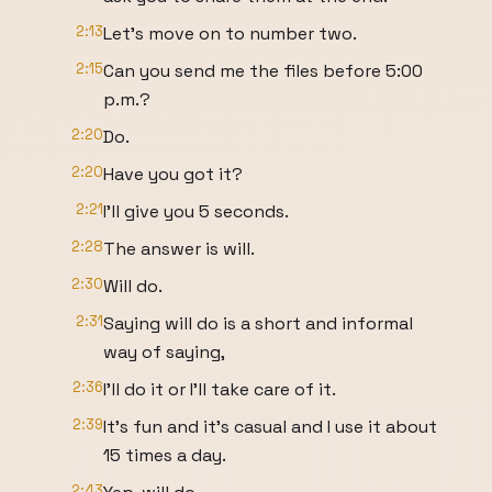
2:13
Let's move on to number two.
2:15
Can you send me the files before 5:00
p.m.?
2:20
Do.
2:20
Have you got it?
2:21
I'll give you 5 seconds.
2:28
The answer is will.
2:30
Will do.
2:31
Saying will do is a short and informal
way of saying,
2:36
I'll do it or I'll take care of it.
2:39
It's fun and it's casual and I use it about
15 times a day.
2:43