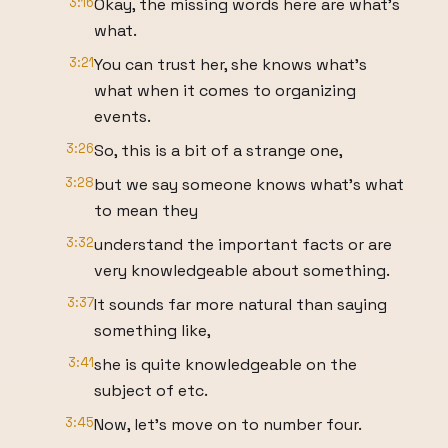
3:16
Okay, the missing words here are what's
what.
3:21
You can trust her, she knows what's
what when it comes to organizing
events.
3:26
So, this is a bit of a strange one,
3:28
but we say someone knows what's what
to mean they
3:32
understand the important facts or are
very knowledgeable about something.
3:37
It sounds far more natural than saying
something like,
3:41
she is quite knowledgeable on the
subject of etc.
3:45
Now, let's move on to number four.