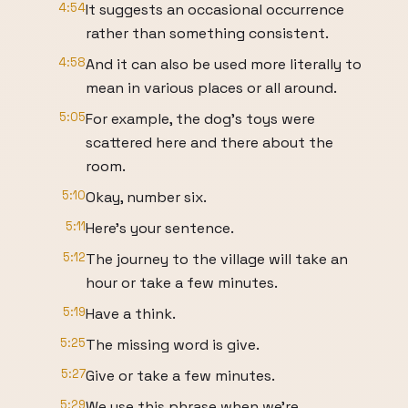
4:54
It suggests an occasional occurrence
rather than something consistent.
4:58
And it can also be used more literally to
mean in various places or all around.
5:05
For example, the dog's toys were
scattered here and there about the
room.
5:10
Okay, number six.
5:11
Here's your sentence.
5:12
The journey to the village will take an
hour or take a few minutes.
5:19
Have a think.
5:25
The missing word is give.
5:27
Give or take a few minutes.
5:29
We use this phrase when we're