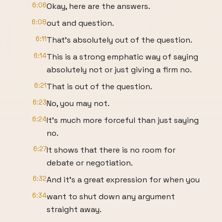
6:06
Okay, here are the answers.
6:08
out and question.
6:11
That's absolutely out of the question.
6:14
This is a strong emphatic way of saying
absolutely not or just giving a firm no.
6:21
That is out of the question.
6:23
No, you may not.
6:24
It's much more forceful than just saying
no.
6:27
It shows that there is no room for
debate or negotiation.
6:32
And it's a great expression for when you
6:34
want to shut down any argument
straight away.