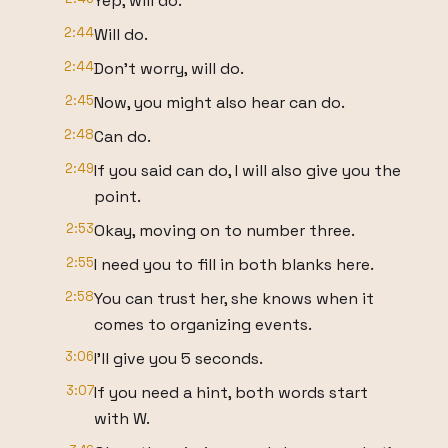
Yep, will do.
2:44
Will do.
2:44
Don't worry, will do.
2:45
Now, you might also hear can do.
2:48
Can do.
2:49
If you said can do, I will also give you the
point.
2:53
Okay, moving on to number three.
2:55
I need you to fill in both blanks here.
2:58
You can trust her, she knows when it
comes to organizing events.
3:06
I'll give you 5 seconds.
3:07
If you need a hint, both words start
with W.