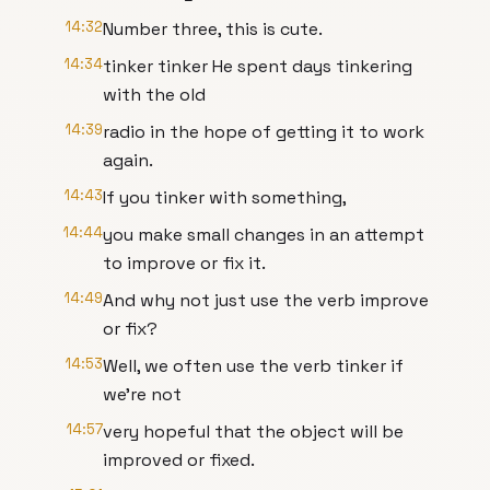
14:32
Number three, this is cute.
14:34
tinker tinker He spent days tinkering
with the old
14:39
radio in the hope of getting it to work
again.
14:43
If you tinker with something,
14:44
you make small changes in an attempt
to improve or fix it.
14:49
And why not just use the verb improve
or fix?
14:53
Well, we often use the verb tinker if
we're not
14:57
very hopeful that the object will be
improved or fixed.