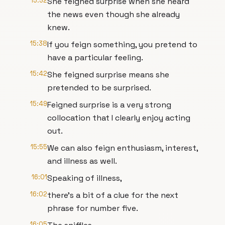
15:32
She feigned surprise when she heard
the news even though she already
knew.
15:38
If you feign something, you pretend to
have a particular feeling.
15:42
She feigned surprise means she
pretended to be surprised.
15:49
Feigned surprise is a very strong
collocation that I clearly enjoy acting
out.
15:55
We can also feign enthusiasm, interest,
and illness as well.
16:01
Speaking of illness,
16:02
there's a bit of a clue for the next
phrase for number five.
16:05