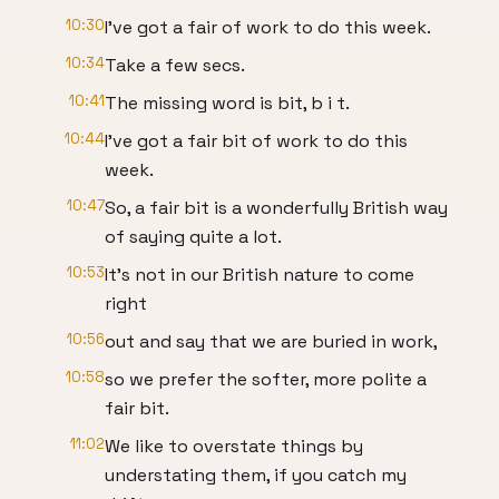
10:30
I've got a fair of work to do this week.
10:34
Take a few secs.
10:41
The missing word is bit, b i t.
10:44
I've got a fair bit of work to do this
week.
10:47
So, a fair bit is a wonderfully British way
of saying quite a lot.
10:53
It's not in our British nature to come
right
10:56
out and say that we are buried in work,
10:58
so we prefer the softer, more polite a
fair bit.
11:02
We like to overstate things by
understating them, if you catch my