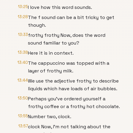
13:25
I love how this word sounds.
13:28
The f sound can be a bit tricky to get
though.
13:33
frothy frothy Now, does the word
sound familiar to you?
13:38
Here it is in context.
13:40
The cappuccino was topped with a
layer of frothy milk.
13:44
We use the adjective frothy to describe
liquids which have loads of air bubbles.
13:50
Perhaps you've ordered yourself a
frothy coffee or a frothy hot chocolate.
13:55
Number two, clock.
13:57
clock Now, I'm not talking about the