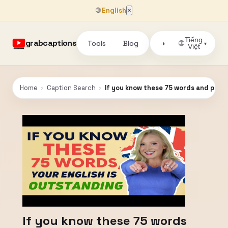
🌐
English
×
Tiếng
grabcaptions
Tools
Blog
🌐
◑
▾
Việt
Home
›
Caption Search
›
If you know these 75 words and phra
If you know these 75 words