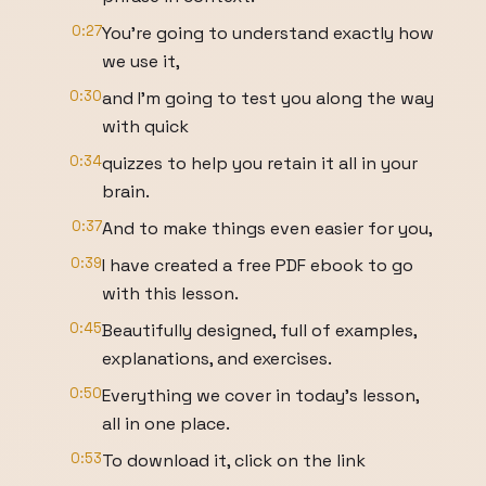
0:27
You're going to understand exactly how
we use it,
0:30
and I'm going to test you along the way
with quick
0:34
quizzes to help you retain it all in your
brain.
0:37
And to make things even easier for you,
0:39
I have created a free PDF ebook to go
with this lesson.
0:45
Beautifully designed, full of examples,
explanations, and exercises.
0:50
Everything we cover in today's lesson,
all in one place.
0:53
To download it, click on the link