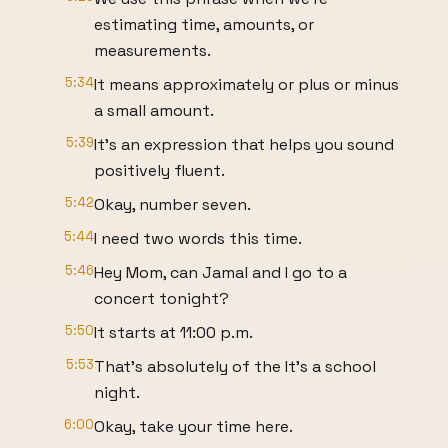
estimating time, amounts, or
measurements.
5:34
It means approximately or plus or minus
a small amount.
5:39
It's an expression that helps you sound
positively fluent.
5:42
Okay, number seven.
5:44
I need two words this time.
5:46
Hey Mom, can Jamal and I go to a
concert tonight?
5:50
It starts at 11:00 p.m.
5:53
That's absolutely of the It's a school
night.
6:00
Okay, take your time here.