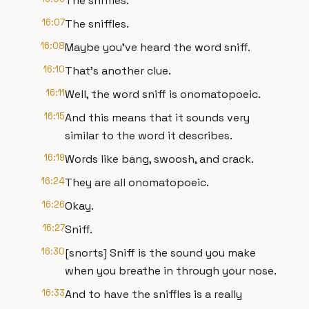
The sniffles.
16:07
The sniffles.
16:08
Maybe you've heard the word sniff.
16:10
That's another clue.
16:11
Well, the word sniff is onomatopoeic.
16:15
And this means that it sounds very
similar to the word it describes.
16:19
Words like bang, swoosh, and crack.
16:24
They are all onomatopoeic.
16:26
Okay.
16:27
Sniff.
16:30
[snorts] Sniff is the sound you make
when you breathe in through your nose.
16:33
And to have the sniffles is a really