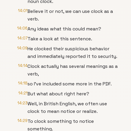
noun clock.
14:01
Believe it or not, we can use clock as a
verb.
14:06
Any ideas what this could mean?
14:07
Take a look at this sentence.
14:09
He clocked their suspicious behavior
and immediately reported it to security.
14:14
Clock actually has several meanings as a
verb,
14:18
so I've included some more in the PDF.
14:21
But what about right here?
14:23
Well, in British English, we often use
clock to mean notice or realize.
14:29
To clock something to notice
something.