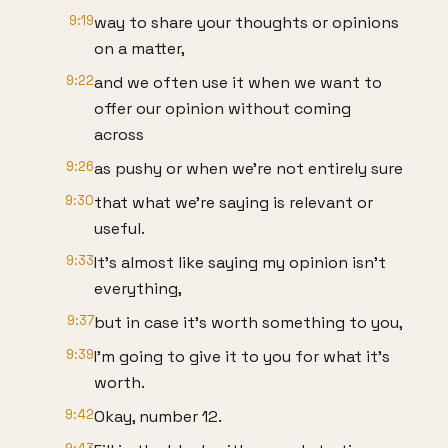
9:19
way to share your thoughts or opinions
on a matter,
9:22
and we often use it when we want to
offer our opinion without coming
across
9:26
as pushy or when we're not entirely sure
9:30
that what we're saying is relevant or
useful.
9:33
It's almost like saying my opinion isn't
everything,
9:37
but in case it's worth something to you,
9:39
I'm going to give it to you for what it's
worth.
9:42
Okay, number 12.