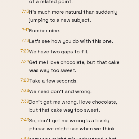
of a related point.
7:13
It's much more natural than suddenly
jumping to a new subject.
7:17
Number nine.
7:18
Let's see how you do with this one.
7:20
We have two gaps to fill.
7:22
Get me I love chocolate, but that cake
was way too sweet.
7:28
Take a few seconds.
7:34
We need don't and wrong.
7:39
Don't get me wrong, I love chocolate,
but that cake way too sweet.
7:43
So, don't get me wrong is a lovely
phrase we might use when we think
7:48