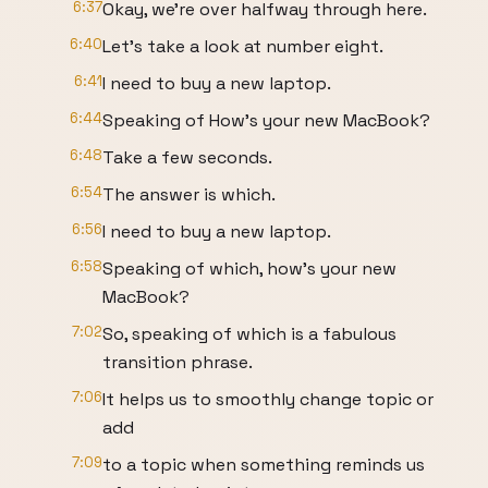
6:37
Okay, we're over halfway through here.
6:40
Let's take a look at number eight.
6:41
I need to buy a new laptop.
6:44
Speaking of How's your new MacBook?
6:48
Take a few seconds.
6:54
The answer is which.
6:56
I need to buy a new laptop.
6:58
Speaking of which, how's your new
MacBook?
7:02
So, speaking of which is a fabulous
transition phrase.
7:06
It helps us to smoothly change topic or
add
7:09
to a topic when something reminds us