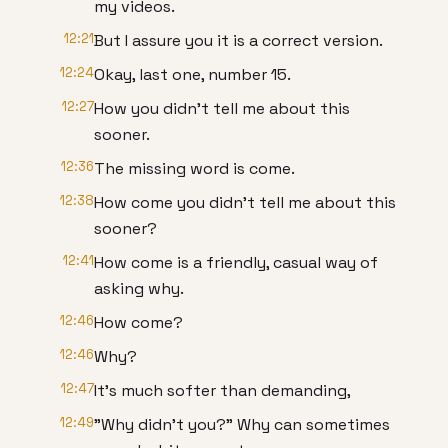
my videos.
12:21
But I assure you it is a correct version.
12:24
Okay, last one, number 15.
12:27
How you didn't tell me about this
sooner.
12:36
The missing word is come.
12:38
How come you didn't tell me about this
sooner?
12:41
How come is a friendly, casual way of
asking why.
12:46
How come?
12:46
Why?
12:47
It's much softer than demanding,
12:49
"Why didn't you?" Why can sometimes