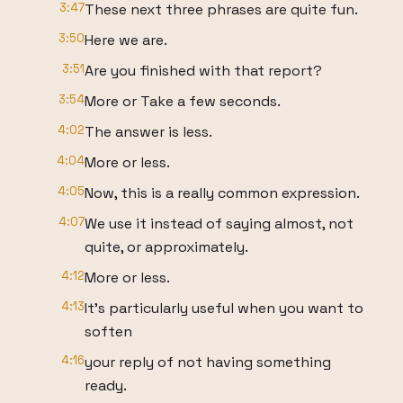
3:47
These next three phrases are quite fun.
3:50
Here we are.
3:51
Are you finished with that report?
3:54
More or Take a few seconds.
4:02
The answer is less.
4:04
More or less.
4:05
Now, this is a really common expression.
4:07
We use it instead of saying almost, not
quite, or approximately.
4:12
More or less.
4:13
It's particularly useful when you want to
soften
4:16
your reply of not having something
ready.