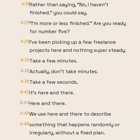
4:19
Rather than saying, "No, I haven't
finished." you could say,
4:23
"I'm more or less finished." Are you ready
for number five?
4:26
I've been picking up a few freelance
projects here and nothing super steady.
4:33
Take a few minutes.
4:35
Actually, don't take minutes.
4:36
Take a few seconds.
4:42
It's here and there.
4:44
Here and there.
4:46
We use here and there to describe
4:48
something that happens randomly or
irregularly, without a fixed plan.