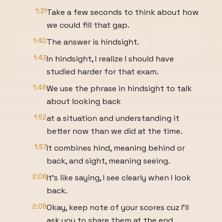
1:31
Take a few seconds to think about how
we could fill that gap.
1:40
The answer is hindsight.
1:43
In hindsight, I realize I should have
studied harder for that exam.
1:48
We use the phrase in hindsight to talk
about looking back
1:52
at a situation and understanding it
better now than we did at the time.
1:57
It combines hind, meaning behind or
back, and sight, meaning seeing.
2:06
It's like saying, I see clearly when I look
back.
2:09
Okay, keep note of your scores cuz I'll
ask you to share them at the end.