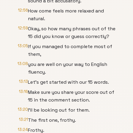
sound a bit accusatory.
12:56
How come feels more relaxed and
natural.
12:59
Okay, so how many phrases out of the
15 did you know or guess correctly?
13:05
If you managed to complete most of
them,
13:08
you are well on your way to English
fluency.
13:13
Let's get started with our 15 words.
13:16
Make sure you share your score out of
15 in the comment section.
13:20
I'll be looking out for them.
13:21
The first one, frothy.
13:24
Frothy.