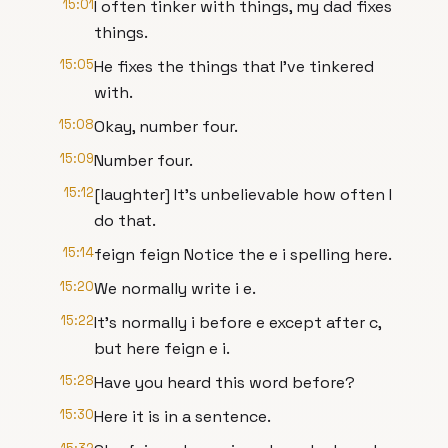
15:01
I often tinker with things, my dad fixes
things.
15:05
He fixes the things that I've tinkered
with.
15:08
Okay, number four.
15:09
Number four.
15:12
[laughter] It's unbelievable how often I
do that.
15:14
feign feign Notice the e i spelling here.
15:20
We normally write i e.
15:22
It's normally i before e except after c,
but here feign e i.
15:28
Have you heard this word before?
15:30
Here it is in a sentence.