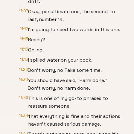
drift.
11:07
Okay, penultimate one, the second-to-
last, number 14.
11:12
I'm going to need two words in this one.
11:15
Ready?
11:15
Oh, no.
11:16
I spilled water on your book.
11:20
Don't worry, no Take some time.
11:30
You should have said, "Harm done."
Don't worry, no harm done.
11:36
This is one of my go-to phrases to
reassure someone
11:38
that everything is fine and their actions
haven't caused serious damage.
11:43