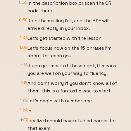
0:55
in the description box or scan the QR
code there.
0:59
Join the mailing list, and the PDF will
arrive directly in your inbox.
1:03
Let's get started with the lesson.
1:08
Let's focus now on the 15 phrases I'm
about to teach you.
1:12
If you get most of these right, it means
you are well on your way to fluency.
1:18
And don't worry if you don't know all of
them, this is a fantastic way to start.
1:22
Let's begin with number one.
1:24
In.
1:27
I realize I should have studied harder for
that exam.