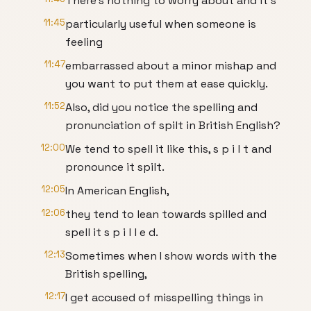
There's nothing to worry about and it's
11:45
particularly useful when someone is
feeling
11:47
embarrassed about a minor mishap and
you want to put them at ease quickly.
11:52
Also, did you notice the spelling and
pronunciation of spilt in British English?
12:00
We tend to spell it like this, s p i l t and
pronounce it spilt.
12:05
In American English,
12:06
they tend to lean towards spilled and
spell it s p i l l e d.
12:13
Sometimes when I show words with the
British spelling,
12:17
I get accused of misspelling things in