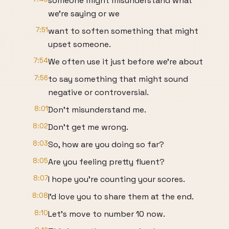
someone might misunderstand what
we're saying or we
7:51
want to soften something that might
upset someone.
7:54
We often use it just before we're about
7:56
to say something that might sound
negative or controversial.
8:01
Don't misunderstand me.
8:02
Don't get me wrong.
8:03
So, how are you doing so far?
8:05
Are you feeling pretty fluent?
8:07
I hope you're counting your scores.
8:08
I'd love you to share them at the end.
8:10
Let's move to number 10 now.