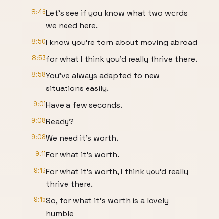
8:46
Let's see if you know what two words
we need here.
8:50
I know you're torn about moving abroad
8:53
for what I think you'd really thrive there.
8:58
You've always adapted to new
situations easily.
9:01
Have a few seconds.
9:08
Ready?
9:08
We need it's worth.
9:11
For what it's worth.
9:13
For what it's worth, I think you'd really
thrive there.
9:15
So, for what it's worth is a lovely
humble