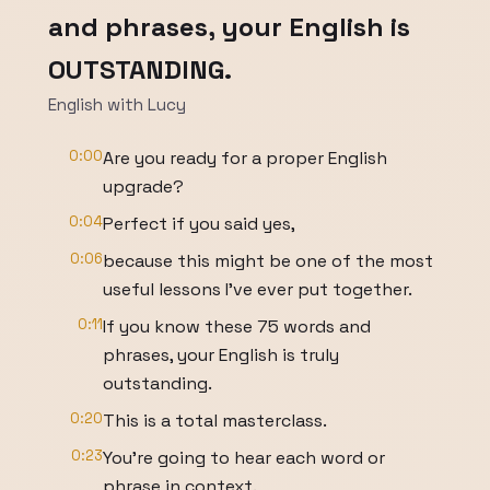
and phrases, your English is
OUTSTANDING.
English with Lucy
0:00
Are you ready for a proper English
upgrade?
0:04
Perfect if you said yes,
0:06
because this might be one of the most
useful lessons I've ever put together.
0:11
If you know these 75 words and
phrases, your English is truly
outstanding.
0:20
This is a total masterclass.
0:23
You're going to hear each word or
phrase in context.