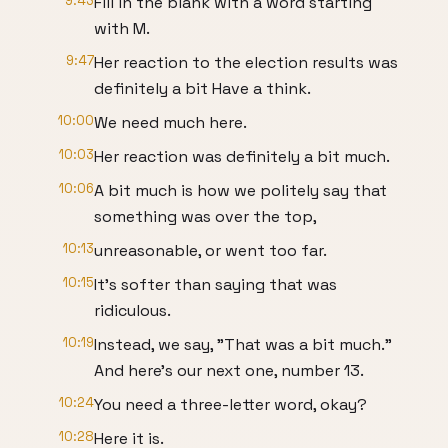
9:43
Fill in the blank with a word starting
with M.
9:47
Her reaction to the election results was
definitely a bit Have a think.
10:00
We need much here.
10:03
Her reaction was definitely a bit much.
10:06
A bit much is how we politely say that
something was over the top,
10:13
unreasonable, or went too far.
10:15
It's softer than saying that was
ridiculous.
10:19
Instead, we say, "That was a bit much."
And here's our next one, number 13.
10:24
You need a three-letter word, okay?
10:28
Here it is.