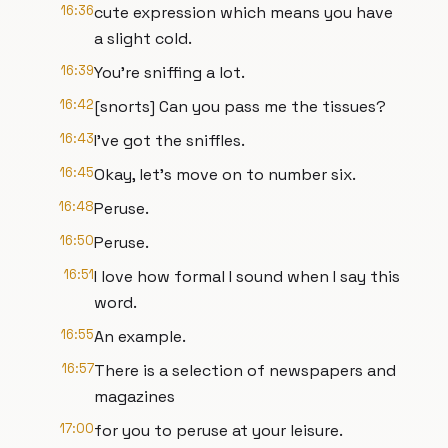
16:36
cute expression which means you have
a slight cold.
16:39
You're sniffing a lot.
16:42
[snorts] Can you pass me the tissues?
16:43
I've got the sniffles.
16:45
Okay, let's move on to number six.
16:48
Peruse.
16:50
Peruse.
16:51
I love how formal I sound when I say this
word.
16:55
An example.
16:57
There is a selection of newspapers and
magazines
17:00
for you to peruse at your leisure.