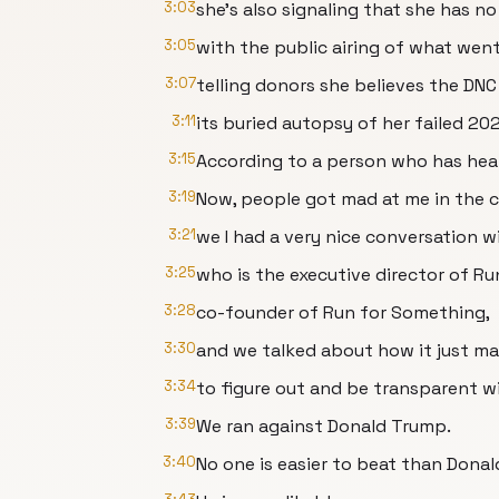
3:03
she's also signaling that she has n
3:05
with the public airing of what went
3:07
telling donors she believes the DNC
3:11
its buried autopsy of her failed 2
3:15
According to a person who has hear
3:19
Now, people got mad at me in the
3:21
we I had a very nice conversation 
3:25
who is the executive director of R
3:28
co-founder of Run for Something,
3:30
and we talked about how it just m
3:34
to figure out and be transparent 
3:39
We ran against Donald Trump.
3:40
No one is easier to beat than Dona