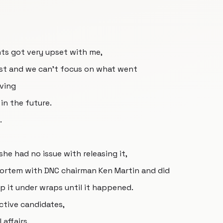
ts got very upset with me,
ast and we can't focus on what went
iving
in the future.
.
he had no issue with releasing it,
mortem with DNC chairman Ken Martin and did
p it under wraps until it happened.
ctive candidates,
 affairs.