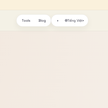
Tools
Blog
🌐
◑
Tiếng Việt
▾