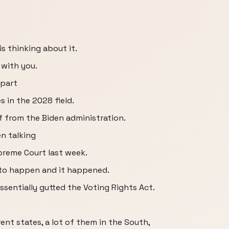
 is thinking about it.
 with you.
apart
 in the 2028 field.
lf from the Biden administration.
n talking
reme Court last week.
 to happen and it happened.
sentially gutted the Voting Rights Act.
rent states, a lot of them in the South,