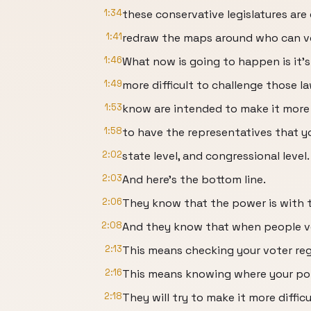
1:34
these conservative legislatures are 
1:41
redraw the maps around who can v
1:46
What now is going to happen is it's
1:49
more difficult to challenge those 
1:53
know are intended to make it more d
1:58
to have the representatives that yo
2:02
state level, and congressional level.
2:03
And here's the bottom line.
2:06
They know that the power is with 
2:08
And they know that when people vo
2:13
This means checking your voter reg
2:16
This means knowing where your poll
2:18
They will try to make it more diffic