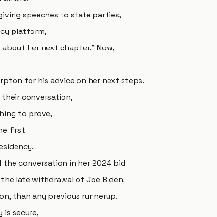
giving speeches to state parties,
cy platform,
 about her next chapter." Now,
rpton for his advice on her next steps.
 their conversation,
hing to prove,
e first
esidency.
 the conversation in her 2024 bid
the late withdrawal of Joe Biden,
lion, than any previous runnerup.
 is secure,