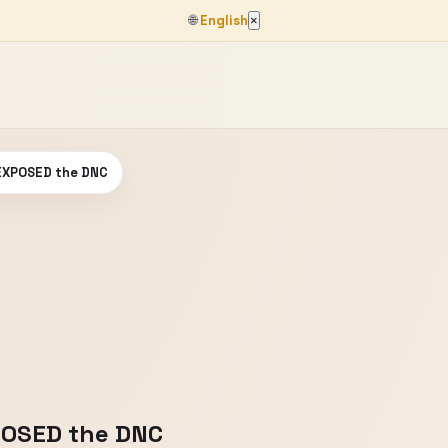
🌐
English
×
 EXPOSED the DNC
POSED the DNC