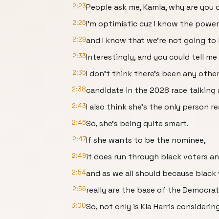
2:23
People ask me, Kamla, why are you 
2:26
I'm optimistic cuz I know the power
2:29
and I know that we're not going to
2:33
Interestingly, and you could tell me 
2:35
I don't think there's been any othe
2:38
candidate in the 2028 race talking a
2:43
I also think she's the only person r
2:46
So, she's being quite smart.
2:47
If she wants to be the nominee,
2:49
it does run through black voters an
2:54
and as we all should because black
2:56
really are the base of the Democrat
3:00
So, not only is Kla Harris consideri