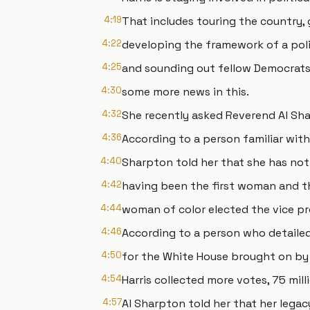
4:19
That includes touring the country, 
4:22
developing the framework of a poli
4:25
and sounding out fellow Democrats
4:30
some more news in this.
4:32
She recently asked Reverend Al Sha
4:36
According to a person familiar with
4:40
Sharpton told her that she has not
4:42
having been the first woman and th
4:44
woman of color elected the vice pr
4:46
According to a person who detailed
4:50
for the White House brought on by 
4:54
Harris collected more votes, 75 mil
4:57
Al Sharpton told her that her legacy