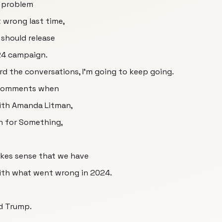
o problem
 wrong last time,
 should release
024 campaign.
d the conversations, I'm going to keep going.
 comments when
with Amanda Litman,
un for Something,
akes sense that we have
with what went wrong in 2024.
ld Trump.