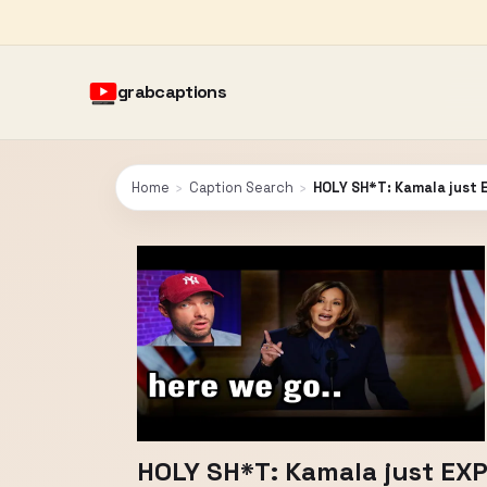
grabcaptions
Home
›
Caption Search
›
HOLY SH*T: Kamala just
HOLY SH*T: Kamala just EX