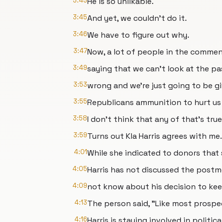
3:43
He is so unlikable.
3:45
And yet, we couldn't do it.
3:46
We have to figure out why.
3:47
Now, a lot of people in the commen
3:49
saying that we can't look at the p
3:53
wrong and we're just going to be g
3:55
Republicans ammunition to hurt us 
3:58
I don't think that any of that's true
3:59
Turns out Kla Harris agrees with me.
4:01
While she indicated to donors that s
4:05
Harris has not discussed the post
4:09
not know about his decision to kee
4:13
The person said, "Like most prospe
4:16
Harris is staying involved in political