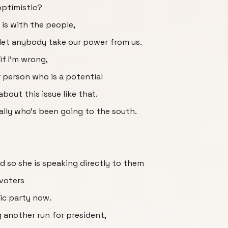
optimistic?
 is with the people,
 let anybody take our power from us.
if I'm wrong,
r person who is a potential
bout this issue like that.
eally who's been going to the south.
d so she is speaking directly to them
 voters
ic party now.
ng another run for president,