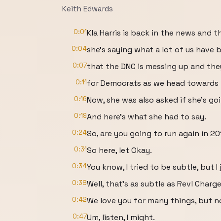
Keith Edwards
0:01
Kla Harris is back in the news and t
0:04
she's saying what a lot of us have 
0:07
that the DNC is messing up and the
0:11
for Democrats as we head towards 
0:16
Now, she was also asked if she's go
0:19
And here's what she had to say.
0:24
So, are you going to run again in 2
0:31
So here, let Okay.
0:34
You know, I tried to be subtle, but I 
0:38
Well, that's as subtle as Revl Charg
0:42
We love you for many things, but n
0:47
Um, listen, I might.