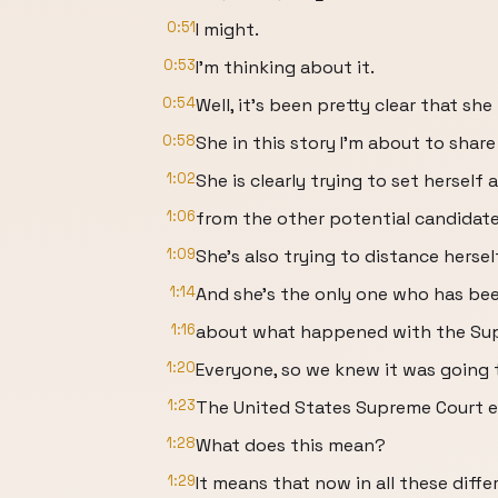
0:51
I might.
0:53
I'm thinking about it.
0:54
Well, it's been pretty clear that she
0:58
She in this story I'm about to share
1:02
She is clearly trying to set herself 
1:06
from the other potential candidates
1:09
She's also trying to distance herse
1:14
And she's the only one who has bee
1:16
about what happened with the Sup
1:20
Everyone, so we knew it was going
1:23
The United States Supreme Court es
1:28
What does this mean?
1:29
It means that now in all these diffe