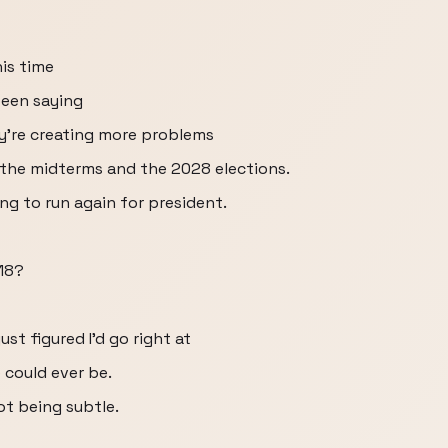
his time
been saying
y're creating more problems
the midterms and the 2028 elections.
ing to run again for president.
018?
just figured I'd go right at
e could ever be.
ot being subtle.