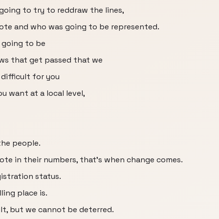
going to try to reddraw the lines,
ote and who was going to be represented.
 going to be
laws that get passed that we
ifficult for you
u want at a local level,
the people.
te in their numbers, that's when change comes.
istration status.
ing place is.
ult, but we cannot be deterred.