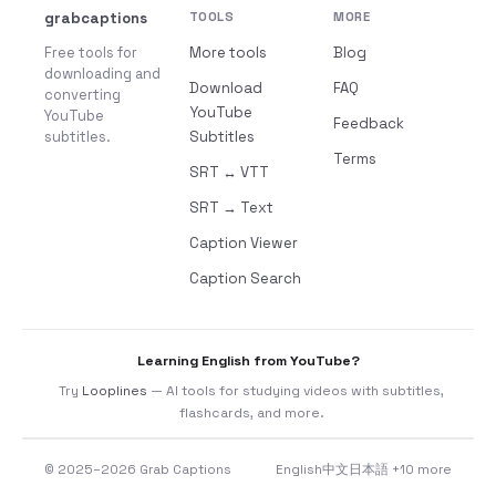
grabcaptions
TOOLS
MORE
Free tools for
More tools
Blog
downloading and
Download
FAQ
converting
YouTube
YouTube
Feedback
subtitles.
Subtitles
Terms
SRT ↔ VTT
SRT → Text
Caption Viewer
Caption Search
Learning English from YouTube?
Try
Looplines
— AI tools for studying videos with subtitles,
flashcards, and more.
© 2025–2026 Grab Captions
English
中文
日本語
+10 more