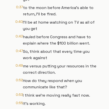
0:37
to the moon before America's able to
return, I'll be fired.
0:40
I'll be at home watching on TV as all of
you get
0:43
hauled before Congress and have to
explain where the $100 billion went.
0:47
So, think about that every time you
work against
0:49
me versus putting your resources in the
correct direction.
0:52
How do they respond when you
communicate like that?
0:53
I think we're moving really fast now.
0:55
It's working.