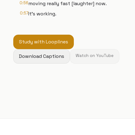
0:56
moving really fast [laughter] now.
0:57
It's working.
Study with Looplines
Download Captions
Watch on YouTube