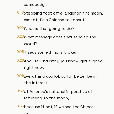
somebody's
0:18
stepping foot off a lander on the moon,
except it's a Chinese taikonaut.
0:22
What is that going to do?
0:23
What message does that send to the
world?
0:25
It says something is broken.
0:26
And I tell industry, you know, get aligned
right now.
0:29
Everything you lobby for better be in
the interest
0:32
of America's national imperative of
returning to the moon,
0:35
because if not, if we see the Chinese
get