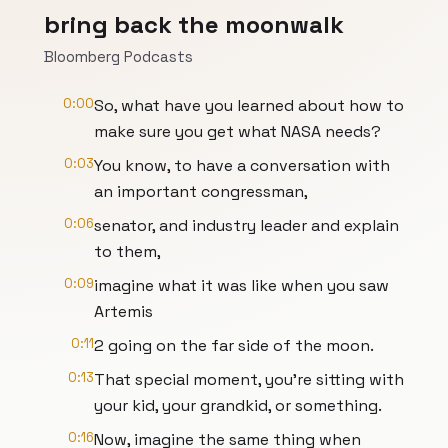
bring back the moonwalk
Bloomberg Podcasts
0:00
So, what have you learned about how to
make sure you get what NASA needs?
0:03
You know, to have a conversation with
an important congressman,
0:06
senator, and industry leader and explain
to them,
0:09
imagine what it was like when you saw
Artemis
0:11
2 going on the far side of the moon.
0:13
That special moment, you're sitting with
your kid, your grandkid, or something.
0:16
Now, imagine the same thing when