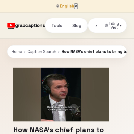
🌐
English
×
Tiếng
grabcaptions
Tools
Blog
🌐
◑
▾
Việt
Home
›
Caption Search
›
How NASA’s chief plans to bring bac
How NASA’s chief plans to