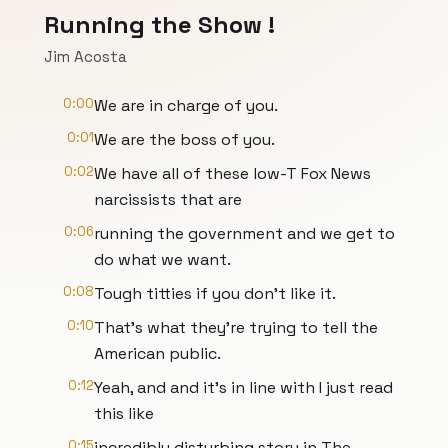
Running the Show !
Jim Acosta
0:00
We are in charge of you.
0:01
We are the boss of you.
0:02
We have all of these low-T Fox News
narcissists that are
0:06
running the government and we get to
do what we want.
0:08
Tough titties if you don't like it.
0:10
That's what they're trying to tell the
American public.
0:12
Yeah, and and it's in line with I just read
this like
0:15
incredibly disturbing story in The