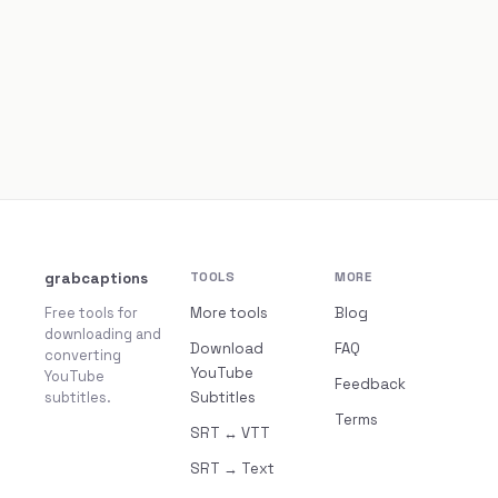
grabcaptions
TOOLS
MORE
Free tools for
More tools
Blog
downloading and
Download
FAQ
converting
YouTube
YouTube
Feedback
subtitles.
Subtitles
Terms
SRT ↔ VTT
SRT → Text