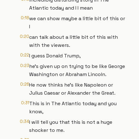
Atlantic today and I I mean
0:18
we can show maybe a little bit of this or
I
0:20
can talk about a little bit of this with
with the viewers.
0:22
I guess Donald Trump,
0:23
he's given up on trying to be like George
Washington or Abraham Lincoln.
0:26
He now thinks he's like Napoleon or
Julius Caesar or Alexander the Great.
0:31
This is in The Atlantic today and you
know,
0:34
I will tell you that this is not a huge
shocker to me.