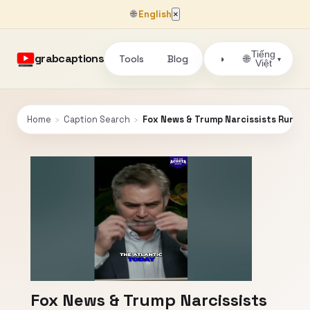
🌐
English
×
Tiếng
grabcaptions
Tools
Blog
🌐
◑
▾
Việt
Home
›
Caption Search
›
Fox News & Trump Narcissists Runnin
Fox News & Trump Narcissists