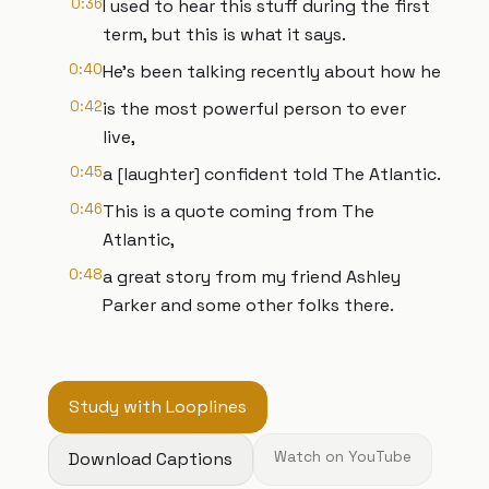
0:36
I used to hear this stuff during the first
term, but this is what it says.
0:40
He's been talking recently about how he
0:42
is the most powerful person to ever
live,
0:45
a [laughter] confident told The Atlantic.
0:46
This is a quote coming from The
Atlantic,
0:48
a great story from my friend Ashley
Parker and some other folks there.
Study with Looplines
Download Captions
Watch on YouTube