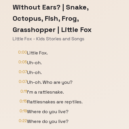
Without Ears? | Snake,
Octopus, Fish, Frog,
Grasshopper | Little Fox
Little Fox - Kids Stories and Songs
0:00
Little Fox.
0:05
Uh-oh.
0:07
Uh-oh.
0:07
Uh-oh. Who are you?
0:11
I'm a rattlesnake.
0:15
Rattlesnakes are reptiles.
0:19
Where do you live?
0:22
Where do you live?