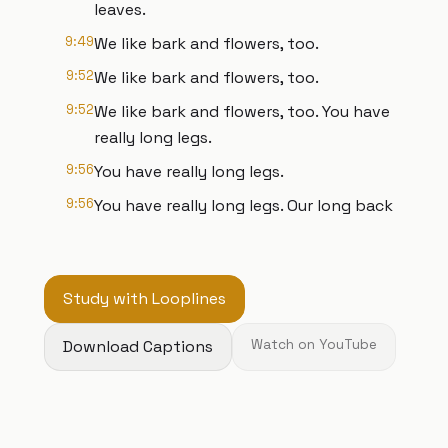
leaves.
9:49
We like bark and flowers, too.
9:52
We like bark and flowers, too.
9:52
We like bark and flowers, too. You have
really long legs.
9:56
You have really long legs.
9:56
You have really long legs. Our long back
Study with Looplines
Download Captions
Watch on YouTube