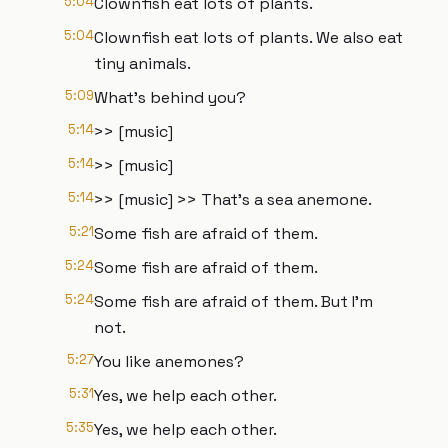
5:04
Clownfish eat lots of plants.
5:04
Clownfish eat lots of plants. We also eat
tiny animals.
5:09
What's behind you?
5:14
>> [music]
5:14
>> [music]
5:14
>> [music] >> That's a sea anemone.
5:21
Some fish are afraid of them.
5:24
Some fish are afraid of them.
5:24
Some fish are afraid of them. But I'm
not.
5:27
You like anemones?
5:31
Yes, we help each other.
5:35
Yes, we help each other.