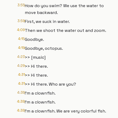
3:55
How do you swim? We use the water to
move backward.
3:59
First, we suck in water.
4:09
Then we shoot the water out and zoom.
4:15
Goodbye.
4:19
Goodbye, octopus.
4:23
>> [music]
4:29
>> Hi there.
4:31
>> Hi there.
4:31
>> Hi there. Who are you?
4:36
I'm a clownfish.
4:38
I'm a clownfish.
4:38
I'm a clownfish. We are very colorful fish.