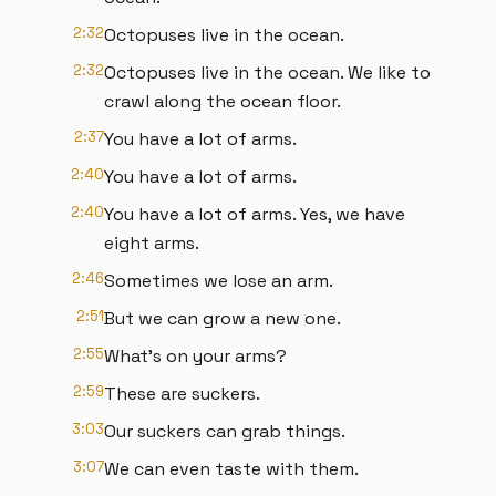
2:32
Octopuses live in the ocean.
2:32
Octopuses live in the ocean. We like to
crawl along the ocean floor.
2:37
You have a lot of arms.
2:40
You have a lot of arms.
2:40
You have a lot of arms. Yes, we have
eight arms.
2:46
Sometimes we lose an arm.
2:51
But we can grow a new one.
2:55
What's on your arms?
2:59
These are suckers.
3:03
Our suckers can grab things.
3:07
We can even taste with them.