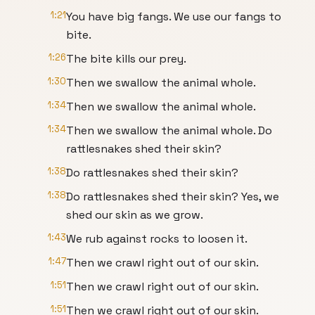
1:21
You have big fangs. We use our fangs to
bite.
1:26
The bite kills our prey.
1:30
Then we swallow the animal whole.
1:34
Then we swallow the animal whole.
1:34
Then we swallow the animal whole. Do
rattlesnakes shed their skin?
1:38
Do rattlesnakes shed their skin?
1:38
Do rattlesnakes shed their skin? Yes, we
shed our skin as we grow.
1:43
We rub against rocks to loosen it.
1:47
Then we crawl right out of our skin.
1:51
Then we crawl right out of our skin.
1:51
Then we crawl right out of our skin.