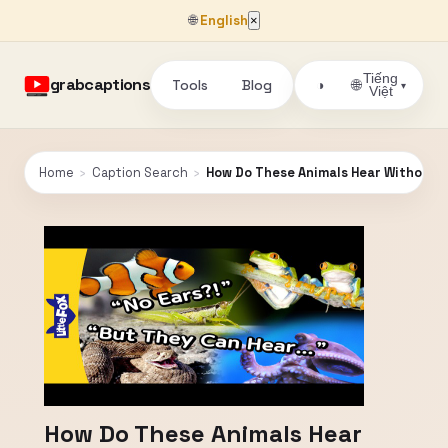
🌐
English
×
Tiếng
grabcaptions
Tools
Blog
🌐
◑
▾
Việt
Home
›
Caption Search
›
How Do These Animals Hear Without Ear
How Do These Animals Hear