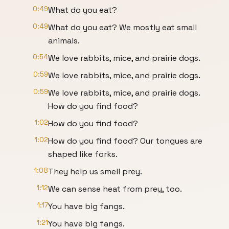
0:49
What do you eat?
0:49
What do you eat? We mostly eat small
animals.
0:54
We love rabbits, mice, and prairie dogs.
0:59
We love rabbits, mice, and prairie dogs.
0:59
We love rabbits, mice, and prairie dogs.
How do you find food?
1:02
How do you find food?
1:02
How do you find food? Our tongues are
shaped like forks.
1:08
They help us smell prey.
1:12
We can sense heat from prey, too.
1:17
You have big fangs.
1:21
You have big fangs.