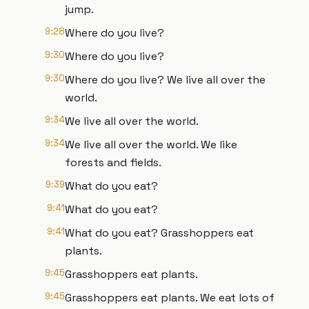
jump.
9:28
Where do you live?
9:30
Where do you live?
9:30
Where do you live? We live all over the
world.
9:34
We live all over the world.
9:34
We live all over the world. We like
forests and fields.
9:39
What do you eat?
9:41
What do you eat?
9:41
What do you eat? Grasshoppers eat
plants.
9:45
Grasshoppers eat plants.
9:45
Grasshoppers eat plants. We eat lots of