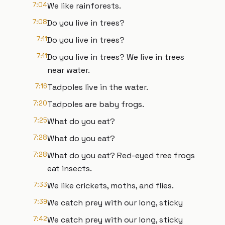
7:04
We like rainforests.
7:08
Do you live in trees?
7:11
Do you live in trees?
7:11
Do you live in trees? We live in trees
near water.
7:16
Tadpoles live in the water.
7:20
Tadpoles are baby frogs.
7:25
What do you eat?
7:28
What do you eat?
7:28
What do you eat? Red-eyed tree frogs
eat insects.
7:33
We like crickets, moths, and flies.
7:39
We catch prey with our long, sticky
7:42
We catch prey with our long, sticky