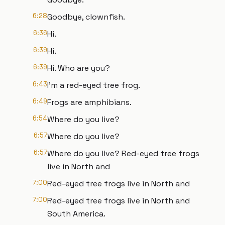
6:28
Goodbye, clownfish.
6:36
Hi.
6:39
Hi.
6:39
Hi. Who are you?
6:43
I'm a red-eyed tree frog.
6:49
Frogs are amphibians.
6:54
Where do you live?
6:57
Where do you live?
6:57
Where do you live? Red-eyed tree frogs
live in North and
7:00
Red-eyed tree frogs live in North and
7:00
Red-eyed tree frogs live in North and
South America.