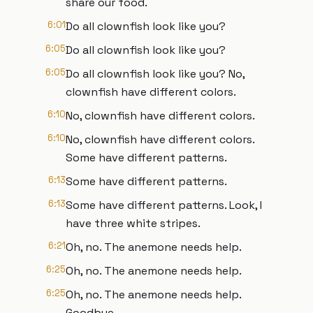
share our food.
6:01
Do all clownfish look like you?
6:05
Do all clownfish look like you?
6:05
Do all clownfish look like you? No,
clownfish have different colors.
6:10
No, clownfish have different colors.
6:10
No, clownfish have different colors.
Some have different patterns.
6:13
Some have different patterns.
6:13
Some have different patterns. Look, I
have three white stripes.
6:21
Oh, no. The anemone needs help.
6:25
Oh, no. The anemone needs help.
6:25
Oh, no. The anemone needs help.
Goodbye.