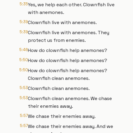
5:35
Yes, we help each other. Clownfish live
with anemones.
5:39
Clownfish live with anemones.
5:39
Clownfish live with anemones. They
protect us from enemies.
5:46
How do clownfish help anemones?
5:50
How do clownfish help anemones?
5:50
How do clownfish help anemones?
Clownfish clean anemones.
5:53
Clownfish clean anemones.
5:53
Clownfish clean anemones. We chase
their enemies away.
5:57
We chase their enemies away.
5:57
We chase their enemies away. And we