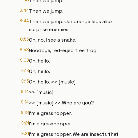
Then we jump.
8:44
Then we jump.
8:44
Then we jump. Our orange legs also
surprise enemies.
8:53
Oh, no. I see a snake.
8:58
Goodbye, red-eyed tree frog.
9:09
Oh, hello.
9:13
Oh, hello.
9:13
Oh, hello. >> [music]
9:14
>> [music]
9:14
>> [music] >> Who are you?
9:18
I'm a grasshopper.
9:21
I'm a grasshopper.
9:21
I'm a grasshopper. We are insects that