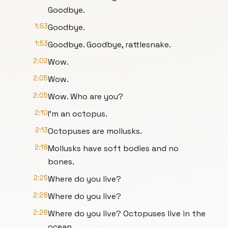
Goodbye.
1:53
Goodbye.
1:53
Goodbye. Goodbye, rattlesnake.
2:02
Wow.
2:05
Wow.
2:05
Wow. Who are you?
2:10
I'm an octopus.
2:13
Octopuses are mollusks.
2:18
Mollusks have soft bodies and no
bones.
2:25
Where do you live?
2:28
Where do you live?
2:28
Where do you live? Octopuses live in the
ocean.