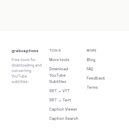
grabcaptions
TOOLS
MORE
Free tools for
More tools
Blog
downloading and
Download
FAQ
converting
YouTube
YouTube
Feedback
subtitles.
Subtitles
Terms
SRT ↔ VTT
SRT → Text
Caption Viewer
Caption Search