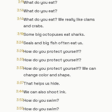
3:11
What do you eat?
3:14
What do you eat?
3:14
What do you eat? We really like clams
and crabs.
3:19
Some big octopuses eat sharks.
3:24
Seals and big fish often eat us.
3:29
How do you protect yourself?
3:33
How do you protect yourself?
3:33
How do you protect yourself? We can
change color and shape.
3:37
That helps us hide.
3:44
We can also shoot ink.
3:52
How do you swim?
3:55
How do you swim?