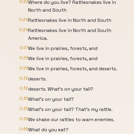
0:22
Where do you live? Rattlesnakes live in
North and South
0:24
Rattlesnakes live in North and South
0:24
Rattlesnakes live in North and South
America.
0:27
We live in prairies, forests, and
0:29
We live in prairies, forests, and
0:29
We live in prairies, forests, and deserts.
0:32
deserts.
0:32
deserts. What's on your tail?
0:35
What's on your tail?
0:35
What's on your tail? That's my rattle.
0:39
We shake our rattles to warn enemies.
0:46
What do you eat?