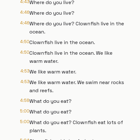
4:43
Where do you live?
4:46
Where do you live?
4:46
Where do you live? Clownfish live in the
ocean.
4:50
Clownfish live in the ocean.
4:50
Clownfish live in the ocean. We like
warm water.
4:53
We like warm water.
4:53
We like warm water. We swim near rocks
and reefs.
4:58
What do you eat?
5:00
What do you eat?
5:00
What do you eat? Clownfish eat lots of
plants.