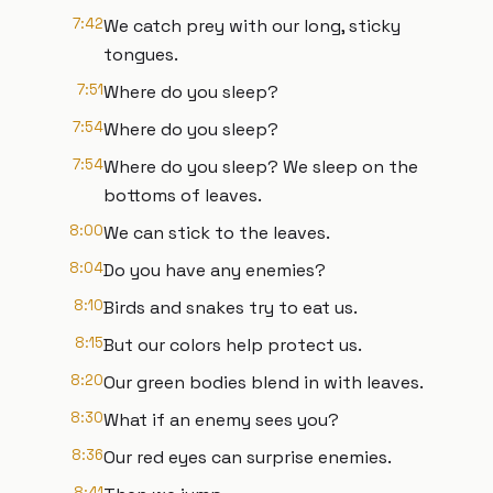
7:42
We catch prey with our long, sticky
tongues.
7:51
Where do you sleep?
7:54
Where do you sleep?
7:54
Where do you sleep? We sleep on the
bottoms of leaves.
8:00
We can stick to the leaves.
8:04
Do you have any enemies?
8:10
Birds and snakes try to eat us.
8:15
But our colors help protect us.
8:20
Our green bodies blend in with leaves.
8:30
What if an enemy sees you?
8:36
Our red eyes can surprise enemies.
8:41