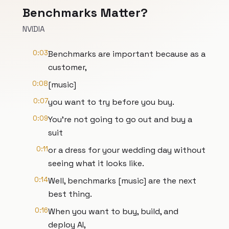
Benchmarks Matter?
NVIDIA
0:03
Benchmarks are important because as a
customer,
0:08
[music]
0:07
you want to try before you buy.
0:09
You're not going to go out and buy a
suit
0:11
or a dress for your wedding day without
seeing what it looks like.
0:14
Well, benchmarks [music] are the next
best thing.
0:16
When you want to buy, build, and
deploy AI,