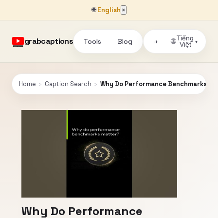
🌐
English
×
Tiếng
grabcaptions
Tools
Blog
🌐
◑
▾
Việt
Home
›
Caption Search
›
Why Do Performance Benchmarks Ma
Why Do Performance