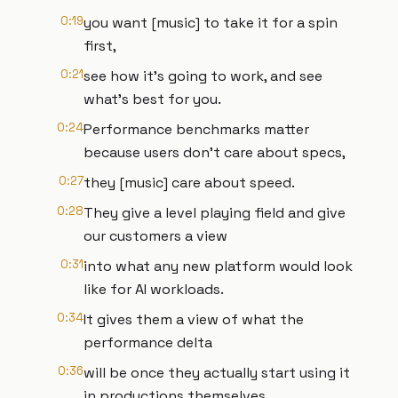
0:19
you want [music] to take it for a spin
first,
0:21
see how it's going to work, and see
what's best for you.
0:24
Performance benchmarks matter
because users don't care about specs,
0:27
they [music] care about speed.
0:28
They give a level playing field and give
our customers a view
0:31
into what any new platform would look
like for AI workloads.
0:34
It gives them a view of what the
performance delta
0:36
will be once they actually start using it
in productions themselves.