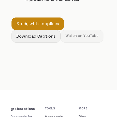
Study with Looplines
Download Captions
Watch on YouTube
grabcaptions
TOOLS
MORE
Free tools for
More tools
Blog