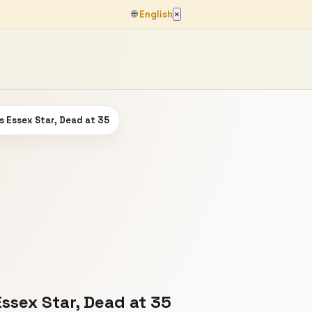
🌐
English
×
Is Essex Star, Dead at 35
Essex Star, Dead at 35