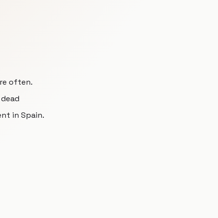
re often.
l dead
nt in Spain.