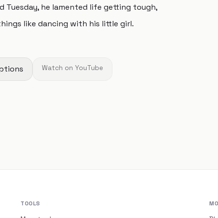
ed Tuesday, he lamented life getting tough,
gs like dancing with his little girl.
ptions
Watch on YouTube
TOOLS
MO