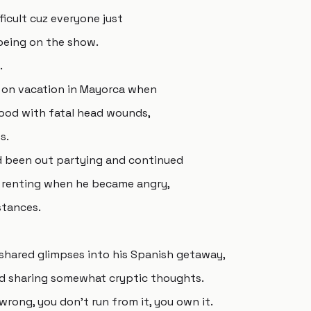
ficult cuz everyone just
 being on the show.
.
 on vacation in Mayorca when
lood with fatal head wounds,
s.
ad been out partying and continued
 renting when he became angry,
stances.
e shared glimpses into his Spanish getaway,
nd sharing somewhat cryptic thoughts.
 wrong, you don't run from it, you own it.