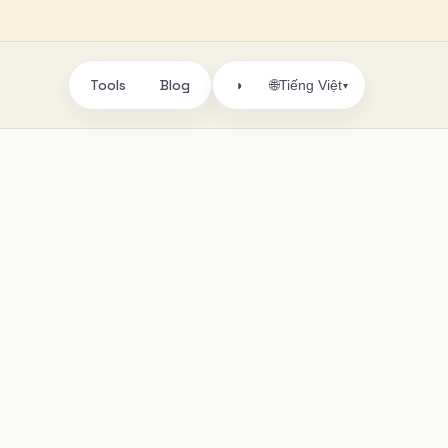
Tools
Blog
🌐
◑
Tiếng Việt
▾