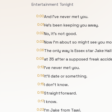
Entertainment Tonight
0:00
And I've never met you.
0:01
He's been keeping you away.
0:02
No, it's not good.
0:03
Now I'm about so might see you mo
0:06
The only way is Essex star Jake Hal
0:08
at 35 after a supposed freak accide
0:13
I've never met you.
0:14
It'll date or something.
0:15
I don't know.
0:18
Straightforward.
0:17
I know.
0:23
I'm Jake from Tawi.