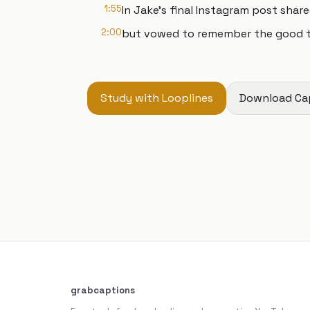
1:55
In Jake's final Instagram post shar
2:00
but vowed to remember the good thin
Study with Looplines
Download Ca
grabcaptions