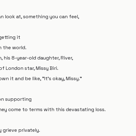
n look at, something you can feel,
etting it
n the world.
 his 8-year-old daughter, River,
f London star, Missy Biri.
n it and be like, "It's okay, Missy."
 on supporting
hey come to terms with this devastating loss.
grieve privately.