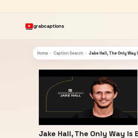
grabcaptions
Home
›
Caption Search
›
Jake Hall, The Only Way 
Jake Hall, The Only Way Is 