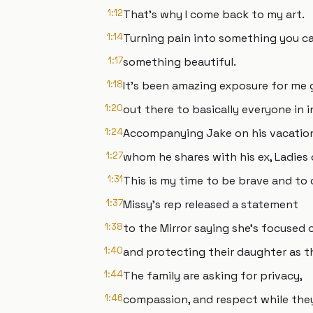
1:12
That's why I come back to my art.
1:14
Turning pain into something you ca
1:17
something beautiful.
1:18
It's been amazing exposure for me g
1:20
out there to basically everyone in i
1:24
Accompanying Jake on his vacation,
1:27
whom he shares with his ex, Ladies o
1:31
This is my time to be brave and to ow
1:37
Missy's rep released a statement
1:38
to the Mirror saying she's focused
1:40
and protecting their daughter as t
1:44
The family are asking for privacy,
1:46
compassion, and respect while they 