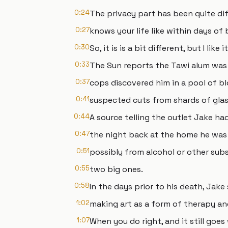
0:24
The privacy part has been quite dif
0:27
knows your life like within days of
0:30
So, it is is a bit different, but I like it
0:33
The Sun reports the Tawi alum was
0:37
cops discovered him in a pool of b
0:41
suspected cuts from shards of glas
0:44
A source telling the outlet Jake h
0:47
the night back at the home he was
0:51
possibly from alcohol or other sub
0:55
two big ones.
0:58
In the days prior to his death, Jak
1:02
making art as a form of therapy a
1:07
When you do right, and it still goes