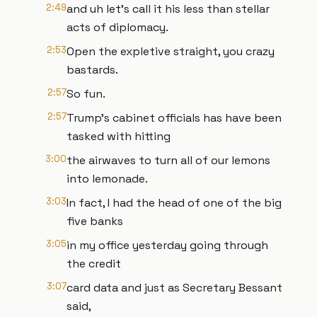
2:49
and uh let's call it his less than stellar
acts of diplomacy.
2:53
Open the expletive straight, you crazy
bastards.
2:57
So fun.
2:57
Trump's cabinet officials has have been
tasked with hitting
3:00
the airwaves to turn all of our lemons
into lemonade.
3:03
In fact, I had the head of one of the big
five banks
3:05
in my office yesterday going through
the credit
3:07
card data and just as Secretary Bessant
said,