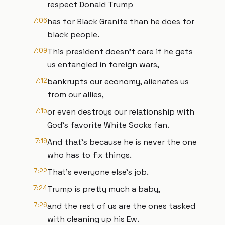
respect Donald Trump
7:06
has for Black Granite than he does for
black people.
7:09
This president doesn't care if he gets
us entangled in foreign wars,
7:12
bankrupts our economy, alienates us
from our allies,
7:15
or even destroys our relationship with
God's favorite White Socks fan.
7:19
And that's because he is never the one
who has to fix things.
7:22
That's everyone else's job.
7:24
Trump is pretty much a baby,
7:26
and the rest of us are the ones tasked
with cleaning up his Ew.