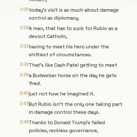
2:25
today's visit is as much about damage
control as diplomacy.
2:29
A man, that has to suck for Rubio as a
devout Catholic,
2:32
having to meet his hero under the
shittiest of circumstances.
2:36
That's like Cash Patel getting to meet
2:38
a Budweiser horse on the day he gets
fired.
2:40
just not how he imagined it.
2:43
But Rubio isn't the only one taking part
in damage control these days.
2:46
Thanks to Donald Trump's failed
policies, reckless governance,