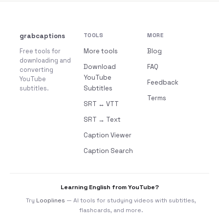
grabcaptions
TOOLS
MORE
Free tools for
More tools
Blog
downloading and
Download
FAQ
converting
YouTube
YouTube
Feedback
subtitles.
Subtitles
Terms
SRT ↔ VTT
SRT → Text
Caption Viewer
Caption Search
Learning English from YouTube?
Try
Looplines
— AI tools for studying videos with subtitles,
flashcards, and more.