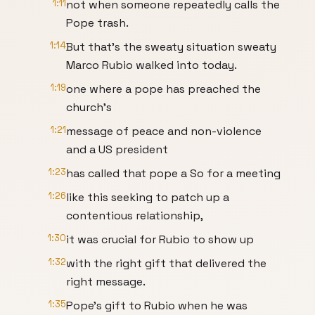
1:11
not when someone repeatedly calls the
Pope trash.
1:14
But that's the sweaty situation sweaty
Marco Rubio walked into today.
1:19
one where a pope has preached the
church's
1:21
message of peace and non-violence
and a US president
1:23
has called that pope a So for a meeting
1:26
like this seeking to patch up a
contentious relationship,
1:30
it was crucial for Rubio to show up
1:32
with the right gift that delivered the
right message.
1:35
Pope's gift to Rubio when he was