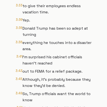
3:33
to give their employees endless
vacation time.
3:36
Yep.
3:36
Donald Trump has been so adept at
turning
3:38
everything he touches into a disaster
area.
3:41
I'm surprised his cabinet officials
haven't reached
3:43
out to FEMA for a relief package.
3:45
Although, it's probably because they
know they'd be denied.
3:49
So, Trump officials want the world to
know