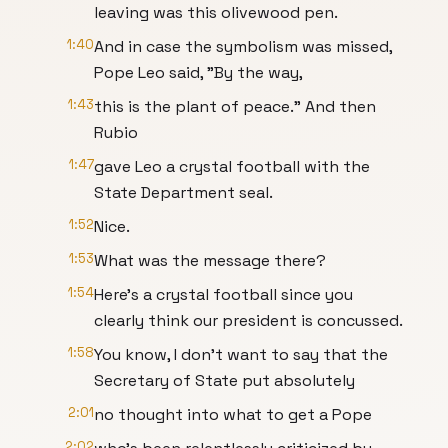
leaving was this olivewood pen.
1:40
And in case the symbolism was missed,
Pope Leo said, "By the way,
1:43
this is the plant of peace." And then
Rubio
1:47
gave Leo a crystal football with the
State Department seal.
1:52
Nice.
1:53
What was the message there?
1:54
Here's a crystal football since you
clearly think our president is concussed.
1:58
You know, I don't want to say that the
Secretary of State put absolutely
2:01
no thought into what to get a Pope
2:02