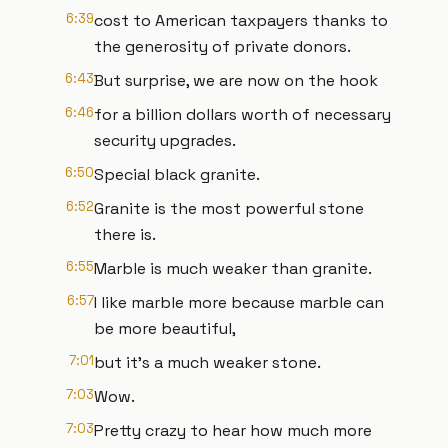
6:39
cost to American taxpayers thanks to
the generosity of private donors.
6:43
But surprise, we are now on the hook
6:46
for a billion dollars worth of necessary
security upgrades.
6:50
Special black granite.
6:52
Granite is the most powerful stone
there is.
6:55
Marble is much weaker than granite.
6:57
I like marble more because marble can
be more beautiful,
7:01
but it's a much weaker stone.
7:03
Wow.
7:03
Pretty crazy to hear how much more