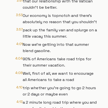
3:51
that our relationship with the Vatican
couldn't be better.
3:53
Our economy is topnotch and there's
absolutely no reason that you shouldn't
3:57
pack up the family van and splurge on a
little vacay this summer.
4:01
Now we're getting into that summer
blend gasoline.
4:04
90% of Americans take road trips for
their summer vacation.
4:08
Well, first of all, we want to encourage
all Americans to take a road
4:10
trip whether you're going to go 2 hours
or 2 days or maybe even
4:13
a 2 minute long road trip where you and