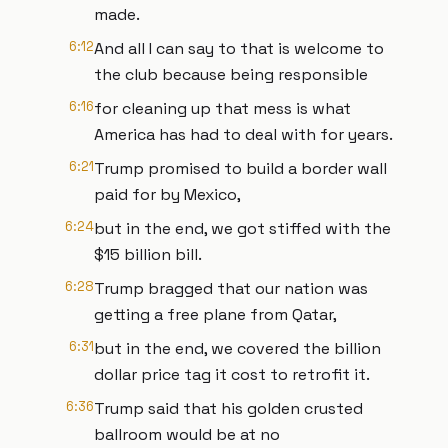
made.
6:12
And all I can say to that is welcome to
the club because being responsible
6:16
for cleaning up that mess is what
America has had to deal with for years.
6:21
Trump promised to build a border wall
paid for by Mexico,
6:24
but in the end, we got stiffed with the
$15 billion bill.
6:28
Trump bragged that our nation was
getting a free plane from Qatar,
6:31
but in the end, we covered the billion
dollar price tag it cost to retrofit it.
6:36
Trump said that his golden crusted
ballroom would be at no