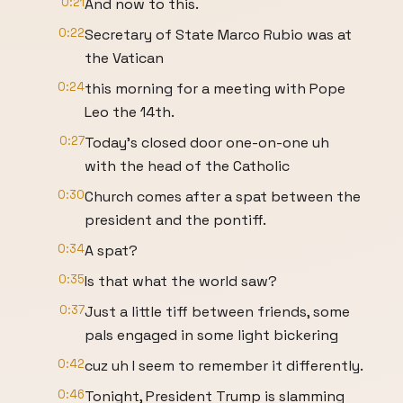
0:21
And now to this.
0:22
Secretary of State Marco Rubio was at
the Vatican
0:24
this morning for a meeting with Pope
Leo the 14th.
0:27
Today's closed door one-on-one uh
with the head of the Catholic
0:30
Church comes after a spat between the
president and the pontiff.
0:34
A spat?
0:35
Is that what the world saw?
0:37
Just a little tiff between friends, some
pals engaged in some light bickering
0:42
cuz uh I seem to remember it differently.
0:46
Tonight, President Trump is slamming