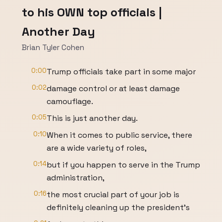
to his OWN top officials |
Another Day
Brian Tyler Cohen
0:00
Trump officials take part in some major
0:02
damage control or at least damage
camouflage.
0:05
This is just another day.
0:10
When it comes to public service, there
are a wide variety of roles,
0:14
but if you happen to serve in the Trump
administration,
0:16
the most crucial part of your job is
definitely cleaning up the president's