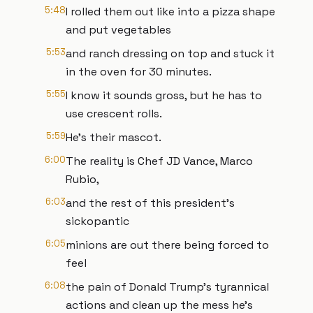
5:48
I rolled them out like into a pizza shape
and put vegetables
5:53
and ranch dressing on top and stuck it
in the oven for 30 minutes.
5:55
I know it sounds gross, but he has to
use crescent rolls.
5:59
He's their mascot.
6:00
The reality is Chef JD Vance, Marco
Rubio,
6:03
and the rest of this president's
sickopantic
6:05
minions are out there being forced to
feel
6:08
the pain of Donald Trump's tyrannical
actions and clean up the mess he's