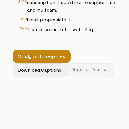
8:08
subscription if you'd like to support me
and my team.
8:10
I really appreciate it.
8:12
Thanks so much for watching.
Study with Looplines
Download Captions
Watch on YouTube