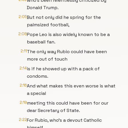
who's been relentlessly criticized by
Donald Trump.
2:05
But not only did he spring for the
palmsized football,
2:08
Pope Leo is also widely known to be a
baseball fan.
2:11
The only way Rubio could have been
more out of touch
2:14
is if he showed up with a pack of
condoms.
2:16
And what makes this even worse is what
a special
2:19
meeting this could have been for our
dear Secretary of State.
2:22
For Rubio, who's a devout Catholic
himself,