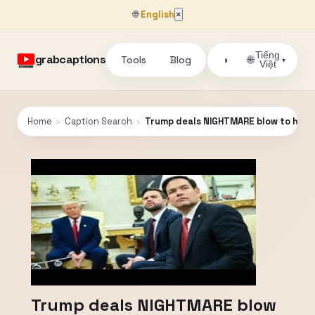
🌐
English
×
Tiếng
grabcaptions
Tools
Blog
🌐
◑
▾
Việt
Home
›
Caption Search
›
Trump deals NIGHTMARE blow to his OW
Trump deals NIGHTMARE blow