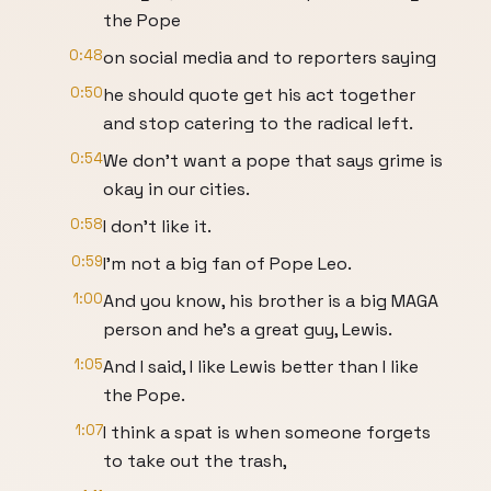
the Pope
0:48
on social media and to reporters saying
0:50
he should quote get his act together
and stop catering to the radical left.
0:54
We don't want a pope that says grime is
okay in our cities.
0:58
I don't like it.
0:59
I'm not a big fan of Pope Leo.
1:00
And you know, his brother is a big MAGA
person and he's a great guy, Lewis.
1:05
And I said, I like Lewis better than I like
the Pope.
1:07
I think a spat is when someone forgets
to take out the trash,