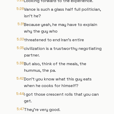
5:26
Looking forward to the experience.
5:28
Vance is such a glass half full politician,
isn't he?
5:31
Because yeah, he may have to explain
why the guy who
5:33
threatened to end Iran's entire
5:35
civilization is a trustworthy negotiating
partner.
5:38
But also, think of the meals, the
hummus, the pa.
5:42
Don't you know what this guy eats
when he cooks for himself?
5:44
I got those crescent rolls that you can
get.
5:47
They're very good.