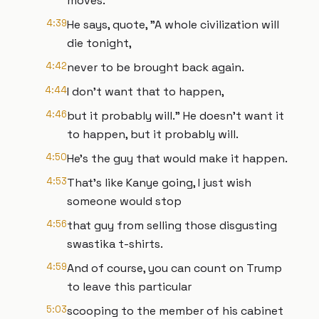
moves.
4:39
He says, quote, "A whole civilization will
die tonight,
4:42
never to be brought back again.
4:44
I don't want that to happen,
4:46
but it probably will." He doesn't want it
to happen, but it probably will.
4:50
He's the guy that would make it happen.
4:53
That's like Kanye going, I just wish
someone would stop
4:56
that guy from selling those disgusting
swastika t-shirts.
4:59
And of course, you can count on Trump
to leave this particular
5:03
scooping to the member of his cabinet