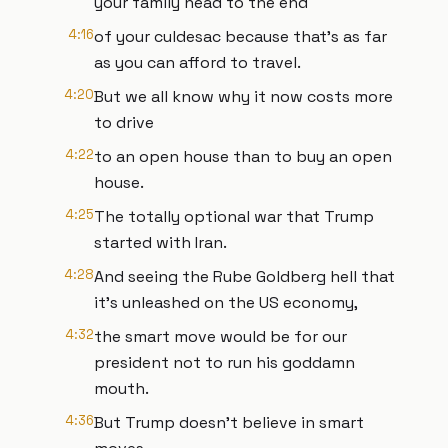
your family head to the end
4:16
of your culdesac because that's as far
as you can afford to travel.
4:20
But we all know why it now costs more
to drive
4:22
to an open house than to buy an open
house.
4:25
The totally optional war that Trump
started with Iran.
4:28
And seeing the Rube Goldberg hell that
it's unleashed on the US economy,
4:32
the smart move would be for our
president not to run his goddamn
mouth.
4:36
But Trump doesn't believe in smart