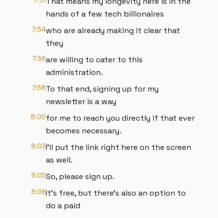
7:51
That means my longevity here is in the
hands of a few tech billionaires
7:54
who are already making it clear that
they
7:56
are willing to cater to this
administration.
7:58
To that end, signing up for my
newsletter is a way
8:00
for me to reach you directly if that ever
becomes necessary.
8:03
I'll put the link right here on the screen
as well.
8:05
So, please sign up.
8:06
It's free, but there's also an option to
do a paid