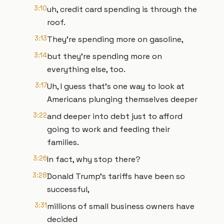
3:10
uh, credit card spending is through the
roof.
3:13
They're spending more on gasoline,
3:14
but they're spending more on
everything else, too.
3:17
Uh, I guess that's one way to look at
Americans plunging themselves deeper
3:22
and deeper into debt just to afford
going to work and feeding their
families.
3:26
In fact, why stop there?
3:28
Donald Trump's tariffs have been so
successful,
3:31
millions of small business owners have
decided