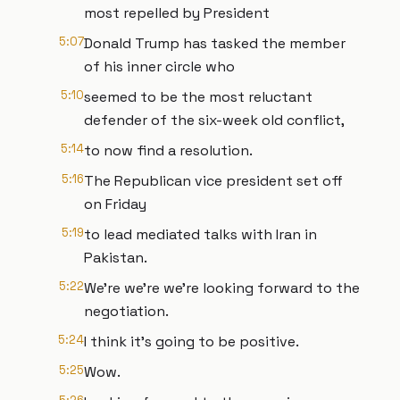
most repelled by President
5:07
Donald Trump has tasked the member
of his inner circle who
5:10
seemed to be the most reluctant
defender of the six-week old conflict,
5:14
to now find a resolution.
5:16
The Republican vice president set off
on Friday
5:19
to lead mediated talks with Iran in
Pakistan.
5:22
We're we're we're looking forward to the
negotiation.
5:24
I think it's going to be positive.
5:25
Wow.