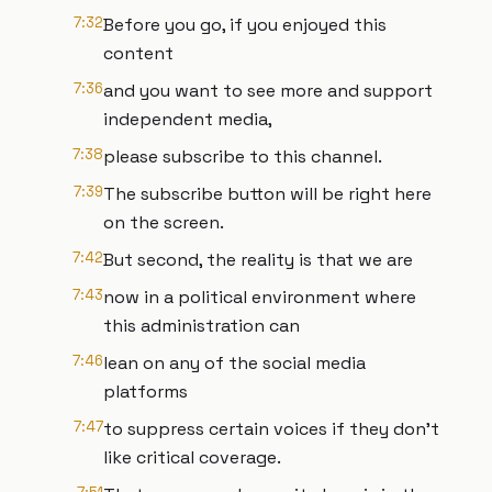
7:32
Before you go, if you enjoyed this
content
7:36
and you want to see more and support
independent media,
7:38
please subscribe to this channel.
7:39
The subscribe button will be right here
on the screen.
7:42
But second, the reality is that we are
7:43
now in a political environment where
this administration can
7:46
lean on any of the social media
platforms
7:47
to suppress certain voices if they don't
like critical coverage.