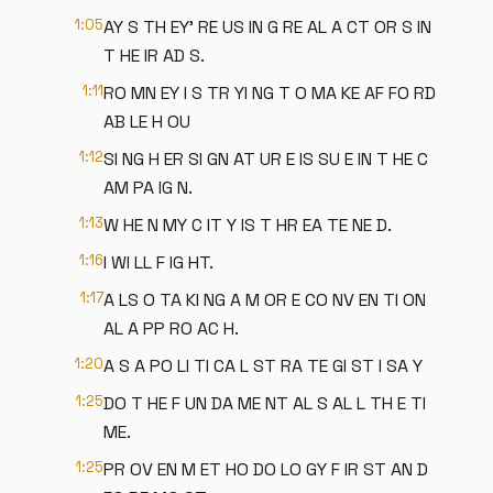
1:05
AY S TH EY' RE US IN G RE AL A CT OR S IN
T HE IR AD S.
1:11
RO MN EY I S TR YI NG T O MA KE AF FO RD
AB LE H OU
1:12
SI NG H ER SI GN AT UR E IS SU E IN T HE C
AM PA IG N.
1:13
W HE N MY C IT Y IS T HR EA TE NE D.
1:16
I WI LL F IG HT.
1:17
A LS O TA KI NG A M OR E CO NV EN TI ON
AL A PP RO AC H.
1:20
A S A PO LI TI CA L ST RA TE GI ST I SA Y
1:25
DO T HE F UN DA ME NT AL S AL L TH E TI
ME.
1:25
PR OV EN M ET HO DO LO GY F IR ST AN D