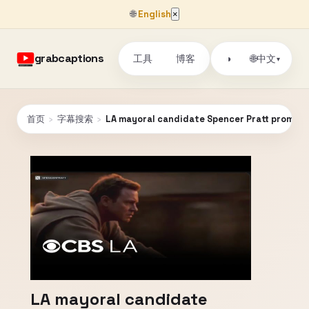
🌐
English
×
grabcaptions
工具
博客
🌐
◑
中文
▾
首页
›
字幕搜索
›
LA mayoral candidate Spencer Pratt promotes
LA mayoral candidate