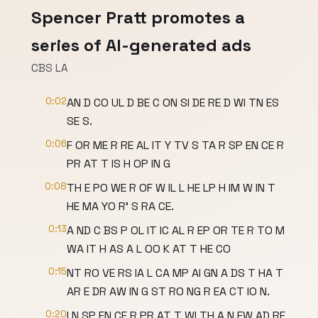
Spencer Pratt promotes a
series of AI-generated ads
CBS LA
0:02
AN D CO UL D BE C ON SI DE RE D WI TN ES
SE S.
0:06
F OR ME R RE AL IT Y TV S TA R SP EN CE R
PR AT T IS H OP IN G
0:08
TH E PO WE R OF W IL L HE LP H IM W IN T
HE MA YO R' S RA CE.
0:13
A ND C BS P OL IT IC AL R EP OR TE R TO M
WA IT H AS A L OO K AT T HE CO
0:15
NT RO VE RS IA L CA MP AI GN A DS T HA T
AR E DR AW IN G ST RO NG R EA CT IO N.
0:20
I N SP EN CE R PR AT T WI TH A N EW AD RE