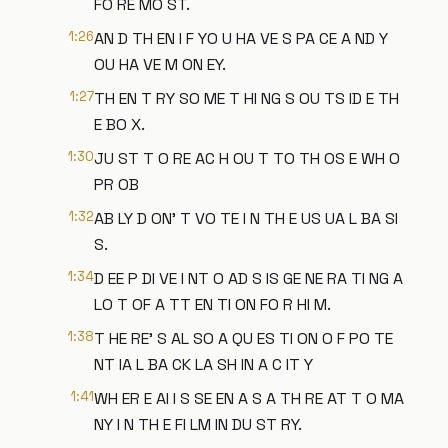
FO RE MO ST.
1:26
AN D TH EN I F YO U HA VE S PA CE A ND Y
OU HA VE M ON EY.
1:27
TH EN T RY SO ME T HI NG S OU TS ID E TH
E BO X.
1:30
JU ST T O RE AC H OU T TO TH OS E WH O
PR OB
1:32
AB LY D ON' T VO TE I N TH E US UA L BA SI
S.
1:34
D EE P DI VE I NT O AD S IS GE NE RA TI NG A
LO T OF A TT EN TI ON FO R HI M.
1:38
T HE RE' S AL SO A QU ES TI ON O F PO TE
NT IA L BA CK LA SH IN A C IT Y
1:41
WH ER E AI I S SE EN A S A TH RE AT T O MA
NY I N TH E FI LM IN DU ST RY.