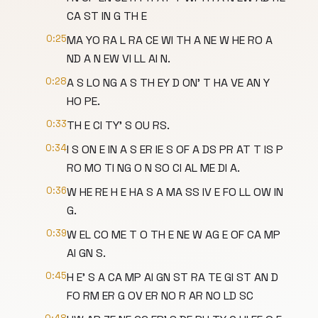
CA ST IN G TH E
0:25
MA YO RA L RA CE WI TH A NE W HE RO A
ND A N EW VI LL AI N.
0:28
A S LO NG A S TH EY D ON' T HA VE AN Y
HO PE.
0:33
TH E CI TY' S OU RS.
0:34
I S ON E IN A S ER IE S OF A DS PR AT T IS P
RO MO TI NG O N SO CI AL ME DI A.
0:36
W HE RE H E HA S A MA SS IV E FO LL OW IN
G.
0:39
W EL CO ME T O TH E NE W AG E OF CA MP
AI GN S.
0:45
H E' S A CA MP AI GN ST RA TE GI ST AN D
FO RM ER G OV ER NO R AR NO LD SC