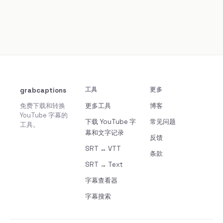
grabcaptions
工具
更多
免费下载和转换
更多工具
博客
YouTube 字幕的
下载 YouTube 字
常见问题
工具。
幕和文字记录
反馈
SRT ↔ VTT
条款
SRT → Text
字幕查看器
字幕搜索