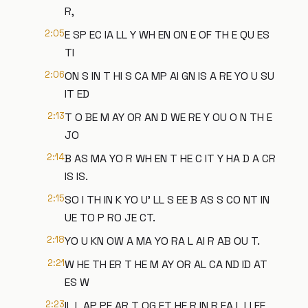
R,
2:05
E SP EC IA LL Y WH EN ON E OF TH E QU ES
TI
2:06
ON S IN T HI S CA MP AI GN IS A RE YO U SU
IT ED
2:13
T O BE M AY OR AN D WE RE Y OU O N TH E
JO
2:14
B AS MA YO R WH EN T HE C IT Y HA D A CR
IS IS.
2:15
SO I TH IN K YO U' LL S EE B AS S CO NT IN
UE TO P RO JE CT.
2:18
YO U KN OW A MA YO RA L AI R AB OU T.
2:21
W HE TH ER T HE M AY OR AL CA ND ID AT
ES W
2:23
IL L AP PE AR T OG ET HE R IN R EA L LI FE