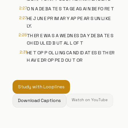
2:27
O N A DE BA TE S TA GE AG AI N BE FO RE T
2:27
HE J UN E PR IM AR Y AP PE AR S UN LI KE
LY.
2:28
TH ER E WA S A WE DN ES DA Y DE BA TE S
CH ED UL ED B UT AL L OF T
2:31
HE T OP P OL LI NG CA ND ID AT ES EI TH ER
H AV E DR OP PE D OU T OR
Study with Looplines
Download Captions
Watch on YouTube