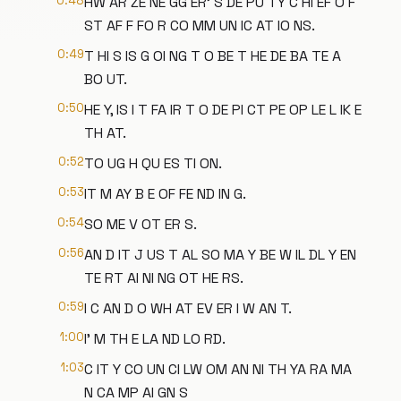
0:48
HW AR ZE NE GG ER' S DE PU TY C HI EF O F
ST AF F FO R CO MM UN IC AT IO NS.
0:49
T HI S IS G OI NG T O BE T HE DE BA TE A
BO UT.
0:50
HE Y, IS I T FA IR T O DE PI CT PE OP LE L IK E
TH AT.
0:52
TO UG H QU ES TI ON.
0:53
IT M AY B E OF FE ND IN G.
0:54
SO ME V OT ER S.
0:56
AN D IT J US T AL SO MA Y BE W IL DL Y EN
TE RT AI NI NG OT HE RS.
0:59
I C AN D O WH AT EV ER I W AN T.
1:00
I' M TH E LA ND LO RD.
1:03
C IT Y CO UN CI LW OM AN NI TH YA RA MA
N CA MP AI GN S