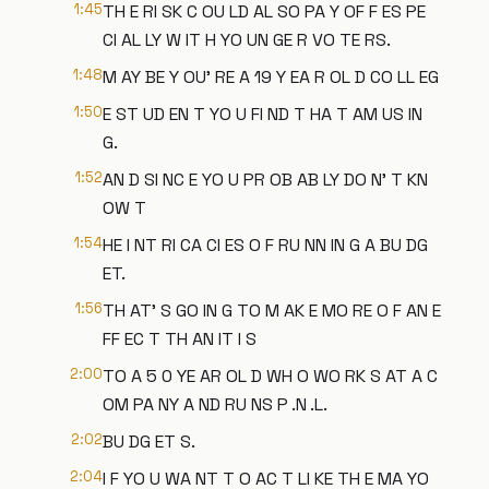
1:45
TH E RI SK C OU LD AL SO PA Y OF F ES PE
CI AL LY W IT H YO UN GE R VO TE RS.
1:48
M AY BE Y OU' RE A 19 Y EA R OL D CO LL EG
1:50
E ST UD EN T YO U FI ND T HA T AM US IN
G.
1:52
AN D SI NC E YO U PR OB AB LY DO N' T KN
OW T
1:54
HE I NT RI CA CI ES O F RU NN IN G A BU DG
ET.
1:56
TH AT' S GO IN G TO M AK E MO RE O F AN E
FF EC T TH AN IT I S
2:00
TO A 5 0 YE AR OL D WH O WO RK S AT A C
OM PA NY A ND RU NS P .N .L.
2:02
BU DG ET S.
2:04
I F YO U WA NT T O AC T LI KE TH E MA YO