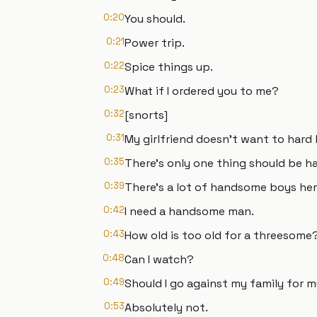
0:20
You should.
0:21
Power trip.
0:22
Spice things up.
0:23
What if I ordered you to me?
0:32
[snorts]
0:31
My girlfriend doesn't want to hard
0:35
There's only one thing should be har
0:39
There's a lot of handsome boys her
0:42
I need a handsome man.
0:43
How old is too old for a threesome
0:48
Can I watch?
0:49
Should I go against my family for 
0:53
Absolutely not.