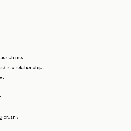
 launch me.
d in a relationship.
e.
?
my crush?