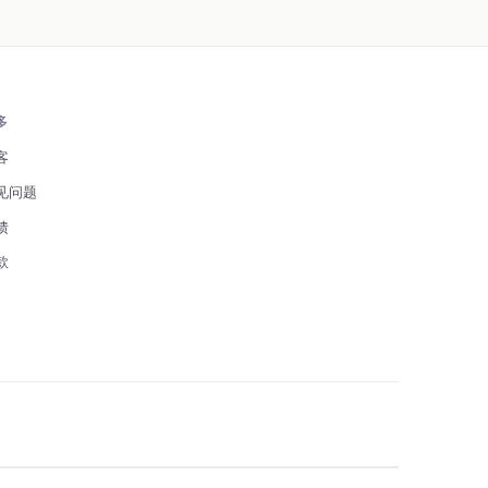
多
客
见问题
馈
款