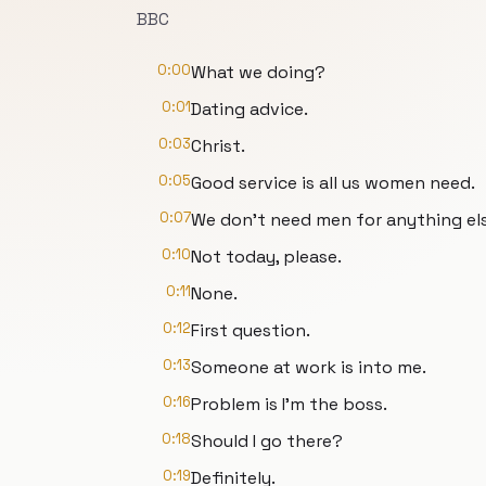
BBC
0:00
What we doing?
0:01
Dating advice.
0:03
Christ.
0:05
Good service is all us women need.
0:07
We don't need men for anything els
0:10
Not today, please.
0:11
None.
0:12
First question.
0:13
Someone at work is into me.
0:16
Problem is I'm the boss.
0:18
Should I go there?
0:19
Definitely.