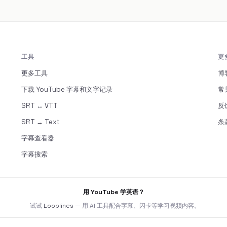
工具
更
更多工具
博
下载 YouTube 字幕和文字记录
常
SRT ↔ VTT
反
SRT → Text
条
字幕查看器
字幕搜索
用 YouTube 学英语？
试试
Looplines
— 用 AI 工具配合字幕、闪卡等学习视频内容。