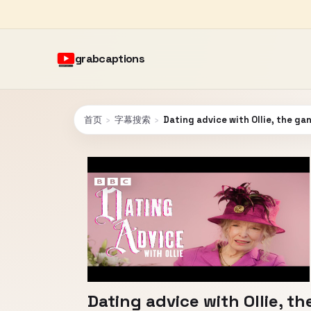
grabcaptions
首页
›
字幕搜索
›
Dating advice with Ollie, the g
Dating advice with Ollie, t