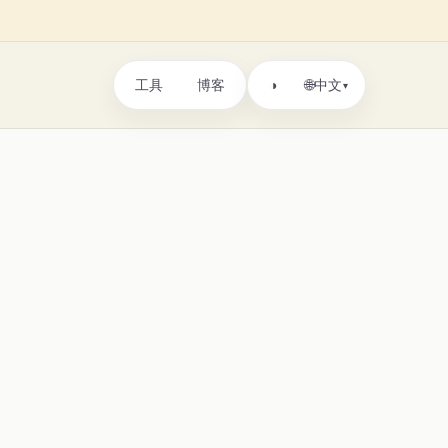
工具
博客
🌐
◑
中文
▾