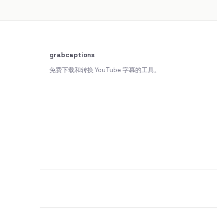
grabcaptions
免费下载和转换 YouTube 字幕的工具。