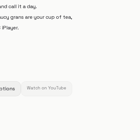
d call it a day.
aucy grans are your cup of tea,
iPlayer.
ptions
Watch on YouTube