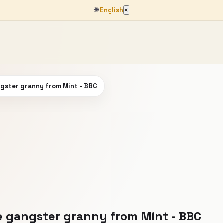
🌐
English
×
angster granny from Mint - BBC
he gangster granny from Mint - BBC