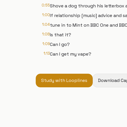
0:55
Shove a dog through his letterbox an
1:00
If relationship [music] advice and s
1:04
tune in to Mint on BBC One and BBC 
1:08
Is that it?
1:09
Can I go?
1:13
Can I get my vape?
Study with Looplines
Download Ca