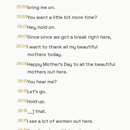
25:58
bring me on.
25:59
You want a little bit more time?
26:01
Hey, hold on.
26:01
Since since we got a break right here,
26:04
I want to thank all my beautiful
mothers today.
26:09
Happy Mother's Day to all the beautiful
mothers out here.
26:12
You hear me?
26:13
Let's go.
26:14
Hold up.
26:15
__] that.
26:15
I see a lot of women out here.