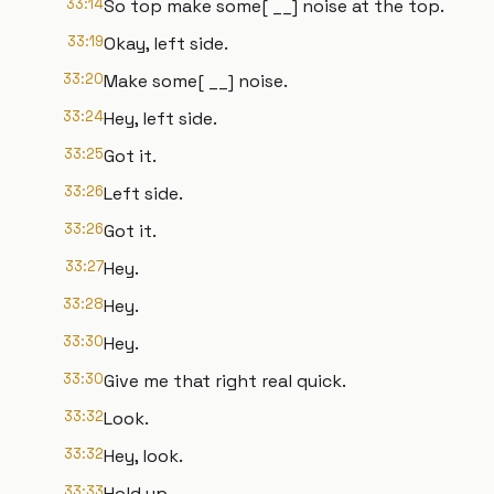
33:14
So top make some[ __] noise at the top.
33:19
Okay, left side.
33:20
Make some[ __] noise.
33:24
Hey, left side.
33:25
Got it.
33:26
Left side.
33:26
Got it.
33:27
Hey.
33:28
Hey.
33:30
Hey.
33:30
Give me that right real quick.
33:32
Look.
33:32
Hey, look.
33:33
Hold up.