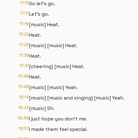
17:15
So let's go.
17:17
Let's go.
17:18
[music] Heat.
17:25
Heat.
17:26
[music] [music] Heat.
17:36
Heat.
17:41
[cheering] [music] Heat.
17:48
Heat.
17:48
[music] [music] Yeah.
18:14
[music] [music and singing] [music] Yeah.
18:32
[music] Sh.
18:48
I just hope you don't me.
18:57
I made them feel special.