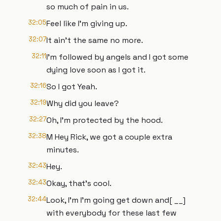
so much of pain in us.
32:05
Feel like I'm giving up.
32:07
It ain't the same no more.
32:11
I'm followed by angels and I got some
dying love soon as I got it.
32:16
So I got Yeah.
32:19
Why did you leave?
32:27
Oh, I'm protected by the hood.
32:38
M Hey Rick, we got a couple extra
minutes.
32:43
Hey.
32:43
Okay, that's cool.
32:44
Look, I'm I'm going get down and[ __]
with everybody for these last few