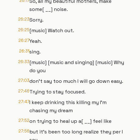
26:17
So, all my beautiful mothers, make
some[ __] noise.
26:23
Sorry.
26:25
[music] Watch out.
26:27
Yeah.
26:31
sing.
26:33
[music] [music and singing] [music] Why
do you
27:03
don't say too much I will go down easy.
27:46
Trying to stay focused.
27:47
I keep drinking this killing my I'm
chasing my dream
27:52
on trying to heal up a[ __] feel like
27:56
but it's been too long realize they per I
say