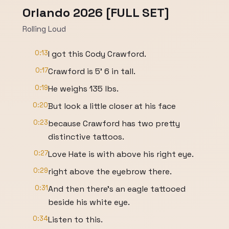
Orlando 2026 [FULL SET]
Rolling Loud
0:13
I got this Cody Crawford.
0:17
Crawford is 5' 6 in tall.
0:19
He weighs 135 lbs.
0:20
But look a little closer at his face
0:23
because Crawford has two pretty
distinctive tattoos.
0:27
Love Hate is with above his right eye.
0:29
right above the eyebrow there.
0:31
And then there's an eagle tattooed
beside his white eye.
0:34
Listen to this.