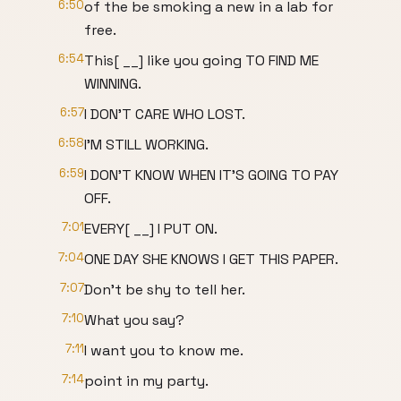
6:50
of the be smoking a new in a lab for
free.
6:54
This[ __] like you going TO FIND ME
WINNING.
6:57
I DON'T CARE WHO LOST.
6:58
I'M STILL WORKING.
6:59
I DON'T KNOW WHEN IT'S GOING TO PAY
OFF.
7:01
EVERY[ __] I PUT ON.
7:04
ONE DAY SHE KNOWS I GET THIS PAPER.
7:07
Don't be shy to tell her.
7:10
What you say?
7:11
I want you to know me.
7:14
point in my party.