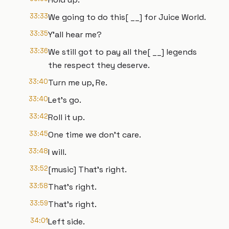
33:33
We going to do this[ __] for Juice World.
33:35
Y'all hear me?
33:36
We still got to pay all the[ __] legends
the respect they deserve.
33:40
Turn me up, Re.
33:40
Let's go.
33:42
Roll it up.
33:45
One time we don't care.
33:48
I will.
33:52
[music] That's right.
33:58
That's right.
33:59
That's right.
34:01
Left side.