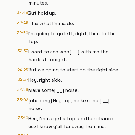
minutes.
32:48
But hold up.
32:49
This what I'mma do.
32:50
I'm going to go left, right, then to the
top.
32:53
I want to see who[ __] with me the
hardest tonight.
32:55
But we going to start on the right side.
32:57
Hey, right side.
32:58
Make some[ __] noise.
33:02
[cheering] Hey top, make some[ __]
noise.
33:10
Hey, I'mma get a top another chance
cuz I know y'all far away from me.