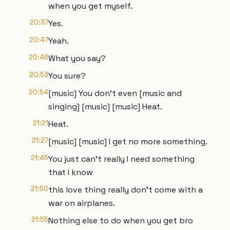
when you get myself.
20:37
Yes.
20:47
Yeah.
20:46
What you say?
20:53
You sure?
20:54
[music] You don't even [music and
singing] [music] [music] Heat.
21:21
Heat.
21:27
[music] [music] I get no more something.
21:45
You just can't really I need something
that I know
21:50
this love thing really don't come with a
war on airplanes.
21:55
Nothing else to do when you get bro