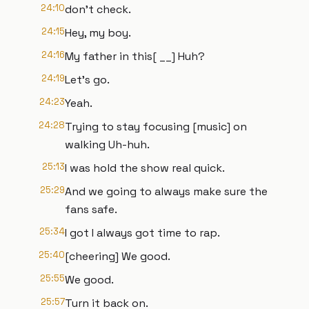
24:10
don't check.
24:15
Hey, my boy.
24:16
My father in this[ __] Huh?
24:19
Let's go.
24:23
Yeah.
24:28
Trying to stay focusing [music] on
walking Uh-huh.
25:13
I was hold the show real quick.
25:29
And we going to always make sure the
fans safe.
25:34
I got I always got time to rap.
25:40
[cheering] We good.
25:55
We good.
25:57
Turn it back on.