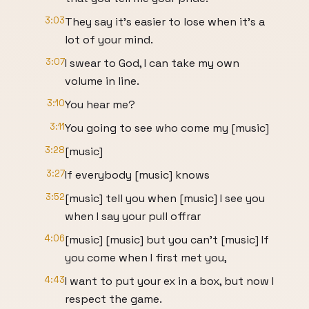
3:03
They say it's easier to lose when it's a
lot of your mind.
3:07
I swear to God, I can take my own
volume in line.
3:10
You hear me?
3:11
You going to see who come my [music]
3:28
[music]
3:27
If everybody [music] knows
3:52
[music] tell you when [music] I see you
when I say your pull offrar
4:06
[music] [music] but you can't [music] If
you come when I first met you,
4:43
I want to put your ex in a box, but now I
respect the game.