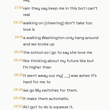
27:59
rain they say keep me in this but I can't
real
28:08
walking on [cheering] don't take too
love is
28:15
a walking Washington only hang around
and we broke up
28:26
the school so I go to say she love me
28:34
like thinking about my future like but
I'm higher than
28:39
it went away cuz my[ __] was ashes it's
hard for me to
28:46
we go My switches for them.
28:48
It make them automatic.
28:50
All I got to do is squeeze it.