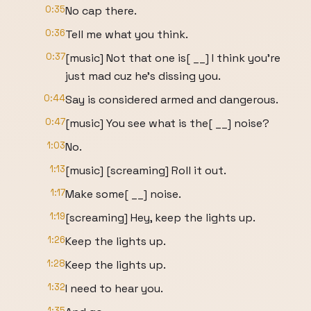
0:35
No cap there.
0:36
Tell me what you think.
0:37
[music] Not that one is[ __] I think you're
just mad cuz he's dissing you.
0:44
Say is considered armed and dangerous.
0:47
[music] You see what is the[ __] noise?
1:03
No.
1:13
[music] [screaming] Roll it out.
1:17
Make some[ __] noise.
1:19
[screaming] Hey, keep the lights up.
1:26
Keep the lights up.
1:28
Keep the lights up.
1:32
I need to hear you.
1:35