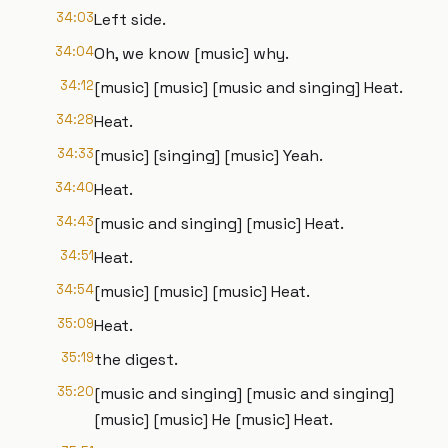
34:03
Left side.
34:04
Oh, we know [music] why.
34:12
[music] [music] [music and singing] Heat.
34:28
Heat.
34:33
[music] [singing] [music] Yeah.
34:40
Heat.
34:43
[music and singing] [music] Heat.
34:51
Heat.
34:54
[music] [music] [music] Heat.
35:09
Heat.
35:19
the digest.
35:20
[music and singing] [music and singing]
[music] [music] He [music] Heat.