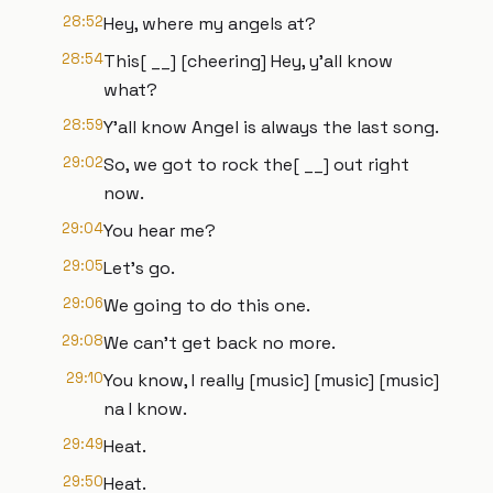
28:52
Hey, where my angels at?
28:54
This[ __] [cheering] Hey, y'all know
what?
28:59
Y'all know Angel is always the last song.
29:02
So, we got to rock the[ __] out right
now.
29:04
You hear me?
29:05
Let's go.
29:06
We going to do this one.
29:08
We can't get back no more.
29:10
You know, I really [music] [music] [music]
na I know.
29:49
Heat.
29:50
Heat.