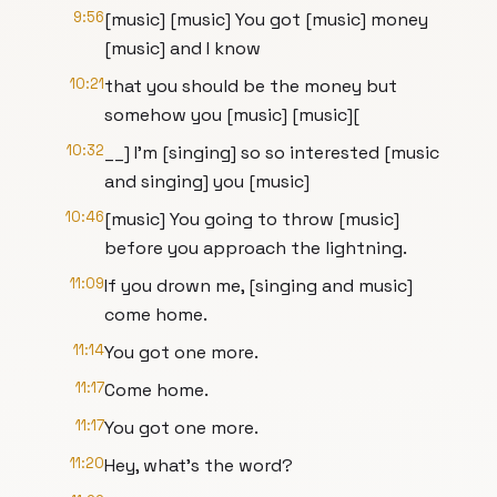
9:56
[music] [music] You got [music] money
[music] and I know
10:21
that you should be the money but
somehow you [music] [music][
10:32
__] I'm [singing] so so interested [music
and singing] you [music]
10:46
[music] You going to throw [music]
before you approach the lightning.
11:09
If you drown me, [singing and music]
come home.
11:14
You got one more.
11:17
Come home.
11:17
You got one more.
11:20
Hey, what's the word?