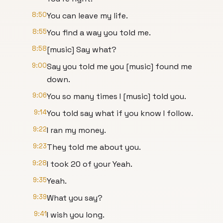
8:50
You can leave my life.
8:55
You find a way you told me.
8:58
[music] Say what?
9:00
Say you told me you [music] found me
down.
9:06
You so many times I [music] told you.
9:14
You told say what if you know I follow.
9:22
I ran my money.
9:23
They told me about you.
9:28
I took 20 of your Yeah.
9:35
Yeah.
9:39
What you say?
9:41
I wish you long.