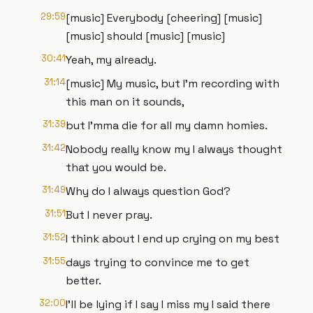
29:59
[music] Everybody [cheering] [music]
[music] should [music] [music]
30:41
Yeah, my already.
31:14
[music] My music, but I'm recording with
this man on it sounds,
31:39
but I'mma die for all my damn homies.
31:42
Nobody really know my I always thought
that you would be.
31:49
Why do I always question God?
31:51
But I never pray.
31:52
I think about I end up crying on my best
31:55
days trying to convince me to get
better.
32:00
I'll be lying if I say I miss my I said there