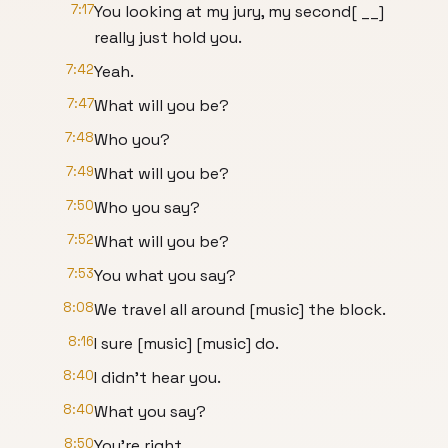
7:17
You looking at my jury, my second[ __]
really just hold you.
7:42
Yeah.
7:47
What will you be?
7:48
Who you?
7:49
What will you be?
7:50
Who you say?
7:52
What will you be?
7:53
You what you say?
8:08
We travel all around [music] the block.
8:16
I sure [music] [music] do.
8:40
I didn't hear you.
8:40
What you say?
8:50
You're right.