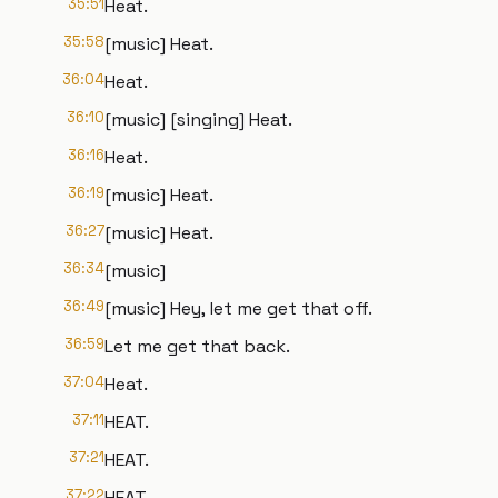
35:51
Heat.
35:58
[music] Heat.
36:04
Heat.
36:10
[music] [singing] Heat.
36:16
Heat.
36:19
[music] Heat.
36:27
[music] Heat.
36:34
[music]
36:49
[music] Hey, let me get that off.
36:59
Let me get that back.
37:04
Heat.
37:11
HEAT.
37:21
HEAT.
37:22
HEAT.