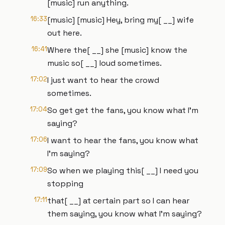
[music] run anything.
16:33
[music] [music] Hey, bring my[ __] wife
out here.
16:41
Where the[ __] she [music] know the
music so[ __] loud sometimes.
17:02
I just want to hear the crowd
sometimes.
17:04
So get get the fans, you know what I'm
saying?
17:06
I want to hear the fans, you know what
I'm saying?
17:09
So when we playing this[ __] I need you
stopping
17:11
that[ __] at certain part so I can hear
them saying, you know what I'm saying?