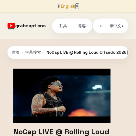
🌐
English
×
grabcaptions
工具
博客
🌐
◑
中文
▾
首页
›
字幕搜索
›
NoCap LIVE @ Rolling Loud Orlando 2026 [FUL
NoCap LIVE @ Rolling Loud