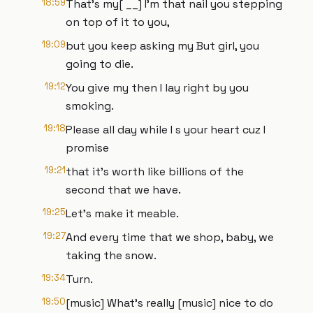
18:59
That's my[ __] I'm that nail you stepping
on top of it to you,
19:09
but you keep asking my But girl, you
going to die.
19:12
You give my then I lay right by you
smoking.
19:18
Please all day while I s your heart cuz I
promise
19:21
that it's worth like billions of the
second that we have.
19:25
Let's make it meable.
19:27
And every time that we shop, baby, we
taking the snow.
19:34
Turn.
19:50
[music] What's really [music] nice to do