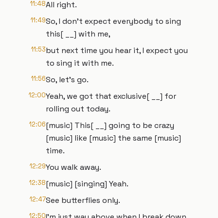
11:48
All right.
11:49
So, I don't expect everybody to sing
this[ __] with me,
11:53
but next time you hear it, I expect you
to sing it with me.
11:56
So, let's go.
12:00
Yeah, we got that exclusive[ __] for
rolling out today.
12:06
[music] This[ __] going to be crazy
[music] like [music] the same [music]
time.
12:29
You walk away.
12:38
[music] [singing] Yeah.
12:47
See butterflies only.
12:50
I'm just way above when I break down