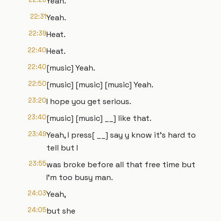
Yeah.
22:31
Yeah.
22:39
Heat.
22:40
Heat.
22:40
[music] Yeah.
22:50
[music] [music] [music] Yeah.
23:20
I hope you get serious.
23:40
[music] [music] __] like that.
23:49
Yeah, I press[ __] say y know it's hard to
tell but I
23:55
was broke before all that free time but
I'm too busy man.
24:03
Yeah,
24:05
but she