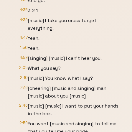
And go.
1:35
3 2 1
1:39
[music] I take you cross forget
everything.
1:47
Yeah.
1:50
Yeah.
1:59
[singing] [music] I can't hear you.
2:05
What you say?
2:10
[music] You know what I say?
2:16
[cheering] [music and singing] man
[music] about you [music]
2:46
[music] [music] I want to put your hands
in the box.
2:59
You want [music and singing] to tell me
that you tell me your pride.