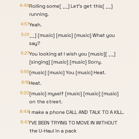
4:48
Rolling some[ __] Let's get this[ __]
running.
4:57
Yeah.
5:01
__] [music] [music] [music] What you
say?
5:27
You looking at I wish you [music][ __]
[singing] [music] [music] Sorry.
5:55
[music] [music] You [music] Heat.
6:16
Heat.
6:20
[music] myself [music] [music] [music]
on the street.
6:44
I make a phone CALL AND TALK TO A KILL.
6:47
I'VE BEEN TRYING TO MOVE IN WITHOUT
the U-Haul in a pack