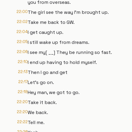
you from overseas.
22:00
The girl see the way I'm brought up.
22:02
Take me back to GW.
22:04
I get caught up.
22:05
I still wake up from dreams.
22:06
I see my[ __] They be running so fast.
22:10
I end up having to hold myself.
22:13
Then I go and get
22:17
Let's go on.
22:18
Hey man, we got to go.
22:20
Take it back.
22:20
We back.
22:22
Tell me.
22:26