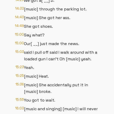
We got a[ __] D.
14:33
[music] through the parking lot.
14:43
[music] She got her ass.
14:49
She got shoes.
15:00
Say what?
15:00
Our[ __] just made the news.
15:03
said I pull off said I walk around with a
loaded gun I can't Oh [music] yeah.
15:23
Yeah.
15:25
[music] Heat.
15:36
[music] She accidentally put it in
[music] broke.
15:55
You got to wait.
16:03
[music and singing] [music] I will never