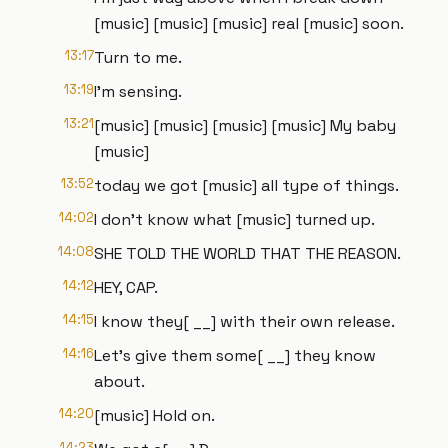
[music] [music] [music] real [music] soon.
13:17
Turn to me.
13:19
I'm sensing.
13:21
[music] [music] [music] [music] My baby
[music]
13:52
today we got [music] all type of things.
14:02
I don't know what [music] turned up.
14:08
SHE TOLD THE WORLD THAT THE REASON.
14:12
HEY, CAP.
14:15
I know they[ __] with their own release.
14:16
Let's give them some[ __] they know
about.
14:20
[music] Hold on.
14:23