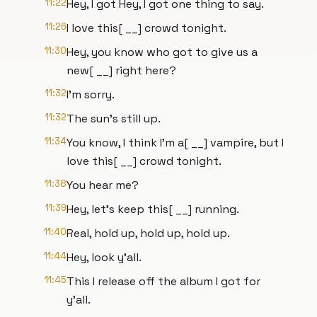
11:22
Hey, I got Hey, I got one thing to say.
11:26
I love this[ __] crowd tonight.
11:30
Hey, you know who got to give us a
new[ __] right here?
11:32
I'm sorry.
11:32
The sun's still up.
11:34
You know, I think I'm a[ __] vampire, but I
love this[ __] crowd tonight.
11:38
You hear me?
11:39
Hey, let's keep this[ __] running.
11:40
Real, hold up, hold up, hold up.
11:44
Hey, look y'all.
11:45
This I release off the album I got for
y'all.