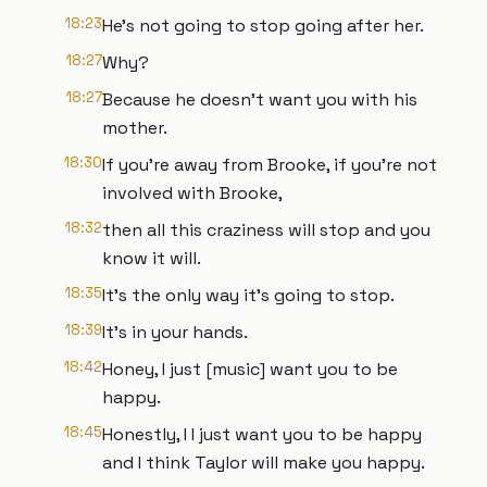
18:23
He's not going to stop going after her.
18:27
Why?
18:27
Because he doesn't want you with his
mother.
18:30
If you're away from Brooke, if you're not
involved with Brooke,
18:32
then all this craziness will stop and you
know it will.
18:35
It's the only way it's going to stop.
18:39
It's in your hands.
18:42
Honey, I just [music] want you to be
happy.
18:45
Honestly, I I just want you to be happy
and I think Taylor will make you happy.