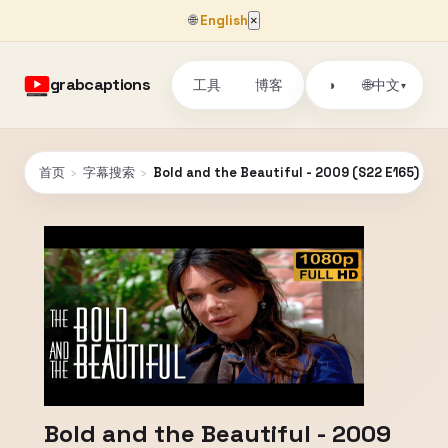
🌐
English
×
grabcaptions
工具
博客
🌐
◑
中文
▾
首页
›
字幕搜索
›
Bold and the Beautiful - 2009 (S22 E165) FU
Bold and the Beautiful - 2009