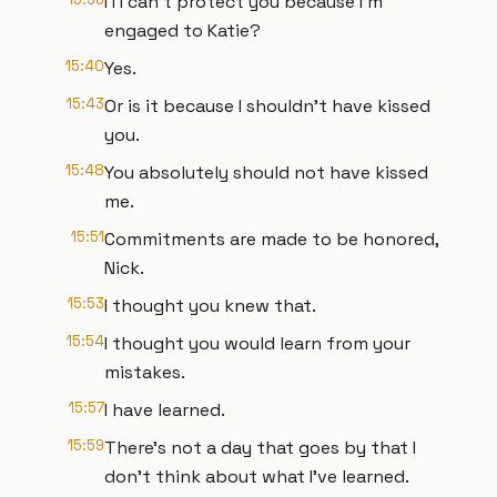
I I I can't protect you because I'm
engaged to Katie?
15:40
Yes.
15:43
Or is it because I shouldn't have kissed
you.
15:48
You absolutely should not have kissed
me.
15:51
Commitments are made to be honored,
Nick.
15:53
I thought you knew that.
15:54
I thought you would learn from your
mistakes.
15:57
I have learned.
15:59
There's not a day that goes by that I
don't think about what I've learned.