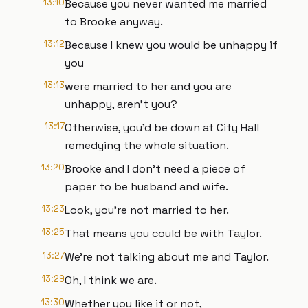
13:10
Because you never wanted me married
to Brooke anyway.
13:12
Because I knew you would be unhappy if
you
13:13
were married to her and you are
unhappy, aren't you?
13:17
Otherwise, you'd be down at City Hall
remedying the whole situation.
13:20
Brooke and I don't need a piece of
paper to be husband and wife.
13:23
Look, you're not married to her.
13:25
That means you could be with Taylor.
13:27
We're not talking about me and Taylor.
13:29
Oh, I think we are.
13:30
Whether you like it or not,