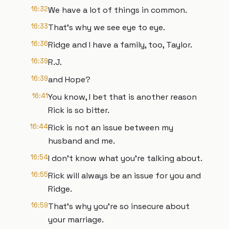
16:32
We have a lot of things in common.
16:33
That's why we see eye to eye.
16:36
Ridge and I have a family, too, Taylor.
16:39
R.J.
16:39
and Hope?
16:41
You know, I bet that is another reason
Rick is so bitter.
16:44
Rick is not an issue between my
husband and me.
16:54
I don't know what you're talking about.
16:55
Rick will always be an issue for you and
Ridge.
16:59
That's why you're so insecure about
your marriage.