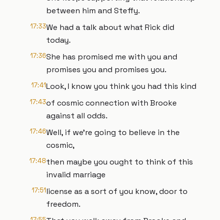
between him and Steffy.
17:33
We had a talk about what Rick did
today.
17:36
She has promised me with you and
promises you and promises you.
17:41
Look, I know you think you had this kind
17:43
of cosmic connection with Brooke
against all odds.
17:46
Well, if we're going to believe in the
cosmic,
17:48
then maybe you ought to think of this
invalid marriage
17:51
license as a sort of you know, door to
freedom.
17:55