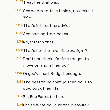
11:27
Treat her that way.
11:28
She wants to take it slow, you take it
slow.
11:31
That's interesting advice.
11:33
And coming from her ex.
11:34
No, scratch that.
11:35
That's her the two-time ex, right?
11:37
Don't you think it's time for you to
move on and let her go?
11:42
Or you've hurt Bridget enough.
11:43
The best thing that you can do is to
stay out of her life.
11:51
Bill, Eric Forrester here.
11:54
Eric to what do I owe the pleasure?