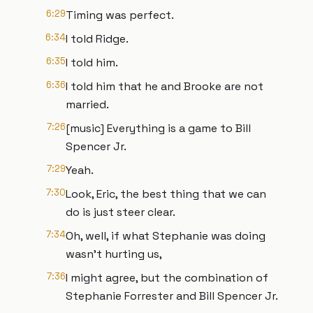
6:29
Timing was perfect.
6:34
I told Ridge.
6:35
I told him.
6:36
I told him that he and Brooke are not
married.
7:26
[music] Everything is a game to Bill
Spencer Jr.
7:29
Yeah.
7:30
Look, Eric, the best thing that we can
do is just steer clear.
7:34
Oh, well, if what Stephanie was doing
wasn't hurting us,
7:36
I might agree, but the combination of
Stephanie Forrester and Bill Spencer Jr.