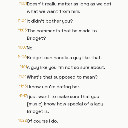
11:01
Doesn't really matter as long as we get
what we want from him.
11:04
It didn't bother you?
11:05
The comments that he made to
Bridget?
11:07
No.
11:08
Bridget can handle a guy like that.
11:11
A guy like you I'm not so sure about.
11:14
What's that supposed to mean?
11:15
I know you're dating her.
11:17
I just want to make sure that you
[music] know how special of a lady
Bridget is.
11:22
Of course I do.