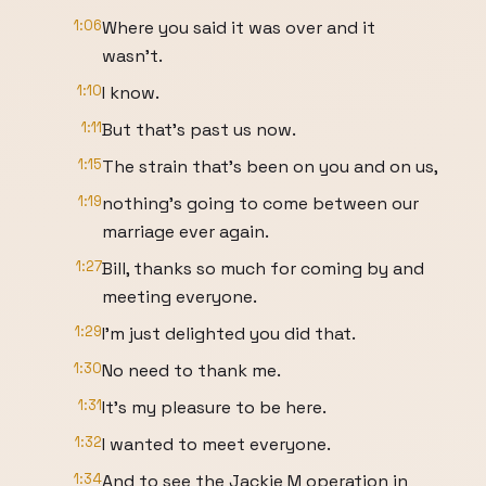
1:06
Where you said it was over and it
wasn't.
1:10
I know.
1:11
But that's past us now.
1:15
The strain that's been on you and on us,
1:19
nothing's going to come between our
marriage ever again.
1:27
Bill, thanks so much for coming by and
meeting everyone.
1:29
I'm just delighted you did that.
1:30
No need to thank me.
1:31
It's my pleasure to be here.
1:32
I wanted to meet everyone.
1:34
And to see the Jackie M operation in