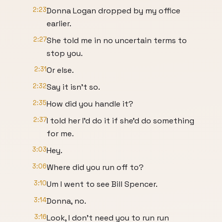
2:23
Donna Logan dropped by my office
earlier.
2:27
She told me in no uncertain terms to
stop you.
2:31
Or else.
2:32
Say it isn't so.
2:35
How did you handle it?
2:37
I told her I'd do it if she'd do something
for me.
3:03
Hey.
3:06
Where did you run off to?
3:10
Um I went to see Bill Spencer.
3:14
Donna, no.
3:16
Look, I don't need you to run run