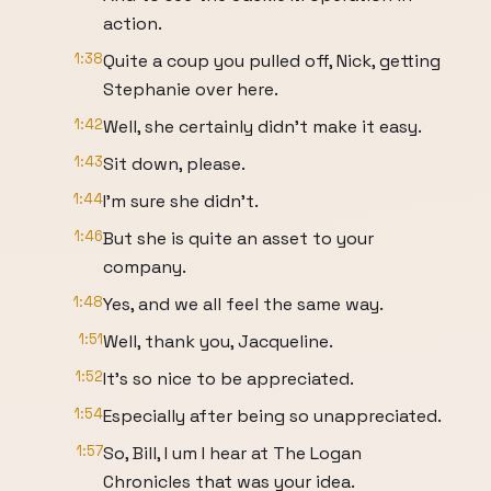
action.
1:38
Quite a coup you pulled off, Nick, getting
Stephanie over here.
1:42
Well, she certainly didn't make it easy.
1:43
Sit down, please.
1:44
I'm sure she didn't.
1:46
But she is quite an asset to your
company.
1:48
Yes, and we all feel the same way.
1:51
Well, thank you, Jacqueline.
1:52
It's so nice to be appreciated.
1:54
Especially after being so unappreciated.
1:57
So, Bill, I um I hear at The Logan
Chronicles that was your idea.