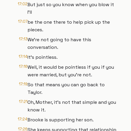
17:02
But just so you know when you blow it
I'll
17:07
be the one there to help pick up the
pieces.
17:13
We're not going to have this
conversation.
17:14
It's pointless.
17:16
Well, it would be pointless if you if you
were married, but you're not.
17:19
So that means you can go back to
Taylor.
17:21
Oh, Mother, it's not that simple and you
know it.
17:24
Brooke is supporting her son.
17:26
She keeps supporting that relationship