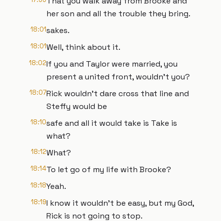
That you walk away from Brooke and
her son and all the trouble they bring.
18:01
sakes.
18:01
Well, think about it.
18:02
If you and Taylor were married, you
present a united front, wouldn't you?
18:07
Rick wouldn't dare cross that line and
Steffy would be
18:10
safe and all it would take is Take is
what?
18:12
What?
18:14
To let go of my life with Brooke?
18:18
Yeah.
18:19
I know it wouldn't be easy, but my God,
Rick is not going to stop.