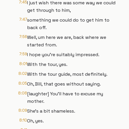
7:45
I just wish there was some way we could
get through to him,
7:47
something we could do to get him to
back off.
7:56
Well, um here we are, back where we
started from.
7:59
I hope you're suitably impressed.
8:01
With the tour, yes.
8:02
With the tour guide, most definitely.
8:05
Oh, Bill, that goes without saying.
8:08
[laughter] You'll have to excuse my
mother.
8:09
She's a bit shameless.
8:10
Oh, yes.