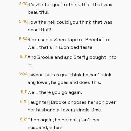
5:39
It's vile for you to think that that was
beautiful.
5:46
How the hell could you think that was
beautiful?
5:54
Rick used a video tape of Phoebe to
Well, that's in such bad taste.
6:01
And Brooke and and Steffy bought into
it.
6:04
I swear, just as you think he can't sink
any lower, he goes and does this.
6:11
Well, there you go again.
6:15
[laughter] Brooke chooses her son over
her husband all every single time.
6:21
Then again, he he really isn't her
husband, is he?