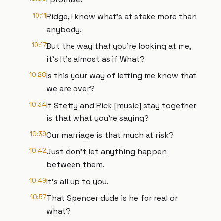
10:11
Ridge, I know what's at stake more than
anybody.
10:17
But the way that you're looking at me,
it's It's almost as if What?
10:28
Is this your way of letting me know that
we are over?
10:34
If Steffy and Rick [music] stay together
is that what you're saying?
10:39
Our marriage is that much at risk?
10:42
Just don't let anything happen
between them.
10:49
It's all up to you.
10:57
That Spencer dude is he for real or
what?