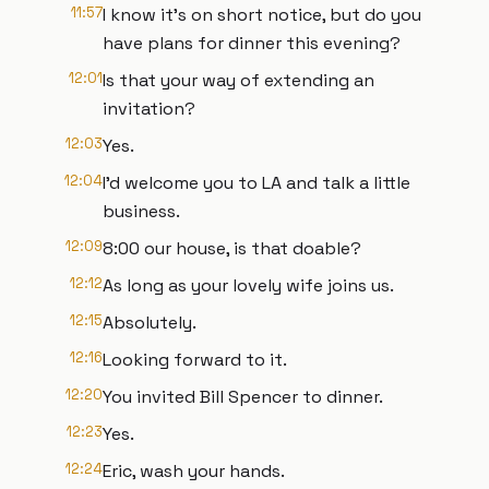
11:57
I know it's on short notice, but do you
have plans for dinner this evening?
12:01
Is that your way of extending an
invitation?
12:03
Yes.
12:04
I'd welcome you to LA and talk a little
business.
12:09
8:00 our house, is that doable?
12:12
As long as your lovely wife joins us.
12:15
Absolutely.
12:16
Looking forward to it.
12:20
You invited Bill Spencer to dinner.
12:23
Yes.
12:24
Eric, wash your hands.