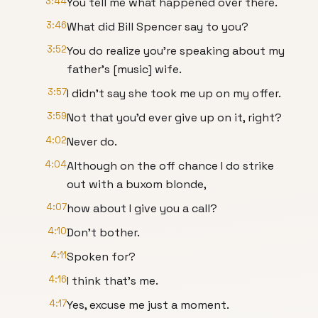
3:44
You tell me what happened over there.
3:46
What did Bill Spencer say to you?
3:52
You do realize you're speaking about my
father's [music] wife.
3:57
I didn't say she took me up on my offer.
3:59
Not that you'd ever give up on it, right?
4:02
Never do.
4:04
Although on the off chance I do strike
out with a buxom blonde,
4:07
how about I give you a call?
4:10
Don't bother.
4:11
Spoken for?
4:16
I think that's me.
4:17
Yes, excuse me just a moment.