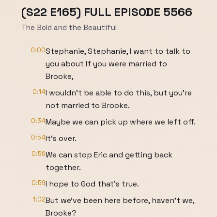
(S22 E165) FULL EPISODE 5566
The Bold and the Beautiful
0:00
Stephanie, Stephanie, I want to talk to
you about If you were married to
Brooke,
0:14
I wouldn't be able to do this, but you're
not married to Brooke.
0:34
Maybe we can pick up where we left off.
0:54
It's over.
0:56
We can stop Eric and getting back
together.
0:59
I hope to God that's true.
1:02
But we've been here before, haven't we,
Brooke?