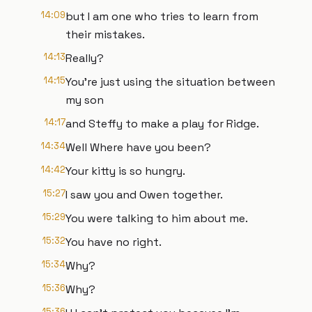
14:09
but I am one who tries to learn from
their mistakes.
14:13
Really?
14:15
You're just using the situation between
my son
14:17
and Steffy to make a play for Ridge.
14:34
Well Where have you been?
14:42
Your kitty is so hungry.
15:27
I saw you and Owen together.
15:29
You were talking to him about me.
15:32
You have no right.
15:34
Why?
15:36
Why?
15:36