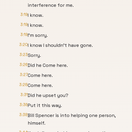
interference for me.
3:19
I know.
3:19
I know.
3:19
I'm sorry.
3:20
I know I shouldn't have gone.
3:23
Sorry.
3:26
Did he Come here.
3:27
Come here.
3:28
Come here.
3:31
Did he upset you?
3:36
Put it this way.
3:38
Bill Spencer is into helping one person,
himself.