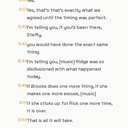
Yes.
8:37
Yes, that's that's exactly what we
agreed until the timing was perfect.
8:40
I'm telling you, if you'd been there,
Steffy,
8:42
you would have done the exact same
thing.
8:44
I'm telling you, [music] Ridge was so
disillusioned with what happened
today.
8:48
If Brooke does one more thing, if she
makes one more excuse, [music]
8:51
if she sticks up for Rick one more time,
it is over.
8:54
That is all it will take.