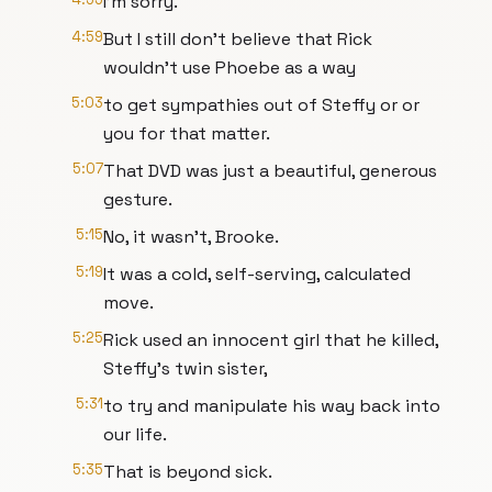
I'm sorry.
4:59
But I still don't believe that Rick
wouldn't use Phoebe as a way
5:03
to get sympathies out of Steffy or or
you for that matter.
5:07
That DVD was just a beautiful, generous
gesture.
5:15
No, it wasn't, Brooke.
5:19
It was a cold, self-serving, calculated
move.
5:25
Rick used an innocent girl that he killed,
Steffy's twin sister,
5:31
to try and manipulate his way back into
our life.
5:35
That is beyond sick.