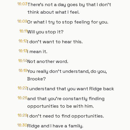
16:03
There's not a day goes by that I don't
think about what I feel.
16:09
Or what I try to stop feeling for you.
16:11
Will you stop it?
16:12
I don't want to hear this.
16:13
I mean it.
16:14
Not another word.
16:19
You really don't understand, do you,
Brooke?
16:22
I understand that you want Ridge back
16:26
and that you're constantly finding
opportunities to be with him.
16:29
I don't need to find opportunities.
16:30
Ridge and I have a family.