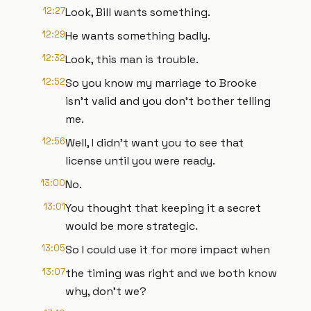
12:27
Look, Bill wants something.
12:29
He wants something badly.
12:32
Look, this man is trouble.
12:52
So you know my marriage to Brooke
isn't valid and you don't bother telling
me.
12:56
Well, I didn't want you to see that
license until you were ready.
13:00
No.
13:01
You thought that keeping it a secret
would be more strategic.
13:05
So I could use it for more impact when
13:07
the timing was right and we both know
why, don't we?