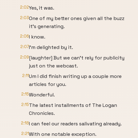
2:02
Yes, it was.
2:03
One of my better ones given all the buzz
it's generating.
2:06
I know.
2:07
I'm delighted by it.
2:09
[laughter] But we can't rely for publicity
just on the webcast.
2:11
Um I did finish writing up a couple more
articles for you.
2:15
Wonderful.
2:15
The latest installments of The Logan
Chronicles.
2:18
I can feel our readers salivating already.
2:21
With one notable exception.