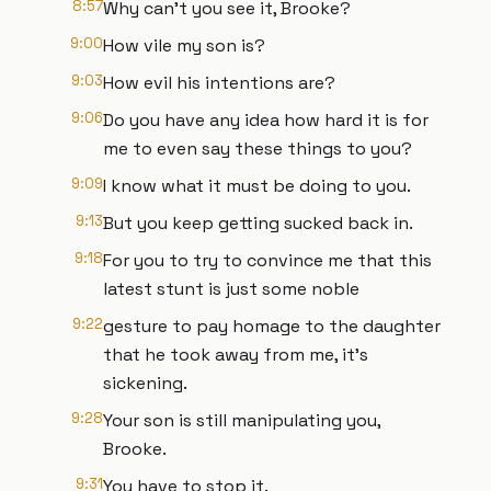
8:57
Why can't you see it, Brooke?
9:00
How vile my son is?
9:03
How evil his intentions are?
9:06
Do you have any idea how hard it is for
me to even say these things to you?
9:09
I know what it must be doing to you.
9:13
But you keep getting sucked back in.
9:18
For you to try to convince me that this
latest stunt is just some noble
9:22
gesture to pay homage to the daughter
that he took away from me, it's
sickening.
9:28
Your son is still manipulating you,
Brooke.
9:31
You have to stop it.