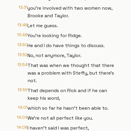
13:31
you're involved with two women now,
Brooke and Taylor.
13:46
Let me guess.
13:48
You're looking for Ridge.
13:50
He and I do have things to discuss.
13:52
No, not anymore, Taylor.
13:54
That was when we thought that there
was a problem with Steffy, but there's
not.
13:59
That depends on Rick and if he can
keep his word,
14:01
which so far he hasn't been able to.
14:04
We're not all perfect like you.
14:08
I haven't said I was perfect,