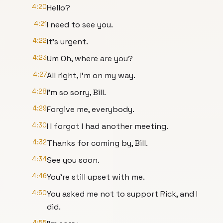
4:20
Hello?
4:21
I need to see you.
4:22
It's urgent.
4:23
Um Oh, where are you?
4:27
All right, I'm on my way.
4:28
I'm so sorry, Bill.
4:29
Forgive me, everybody.
4:30
I I forgot I had another meeting.
4:32
Thanks for coming by, Bill.
4:34
See you soon.
4:46
You're still upset with me.
4:50
You asked me not to support Rick, and I
did.
4:55