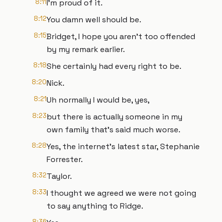
8:11
I'm proud of it.
8:12
You damn well should be.
8:15
Bridget, I hope you aren't too offended
by my remark earlier.
8:18
She certainly had every right to be.
8:20
Nick.
8:21
Uh normally I would be, yes,
8:23
but there is actually someone in my
own family that's said much worse.
8:28
Yes, the internet's latest star, Stephanie
Forrester.
8:32
Taylor.
8:33
I thought we agreed we were not going
to say anything to Ridge.
8:36