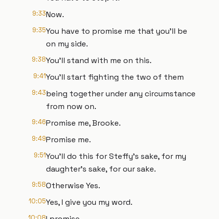
9:33
Now.
9:35
You have to promise me that you'll be
on my side.
9:38
You'll stand with me on this.
9:41
You'll start fighting the two of them
9:43
being together under any circumstance
from now on.
9:46
Promise me, Brooke.
9:49
Promise me.
9:51
You'll do this for Steffy's sake, for my
daughter's sake, for our sake.
9:58
Otherwise Yes.
10:05
Yes, I give you my word.
10:08
I promise.