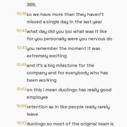
365.
10:36
so we have more than they haven't
missed a single day in the last year
10:43
what day did you ipo what was it like
for you personally were you nervous do
10:47
you remember the moment it was
extremely exciting
10:49
and it's a big milestone for the
company and for everybody who has
been working
10:52
on this i mean duolingo has really good
employee
10:55
retention as in like people really rarely
leave
10:57
duolingo so most of the original team is