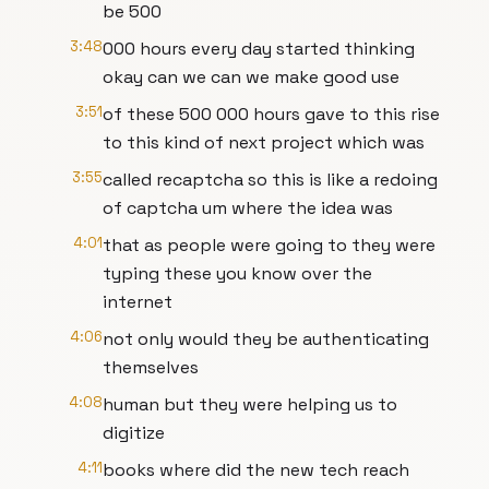
be 500
3:48
000 hours every day started thinking
okay can we can we make good use
3:51
of these 500 000 hours gave to this rise
to this kind of next project which was
3:55
called recaptcha so this is like a redoing
of captcha um where the idea was
4:01
that as people were going to they were
typing these you know over the
internet
4:06
not only would they be authenticating
themselves
4:08
human but they were helping us to
digitize
4:11
books where did the new tech reach