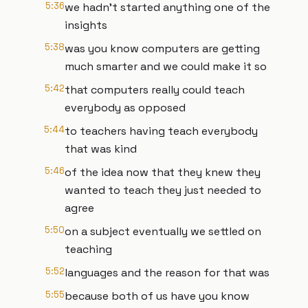
5:36
we hadn't started anything one of the
insights
5:38
was you know computers are getting
much smarter and we could make it so
5:42
that computers really could teach
everybody as opposed
5:44
to teachers having teach everybody
that was kind
5:46
of the idea now that they knew they
wanted to teach they just needed to
agree
5:50
on a subject eventually we settled on
teaching
5:52
languages and the reason for that was
5:55
because both of us have you know