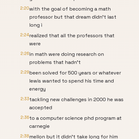
2:20
with the goal of becoming a math
professor but that dream didn't last
long i
2:24
realized that all the professors that
were
2:26
in math were doing research on
problems that hadn't
2:29
been solved for 500 years or whatever
lewis wanted to spend his time and
energy
2:33
tackling new challenges in 2000 he was
accepted
2:36
to a computer science phd program at
carnegie
2:38
mellon but it didn't take long for him