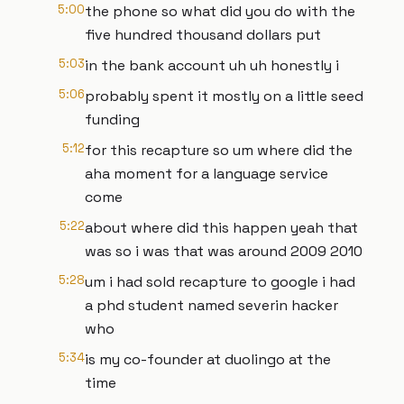
5:00
the phone so what did you do with the
five hundred thousand dollars put
5:03
in the bank account uh uh honestly i
5:06
probably spent it mostly on a little seed
funding
5:12
for this recapture so um where did the
aha moment for a language service
come
5:22
about where did this happen yeah that
was so i was that was around 2009 2010
5:28
um i had sold recapture to google i had
a phd student named severin hacker
who
5:34
is my co-founder at duolingo at the
time