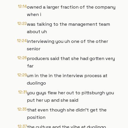
12:14
owned a larger fraction of the company
when i
12:22
was talking to the management team
about uh
12:24
interviewing you uh one of the other
senior
12:26
producers said that she had gotten very
far
12:29
um in the in the interview process at
duolingo
12:31
you guys flew her out to pittsburgh you
put her up and she said
12:35
that even though she didn't get the
position
12:37
the culture and the vibe at duolingo