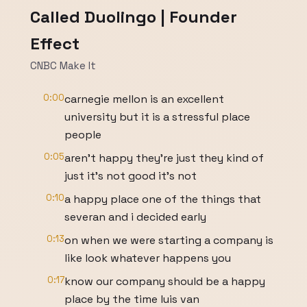
Called Duolingo | Founder
Effect
CNBC Make It
0:00
carnegie mellon is an excellent
university but it is a stressful place
people
0:05
aren't happy they're just they kind of
just it's not good it's not
0:10
a happy place one of the things that
severan and i decided early
0:13
on when we were starting a company is
like look whatever happens you
0:17
know our company should be a happy
place by the time luis van