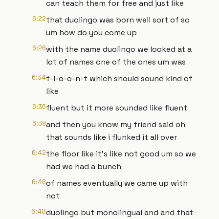
can teach them for free and just like
6:22
that duolingo was born well sort of so
um how do you come up
6:26
with the name duolingo we looked at a
lot of names one of the ones um was
6:34
f-l-o-o-n-t which should sound kind of
like
6:36
fluent but it more sounded like fluent
6:39
and then you know my friend said oh
that sounds like i flunked it all over
6:42
the floor like it's like not good um so we
had we had a bunch
6:46
of names eventually we came up with
not
6:48
duolingo but monolingual and and that