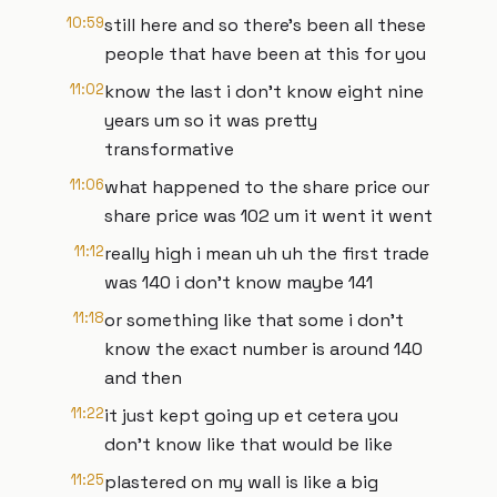
10:59
still here and so there's been all these
people that have been at this for you
11:02
know the last i don't know eight nine
years um so it was pretty
transformative
11:06
what happened to the share price our
share price was 102 um it went it went
11:12
really high i mean uh uh the first trade
was 140 i don't know maybe 141
11:18
or something like that some i don't
know the exact number is around 140
and then
11:22
it just kept going up et cetera you
don't know like that would be like
11:25
plastered on my wall is like a big