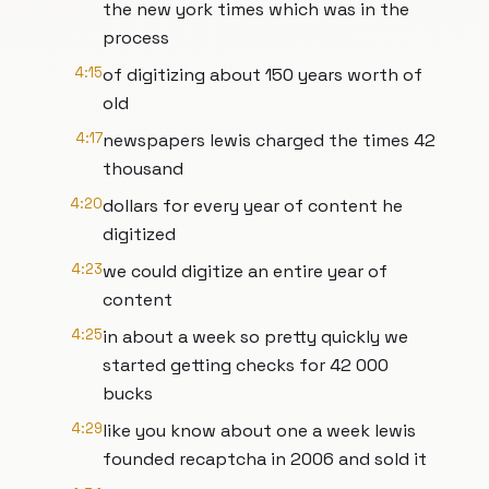
the new york times which was in the
process
4:15
of digitizing about 150 years worth of
old
4:17
newspapers lewis charged the times 42
thousand
4:20
dollars for every year of content he
digitized
4:23
we could digitize an entire year of
content
4:25
in about a week so pretty quickly we
started getting checks for 42 000
bucks
4:29
like you know about one a week lewis
founded recaptcha in 2006 and sold it