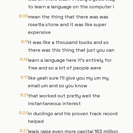
to learn a language on the computer i
8:08
mean the thing that there was was
rosetta stone and it was like super
expensive
8:11
it was like a thousand bucks and so
there was this thing that just you can
8:14
learn a language here it's entirely for
free and so a lot of people were
8:17
like yeah sure i'll give you my um my
email um and so you know
8:21
that worked out pretty well the
instantaneous interest
8:24
in duolingo and his proven track record
helped
8:27
lewis raise even more capital 183 million