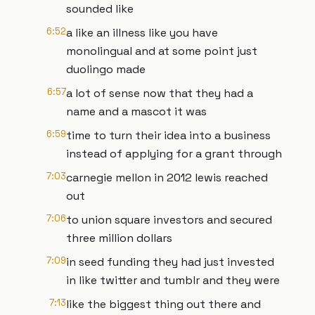
sounded like
6:52
a like an illness like you have
monolingual and at some point just
duolingo made
6:57
a lot of sense now that they had a
name and a mascot it was
6:59
time to turn their idea into a business
instead of applying for a grant through
7:03
carnegie mellon in 2012 lewis reached
out
7:06
to union square investors and secured
three million dollars
7:09
in seed funding they had just invested
in like twitter and tumblr and they were
7:13
like the biggest thing out there and