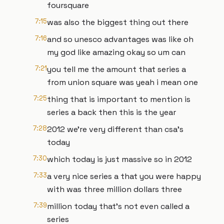
foursquare
7:15
was also the biggest thing out there
7:16
and so unesco advantages was like oh
my god like amazing okay so um can
7:21
you tell me the amount that series a
from union square was yeah i mean one
7:25
thing that is important to mention is
series a back then this is the year
7:28
2012 we're very different than csa's
today
7:30
which today is just massive so in 2012
7:33
a very nice series a that you were happy
with was three million dollars three
7:39
million today that's not even called a
series