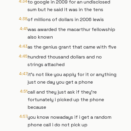
4:34
to google in 2009 for an undisclosed
sum but he said it was in the tens
4:38
of millions of dollars in 2006 lewis
4:41
was awarded the macarthur fellowship
also known
4:43
as the genius grant that came with five
4:45
hundred thousand dollars and no
strings attached
4:47
it's not like you apply for it or anything
just one day you get a phone
4:51
call and they just ask if they're
fortunately i picked up the phone
because
4:57
you know nowadays if i get a random
phone call i do not pick up