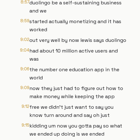
8:57
duolingo be a self-sustaining business
and we
8:59
started actually monetizing and it has
worked
9:02
out very well by now lewis says duolingo
9:04
had about 10 million active users and
was
9:06
the number one education app in the
world
9:09
now they just had to figure out how to
make money while keeping the app
9:12
free we didn't just want to say you
know turn around and say oh just
9:15
kidding um now you gotta pay so what
we ended up doing is we ended