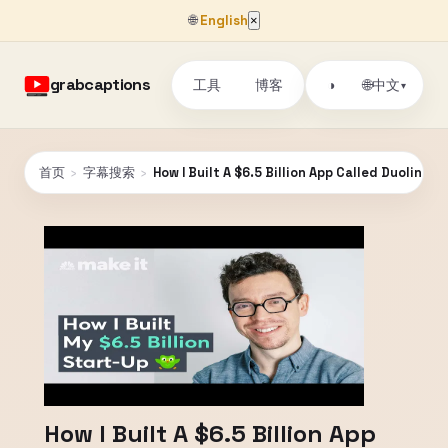
🌐
English
×
grabcaptions
工具
博客
🌐
◑
中文
▾
首页
›
字幕搜索
›
How I Built A $6.5 Billion App Called Duolingo 
How I Built A $6.5 Billion App