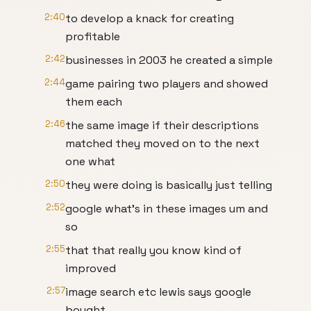
2:40
to develop a knack for creating
profitable
2:42
businesses in 2003 he created a simple
2:44
game pairing two players and showed
them each
2:46
the same image if their descriptions
matched they moved on to the next
one what
2:50
they were doing is basically just telling
2:52
google what's in these images um and
so
2:55
that that really you know kind of
improved
2:57
image search etc lewis says google
bought