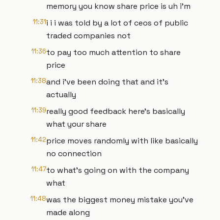
memory you know share price is uh i'm
11:31
i i i was told by a lot of ceos of public
traded companies not
11:36
to pay too much attention to share
price
11:38
and i've been doing that and it's
actually
11:39
really good feedback here's basically
what your share
11:42
price moves randomly with like basically
no connection
11:47
to what's going on with the company
what
11:48
was the biggest money mistake you've
made along