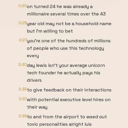
0:20
on turned 24 he was already a
millionaire several times over the 43
0:25
year old may not be a household name
but i'm willing to bet
0:27
you're one of the hundreds of millions
of people who use this technology
every
0:30
day lewis isn't your average unicorn
tech founder he actually pays his
drivers
0:35
to give feedback on their interactions
0:37
with potential executive level hires on
their way
0:39
to and from the airport to weed out
toxic personalities alright luis