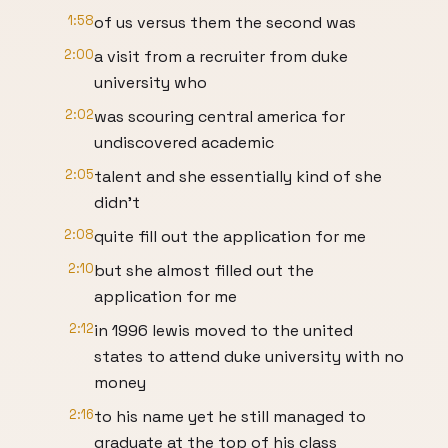
1:58
of us versus them the second was
2:00
a visit from a recruiter from duke
university who
2:02
was scouring central america for
undiscovered academic
2:05
talent and she essentially kind of she
didn't
2:08
quite fill out the application for me
2:10
but she almost filled out the
application for me
2:12
in 1996 lewis moved to the united
states to attend duke university with no
money
2:16
to his name yet he still managed to
graduate at the top of his class