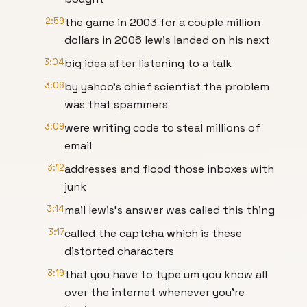
2:59
the game in 2003 for a couple million
dollars in 2006 lewis landed on his next
3:04
big idea after listening to a talk
3:06
by yahoo's chief scientist the problem
was that spammers
3:09
were writing code to steal millions of
email
3:12
addresses and flood those inboxes with
junk
3:14
mail lewis's answer was called this thing
3:17
called the captcha which is these
distorted characters
3:19
that you have to type um you know all
over the internet whenever you're