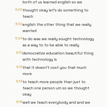
both of us learned english so we
6:00
thought okay let's do something to
teach
6:02
english the other thing that we really
wanted
6:04
to do was we really sought technology
as a way to to be able to really
6:10
democratize education beautiful thing
with technology is
6:13
that it doesn't cost you that much
more
6:14
to teach more people than just to
teach one person um so we thought
okay
6:18
well we teach everybody and and we