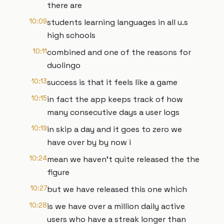
there are
10:09
students learning languages in all u.s
high schools
10:11
combined and one of the reasons for
duolingo
10:13
success is that it feels like a game
10:15
in fact the app keeps track of how
many consecutive days a user logs
10:19
in skip a day and it goes to zero we
have over by by now i
10:24
mean we haven't quite released the the
figure
10:27
but we have released this one which
10:28
is we have over a million daily active
users who have a streak longer than