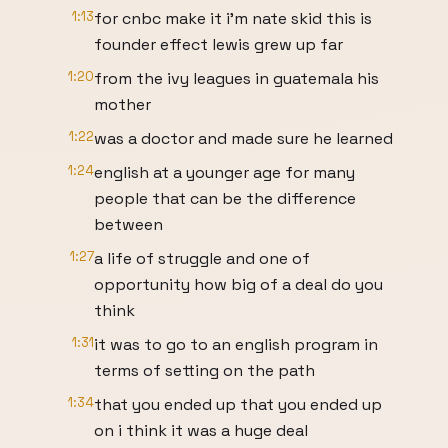
1:13
for cnbc make it i'm nate skid this is
founder effect lewis grew up far
1:20
from the ivy leagues in guatemala his
mother
1:22
was a doctor and made sure he learned
1:24
english at a younger age for many
people that can be the difference
between
1:27
a life of struggle and one of
opportunity how big of a deal do you
think
1:31
it was to go to an english program in
terms of setting on the path
1:34
that you ended up that you ended up
on i think it was a huge deal