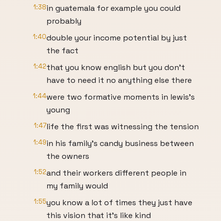
1:38
in guatemala for example you could
probably
1:40
double your income potential by just
the fact
1:42
that you know english but you don't
have to need it no anything else there
1:44
were two formative moments in lewis's
young
1:47
life the first was witnessing the tension
1:49
in his family's candy business between
the owners
1:52
and their workers different people in
my family would
1:55
you know a lot of times they just have
this vision that it's like kind