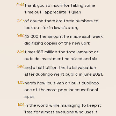
0:44
thank you so much for taking some
time out i appreciate it yeah
0:47
of course there are three numbers to
look out for in lewis's story
0:50
42 000 the amount he made each week
digitizing copies of the new york
0:54
times 183 million the total amount of
outside investment he raised and six
0:59
and a half billion the total valuation
after duolingo went public in june 2021.
1:05
here's how louis van on built duolingo
one of the most popular educational
apps
1:09
in the world while managing to keep it
free for almost everyone who uses it