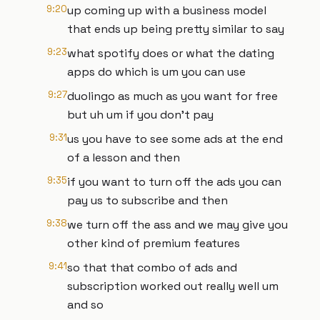
9:20
up coming up with a business model
that ends up being pretty similar to say
9:23
what spotify does or what the dating
apps do which is um you can use
9:27
duolingo as much as you want for free
but uh um if you don't pay
9:31
us you have to see some ads at the end
of a lesson and then
9:35
if you want to turn off the ads you can
pay us to subscribe and then
9:38
we turn off the ass and we may give you
other kind of premium features
9:41
so that that combo of ads and
subscription worked out really well um
and so