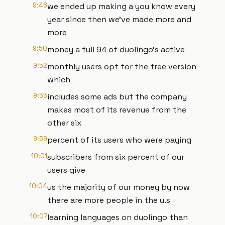
9:46
we ended up making a you know every
year since then we've made more and
more
9:50
money a full 94 of duolingo's active
9:52
monthly users opt for the free version
which
9:55
includes some ads but the company
makes most of its revenue from the
other six
9:59
percent of its users who were paying
10:01
subscribers from six percent of our
users give
10:04
us the majority of our money by now
there are more people in the u.s
10:07
learning languages on duolingo than