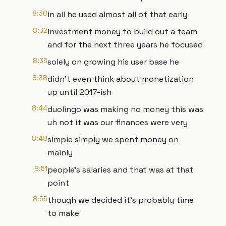
8:30
in all he used almost all of that early
8:32
investment money to build out a team
and for the next three years he focused
8:36
solely on growing his user base he
8:38
didn't even think about monetization
up until 2017-ish
8:44
duolingo was making no money this was
uh not it was our finances were very
8:48
simple simply we spent money on
mainly
8:51
people's salaries and that was at that
point
8:55
though we decided it's probably time
to make