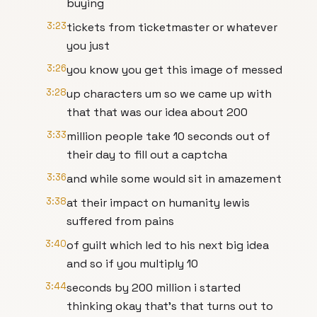
buying
3:23
tickets from ticketmaster or whatever
you just
3:26
you know you get this image of messed
3:28
up characters um so we came up with
that that was our idea about 200
3:33
million people take 10 seconds out of
their day to fill out a captcha
3:36
and while some would sit in amazement
3:38
at their impact on humanity lewis
suffered from pains
3:40
of guilt which led to his next big idea
and so if you multiply 10
3:44
seconds by 200 million i started
thinking okay that's that turns out to