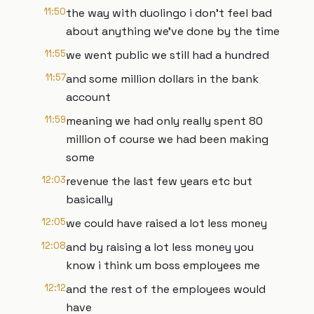
11:50
the way with duolingo i don't feel bad
about anything we've done by the time
11:55
we went public we still had a hundred
11:57
and some million dollars in the bank
account
11:59
meaning we had only really spent 80
million of course we had been making
some
12:03
revenue the last few years etc but
basically
12:05
we could have raised a lot less money
12:08
and by raising a lot less money you
know i think um boss employees me
12:12
and the rest of the employees would
have