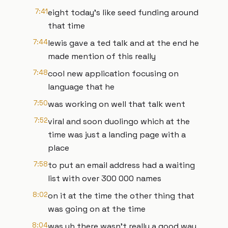
7:41
eight today's like seed funding around
that time
7:44
lewis gave a ted talk and at the end he
made mention of this really
7:48
cool new application focusing on
language that he
7:50
was working on well that talk went
7:52
viral and soon duolingo which at the
time was just a landing page with a
place
7:58
to put an email address had a waiting
list with over 300 000 names
8:02
on it at the time the other thing that
was going on at the time
8:04
was uh there wasn't really a good way