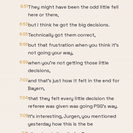
6:51
They might have been the odd little fell
here or there,
6:53
but I think he got the big decisions.
6:55
Technically got them correct,
6:56
but that frustration when you think it's
not going your way,
6:59
when you're not getting those little
decisions,
7:02
and that's just how it felt in the end for
Bayern,
7:04
that they felt every little decision the
referee was given was going PSG's way.
7:09
It's interesting, Jurgen, you mentioned
yesterday how this is the be