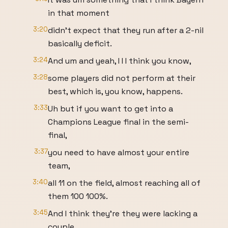
in that moment
3:20
didn't expect that they run after a 2-nil
basically deficit.
3:24
And um and yeah, I I I think you know,
3:28
some players did not perform at their
best, which is, you know, happens.
3:33
Uh but if you want to get into a
Champions League final in the semi-
final,
3:37
you need to have almost your entire
team,
3:40
all 11 on the field, almost reaching all of
them 100 100%.
3:45
And I think they're they were lacking a
couple