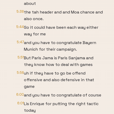
about
5:38
the tah header and and Moa chance and
also once.
5:44
So it could have been each way either
way for me
5:47
and you have to congratulate Bayern
Munich for their campaign.
5:51
But Paris Jama is Paris Sanjama and
they know how to deal with games
5:56
uh if they have to go be offend
offensive and also defensive in that
game
6:00
and you have to congratulate of course
6:01
Lis Enrique for putting the right tactic
today