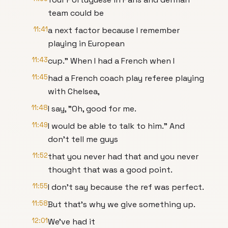
team could be
11:41
a next factor because I remember
playing in European
11:43
cup." When I had a French when I
11:45
had a French coach play referee playing
with Chelsea,
11:48
I say, "Oh, good for me.
11:49
I would be able to talk to him." And
don't tell me guys
11:52
that you never had that and you never
thought that was a good point.
11:55
I don't say because the ref was perfect.
11:58
But that's why we give something up.
12:01
We've had it