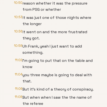
10:50
reason whether it was the pressure
from PSG or whether
10:53
it was just one of those nights where
the longer
10:56
it went on and the more frustrated
they got.
10:58
Uh Frank, yeah I just want to add
something.
11:02
I'm going to put that on the table and
know
11:04
you three maybe is going to deal with
that.
11:06
But it's kind of a theory of conspiracy.
11:08
But when when I saw the the name of
the referee