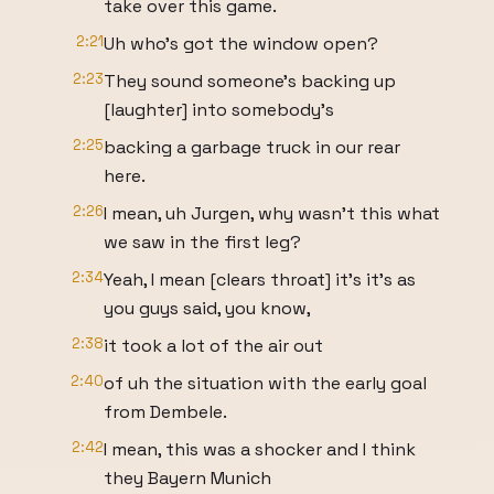
take over this game.
2:21
Uh who's got the window open?
2:23
They sound someone's backing up
[laughter] into somebody's
2:25
backing a garbage truck in our rear
here.
2:26
I mean, uh Jurgen, why wasn't this what
we saw in the first leg?
2:34
Yeah, I mean [clears throat] it's it's as
you guys said, you know,
2:38
it took a lot of the air out
2:40
of uh the situation with the early goal
from Dembele.
2:42
I mean, this was a shocker and I think
they Bayern Munich