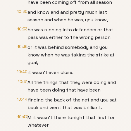
have been coming off from all season
10:30
and know and and pretty much last
season and when he was, you know,
10:33
he was running into defenders or that
pass was either to the wrong person
10:36
or it was behind somebody and you
know when he was taking the strike at
goal,
10:40
it wasn't even close.
10:41
All the things that they were doing and
have been doing that have been
10:44
finding the back of the net and you sat
back and went that was brilliant.
10:47
M it wasn't there tonight that first for
whatever