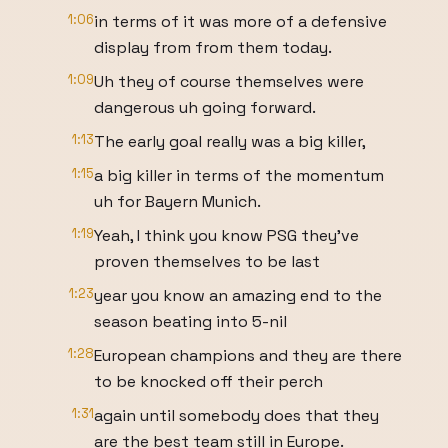
1:06
in terms of it was more of a defensive
display from from them today.
1:09
Uh they of course themselves were
dangerous uh going forward.
1:13
The early goal really was a big killer,
1:15
a big killer in terms of the momentum
uh for Bayern Munich.
1:19
Yeah, I think you know PSG they've
proven themselves to be last
1:23
year you know an amazing end to the
season beating into 5-nil
1:28
European champions and they are there
to be knocked off their perch
1:31
again until somebody does that they
are the best team still in Europe.