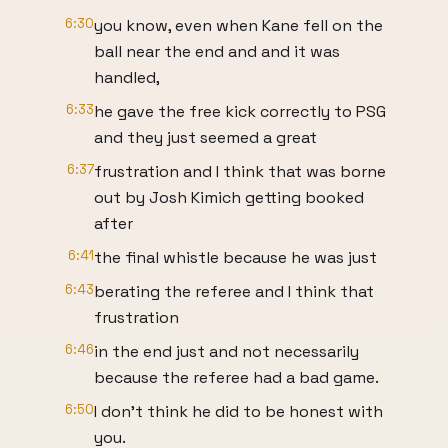
6:30
you know, even when Kane fell on the
ball near the end and and it was
handled,
6:33
he gave the free kick correctly to PSG
and they just seemed a great
6:37
frustration and I think that was borne
out by Josh Kimich getting booked
after
6:41
the final whistle because he was just
6:43
berating the referee and I think that
frustration
6:46
in the end just and not necessarily
because the referee had a bad game.
6:50
I don't think he did to be honest with
you.