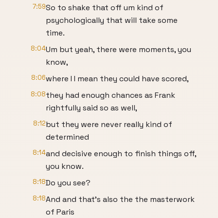
7:59
So to shake that off um kind of
psychologically that will take some
time.
8:04
Um but yeah, there were moments, you
know,
8:06
where I I mean they could have scored,
8:08
they had enough chances as Frank
rightfully said so as well,
8:12
but they were never really kind of
determined
8:14
and decisive enough to finish things off,
you know.
8:18
Do you see?
8:18
And and that's also the the masterwork
of Paris