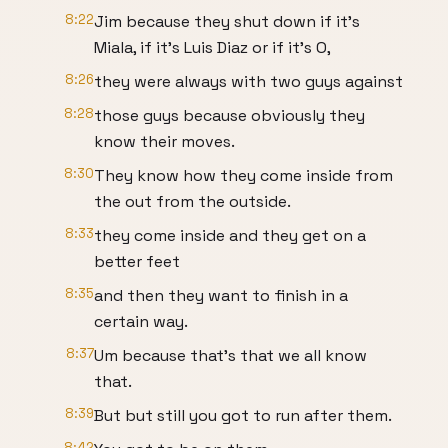
8:22
Jim because they shut down if it's
Miala, if it's Luis Diaz or if it's O,
8:26
they were always with two guys against
8:28
those guys because obviously they
know their moves.
8:30
They know how they come inside from
the out from the outside.
8:33
they come inside and they get on a
better feet
8:35
and then they want to finish in a
certain way.
8:37
Um because that's that we all know
that.
8:39
But but still you got to run after them.
8:42