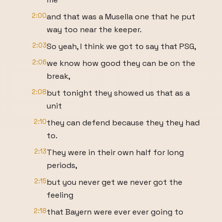
2:00
and that was a Musella one that he put
way too near the keeper.
2:03
So yeah, I think we got to say that PSG,
2:06
we know how good they can be on the
break,
2:08
but tonight they showed us that as a
unit
2:10
they can defend because they they had
to.
2:13
They were in their own half for long
periods,
2:15
but you never get we never got the
feeling
2:18
that Bayern were ever ever going to