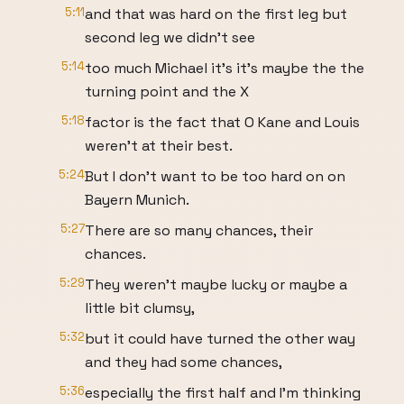
5:11
and that was hard on the first leg but
second leg we didn't see
5:14
too much Michael it's it's maybe the the
turning point and the X
5:18
factor is the fact that O Kane and Louis
weren't at their best.
5:24
But I don't want to be too hard on on
Bayern Munich.
5:27
There are so many chances, their
chances.
5:29
They weren't maybe lucky or maybe a
little bit clumsy,
5:32
but it could have turned the other way
and they had some chances,
5:36
especially the first half and I'm thinking