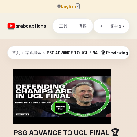
🌐
English
×
grabcaptions
工具
博客
🌐
◑
中文
▾
首页
›
字幕搜索
›
PSG ADVANCE TO UCL FINAL 🏆 Previewing Arsen
PSG ADVANCE TO UCL FINAL 🏆