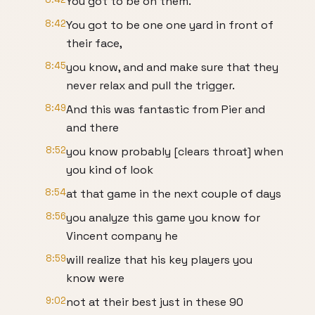
You got to be on them.
8:42
You got to be one one yard in front of
their face,
8:45
you know, and and make sure that they
never relax and pull the trigger.
8:49
And this was fantastic from Pier and
and there
8:52
you know probably [clears throat] when
you kind of look
8:54
at that game in the next couple of days
8:56
you analyze this game you know for
Vincent company he
8:59
will realize that his key players you
know were
9:02
not at their best just in these 90