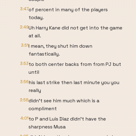
3:47
of percent in many of the players
today.
3:49
Uh Harry Kane did not get into the game
at all.
3:51
I mean, they shut him down
fantastically.
3:53
to both center backs from from PJ but
until
3:56
his last strike then last minute you you
really
3:58
didn't see him much which is a
compliment
4:01
to P and Luis Diaz didn't have the
sharpness Musa