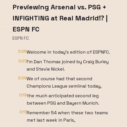
Previewing Arsenal vs. PSG +
INFIGHTING at Real Madrid⁉️ |
ESPN FC
ESPN FC
0:05
Welcome in today's edition of ESPNFC.
0:07
I'm Dan Thomas joined by Craig Burley
and Stevie Nickel.
0:09
We of course had that second
Champions League semiinal today,
0:13
the much anticipated second leg
between PSG and Bayern Munich.
0:17
Remember 54 when these two teams
met last week in Paris,