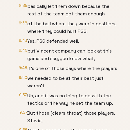
9:35
basically let them down because the
rest of the team got them enough
9:38
of the ball where they were in positions
where they could hurt PSG.
9:43
Yes, PSG defended well,
9:45
but Vincent company can look at this
game and say, you know what,
9:48
it's one of those days where the players
9:50
we needed to be at their best just
weren't.
9:53
Uh, and it was nothing to do with the
tactics or the way he set the team up.
9:57
But those [clears throat] those players,
Stevie,
9:59