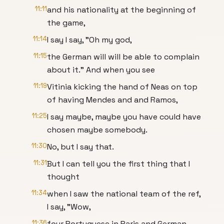
11:11
and his nationality at the beginning of
the game,
11:14
I say I say, "Oh my god,
11:15
the German will will be able to complain
about it." And when you see
11:19
Vitinia kicking the hand of Neas on top
of having Mendes and and Ramos,
11:25
I say maybe, maybe you have could have
chosen maybe somebody.
11:30
No, but I say that.
11:31
But I can tell you the first thing that I
thought
11:34
when I saw the national team of the ref,
I say, "Wow,
11:36
four Portuguese in Paris and German