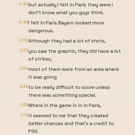
0:44
but actually I felt in Paris they were I
don't know what you guys think.
0:48
I felt in Paris Bayern looked more
dangerous.
0:50
Although they had a lot of shots,
0:52
you saw the graphic, they did have a lot
of strikes,
0:54
most of them were from an area where
it was going
0:56
to be really difficult to score unless
there was something special.
0:59
Where in the game in in in Paris,
1:02
it seemed to me that they created
better chances and that's a credit to
PSG