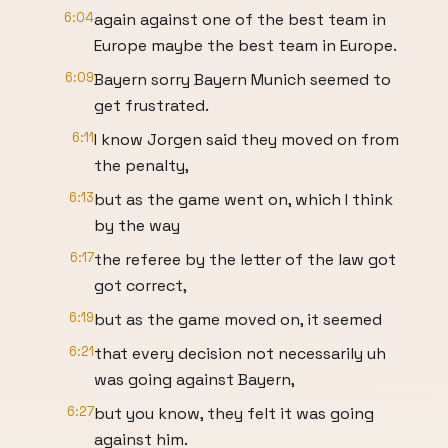
6:04
again against one of the best team in
Europe maybe the best team in Europe.
6:09
Bayern sorry Bayern Munich seemed to
get frustrated.
6:11
I know Jorgen said they moved on from
the penalty,
6:13
but as the game went on, which I think
by the way
6:17
the referee by the letter of the law got
got correct,
6:19
but as the game moved on, it seemed
6:21
that every decision not necessarily uh
was going against Bayern,
6:27
but you know, they felt it was going
against him.