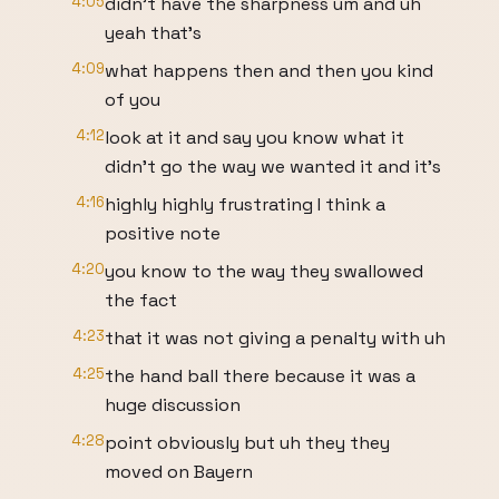
4:05
didn't have the sharpness um and uh
yeah that's
4:09
what happens then and then you kind
of you
4:12
look at it and say you know what it
didn't go the way we wanted it and it's
4:16
highly highly frustrating I think a
positive note
4:20
you know to the way they swallowed
the fact
4:23
that it was not giving a penalty with uh
4:25
the hand ball there because it was a
huge discussion
4:28
point obviously but uh they they
moved on Bayern