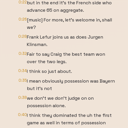
0:22
but in the end it's the French side who
advance 65 on aggregate.
0:26
[music] For more, let's welcome in, shall
we?
0:28
Frank Lefur joins us as does Jurgen
Klinsman.
0:32
Fair to say Craig the best team won
over the two legs.
0:34
I think so just about.
0:35
I mean obviously possession was Bayern
but it's not
0:38
we don't we don't judge on on
possession alone.
0:40
I think they dominated the uh the first
game as well in terms of possession