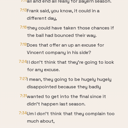
7:11
all and end all really for Bayern season.
7:13
Frank said, you know, it could in a
different day,
7:16
they could have taken those chances if
the ball had bounced their way.
7:19
Does that offer an up an excuse for
Vincent company in his side?
7:24
I I don't think that they're going to look
for any excuse.
7:27
I mean, they going to be hugely hugely
disappointed because they badly
7:31
wanted to get into the final since it
didn't happen last season.
7:34
Um I don't think that they complain too
much about,