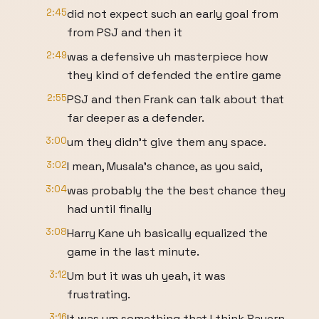
2:45
did not expect such an early goal from
from PSJ and then it
2:49
was a defensive uh masterpiece how
they kind of defended the entire game
2:55
PSJ and then Frank can talk about that
far deeper as a defender.
3:00
um they didn't give them any space.
3:02
I mean, Musala's chance, as you said,
3:04
was probably the the best chance they
had until finally
3:08
Harry Kane uh basically equalized the
game in the last minute.
3:12
Um but it was uh yeah, it was
frustrating.
3:16
It was um something that I think Bayern