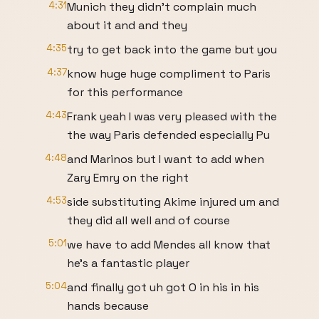
4:31
Munich they didn't complain much
about it and and they
4:35
try to get back into the game but you
4:37
know huge huge compliment to Paris
for this performance
4:43
Frank yeah I was very pleased with the
the way Paris defended especially Pu
4:48
and Marinos but I want to add when
Zary Emry on the right
4:53
side substituting Akime injured um and
they did all well and of course
5:01
we have to add Mendes all know that
he's a fantastic player
5:04
and finally got uh got O in his in his
hands because