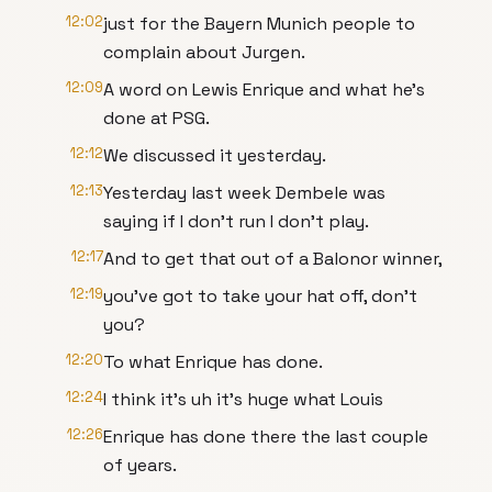
12:02
just for the Bayern Munich people to
complain about Jurgen.
12:09
A word on Lewis Enrique and what he's
done at PSG.
12:12
We discussed it yesterday.
12:13
Yesterday last week Dembele was
saying if I don't run I don't play.
12:17
And to get that out of a Balonor winner,
12:19
you've got to take your hat off, don't
you?
12:20
To what Enrique has done.
12:24
I think it's uh it's huge what Louis
12:26
Enrique has done there the last couple
of years.