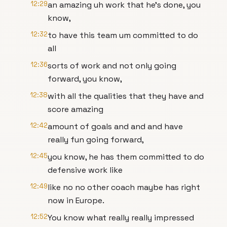
12:29
an amazing uh work that he's done, you
know,
12:32
to have this team um committed to do
all
12:36
sorts of work and not only going
forward, you know,
12:38
with all the qualities that they have and
score amazing
12:42
amount of goals and and and have
really fun going forward,
12:45
you know, he has them committed to do
defensive work like
12:49
like no no other coach maybe has right
now in Europe.
12:52
You know what really really impressed