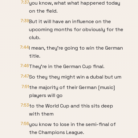
7:37
you know, what what happened today
on the field.
7:39
But it will have an influence on the
upcoming months for obviously for the
club.
7:44
I mean, they're going to win the German
title.
7:46
They're in the German Cup final.
7:47
So they they might win a dubal but um
7:51
the majority of their German [music]
players will go
7:53
to the World Cup and this sits deep
with them
7:56
you know to lose in the semi-final of
the Champions League.