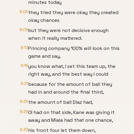
minutes today
9:05
they tried they were okay they created
okay chances
9:09
but they were not decisive enough
when it really mattered.
9:13
Princing company 100% will look on this
game and say,
9:16
you know what, I set this team up, the
right way, and the best way I could
9:21
because for the amount of ball they
had in and around the final third,
9:25
the amount of ball Diaz had,
9:26
OI had on that side, Kane was giving it
away and Miala had that one chance,
9:32
his front four let them down,