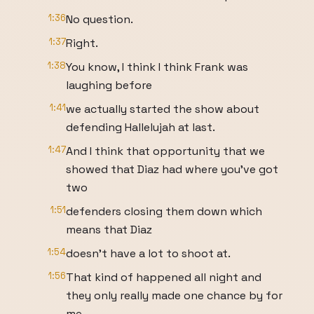
1:36
No question.
1:37
Right.
1:38
You know, I think I think Frank was
laughing before
1:41
we actually started the show about
defending Hallelujah at last.
1:47
And I think that opportunity that we
showed that Diaz had where you've got
two
1:51
defenders closing them down which
means that Diaz
1:54
doesn't have a lot to shoot at.
1:56
That kind of happened all night and
they only really made one chance by for
me