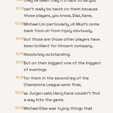
they've been they it's hard to be you
10:01
can't really be harsh on them because
those players, you know, Diaz, Kane,
10:06
Michael Lisi particularly, uh Musi's come
back from uh from injury obviously,
10:12
but those are those other players have
been brilliant for Vincent company.
10:15
Absolutely outstanding.
10:17
But on their biggest one of the biggest
of evenings
10:19
for them in the second leg of the
Champions League semi-final,
10:23
as Jurgen said, Harry Kane couldn't find
a way into the game.
10:26
Michael Elise was trying things that